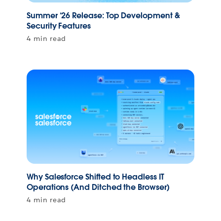
Summer ‘26 Release: Top Development &
Security Features
4 min read
Why Salesforce Shifted to Headless IT
Operations (And Ditched the Browser)
4 min read