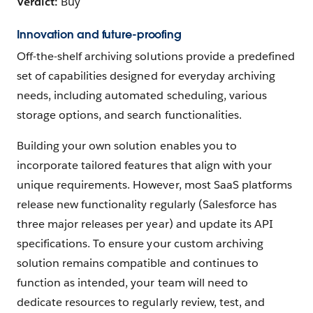
Verdict:
Buy
Innovation and future-proofing
Off-the-shelf archiving solutions provide a predefined
set of capabilities designed for everyday archiving
needs, including automated scheduling, various
storage options, and search functionalities.
Building your own solution enables you to
incorporate tailored features that align with your
unique requirements. However, most SaaS platforms
release new functionality regularly (Salesforce has
three major releases per year) and update its API
specifications. To ensure your custom archiving
solution remains compatible and continues to
function as intended, your team will need to
dedicate resources to regularly review, test, and