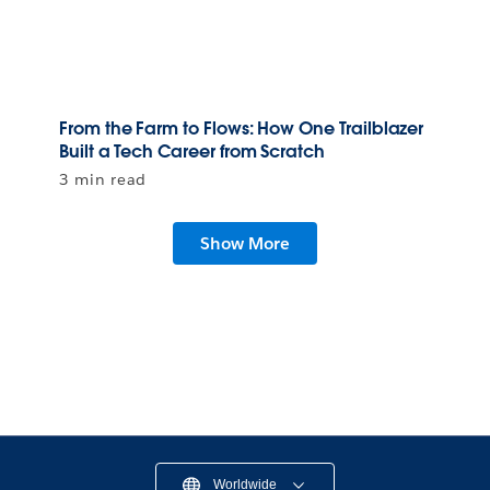
From the Farm to Flows: How One Trailblazer
Built a Tech Career from Scratch
3 min read
Show More
Worldwide