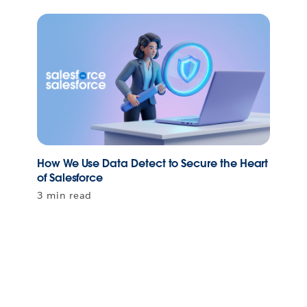
How We Use Data Detect to Secure the Heart
of Salesforce
3 min read