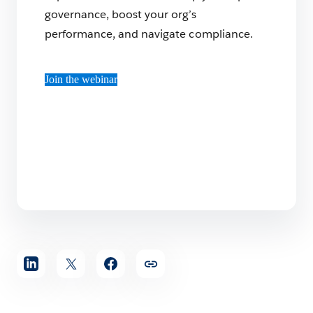
governance, boost your org’s
performance, and navigate compliance.
Join the webinar
Share
article