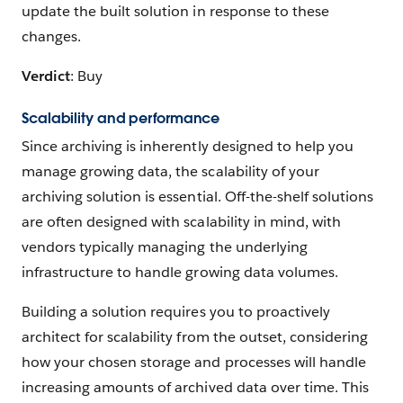
update the built solution in response to these
changes.
Verdict
: Buy
Scalability and performance
Since archiving is inherently designed to help you
manage growing data, the scalability of your
archiving solution is essential. Off-the-shelf solutions
are often designed with scalability in mind, with
vendors typically managing the underlying
infrastructure to handle growing data volumes.
Building a solution requires you to proactively
architect for scalability from the outset, considering
how your chosen storage and processes will handle
increasing amounts of archived data over time. This