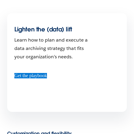
Lighten the (data) lift
Learn how to plan and execute a
data archiving strategy that fits
your organization’s needs.
Get the playbook
Customization and flexibility