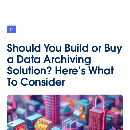
IT
Should You Build or Buy
a Data Archiving
Solution? Here’s What
To Consider