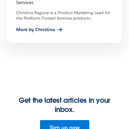
Services
Christina Ragone is a Product Marketing Lead for
the Platform Trusted Services products.
More by Christina
Get the latest articles in your
inbox.
Sign up now