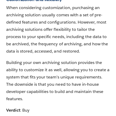
When considering customization, purchasing an
archiving solution usually comes with a set of pre-
defined features and configurations. However, most
archiving solutions offer flexibility to tailor the
process to your specific needs, including the data to
be archived, the frequency of archiving, and how the
data is stored, accessed, and restored.
Building your own archiving solution provides the
ability to customize it as well, allowing you to create a
system that fits your team’s unique requirements.
The downside is that you need to have in-house
developer capabilities to build and maintain these
features.
Verdict
: Buy