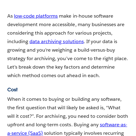
As
low-code platforms
make in-house software
development more accessible, many businesses are
considering this approach for various projects,
including
data archiving solutions
. If your data is
growing and you’re weighing a build-versus-buy
strategy for archiving, you’ve come to the right place.
Let’s break down the key factors and determine
which method comes out ahead in each.
Cost
When it comes to buying or building any software,
the first question that will likely be asked is, “What
will it cost?”. For archiving, you need to consider both
upfront and long-term costs. Buying any
software-as-
a-service (SaaS)
solution typically involves recurring