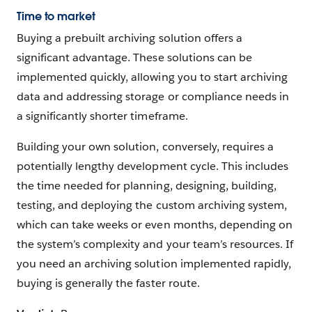
Time to market
Buying a prebuilt archiving solution offers a
significant advantage. These solutions can be
implemented quickly, allowing you to start archiving
data and addressing storage or compliance needs in
a significantly shorter timeframe.
Building your own solution, conversely, requires a
potentially lengthy development cycle. This includes
the time needed for planning, designing, building,
testing, and deploying the custom archiving system,
which can take weeks or even months, depending on
the system’s complexity and your team’s resources. If
you need an archiving solution implemented rapidly,
buying is generally the faster route.