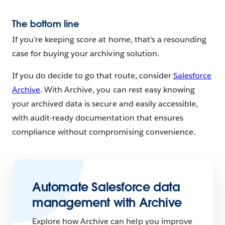
The bottom line
If you’re keeping score at home, that’s a resounding
case for buying your archiving solution.
If you do decide to go that route, consider
Salesforce
Archive
. With Archive, you can rest easy knowing
your archived data is secure and easily accessible,
with audit-ready documentation that ensures
compliance without compromising convenience.
Automate Salesforce data
management with Archive
Explore how Archive can help you improve