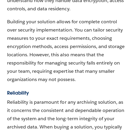
understand how they handle data encryption, access
controls, and data residency.
Building your solution allows for complete control
over security implementation. You can tailor security
measures to your exact requirements, choosing
encryption methods, access permissions, and storage
locations. However, this also means that the
responsibility for managing security falls entirely on
your team, requiring expertise that many smaller
organizations may not possess.
Reliability
Reliability is paramount for any archiving solution, as
it concerns the consistent and dependable operation
of the system and the long-term integrity of your
archived data. When buying a solution, you typically