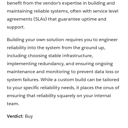
benefit from the vendor’s expertise in building and
maintaining reliable systems, often with service level
agreements (SLAs) that guarantee uptime and
support.
Building your own solution requires you to engineer
reliability into the system from the ground up,
including choosing stable infrastructure,
implementing redundancy, and ensuring ongoing
maintenance and monitoring to prevent data loss or
system failures. While a custom build can be tailored
to your specific reliability needs, it places the onus of
ensuring that reliability squarely on your internal
team.
Verdict:
Buy