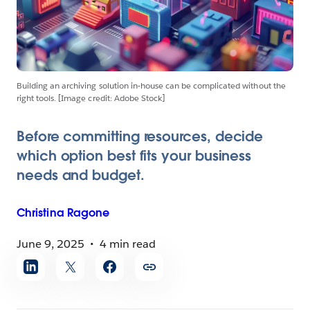
Building an archiving solution in-house can be complicated without the
right tools. [Image credit: Adobe Stock]
Before committing resources, decide
which option best fits your business
needs and budget.
Christina
Ragone
June 9, 2025
4 min read
Share
article