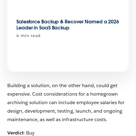
Salesforce Backup & Recover Named a 2026
Leader in SaaS Backup
4 min read
Building a solution, on the other hand, could get
expensive. Cost considerations for a homegrown
archiving solution can include employee salaries for
design, development, testing, launch, and ongoing
maintenance, as well as infrastructure costs.
Verdict
: Buy