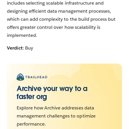
includes selecting scalable infrastructure and
designing efficient data management processes,
which can add complexity to the build process but
offers greater control over how scalability is
implemented.
Verdict:
Buy
Archive your way to a
faster org
Explore how Archive addresses data
management challenges to optimize
performance.