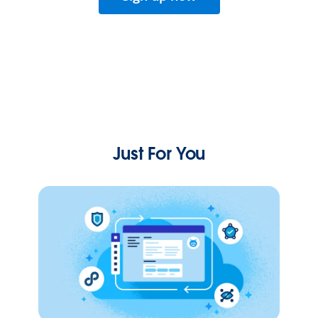
Just For You