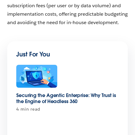
subscription fees (per user or by data volume) and‌
implementation costs, offering predictable budgeting
and avoiding the need for in-house development.
Just For You
Securing the Agentic Enterprise: Why Trust is
the Engine of Headless 360
4 min read