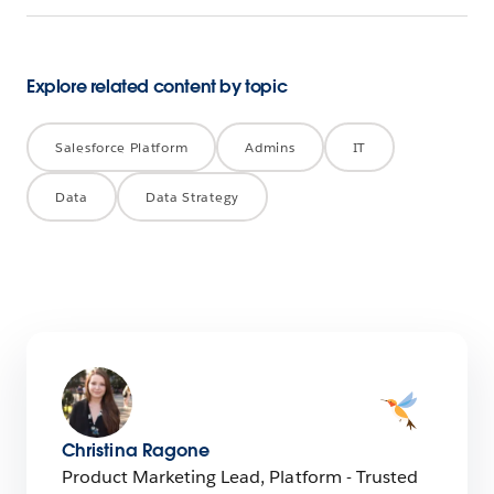
Explore related content by topic
Salesforce Platform
Admins
IT
Data
Data Strategy
Christina Ragone
Product Marketing Lead, Platform - Trusted