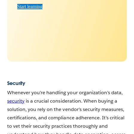
Start learning
Security
Whenever you’re handling your organization’s data,
security
is a crucial consideration. When buying a
solution, you rely on the vendor’s security measures,
certifications, and compliance adherence. It’s critical
to vet their security practices thoroughly and