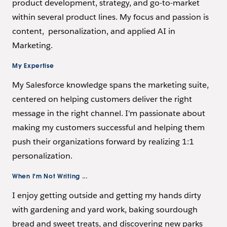
product development, strategy, and go-to-market
within several product lines. My focus and passion is
content, personalization, and applied AI in
Marketing.
My Expertise
My Salesforce knowledge spans the marketing suite,
centered on helping customers deliver the right
message in the right channel. I'm passionate about
making my customers successful and helping them
push their organizations forward by realizing 1:1
personalization.
When I'm Not Writing ...
I enjoy getting outside and getting my hands dirty
with gardening and yard work, baking sourdough
bread and sweet treats, and discovering new parks