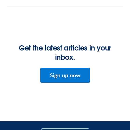
Get the latest articles in your
inbox.
Sign up now