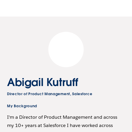
Abigail Kutruff
Director of Product Management, Salesforce
My Background
I'm a Director of Product Management and across
my 10+ years at Salesforce I have worked across