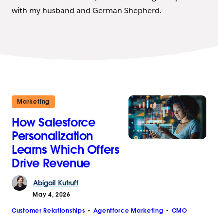
with my husband and German Shepherd.
Marketing
How Salesforce
Personalization
Learns Which Offers
Drive Revenue
Abigail
Kutruff
May 4, 2026
Customer Relationships
Agentforce Marketing
CMO