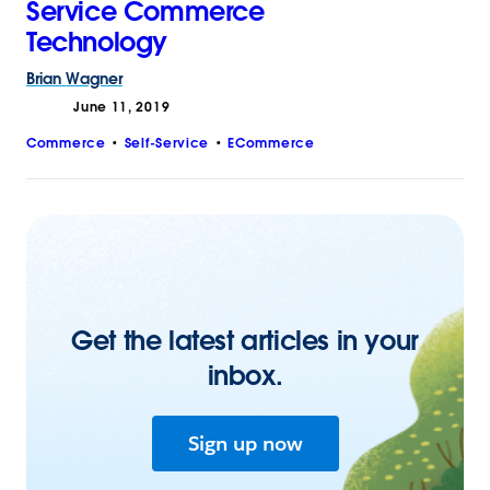
Service Commerce
Technology
Brian
Wagner
June 11, 2019
Commerce
Self-Service
ECommerce
Get the latest articles in your
inbox.
Sign up now