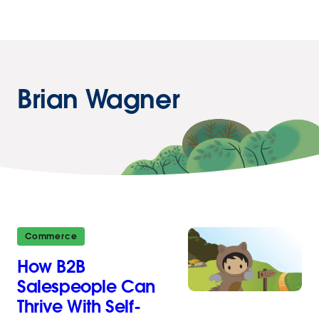
Brian Wagner
Commerce
How B2B
Salespeople Can
Thrive With Self-