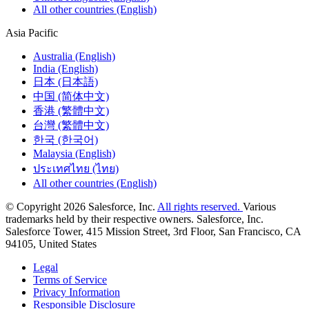
All other countries (English)
Asia Pacific
Australia (English)
India (English)
日本 (日本語)
中国 (简体中文)
香港 (繁體中文)
台灣 (繁體中文)
한국 (한국어)
Malaysia (English)
ประเทศไทย (ไทย)
All other countries (English)
© Copyright 2026 Salesforce, Inc.
All rights reserved.
Various
trademarks held by their respective owners. Salesforce, Inc.
Salesforce Tower, 415 Mission Street, 3rd Floor, San Francisco, CA
94105, United States
Legal
Terms of Service
Privacy Information
Responsible Disclosure