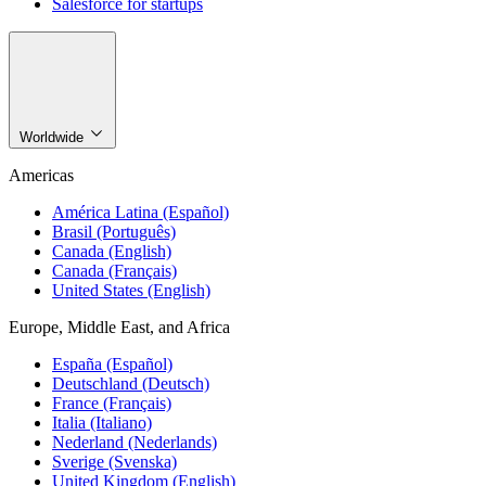
Salesforce for startups
Worldwide
Americas
América Latina (Español)
Brasil (Português)
Canada (English)
Canada (Français)
United States (English)
Europe, Middle East, and Africa
España (Español)
Deutschland (Deutsch)
France (Français)
Italia (Italiano)
Nederland (Nederlands)
Sverige (Svenska)
United Kingdom (English)