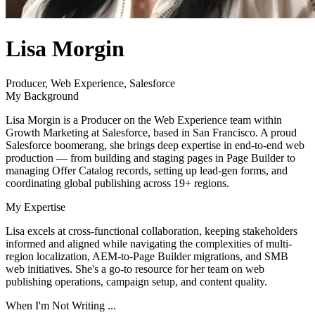
author
Lisa Morgin
name
author
Producer, Web Experience, Salesforce
title
My Background
Lisa Morgin is a Producer on the Web Experience team within
Growth Marketing at Salesforce, based in San Francisco. A proud
Salesforce boomerang, she brings deep expertise in end-to-end web
production — from building and staging pages in Page Builder to
managing Offer Catalog records, setting up lead-gen forms, and
coordinating global publishing across 19+ regions.
My Expertise
Lisa excels at cross-functional collaboration, keeping stakeholders
informed and aligned while navigating the complexities of multi-
region localization, AEM-to-Page Builder migrations, and SMB
web initiatives. She's a go-to resource for her team on web
publishing operations, campaign setup, and content quality.
When I'm Not Writing ...