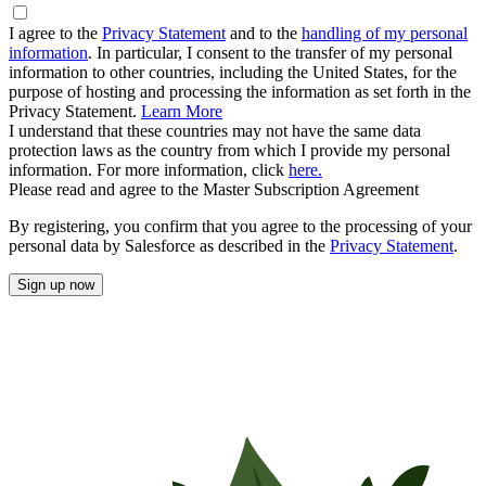
I agree to the
Privacy Statement
and to the
handling of my personal
information
. In particular, I consent to the transfer of my personal
information to other countries, including the United States, for the
purpose of hosting and processing the information as set forth in the
Privacy Statement.
Learn More
I understand that these countries may not have the same data
protection laws as the country from which I provide my personal
information. For more information, click
here.
Please read and agree to the Master Subscription Agreement
By registering, you confirm that you agree to the processing of your
personal data by Salesforce as described in the
Privacy Statement
.
Sign up now