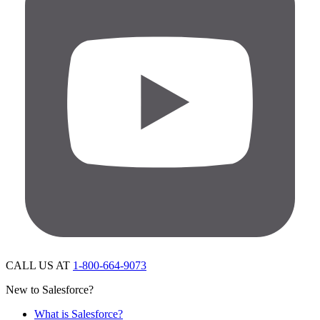
CALL US AT
1-800-664-9073
New to Salesforce?
What is Salesforce?