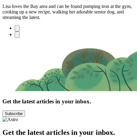
Lisa loves the Bay area and can be found pumping iron at the gym,
cooking up a new recipe, walking her adorable senior dog, and
streaming the latest.
Get the latest articles in your inbox.
Subscribe
Get the latest articles in your inbox.