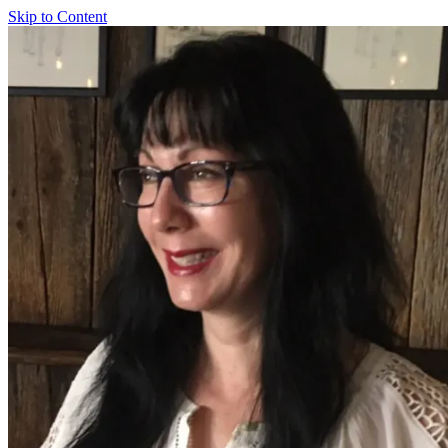
Skip to Content