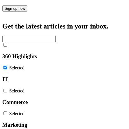
Sign up now
Get the latest articles in your inbox.
360 Highlights
Selected
IT
Selected
Commerce
Selected
Marketing