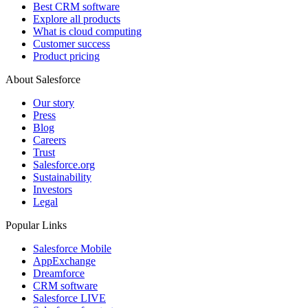
Best CRM software
Explore all products
What is cloud computing
Customer success
Product pricing
About Salesforce
Our story
Press
Blog
Careers
Trust
Salesforce.org
Sustainability
Investors
Legal
Popular Links
Salesforce Mobile
AppExchange
Dreamforce
CRM software
Salesforce LIVE