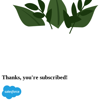
Thanks, you're subscribed!