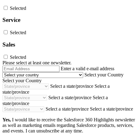
Selected
Service
Selected
Sales
Selected
Please select at least one newsletter.
Email
Enter a valid e-mail address
Address
Select your Country
Select your Country
Select a state/province
Select a
state/province
Select a state/province
Select a
state/province
Select a state/province
Select a state/province
Yes,
I would like to receive the Salesforce 360 Highlights newsletter
as well as marketing emails regarding Salesforce products, services,
and events. I can unsubscribe at any time.