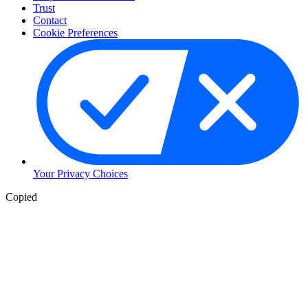
Trust
Contact
Cookie Preferences
Your Privacy Choices
Copied