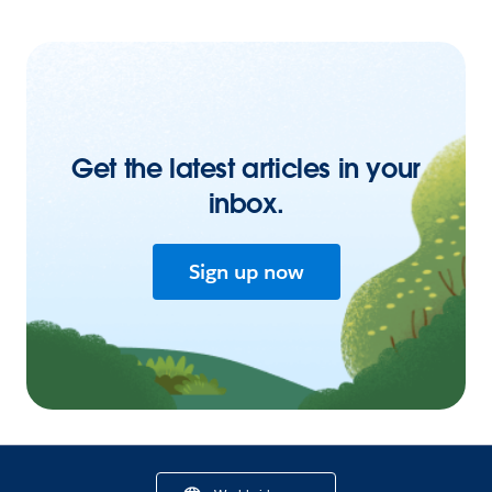
Get the latest articles in your
inbox.
Sign up now