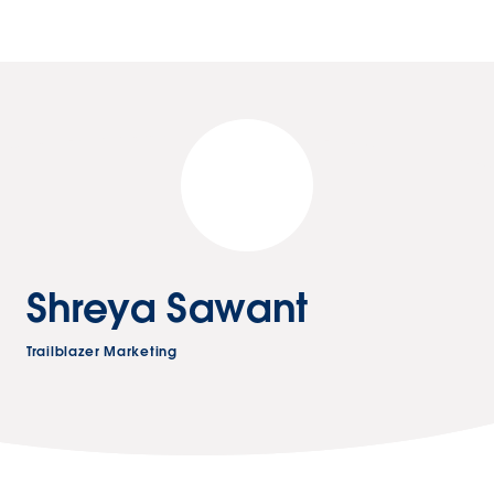
Shreya Sawant
Trailblazer Marketing