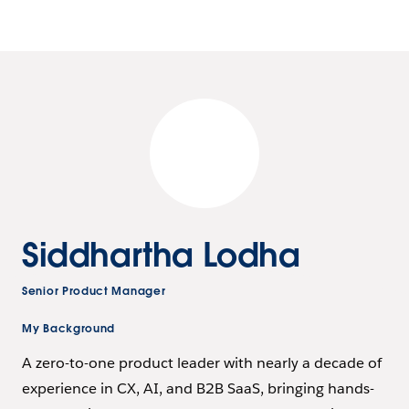
Siddhartha Lodha
Senior Product Manager
My Background
A zero-to-one product leader with nearly a decade of
experience in CX, AI, and B2B SaaS, bringing hands-