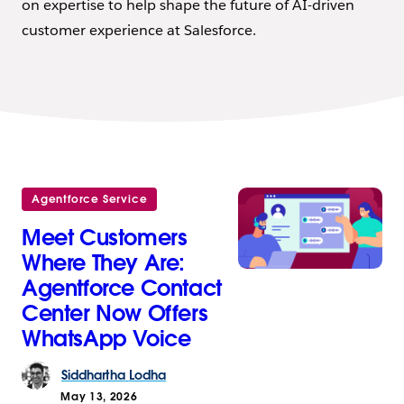
on expertise to help shape the future of AI-driven
customer experience at Salesforce.
Agentforce Service
Meet Customers
Where They Are:
Agentforce Contact
Center Now Offers
WhatsApp Voice
Siddhartha
Lodha
May 13, 2026