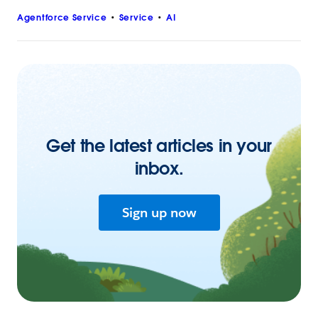
Agentforce Service
Service
AI
Get the latest articles in your
inbox.
Sign up now