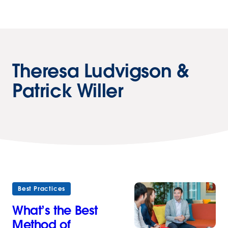
Theresa Ludvigson &
Patrick Willer
Best Practices
What’s the Best
Method of