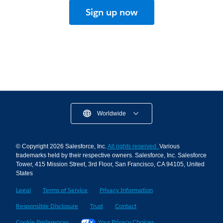
Sign up now
Worldwide
© Copyright 2026 Salesforce, Inc.
All rights reserved.
Various
trademarks held by their respective owners. Salesforce, Inc. Salesforce
Tower, 415 Mission Street, 3rd Floor, San Francisco, CA 94105, United
States
Legal
Terms of Service
Privacy Information
Responsible Disclosure
Trust
Contact
Cookie Preferences
Your Privacy Choices