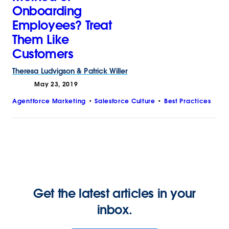
Onboarding
Employees? Treat
Them Like
Customers
Theresa
Ludvigson
&
Patrick
Willer
May 23, 2019
Agentforce Marketing
Salesforce Culture
Best Practices
Get the latest articles in your
inbox.