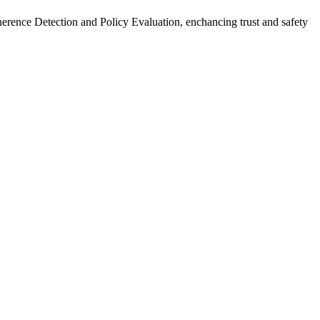
herence Detection and Policy Evaluation, enchancing trust and safety