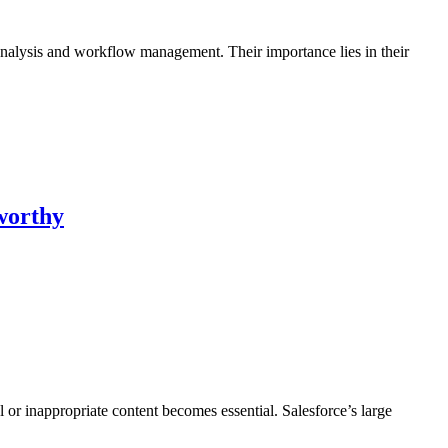
 analysis and workflow management. Their importance lies in their
worthy
or inappropriate content becomes essential. Salesforce’s large