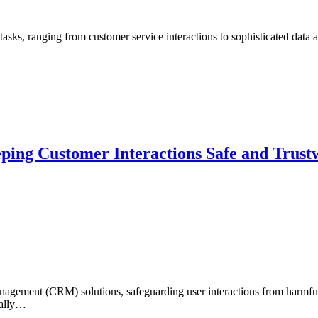
tasks, ranging from customer service interactions to sophisticated data
eping Customer Interactions Safe and Trust
nagement (CRM) solutions, safeguarding user interactions from harmful 
nally…