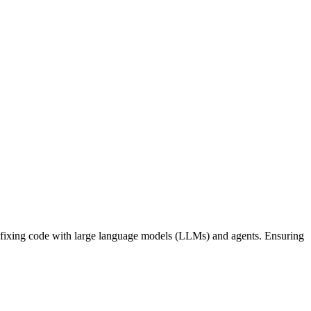
nd fixing code with large language models (LLMs) and agents. Ensuring