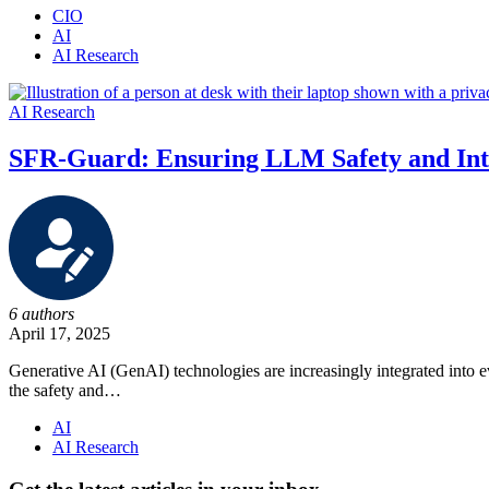
CIO
AI
AI Research
AI Research
SFR-Guard: Ensuring LLM Safety and Int
6 authors
April 17, 2025
Generative AI (GenAI) technologies are increasingly integrated into 
the safety and…
AI
AI Research