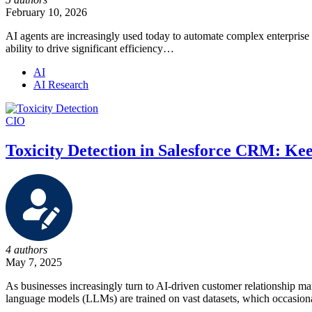
February 10, 2026
AI agents are increasingly used today to automate complex enterprise 
ability to drive significant efficiency…
AI
AI Research
CIO
Toxicity Detection in Salesforce CRM: Ke
4 authors
May 7, 2025
As businesses increasingly turn to AI-driven customer relationship ma
language models (LLMs) are trained on vast datasets, which occasio