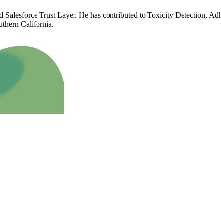
d Salesforce Trust Layer. He has contributed to Toxicity Detection, Ad
uthern California.