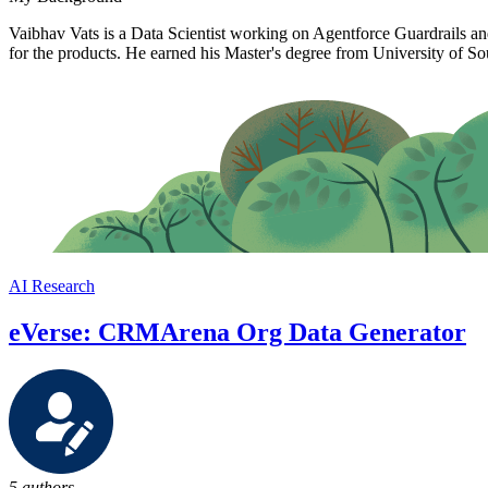
Vaibhav Vats is a Data Scientist working on Agentforce Guardrails an
for the products. He earned his Master's degree from University of So
AI Research
eVerse: CRMArena Org Data Generator
5 authors