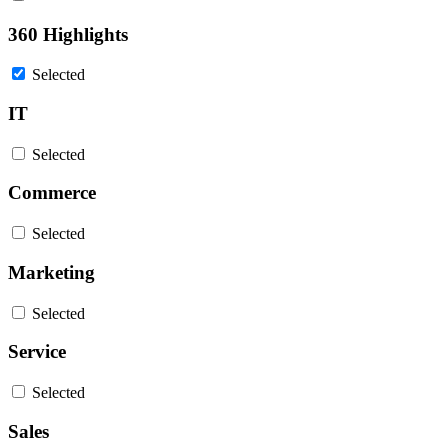
360 Highlights
Selected
IT
Selected
Commerce
Selected
Marketing
Selected
Service
Selected
Sales