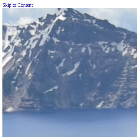
Skip to Content