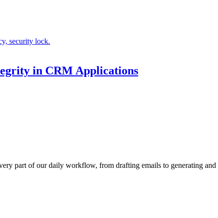
egrity in CRM Applications
every part of our daily workflow, from drafting emails to generating a