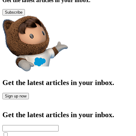
Get the latest articles in your inbox.
Subscribe
Get the latest articles in your inbox.
Sign up now
Get the latest articles in your inbox.