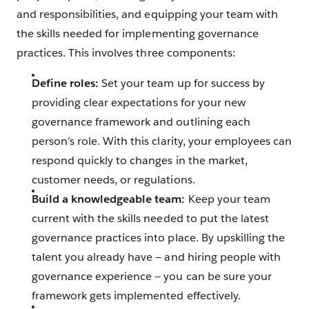
and responsibilities, and equipping your team with
the skills needed for implementing governance
practices. This involves three components:
Define roles:
Set your team up for success by
providing clear expectations for your new
governance framework and outlining each
person’s role. With this clarity, your employees can
respond quickly to changes in the market,
customer needs, or regulations.
Build a knowledgeable team:
Keep your team
current with the skills needed to put the latest
governance practices into place. By upskilling the
talent you already have‌ — ‌and hiring people with
governance experience‌ — ‌you can be sure your
framework gets implemented effectively.