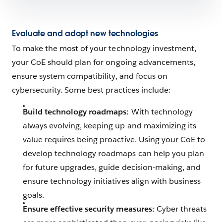
Evaluate and adopt new technologies
To make the most of your technology investment,
your CoE should plan for ongoing advancements,
ensure system compatibility, and focus on
cybersecurity. Some best practices include:
Build technology roadmaps:
With technology
always evolving, keeping up and maximizing its
value requires being proactive. Using your CoE to
develop technology roadmaps can help you plan
for future upgrades, guide decision-making, and
ensure technology initiatives align with business
goals.
Ensure effective security measures:
Cyber threats