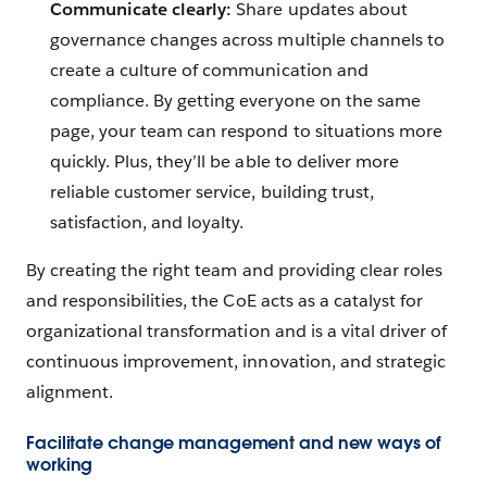
Communicate clearly:
Share updates about
governance changes across multiple channels to
create a culture of communication and
compliance. By getting everyone on the same
page, your team can respond to situations more
quickly. Plus, they’ll be able to deliver more
reliable customer service, building trust,
satisfaction, and loyalty.
By creating the right team and providing clear roles
and responsibilities, the CoE acts as a catalyst for
organizational transformation and is a vital driver of
continuous improvement, innovation, and strategic
alignment.
Facilitate change management and new ways of
working