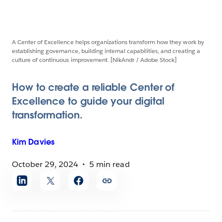
A Center of Excellence helps organizations transform how they work by
establishing governance, building internal capabilities, and creating a
culture of continuous improvement. [NikAndr / Adobe Stock]
How to create a reliable Center of
Excellence to guide your digital
transformation.
Kim
Davies
October 29, 2024
5 min read
Share
article