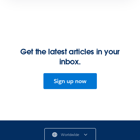
Get the latest articles in your
inbox.
Sign up now
Worldwide