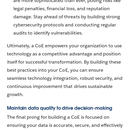
are more sophisticated than ever, posing risks like
legal penalties, financial loss, and reputation
damage. Stay ahead of threats by building strong
cybersecurity protocols and conducting regular
audits to identify vulnerabilities.
Ultimately, a CoE empowers your organization to use
technology as a competitive advantage and position
itself for successful transformation. By building these
best practices into your CoE, you can ensure
seamless technology integration, robust security, and
continuous improvement that drives sustainable
growth.
Maintain data quality to drive decision-making
The final prong for building a CoE is focused on
ensuring your data is accurate, secure, and effectively