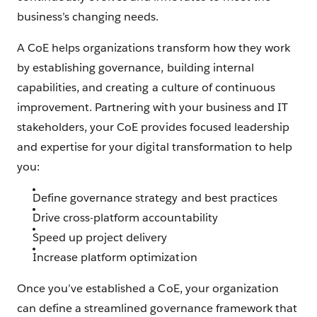
business’s changing needs.
A CoE helps organizations transform how they work
by establishing governance, building internal
capabilities, and creating a culture of continuous
improvement. Partnering with your business and IT
stakeholders, your CoE provides focused leadership
and expertise for your digital transformation to help
you:
Define governance strategy and best practices
Drive cross-platform accountability
Speed up project delivery
Increase platform optimization
Once you’ve established a CoE, your organization
can define a streamlined governance framework that