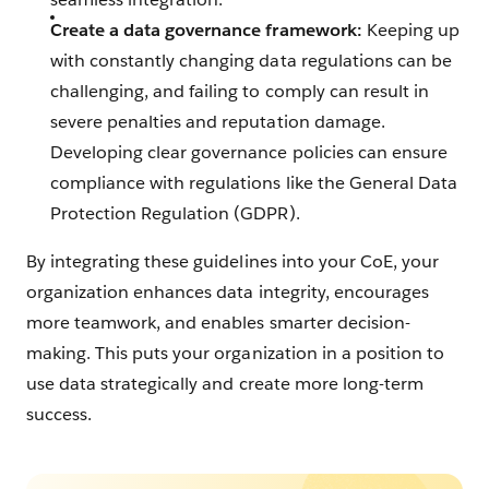
Create a data governance framework:
Keeping up
with constantly changing data regulations can be
challenging, and failing to comply can result in
severe penalties and reputation damage.
Developing clear governance policies can ensure
compliance with regulations like the General Data
Protection Regulation (GDPR).
By integrating these guidelines into your CoE, your
organization enhances data integrity, encourages
more teamwork, and enables smarter decision-
making. This puts your organization in a position to
use data strategically and create more long-term
success.