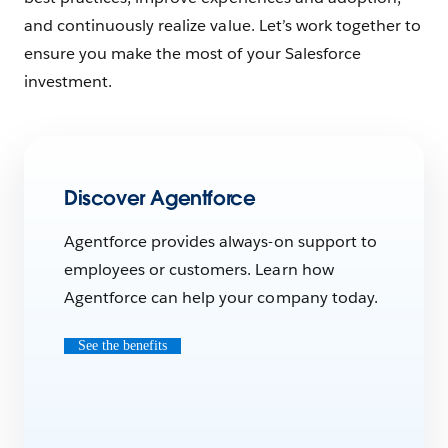
and continuously realize value. Let’s work together to
ensure you make the most of your Salesforce
investment.
Discover Agentforce
Agentforce provides always-on support to
employees or customers. Learn how
Agentforce can help your company today.
See the benefits