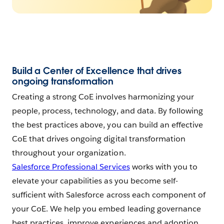
Build a Center of Excellence that drives
ongoing transformation
Creating a strong CoE involves harmonizing your
people, process, technology, and data. By following
the best practices above, you can build an effective
CoE that drives ongoing digital transformation
throughout your organization.
Salesforce Professional Services
works with you to
elevate your capabilities as you become self-
sufficient with Salesforce across each component of
your CoE. We help you embed leading governance
best practices, improve experiences and adoption,