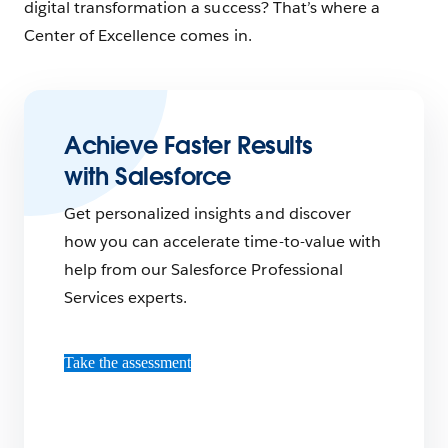
digital transformation a success? That’s where a
Center of Excellence comes in.
Achieve Faster Results
with Salesforce
Get personalized insights and discover
how you can accelerate time-to-value with
help from our Salesforce Professional
Services experts.
Take the assessment