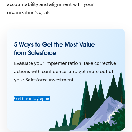
accountability and alignment with your
organization’s goals.
5 Ways to Get the Most Value
from Salesforce
Evaluate your implementation, take corrective
actions with confidence, and get more out of
your Salesforce investment.
Get the infographic