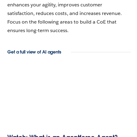
enhances your agility, improves customer
satisfaction, reduces costs, and increases revenue.
Focus on the following areas to build a CoE that
ensures long-term success.
Get a full view of AI agents