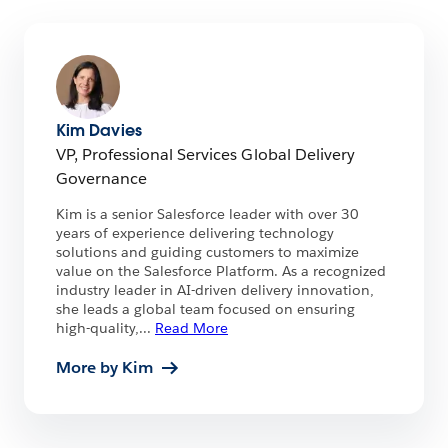
Kim Davies
VP, Professional Services Global Delivery
Governance
Kim is a senior Salesforce leader with over 30
years of experience delivering technology
solutions and guiding customers to maximize
value on the Salesforce Platform. As a recognized
industry leader in AI-driven delivery innovation,
she leads a global team focused on ensuring
high-quality,
...
Read More
More by Kim