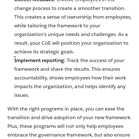
change process to create a smoother transition.
This creates a sense of ownership from employees,
while tailoring the framework to your
organization’s unique needs and challenges. As a
result, your CoE will position your organization to
achieve its strategic goals.
Implement reporting:
Track the success of your
framework and share the results. This ensures
accountability, shows employees how their work
impacts the organization, and helps identify any
issues.
With the right programs in place, you can ease the
transition and drive adoption of your new framework.
Plus, these programs will not only help employees
embrace the governance framework, but also ensure