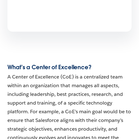
What’s a Center of Excellence?
A Center of Excellence (CoE) is a centralized team
within an organization that manages all aspects,
including leadership, best practices, research, and
support and training, of a specific technology
platform. For example, a CoE’s main goal would be to
ensure that Salesforce aligns with their company’s
strategic objectives, enhances productivity, and
continuously evolves and innovates to meet the