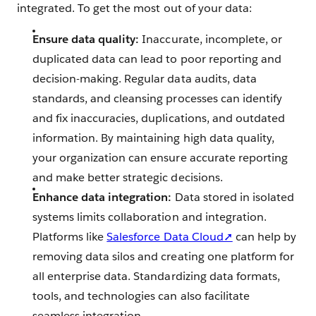
integrated. To get the most out of your data:
Ensure data quality:
Inaccurate, incomplete, or
duplicated data can lead to poor reporting and
decision-making. Regular data audits, data
standards, and cleansing processes can identify
and fix inaccuracies, duplications, and outdated
information. By maintaining high data quality,
your organization can ensure accurate reporting
and make better strategic decisions.
Enhance data integration:
Data stored in isolated
systems limits collaboration and integration.
Platforms like
Salesforce Data Cloud➚
can help by
removing data silos and creating one platform for
all enterprise data. Standardizing data formats,
tools, and technologies can also facilitate
seamless integration.