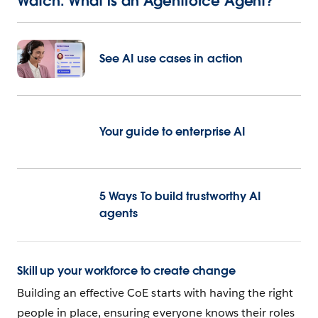
Watch: What is an Agentforce Agent?
See AI use cases in action
Your guide to enterprise AI
5 Ways To build trustworthy AI
agents
Skill up your workforce to create change
Building an effective CoE starts with having the right
people in place, ensuring everyone knows their roles