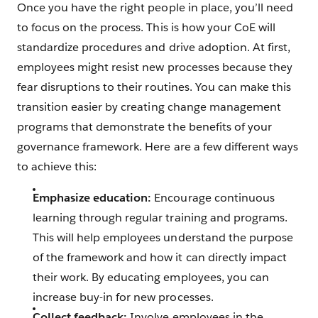
Once you have the right people in place, you’ll need
to focus on the process. This is how your CoE will
standardize procedures and drive adoption. At first,
employees might resist new processes because they
fear disruptions to their routines. You can make this
transition easier by creating change management
programs that demonstrate the benefits of your
governance framework. Here are a few different ways
to achieve this:
Emphasize education:
Encourage continuous
learning through regular training and programs.
This will help employees understand the purpose
of the framework and how it can directly impact
their work. By educating employees, you can
increase buy-in for new processes.
Collect feedback:
Involve employees in the