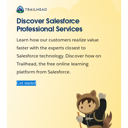
Discover Salesforce
Professional Services
Learn how our customers realize value
faster with the experts closest to
Salesforce technology. Discover how on
Trailhead, the free online learning
platform from Salesforce.
Get started