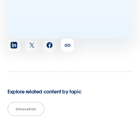
Share
article
Explore related content by topic
Innovation