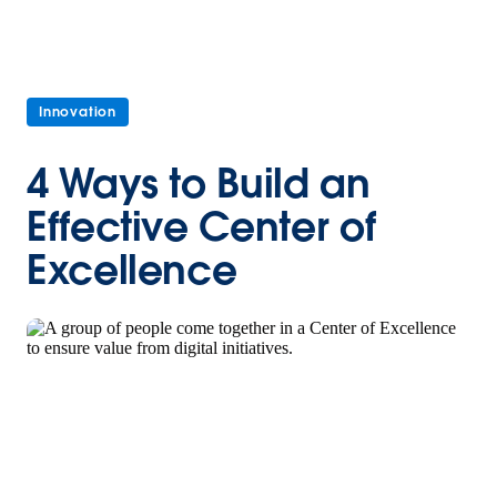
Innovation
4 Ways to Build an
Effective Center of
Excellence