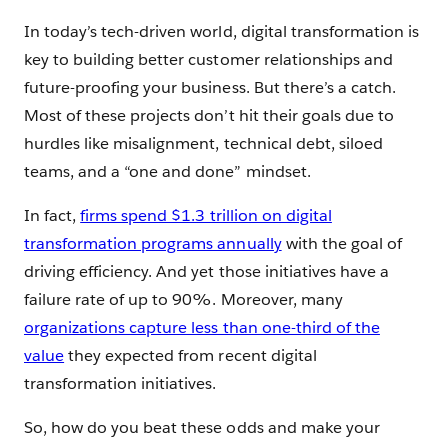
In today’s tech-driven world, digital transformation is
key to building better customer relationships and
future-proofing your business. But there’s a catch.
Most of these projects don’t hit their goals due to
hurdles like misalignment, technical debt, siloed
teams, and a “one and done” mindset.
In fact,
firms spend $1.3 trillion on digital
transformation programs annually
with the goal of
driving efficiency. And yet those initiatives have a
failure rate of up to 90%. Moreover, many
organizations capture less than one-third of the
value
they expected from recent digital
transformation initiatives.
So, how do you beat these odds and make your