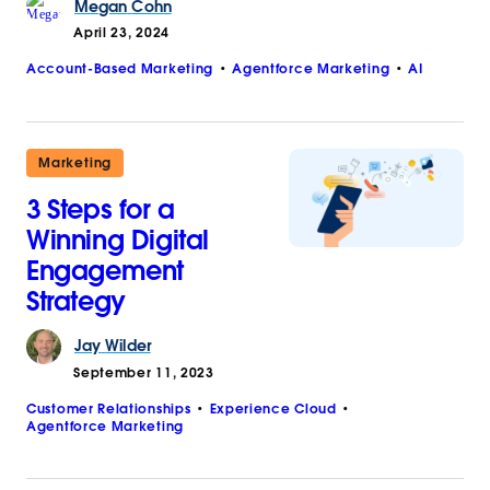
Megan
Cohn
April 23, 2024
Account-Based Marketing
Agentforce Marketing
AI
Marketing
3 Steps for a
Winning Digital
Engagement
Strategy
Jay
Wilder
September 11, 2023
Customer Relationships
Experience Cloud
Agentforce Marketing