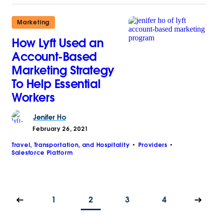
Marketing
How Lyft Used an
Account-Based
Marketing Strategy
To Help Essential
Workers
Jenifer
Ho
February 26, 2021
Travel, Transportation, and Hospitality
Providers
Salesforce Platform
1
2
3
4