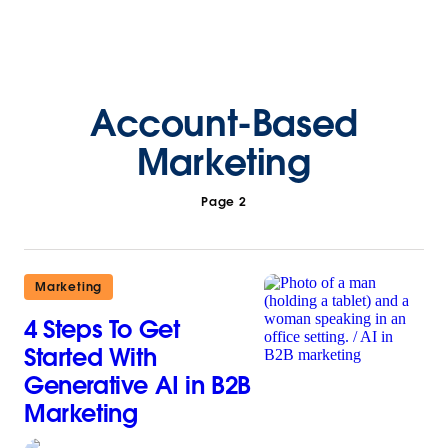
Account-Based
Marketing
Page 2
Marketing
4 Steps To Get
Started With
Generative AI in B2B
Marketing