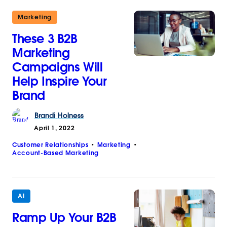
Marketing
These 3 B2B
Marketing
Campaigns Will
Help Inspire Your
Brand
Brandi
Holness
April 1, 2022
Customer Relationships
Marketing
Account-Based Marketing
AI
Ramp Up Your B2B