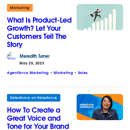
Marketing
What Is Product-Led
Growth? Let Your
Customers Tell The
Story
Meredith
Turner
May 25, 2023
Agentforce Marketing
Marketing
Sales
Salesforce on Salesforce
How To Create a
Great Voice and
Tone for Your Brand