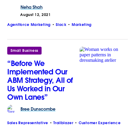
Neha
Shah
August 12, 2021
Agentforce Marketing
Slack
Marketing
Small Business
“Before We
Implemented Our
ABM Strategy, All of
Us Worked in Our
Own Lanes”
Bree
Dunscombe
Sales Representative
Trailblazer
Customer Experience