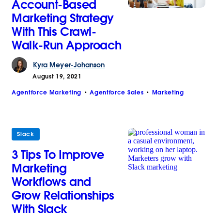
Account-Based
Marketing Strategy
With This Crawl-
Walk-Run Approach
Kyra
Meyer-Johanson
August 19, 2021
Agentforce Marketing
Agentforce Sales
Marketing
Slack
3 Tips To Improve
Marketing
Workflows and
Grow Relationships
With Slack