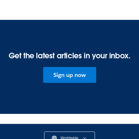
Get the latest articles in your inbox.
Sign up now
Worldwide