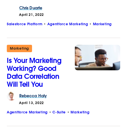
Chris
Duarte
April 21, 2022
Salesforce Platform
Agentforce Marketing
Marketing
Marketing
Is Your Marketing
Working? Good
Data Correlation
Will Tell You
Rebecca
Haly
April 13, 2022
Agentforce Marketing
C-Suite
Marketing