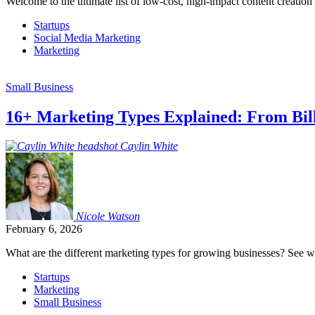
Welcome to the ultimate list of low-cost, high-impact content creation
Startups
Social Media Marketing
Marketing
Small Business
16+ Marketing Types Explained: From Bil
Caylin
White
Nicole
Watson
February 6, 2026
What are the different marketing types for growing businesses? See whi
Startups
Marketing
Small Business