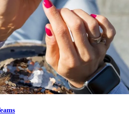
Teams