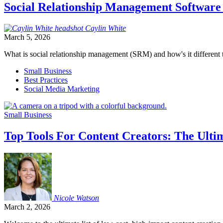
Social Relationship Management Software
Caylin
White
March 5, 2026
What is social relationship management (SRM) and how's it differen
Small Business
Best Practices
Social Media Marketing
Small Business
Top Tools For Content Creators: The Ultim
Nicole
Watson
March 2, 2026