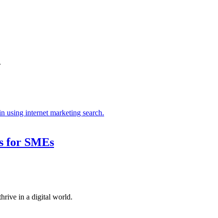
.
s for SMEs
hrive in a digital world.