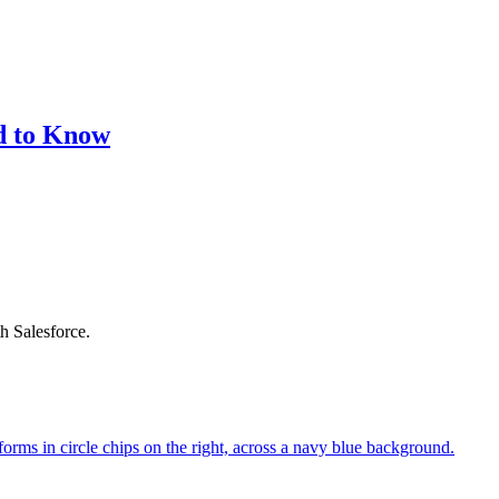
d to Know
h Salesforce.