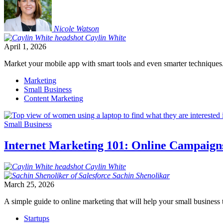
Nicole
Watson
Caylin
White
April 1, 2026
Market your mobile app with smart tools and even smarter techniques
Marketing
Small Business
Content Marketing
Small Business
Internet Marketing 101: Online Campaign
Caylin
White
Sachin
Shenolikar
March 25, 2026
A simple guide to online marketing that will help your small business t
Startups