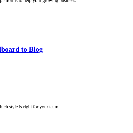
 platforms to help your growing business.
lboard to Blog
ch style is right for your team.