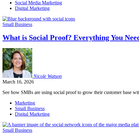
Social Media Marketing
Digital Marketing
Small Business
What is Social Proof? Everything You Nee
Nicole
Watson
March 16, 2026
See how SMBs are using social proof to grow their customer base wit
Marketing
Small Business
Digital Marketing
Small Business