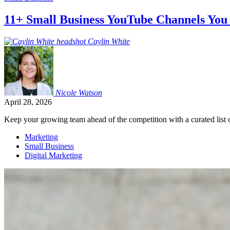
11+ Small Business YouTube Channels You
Caylin
White
Nicole
Watson
April 28, 2026
Keep your growing team ahead of the competition with a curated list o
Marketing
Small Business
Digital Marketing