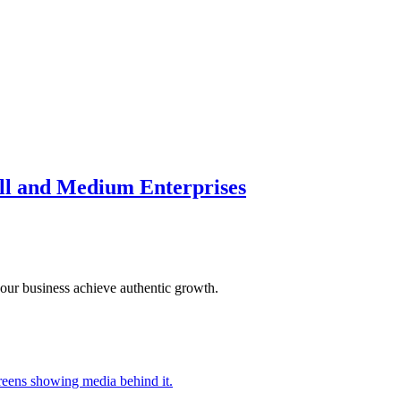
ll and Medium Enterprises
our business achieve authentic growth.