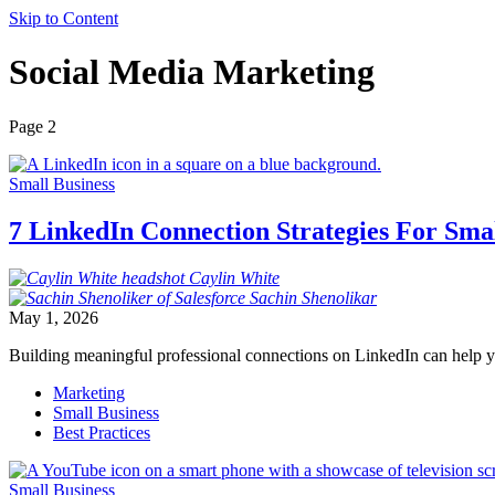
Skip to Content
Social Media Marketing
Page 2
Small Business
7 LinkedIn Connection Strategies For Sma
Caylin
White
Sachin
Shenolikar
May 1, 2026
Building meaningful professional connections on LinkedIn can help y
Marketing
Small Business
Best Practices
Small Business