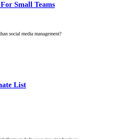
 For Small Teams
t than social media management?
ate List