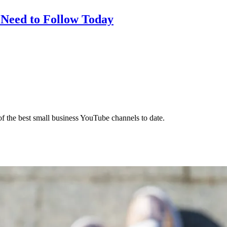
 Need to Follow Today
f the best small business YouTube channels to date.