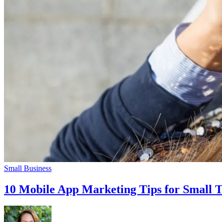
Small Business
10 Mobile App Marketing Tips for Small 