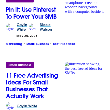
Pin It: Use Pinterest
To Power Your SMB
Caylin
Nicole
White
Watson
May 20, 2026
Marketing
Small Business
Best Practices
Small Business
11 Free Advertising
Ideas For Small
Businesses That
Actually Work
Caylin
White