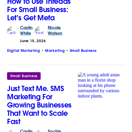
How to Use Threads
For Small Business:
Let’s Get Meta
Caylin
Nicole
White
Watson
June 15, 2026
Digital Marketing
Marketing
Small Business
Small Business
Just Text Me. SMS
Marketing For
Growing Businesses
That Want to Scale
Fast
Caylin
Sachin