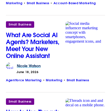
Marketing
Small Business
Account-Based Marketing
Small Business
What Are Social AI
Agents? Marketers,
Meet Your New
Online Assistant
Nicole
Watson
June 18, 2026
Agentforce Marketing
Marketing
Small Business
Small Business