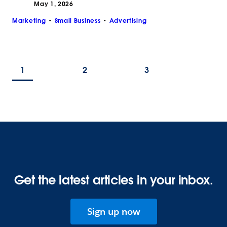
May 1, 2026
Marketing
Small Business
Advertising
1
2
3
Get the latest articles in your inbox.
Sign up now