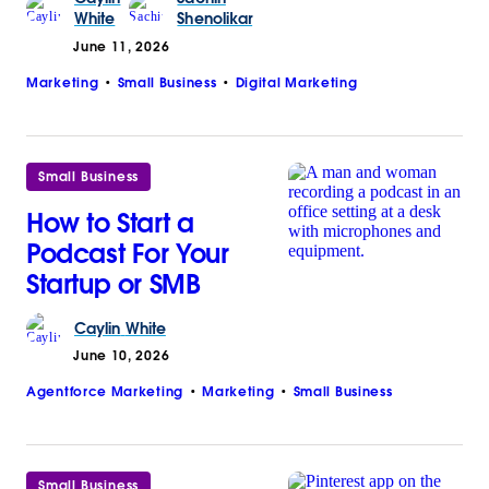
White
Shenolikar
June 11, 2026
Marketing
Small Business
Digital Marketing
Small Business
How to Start a
Podcast For Your
Startup or SMB
Caylin
White
June 10, 2026
Agentforce Marketing
Marketing
Small Business
Small Business