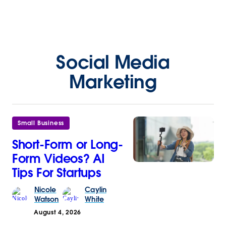
Social Media
Marketing
Small Business
Short-Form or Long-
Form Videos? AI
Tips For Startups
Nicole
Caylin
Watson
White
August 4, 2026