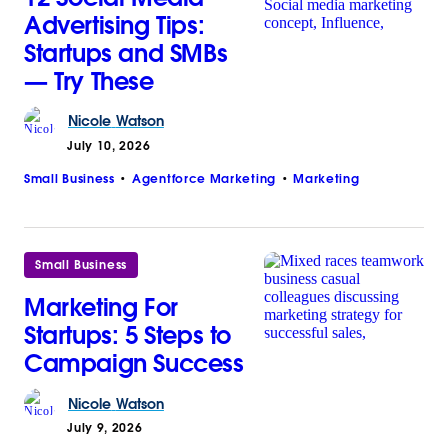
Advertising Tips:
Startups and SMBs
— Try These
Nicole
Watson
July 10, 2026
Small Business
Agentforce Marketing
Marketing
Small Business
Marketing For
Startups: 5 Steps to
Campaign Success
Nicole
Watson
July 9, 2026