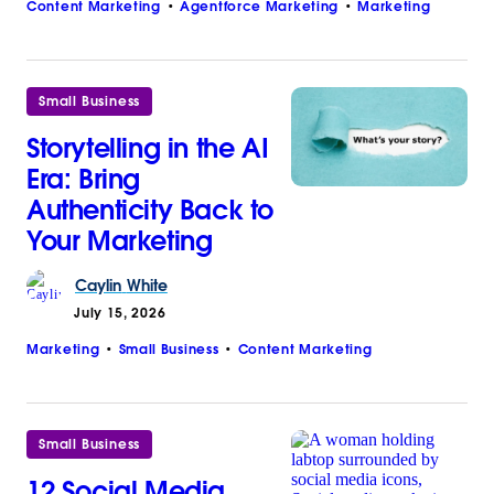
Content Marketing
Agentforce Marketing
Marketing
Small Business
Storytelling in the AI
Era: Bring
Authenticity Back to
Your Marketing
Caylin
White
July 15, 2026
Marketing
Small Business
Content Marketing
Small Business
12 Social Media