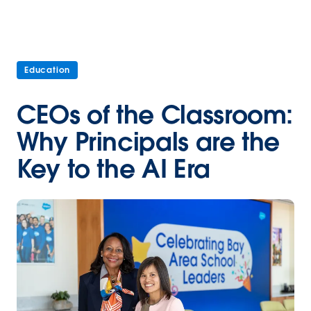
Education
CEOs of the Classroom:
Why Principals are the
Key to the AI Era