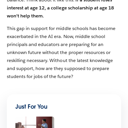
interest at age 12, a college scholarship at age 18
won’t help them.
This gap in support for middle schools has become
exacerbated in the AI era. Now, middle school
principals and educators are preparing for an
unknown future without the proper resources or
reskilling necessary. Without the latest knowledge
and support, how are they supposed to prepare
students for jobs of the future?
Just For You