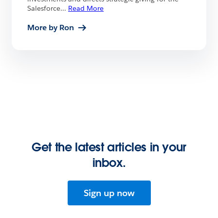
Salesforce
...
Read More
More by Ron
Get the latest articles in your
inbox.
Sign up now