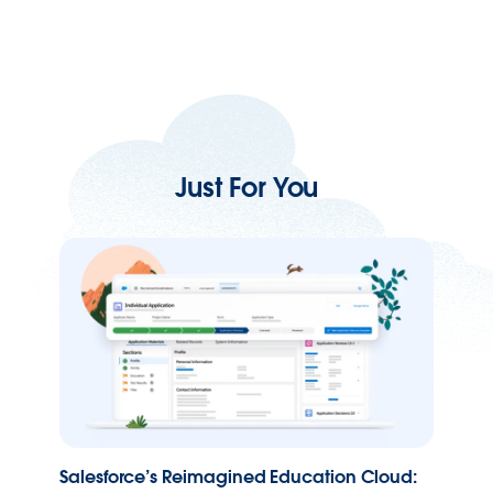
Just For You
Salesforce’s Reimagined Education Cloud: