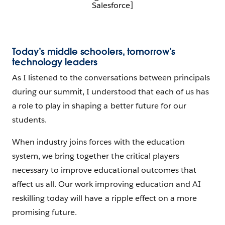
Salesforce]
Today’s middle schoolers, tomorrow’s
technology leaders
As I listened to the conversations between principals
during our summit, I understood that each of us has
a role to play in shaping a better future for our
students.
When industry joins forces with the education
system, we bring together the critical players
necessary to improve educational outcomes that
affect us all. Our work improving education and AI
reskilling today will have a ripple effect on a more
promising future.