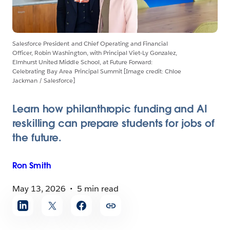
Salesforce President and Chief Operating and Financial
Officer, Robin Washington, with Principal Viet-Ly Gonzalez,
Elmhurst United Middle School, at Future Forward:
Celebrating Bay Area Principal Summit [Image credit: Chloe
Jackman / Salesforce]
Learn how philanthropic funding and AI
reskilling can prepare students for jobs of
the future.
Ron
Smith
May 13, 2026
5 min read
Share
article