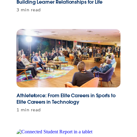
Building Learner Relationships for Life
3 min read
Athleteforce: From Elite Careers in Sports to
Elite Careers in Technology
1 min read