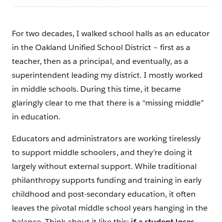
For two decades, I walked school halls as an educator
in the Oakland Unified School District – first as a
teacher, then as a principal, and eventually, as a
superintendent leading my district. I mostly worked
in middle schools. During this time, it became
glaringly clear to me that there is a “missing middle”
in education.
Educators and administrators are working tirelessly
to support middle schoolers, and they’re doing it
largely without external support. While traditional
philanthropy supports funding and training in early
childhood and post-secondary education, it often
leaves the pivotal middle school years hanging in the
balance. Think about it like this:
if a student loses