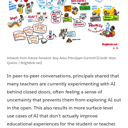
Artwork from Future Forward: Bay Area Principals Summit [Credit: Alan
Quiros / BrightInk.net]
In peer-to-peer conversations, principals shared that
many teachers are currently experimenting with AI
behind closed doors, often feeling a sense of
uncertainty that prevents them from exploring AI out
in the open. This also results in more surface-level
use cases of AI that don’t actually improve
educational experiences for the student or teacher.