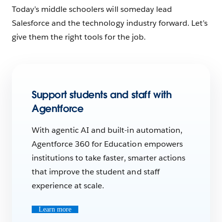
Today’s middle schoolers will someday lead
Salesforce and the technology industry forward. Let’s
give them the right tools for the job.
Support students and staff with
Agentforce
With agentic AI and built-in automation,
Agentforce 360 for Education empowers
institutions to take faster, smarter actions
that improve the student and staff
experience at scale.
Learn more