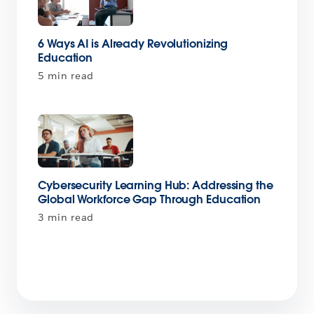
6 Ways AI is Already Revolutionizing
Education
5 min read
Cybersecurity Learning Hub: Addressing the
Global Workforce Gap Through Education
3 min read