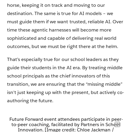
horse, keeping it on track and moving to our
destination. The same is true for AI models – we
must guide them if we want trusted, reliable AI. Over
time these agentic harnesses will become more
sophisticated and capable of delivering real world
outcomes, but we must be right there at the helm.
That’s especially true for our school leaders as they
guide their students in the AI era. By treating middle
school principals as the chief innovators of this
transition, we are ensuring that the “missing middle”
isn’t just keeping up with the present, but actively co-
authoring the future.
Future Forward event attendees participate in peer-
to-peer coaching, facilitated by Partners in School
Innovation. [Image credit: Chloe Jackman /