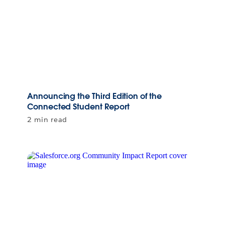
Announcing the Third Edition of the
Connected Student Report
2 min read