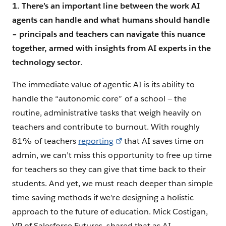
1. There’s an important line between the work AI
agents can handle and what humans should handle
– principals and teachers can navigate this nuance
together, armed with insights from AI experts in the
technology sector
.
The immediate value of agentic AI is its ability to
handle the “autonomic core” of a school — the
routine, administrative tasks that weigh heavily on
teachers and contribute to burnout. With roughly
81% of teachers
reporting
that AI saves time on
admin, we can’t miss this opportunity to free up time
for teachers so they can give that time back to their
students. And yet, we must reach deeper than simple
time-saving methods if we’re designing a holistic
approach to the future of education. Mick Costigan,
VP of Salesforce Futures, shared that as AI