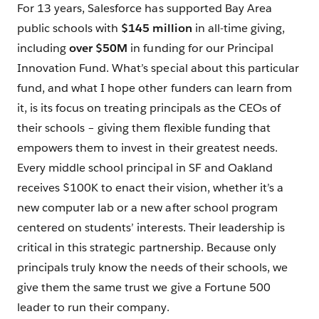
For 13 years, Salesforce has supported Bay Area
public schools with
$145 million
in all-time giving,
including
over $50M
in funding for our Principal
Innovation Fund. What’s special about this particular
fund, and what I hope other funders can learn from
it, is its focus on treating principals as the CEOs of
their schools – giving them flexible funding that
empowers them to invest in their greatest needs.
Every middle school principal in SF and Oakland
receives $100K to enact their vision, whether it’s a
new computer lab or a new after school program
centered on students’ interests. Their leadership is
critical in this strategic partnership. Because only
principals truly know the needs of their schools, we
give them the same trust we give a Fortune 500
leader to run their company.