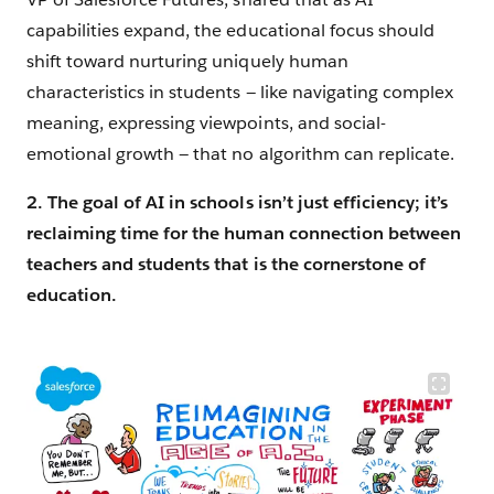
capabilities expand, the educational focus should
shift toward nurturing uniquely human
characteristics in students — like navigating complex
meaning, expressing viewpoints, and social-
emotional growth — that no algorithm can replicate.
2. The goal of AI in schools isn’t just efficiency; it’s
reclaiming time for the human connection between
teachers and students that is the cornerstone of
education.