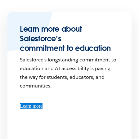
Learn more about
Salesforce’s
commitment to education
Salesforce’s longstanding commitment to
education and AI accessibility is paving
the way for students, educators, and
communities.
Learn more