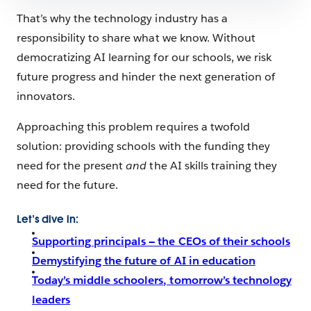
That’s why the technology industry has a
responsibility to share what we know. Without
democratizing AI learning for our schools, we risk
future progress and hinder the next generation of
innovators.
Approaching this problem requires a twofold
solution: providing schools with the funding they
need for the present
and
the AI skills training they
need for the future.
Let’s dive in:
Supporting principals — the CEOs of their schools
Demystifying the future of AI in education
Today’s middle schoolers, tomorrow’s technology
leaders