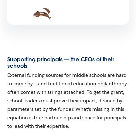
Supporting principals — the CEOs of their
schools
External funding sources for middle schools are hard
to come by — and traditional education philanthropy
often comes with strings attached. To get the grant,
school leaders must prove their impact, defined by
parameters set by the funder. What’s missing in this
equation is true partnership and space for principals
to lead with their expertise.