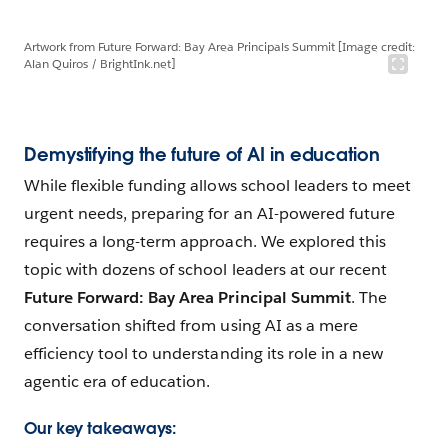
Artwork from Future Forward: Bay Area Principals Summit [Image credit:
Alan Quiros / BrightInk.net]
Demystifying the future of AI in education
While flexible funding allows school leaders to meet
urgent needs, preparing for an AI-powered future
requires a long-term approach. We explored this
topic with dozens of school leaders at our recent
Future Forward: Bay Area Principal Summit
. The
conversation shifted from using AI as a mere
efficiency tool to understanding its role in a new
agentic era of education.
Our key takeaways: