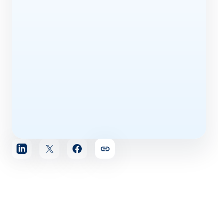
Share
article