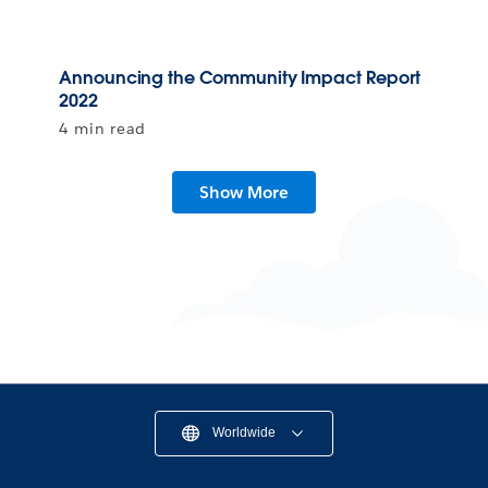
Announcing the Community Impact Report
2022
4 min read
Show More
Worldwide