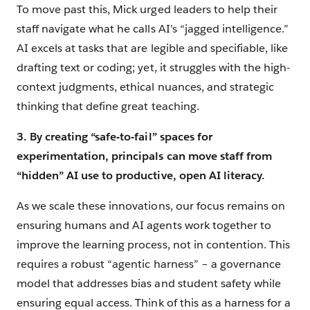
To move past this, Mick urged leaders to help their
staff navigate what he calls AI’s “jagged intelligence.”
AI excels at tasks that are legible and specifiable, like
drafting text or coding; yet, it struggles with the high-
context judgments, ethical nuances, and strategic
thinking that define great teaching.
3. By creating “safe-to-fail” spaces for
experimentation, principals can move staff from
“hidden” AI use to productive, open AI literacy.
As we scale these innovations, our focus remains on
ensuring humans and AI agents work together to
improve the learning process, not in contention. This
requires a robust “agentic harness” – a governance
model that addresses bias and student safety while
ensuring equal access. Think of this as a harness for a