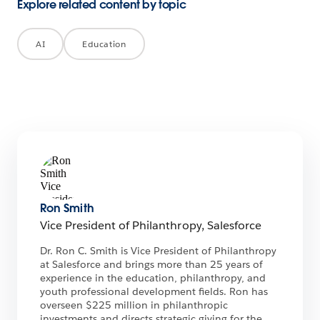
Explore related content by topic
AI
Education
Ron Smith
Vice President of Philanthropy, Salesforce
Dr. Ron C. Smith is Vice President of Philanthropy
at Salesforce and brings more than 25 years of
experience in the education, philanthropy, and
youth professional development fields. Ron has
overseen $225 million in philanthropic
investments and directs strategic giving for the