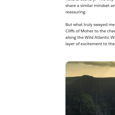
share a similar mindset a
reassuring.
But what truly swayed me
Cliffs of Moher to the ch
along the Wild Atlantic W
layer of excitement to th