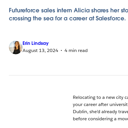
Futureforce sales intern Alicia shares her sto
crossing the sea for a career at Salesforce.
Erin
Lindsay
August 13, 2024
4 min read
Relocating to a new city 
your career after univers
Dublin, she’d already tra
before considering a move