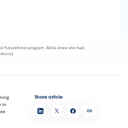
 the Futureforce program, Alicia knew she had
sforce]
Share article
nning
 in
ree