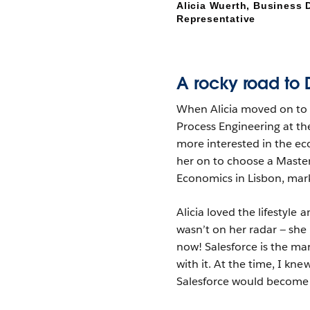
Alicia Wuerth, Business
Representative
A rocky road to 
When Alicia moved on to u
Process Engineering at the
more interested in the ec
her on to choose a Maste
Economics in Lisbon, mark
Alicia loved the lifestyle
wasn’t on her radar — she
now! Salesforce is the ma
with it. At the time, I kn
Salesforce would become 