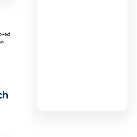
Tokyo 2026: Empowering
Women to Lead in the Agentic
Enterprise
4 min read
loved
is
More than a Career: How
Salesforce Supports the
Journey to (and through)
Parenthood for AEs, SEs, and
ch
Every Professional Path
5 min read