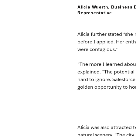
Alicia Wuerth, Business
Representative
Alicia further stated “she
before I applied. Her en
were contagious.”
“The more I learned about
explained. “The potential 
hard to ignore. Salesforc
golden opportunity to hon
Alicia was also attracted
natural scenery. “The cit