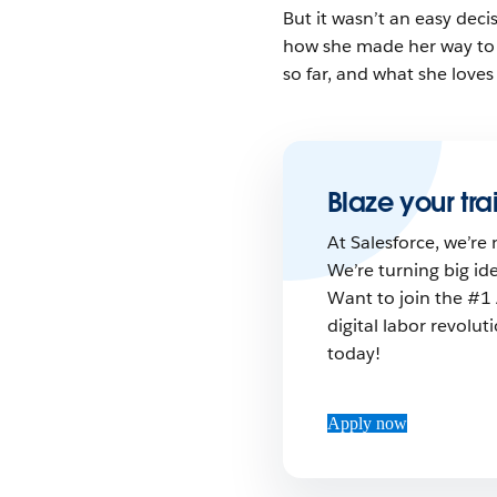
But it wasn’t an easy deci
how she made her way to 
so far, and what she loves
Blaze your trai
At Salesforce, we’re 
We’re turning big id
Want to join the #1 
digital labor revolu
today!
Apply now