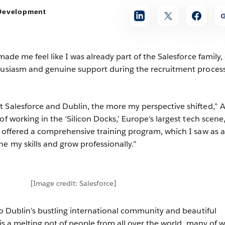
 Development
 made me feel like I was already part of the Salesforce family,
thusiasm and genuine support during the recruitment proces
 Salesforce and Dublin, the more my perspective shifted,” Al
of working in the ‘Silicon Docks,’ Europe’s largest tech scene
e offered a comprehensive training program, which I saw as a
e my skills and grow professionally.”
[Image credit: Salesforce]
 to Dublin’s bustling international community and beautiful
y is a melting pot of people from all over the world, many of