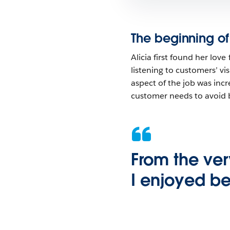
The beginning of
Alicia first found her lov
listening to customers’ v
aspect of the job was incre
customer needs to avoid 
From the ver
I enjoyed be