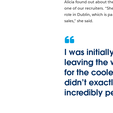
Alicia found out about t
one of our recruiters. “S
role in Dublin, which is pa
sales,” she said.
I was initial
leaving the
for the coole
didn’t exactl
incredibly 