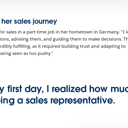
 her sales journey
e for sales in a part-time job in her hometown in Germany. “I 
isions, advising them, and guiding them to make decisions. Th
dibly fulfilling, as it required building trust and adapting to
being seen as too pushy.”
y first day, I realized how mu
ing a sales representative.