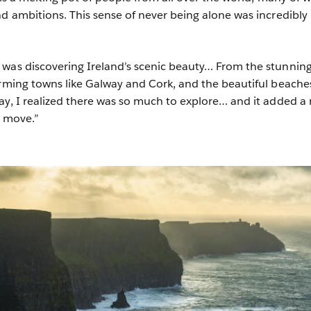
nd ambitions. This sense of never being alone was incredibly
 was discovering Ireland’s scenic beauty… From the stunnin
arming towns like Galway and Cork, and the beautiful beache
ay, I realized there was so much to explore… and it added a
e move.”