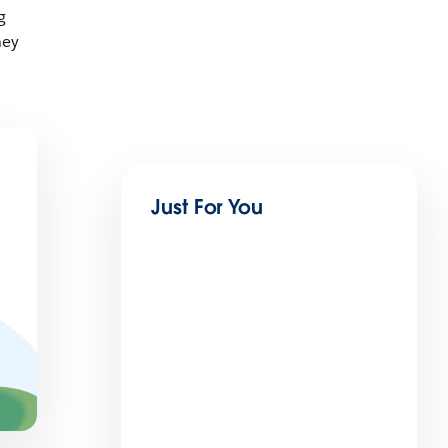
g
ney
Just For You
Trailblazing Women Summit