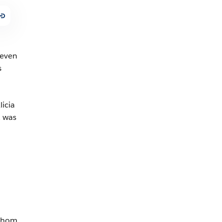
 even
s
icia
, was
 whom