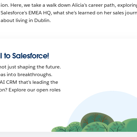
sion. Here, we take a walk down Alicia’s career path, explorin
Salesforce’s EMEA HQ, what she’s learned on her sales jour
 about living in Dublin.
l to Salesforce!
not just shaping the future.
eas into breakthroughs.
AI CRM that’s leading the
tion? Explore our open roles