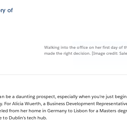
ry of
Walking into the office on her first day of
made the right decision. [Image credit: Sale
can be a daunting prospect, especially when you’re just begi
ity. For Alicia Wuerth, a Business Development Representative
veled from her home in Germany to Lisbon for a Masters deg
 to Dublin’s tech hub.