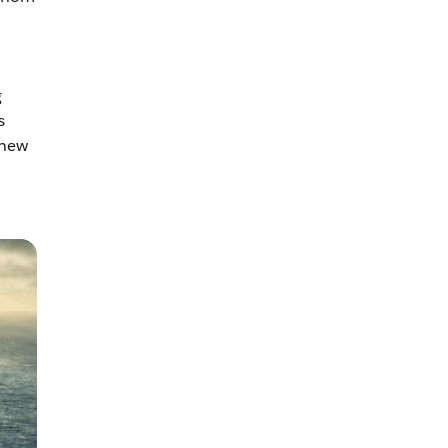
g
s
 new