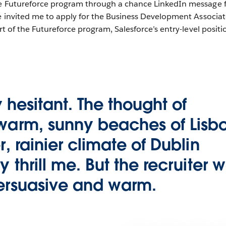
he Futureforce program through a chance LinkedIn message 
he invited me to apply for the Business Development Associa
rt of the Futureforce program, Salesforce’s entry-level positi
ly hesitant. The thought of
 warm, sunny beaches of Lisb
r, rainier climate of Dublin
y thrill me. But the recruiter 
persuasive and warm.