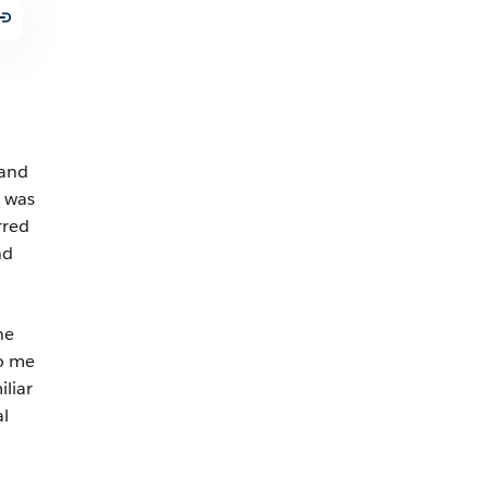
 and
e was
rred
nd
ne
to me
liar
al