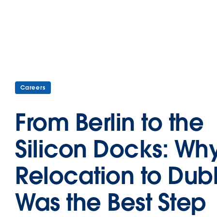
Careers
From Berlin to the
Silicon Docks: Wh
Relocation to Dubl
Was the Best Step