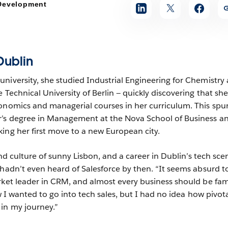
 Development
Dublin
niversity, she studied Industrial Engineering for Chemistry
 Technical University of Berlin — quickly discovering that sh
onomics and managerial courses in her curriculum. This spu
r’s degree in Management at the Nova School of Business a
ing her first move to a new European city.
 and culture of sunny Lisbon, and a career in Dublin’s tech sce
 hadn’t even heard of Salesforce by then. “It seems absurd 
rket leader in CRM, and almost every business should be fami
ew I wanted to go into tech sales, but I had no idea how pivot
in my journey.”