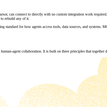
sor, can connect to directly with no custom integration work required.
to rebuild any of it.
g standard for how agents access tools, data sources, and systems. MC
human-agent collaboration. It is built on three principles that together