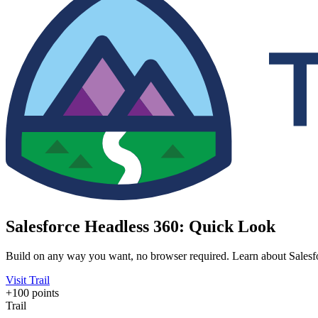
Salesforce Headless 360: Quick Look
Build on any way you want, no browser required. Learn about Salesfor
Visit Trail
+100 points
Trail