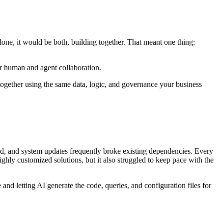
one, it would be both, building together. That meant one thing:
r human and agent collaboration.
together using the same data, logic, and governance your business
led, and system updates frequently broke existing dependencies. Every
hly customized solutions, but it also struggled to keep pace with the
nd letting AI generate the code, queries, and configuration files for