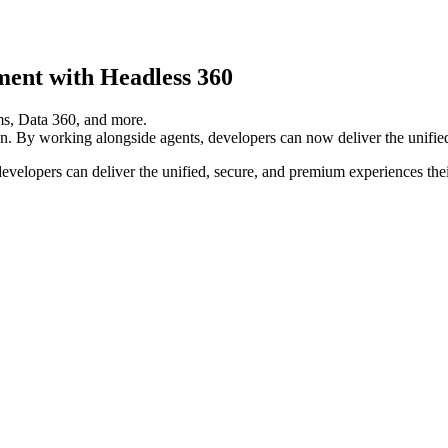
ment with Headless 360
own. By working alongside agents, developers can now deliver the unifi
velopers can deliver the unified, secure, and premium experiences the