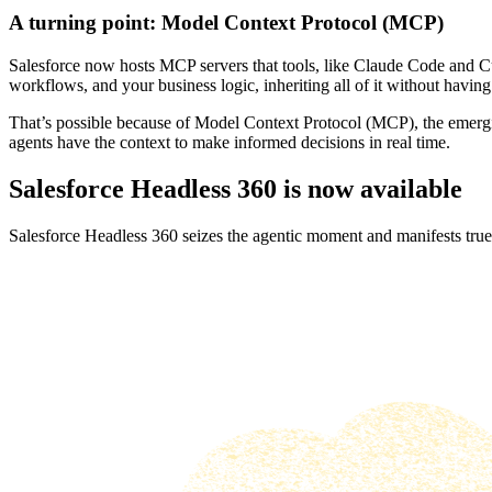
A turning point: Model Context Protocol (MCP)
Salesforce now hosts MCP servers that tools, like Claude Code and Cur
workflows, and your business logic, inheriting all of it without having 
That’s possible because of Model Context Protocol (MCP), the emergin
agents have the context to make informed decisions in real time.
Salesforce Headless 360 is now available
Salesforce Headless 360 seizes the agentic moment and manifests true 