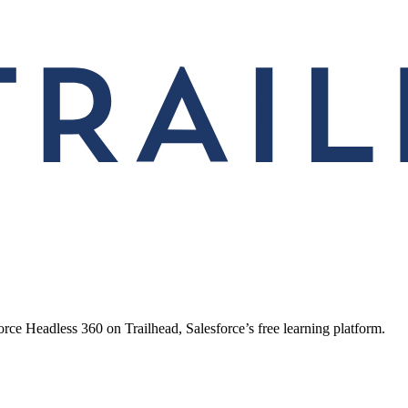
ce Headless 360 on Trailhead, Salesforce’s free learning platform.