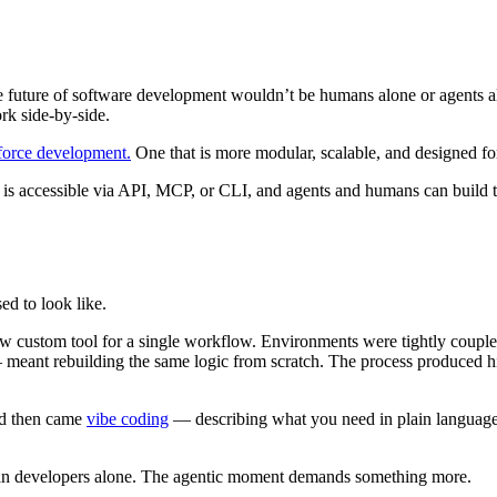
e future of software development wouldn’t be humans alone or agents al
rk side-by-side.
sforce development.
One that is more modular, scalable, and designed fo
y is accessible via API, MCP, or CLI, and agents and humans can build 
ed to look like.
 new custom tool for a single workflow. Environments were tightly coup
meant rebuilding the same logic from scratch. The process produced hig
nd then came
vibe coding
— describing what you need in plain language a
man developers alone. The agentic moment demands something more.