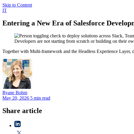
Skip to Content
IT
Entering a New Era of Salesforce Develop
Developers are not starting from scratch or building on their 
Together with Multi-framework and the Headless Experience Layer, de
Ryane
Bohm
May 20, 2026
5 min read
Share article