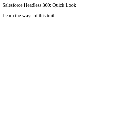
Salesforce Headless 360: Quick Look
Learn the ways of this trail.