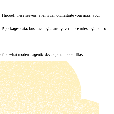
 Through these servers, agents can orchestrate your apps, your
P packages data, business logic, and governance rules together so
 define what modern, agentic development looks like: