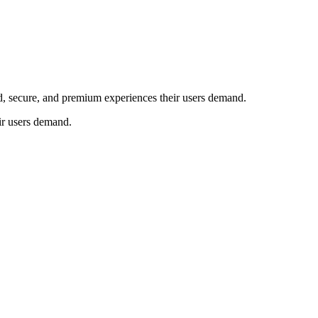
ed, secure, and premium experiences their users demand.
ir users demand.