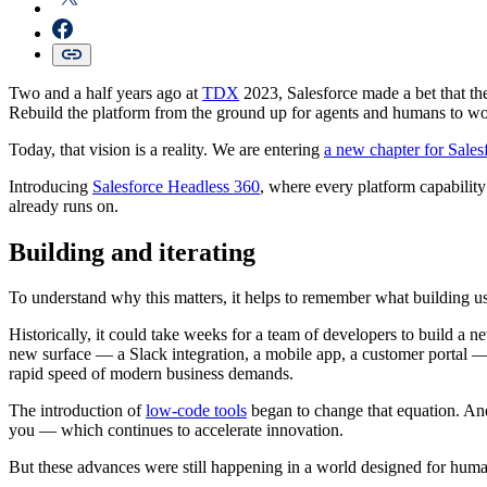
Two and a half years ago at
TDX
2023, Salesforce made a bet that th
Rebuild the platform from the ground up for agents and humans to wo
Today, that vision is a reality. We are entering
a new chapter for Sale
Introducing
Salesforce Headless 360
, where every platform capabilit
already runs on.
Building and iterating
To understand why this matters, it helps to remember what building us
Historically, it could take weeks for a team of developers to build a
new surface — a Slack integration, a mobile app, a customer portal — 
rapid speed of modern business demands.
The introduction of
low-code tools
began to change that equation. A
you — which continues to accelerate innovation.
But these advances were still happening in a world designed for hu