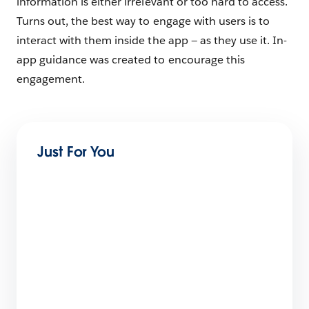
information is either irrelevant or too hard to access.
Turns out, the best way to engage with users is to
interact with them inside the app — as they use it. In-
app guidance was created to encourage this
engagement.
Just For You