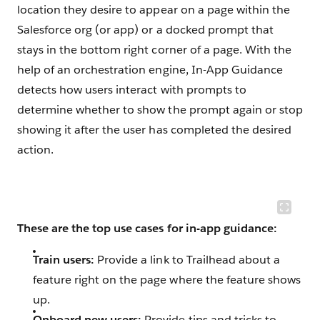
location they desire to appear on a page within the
Salesforce org (or app) or a docked prompt that
stays in the bottom right corner of a page. With the
help of an orchestration engine, In-App Guidance
detects how users interact with prompts to
determine whether to show the prompt again or stop
showing it after the user has completed the desired
action.
These are the top use cases for in-app guidance:
Train users:
Provide a link to Trailhead about a
feature right on the page where the feature shows
up.
Onboard new users:
Provide tips and tricks to