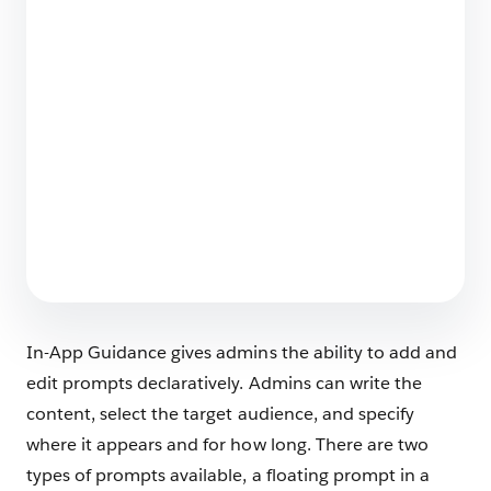
Securing the Agentic Enterprise: Why Trust is
the Engine of Headless 360
4 min read
Salesforce Backup & Recover Named a 2026
Leader in SaaS Backup
4 min read
In-App Guidance gives admins the ability to add and
edit prompts declaratively. Admins can write the
content, select the target audience, and specify
where it appears and for how long. There are two
types of prompts available, a floating prompt in a