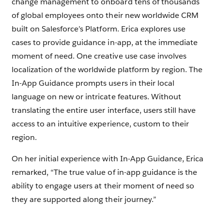
change management to onboard tens of thousands
of global employees onto their new worldwide CRM
built on Salesforce’s Platform. Erica explores use
cases to provide guidance in-app, at the immediate
moment of need. One creative use case involves
localization of the worldwide platform by region. The
In-App Guidance prompts users in their local
language on new or intricate features. Without
translating the entire user interface, users still have
access to an intuitive experience, custom to their
region.
On her initial experience with In-App Guidance, Erica
remarked, “The true value of in-app guidance is the
ability to engage users at their moment of need so
they are supported along their journey.”