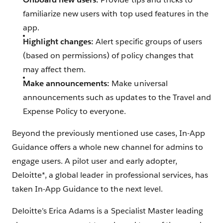
familiarize new users with top used features in the
app.
Highlight changes:
Alert specific groups of users
(based on permissions) of policy changes that
may affect them.
Make announcements:
Make universal
announcements such as updates to the Travel and
Expense Policy to everyone.
Beyond the previously mentioned use cases, In-App
Guidance offers a whole new channel for admins to
engage users. A pilot user and early adopter,
Deloitte*, a global leader in professional services, has
taken In-App Guidance to the next level.
Deloitte’s Erica Adams is a Specialist Master leading