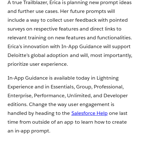
A true Trailblazer, Erica is planning new prompt ideas
and further use cases. Her future prompts will
include a way to collect user feedback with pointed
surveys on respective features and direct links to
relevant training on new features and functionalities.
Erica’s innovation with In-App Guidance will support
Deloitte’s global adoption and will, most importantly,
prioritize user experience.
In-App Guidance is available today in Lightning
Experience and in Essentials, Group, Professional,
Enterprise, Performance, Unlimited, and Developer
editions. Change the way user engagement is
handled by heading to the
Salesforce Help
one last
time from outside of an app to learn how to create
an in-app prompt.