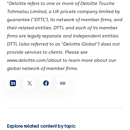
*Deloitte refers to one or more of Deloitte Touche
Tohmatsu Limited, a UK private company limited by
guarantee (“DTTL”), its network of member firms, and
their related entities. DTTL and each of its member
firms are legally separate and independent entities.
DTTL (also referred to as “Deloitte Global”) does not
provide services to clients. Please see
www.deloitte.com/about to learn more about our
global network of member firms.
Share
article
Explore related content by topic