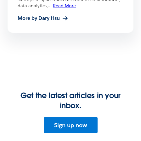
data analytics,
...
Read More
More by Dary Hsu
Get the latest articles in your
inbox.
Sign up now