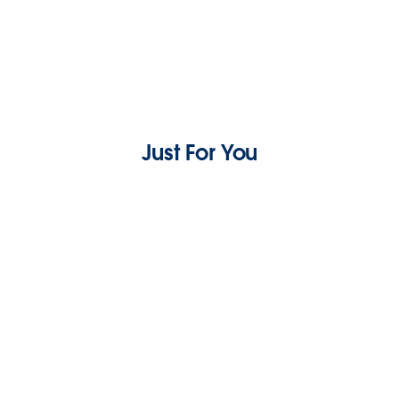
Just For You