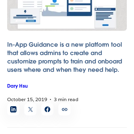
In-App Guidance is a new platform tool
that allows admins to create and
customize prompts to train and onboard
users where and when they need help.
Dary
Hsu
October 15, 2019
3 min read
Share
article