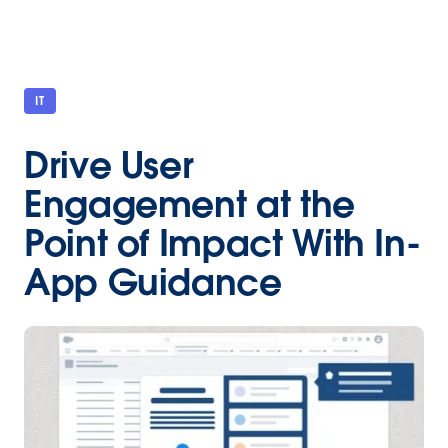
IT
Drive User
Engagement at the
Point of Impact With In-
App Guidance