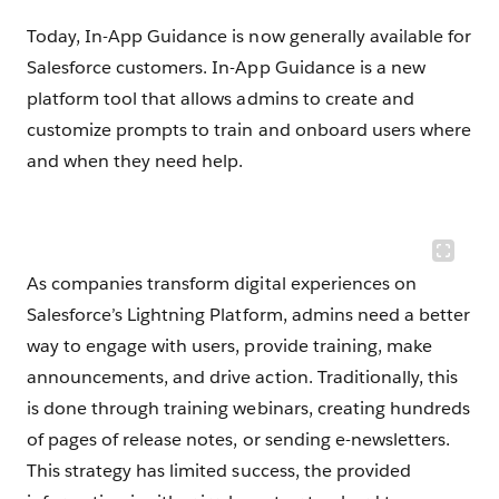
Today, In-App Guidance is now generally available for
Salesforce customers. In-App Guidance is a new
platform tool that allows admins to create and
customize prompts to train and onboard users where
and when they need help.
As companies transform digital experiences on
Salesforce’s Lightning Platform, admins need a better
way to engage with users, provide training, make
announcements, and drive action. Traditionally, this
is done through training webinars, creating hundreds
of pages of release notes, or sending e-newsletters.
This strategy has limited success, the provided