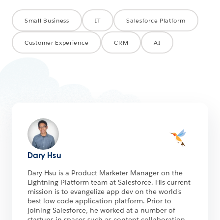
Small Business
IT
Salesforce Platform
Customer Experience
CRM
AI
Dary Hsu
Dary Hsu is a Product Marketer Manager on the
Lightning Platform team at Salesforce. His current
mission is to evangelize app dev on the world's
best low code application platform. Prior to
joining Salesforce, he worked at a number of
startups in spaces such as content collaboration,