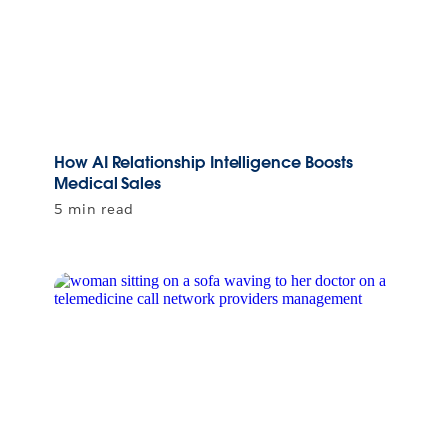
How AI Relationship Intelligence Boosts
Medical Sales
5 min read