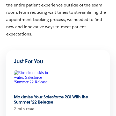
the entire patient experience outside of the exam
room. From reducing wait times to streamlining the
appointment-booking process, we needed to find
new and innovative ways to meet patient
expectations.
Just For You
Maximize Your Salesforce ROI With the
Summer ’22 Release
2 min read