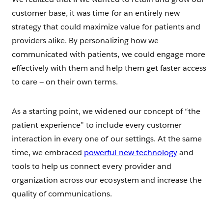
customer base, it was time for an entirely new
strategy that could maximize value for patients and
providers alike. By personalizing how we
communicated with patients, we could engage more
effectively with them and help them get faster access
to care — on their own terms.
As a starting point, we widened our concept of “the
patient experience” to include every customer
interaction in every one of our settings. At the same
time, we embraced
powerful new technology
and
tools to help us connect every provider and
organization across our ecosystem and increase the
quality of communications.