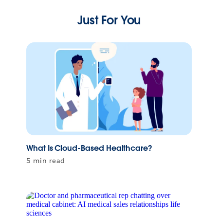
Just For You
What Is Cloud-Based Healthcare?
5 min read