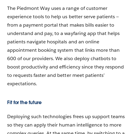
The Piedmont Way uses a range of customer
experience tools to help us better serve patients —
from a payment portal that makes bills easier to
understand and pay, to a wayfaring app that helps
patients navigate hospitals and an online
appointment booking system that links more than
600 of our providers. We also deploy chatbots to
boost productivity and efficiency since they respond
to requests faster and better meet patients’
expectations.
Fit for the future
Deploying such technologies frees up support teams
so they can apply their human intelligence to more
complex queries. At the same time, by switching to a