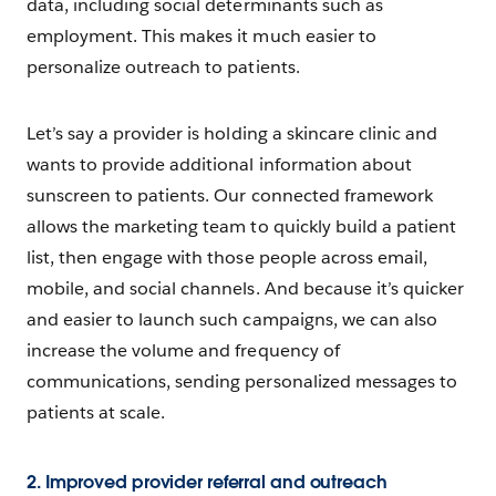
data, including social determinants such as
employment. This makes it much easier to
personalize outreach to patients.
Let’s say a provider is holding a skincare clinic and
wants to provide additional information about
sunscreen to patients. Our connected framework
allows the marketing team to quickly build a patient
list, then engage with those people across email,
mobile, and social channels. And because it’s quicker
and easier to launch such campaigns, we can also
increase the volume and frequency of
communications, sending personalized messages to
patients at scale.
2. Improved provider referral and outreach