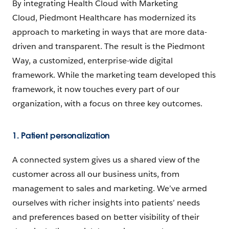
By integrating Health Cloud with Marketing
Cloud, Piedmont Healthcare has modernized its
approach to marketing in ways that are more data-
driven and transparent. The result is the Piedmont
Way, a customized, enterprise-wide digital
framework. While the marketing team developed this
framework, it now touches every part of our
organization, with a focus on three key outcomes.
1. Patient personalization
A connected system gives us a shared view of the
customer across all our business units, from
management to sales and marketing. We’ve armed
ourselves with richer insights into patients’ needs
and preferences based on better visibility of their