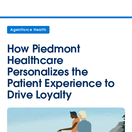
Agentforce Health
How Piedmont
Healthcare
Personalizes the
Patient Experience to
Drive Loyalty