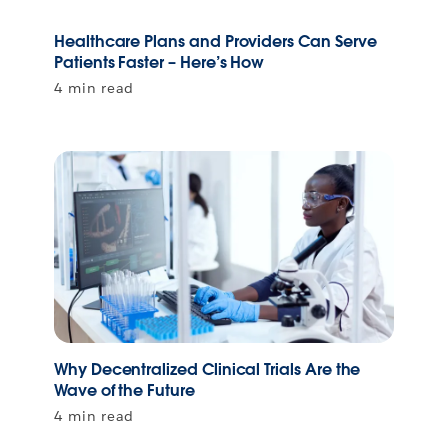
Healthcare Plans and Providers Can Serve
Patients Faster – Here’s How
4 min read
Why Decentralized Clinical Trials Are the
Wave of the Future
4 min read