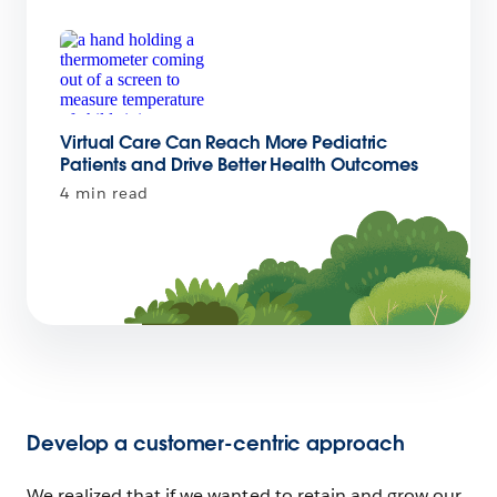
Virtual Care Can Reach More Pediatric
Patients and Drive Better Health Outcomes
4 min read
Develop a customer-centric approach
We realized that if we wanted to retain and grow our