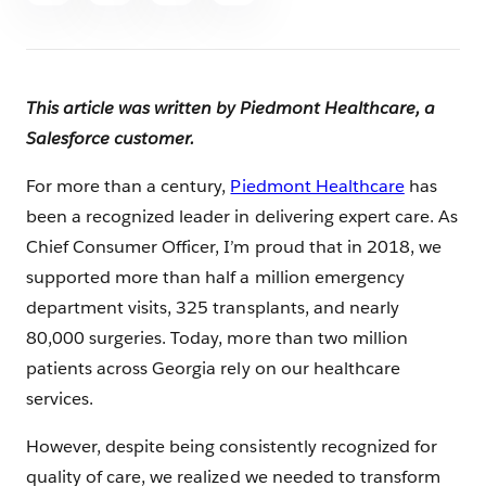
This article was written by Piedmont Healthcare, a
Salesforce customer.
For more than a century,
Piedmont Healthcare
has
been a recognized leader in delivering expert care. As
Chief Consumer Officer, I’m proud that in 2018, we
supported more than half a million emergency
department visits, 325 transplants, and nearly
80,000 surgeries. Today, more than two million
patients across Georgia rely on our healthcare
services.
However, despite being consistently recognized for
quality of care, we realized we needed to transform