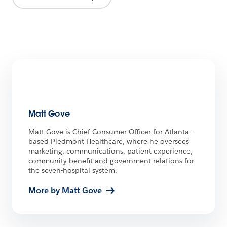
Matt Gove
Matt Gove is Chief Consumer Officer for Atlanta-
based Piedmont Healthcare, where he oversees
marketing, communications, patient experience,
community benefit and government relations for
the seven-hospital system.
More by Matt Gove