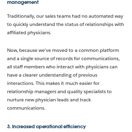
management
Traditionally, our sales teams had no automated way
to quickly understand the status of relationships with
affiliated physicians.
Now, because we’ve moved to a common platform
and a single source of records for communications,
all staff members who interact with physicians can
have a clearer understanding of previous
interactions. This makes it much easier for
relationship managers and quality specialists to
nurture new physician leads and track
communications.
3. Increased operational efficiency