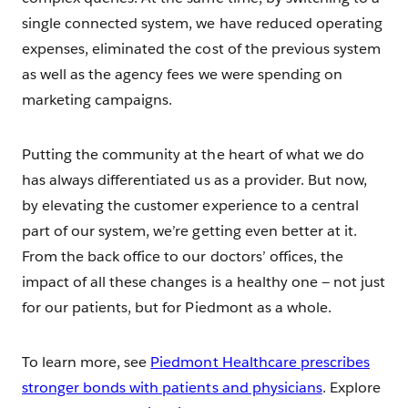
single connected system, we have reduced operating
expenses, eliminated the cost of the previous system
as well as the agency fees we were spending on
marketing campaigns.
Putting the community at the heart of what we do
has always differentiated us as a provider. But now,
by elevating the customer experience to a central
part of our system, we’re getting even better at it.
From the back office to our doctors’ offices, the
impact of all these changes is a healthy one — not just
for our patients, but for Piedmont as a whole.
To learn more, see
Piedmont Healthcare prescribes
stronger bonds with patients and physicians
. Explore