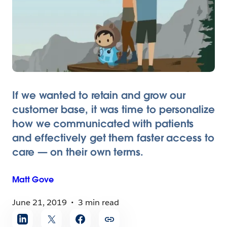
If we wanted to retain and grow our
customer base, it was time to personalize
how we communicated with patients
and effectively get them faster access to
care — on their own terms.
Matt
Gove
June 21, 2019
3 min read
Share
article