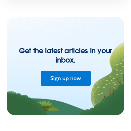
Get the latest articles in your
inbox.
Sign up now