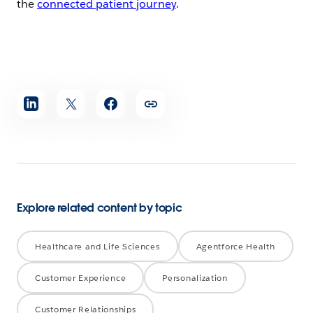
the
connected patient journey
.
Share
article
Explore related content by topic
Healthcare and Life Sciences
Agentforce Health
Customer Experience
Personalization
Customer Relationships