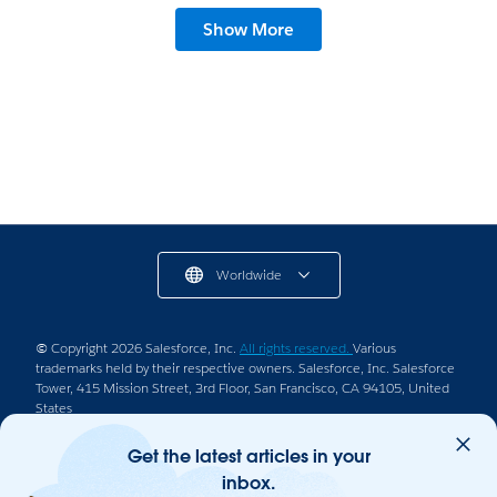
Show More
Worldwide
© Copyright 2026 Salesforce, Inc.
All rights reserved.
Various
trademarks held by their respective owners. Salesforce, Inc. Salesforce
Tower, 415 Mission Street, 3rd Floor, San Francisco, CA 94105, United
States
Legal
Terms of Service
Privacy Information
Get the latest articles in your
inbox.
Responsible Disclosure
Trust
Contact