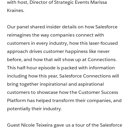
with host, Director of Strategic Events Marissa
Kraines.
Our panel shared insider details on how Salesforce
reimagines the way companies connect with
customers in every industry, how this laser-focused
approach drives customer happiness like never
before, and how that will show up at Connections.
This half-hour episode is packed with information
including how this year, Salesforce Connections will
bring together inspirational and aspirational
customers to showcase how the Customer Success
Platform has helped transform their companies, and
potentially their industry.
Guest Nicole Teixeira gave us a tour of the Salesforce