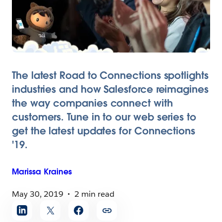
The latest Road to Connections spotlights
industries and how Salesforce reimagines
the way companies connect with
customers. Tune in to our web series to
get the latest updates for Connections
'19.
Marissa
Kraines
May 30, 2019
2 min read
Share
article