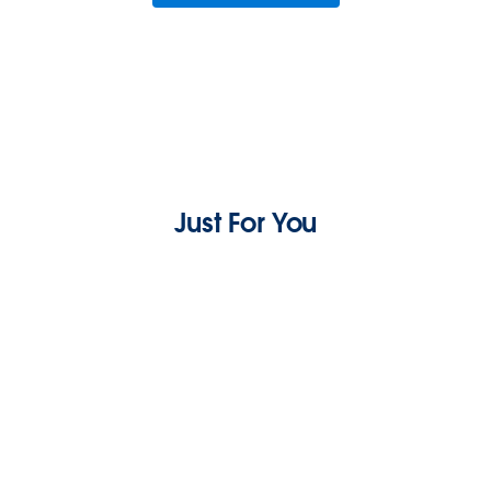
Just For You