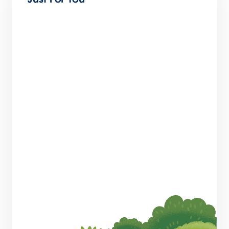
SMBs: Did You Know Slack Could Do That?
7 min read
Why CRM Is the Trusted Foundation of the
Agentic Enterprise