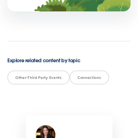
5 min read
Explore related content by topic
Other-Third Party Events
Connections