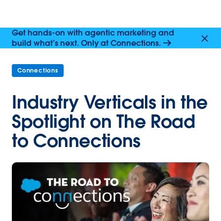
Get hands-on with agentic marketing and
build what’s next. Only at Connections.
Connections
Industry Verticals in the
Spotlight on The Road
to Connections