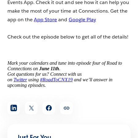
Events App. Check it out and see how it can help you
make the most of your time at Connections. Get the
app on the
App Store
and
Google Play
Check out the episode below to get all of the details!
Mark your calendars and tune into episode four of Road to
Connections on
June 11th
.
Got questions for us? Connect with us
on
Twitter
using
#RoadToCNX19
and we’ll answer in
upcoming episodes.
Share
article
Just For You