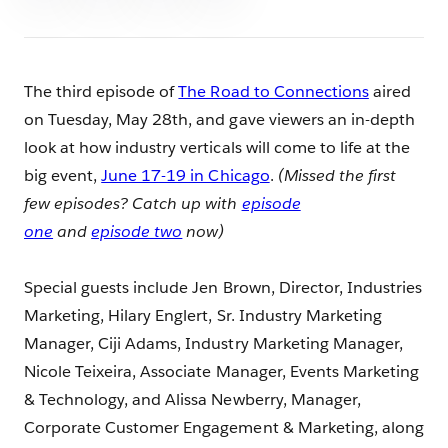
The third episode of
The Road to Connections
aired
on Tuesday, May 28th, and gave viewers an in-depth
look at how industry verticals will come to life at the
big event,
June 17-19 in Chicago
.
(Missed the first
few episodes? Catch up with
episode
one
and
episode two
now)
Special guests include Jen Brown, Director, Industries
Marketing, Hilary Englert, Sr. Industry Marketing
Manager, Ciji Adams, Industry Marketing Manager,
Nicole Teixeira, Associate Manager, Events Marketing
& Technology, and Alissa Newberry, Manager,
Corporate Customer Engagement & Marketing, along