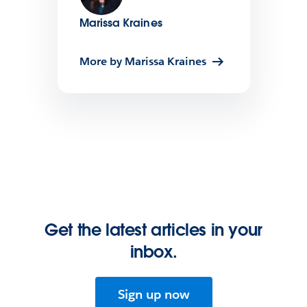
Marissa Kraines
More by Marissa Kraines
Get the latest articles in your
inbox.
Sign up now