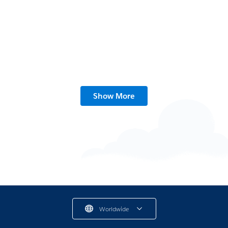
Show More
What Is Connections?
2 min read
Worldwide