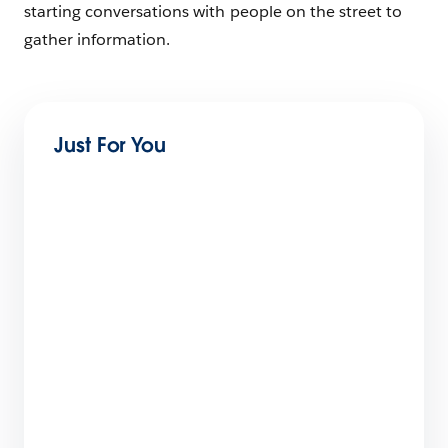
starting conversations with people on the street to
gather information.
Just For You
How to Start Selling Digital Products in 7
Steps
18 min read