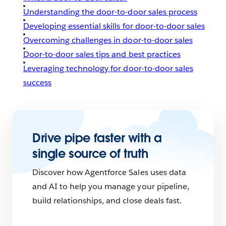
Understanding the door-to-door sales process
Developing essential skills for door-to-door sales
Overcoming challenges in door-to-door sales
Door-to-door sales tips and best practices
Leveraging technology for door-to-door sales
success
Drive pipe faster with a
single source of truth
Discover how Agentforce Sales uses data
and AI to help you manage your pipeline,
build relationships, and close deals fast.