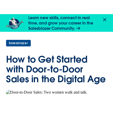
Learn new skills, connect in real
time, and grow your career in the
Salesblazer Community.
Salesblazer
How to Get Started
with Door-to-Door
Sales in the Digital Age