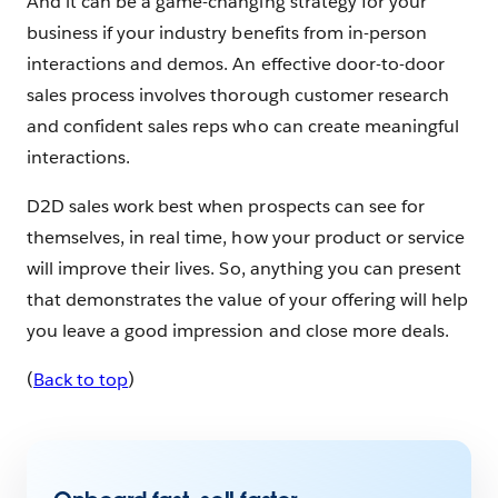
And it can be a game-changing strategy for your
business if your industry benefits from in-person
interactions and demos. An effective door-to-door
sales process involves thorough customer research
and confident sales reps who can create meaningful
interactions.
D2D sales work best when prospects can see for
themselves, in real time, how your product or service
will improve their lives. So, anything you can present
that demonstrates the value of your offering will help
you leave a good impression and close more deals.
(
Back to top
)