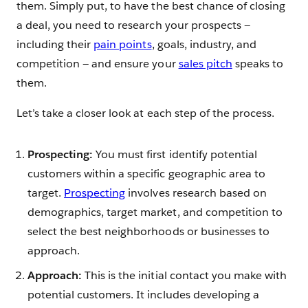
them. Simply put, to have the best chance of closing
a deal, you need to research your prospects —
including their
pain points
, goals, industry, and
competition — and ensure your
sales pitch
speaks to
them.
Let’s take a closer look at each step of the process.
Prospecting:
You must first identify potential
customers within a specific geographic area to
target.
Prospecting
involves research based on
demographics, target market, and competition to
select the best neighborhoods or businesses to
approach.
Approach:
This is the initial contact you make with
potential customers. It includes developing a