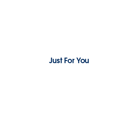
Just For You