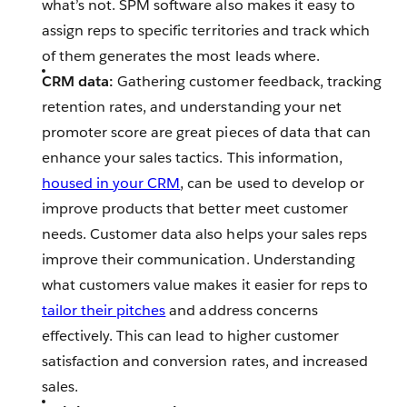
what’s not. SPM software also makes it easy to
assign reps to specific territories and track which
of them generates the most leads where.
CRM data:
Gathering customer feedback, tracking
retention rates, and understanding your net
promoter score are great pieces of data that can
enhance your sales tactics. This information,
housed in your CRM
, can be used to develop or
improve products that better meet customer
needs. Customer data also helps your sales reps
improve their communication. Understanding
what customers value makes it easier for reps to
tailor their pitches
and address concerns
effectively. This can lead to higher customer
satisfaction and conversion rates, and increased
sales.