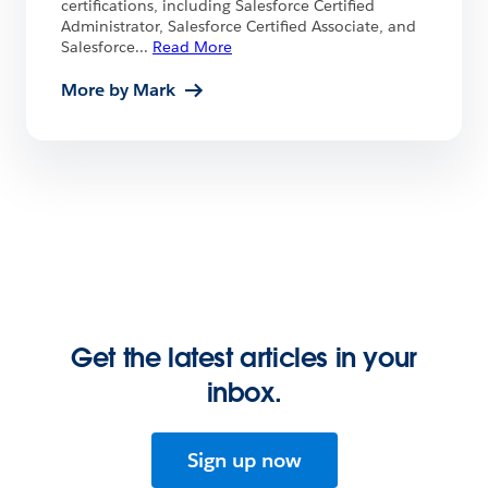
certifications, including Salesforce Certified
Administrator, Salesforce Certified Associate, and
Salesforce
...
Read More
More by Mark
Get the latest articles in your
inbox.
Sign up now