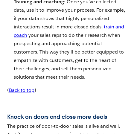
Training and coaching:
Once you’ve collected
data, use it to improve your process. For example,
if your data shows that highly personalized
interactions result in more closed deals,
train and
coach
your sales reps to do their research when
prospecting and approaching potential
customers. This way they’ll be better equipped to
empathize with customers, get to the heart of
their challenges, and sell them personalized
solutions that meet their needs.
(
Back to top
)
Knock on doors and close more deals
The practice of door-to-door sales is alive and well.