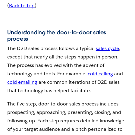
(
Back to top
)
Understanding the door-to-door sales
process
The D2D sales process follows a typical
sales cycle
,
except that nearly all the steps happen in person.
The process has evolved with the advent of
technology and tools. For example,
cold calling
and
cold emailing
are common iterations of D2D sales
that technology has helped facilitate.
The five-step, door-to-door sales process includes
prospecting, approaching, presenting, closing, and
following up. Each step requires detailed knowledge
of your target audience and a pitch personalized to