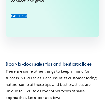
connect, and grow.
Get started
Door-to-door sales tips and best practices
There are some other things to keep in mind for
success in D2D sales. Because of its customer-facing
nature, some of these tips and best practices are
unique to D2D sales over other types of sales
approaches. Let’s look at a few: