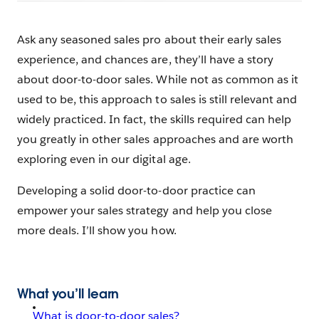
Ask any seasoned sales pro about their early sales
experience, and chances are, they’ll have a story
about door-to-door sales. While not as common as it
used to be, this approach to sales is still relevant and
widely practiced. In fact, the skills required can help
you greatly in other sales approaches and are worth
exploring even in our digital age.
Developing a solid door-to-door practice can
empower your sales strategy and help you close
more deals. I’ll show you how.
What you’ll learn
What is door-to-door sales?