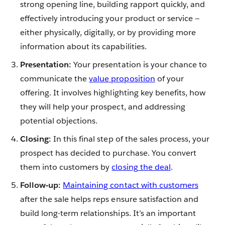
strong opening line, building rapport quickly, and
effectively introducing your product or service —
either physically, digitally, or by providing more
information about its capabilities.
Presentation:
Your presentation is your chance to
communicate the
value proposition
of your
offering. It involves highlighting key benefits, how
they will help your prospect, and addressing
potential objections.
Closing:
In this final step of the sales process, your
prospect has decided to purchase. You convert
them into customers by
closing the deal
.
Follow-up:
Maintaining contact with customers
after the sale helps reps ensure satisfaction and
build long-term relationships. It’s an important