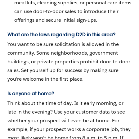
meal kits, cleaning supplies, or personal care items
can use door-to-door sales to introduce their
offerings and secure initial sign-ups.
What are the laws regarding D2D in this area?
You want to be sure solicitation is allowed in the
community. Some neighborhoods, government
buildings, or private properties prohibit door-to-door
sales. Set yourself up for success by making sure
you’re welcome in the first place.
Is anyone at home?
Think about the time of day. Is it early morning, or
late in the evening? Use your customer data to see
whether your prospect will even be at home. For
example, if your prospect works a corporate job, they
most likely won’t be home from 8 a.m. to 5 p.m. If