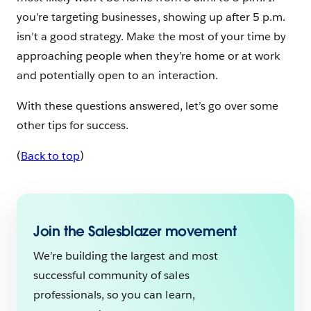
you’re targeting businesses, showing up after 5 p.m.
isn’t a good strategy. Make the most of your time by
approaching people when they’re home or at work
and potentially open to an interaction.
With these questions answered, let’s go over some
other tips for success.
(
Back to top
)
Join the Salesblazer movement
We’re building the largest and most
successful community of sales
professionals, so you can learn,