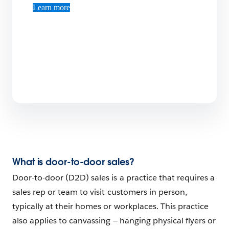
Learn more
What is door-to-door sales?
Door-to-door (D2D) sales is a practice that requires a
sales rep or team to visit customers in person,
typically at their homes or workplaces. This practice
also applies to canvassing — hanging physical flyers or