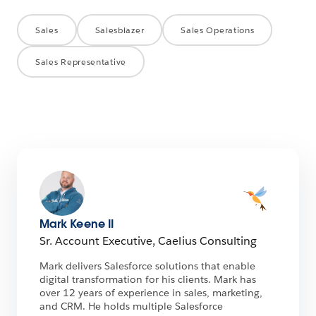
Sales
Salesblazer
Sales Operations
Sales Representative
Mark Keene II
Sr. Account Executive, Caelius Consulting
Mark delivers Salesforce solutions that enable
digital transformation for his clients. Mark has
over 12 years of experience in sales, marketing,
and CRM. He holds multiple Salesforce