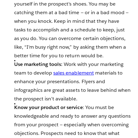
yourself in the prospect’s shoes. You may be
catching them at a bad time — or in a bad mood —
when you knock. Keep in mind that they have
tasks to accomplish and a schedule to keep, just
as you do. You can overcome certain objections,
like, “I’m busy right now,” by asking them when a
better time for you to return would be.
Use marketing tools:
Work with your marketing
team to develop
sales enablement
materials to
enhance your presentations. Flyers and
infographics are great assets to leave behind when
the prospect isn’t available.
Know your product or service
: You must be
knowledgeable and ready to answer any questions
from your prospect — especially when overcoming
objections. Prospects need to know that what