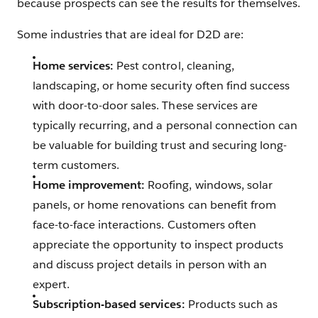
because prospects can see the results for themselves.
Some industries that are ideal for D2D are:
Home services:
Pest control, cleaning,
landscaping, or home security often find success
with door-to-door sales. These services are
typically recurring, and a personal connection can
be valuable for building trust and securing long-
term customers.
Home improvement:
Roofing, windows, solar
panels, or home renovations can benefit from
face-to-face interactions. Customers often
appreciate the opportunity to inspect products
and discuss project details in person with an
expert.
Subscription-based services:
Products such as