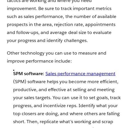
tactics are working and where you need
improvement. Be sure to track important metrics
such as sales performance, the number of available
prospects in the area, rejection rate, appointments
and follow-ups, and average deal size to evaluate
your progress and identify challenges.
Other technology you can use to measure and
improve performance include:
SPM software:
Sales performance management
(SPM) software helps you become more efficient,
productive, and effective at selling and meeting
your sales targets. You can use it to set goals, track
progress, and incentivize reps. Identify what your
top closers are doing, and where others are falling
short. Then, replicate what’s working and scrap