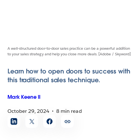
A well-structured door-to-door sales practice can be a powerful addition
to your sales strategy and help you close more deals. [Adobe / Skyword]
Learn how to open doors to success with
this traditional sales technique.
Mark
Keene II
October 29, 2024
8 min read
Share
article