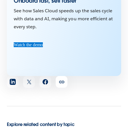
Onboard fast, sell faster
See how Sales Cloud speeds up the sales cycle
with data and AI, making you more efficient at
every step.
Watch the demo
Share
article
Explore related content by topic