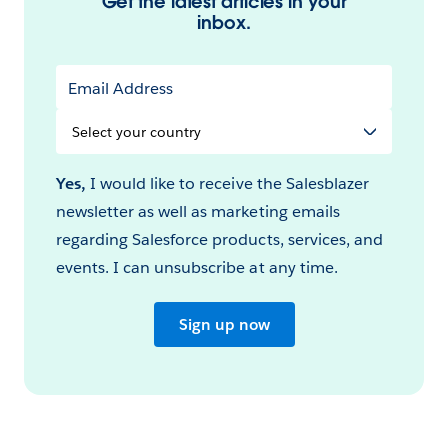
Get the latest articles in your
inbox.
Email Address
Select
your
Country
Yes,
I would like to receive the Salesblazer
newsletter as well as marketing emails
regarding Salesforce products, services, and
events. I can unsubscribe at any time.
Sign up now