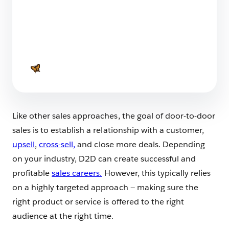
7 Leaders in Sales You Should Meet in 2025
6 min read
Like other sales approaches, the goal of door-to-door
sales is to establish a relationship with a customer,
upsell
,
cross-sell,
and close more deals. Depending
on your industry, D2D can create successful and
profitable
sales careers.
However, this typically relies
on a highly targeted approach — making sure the
right product or service is offered to the right
audience at the right time.