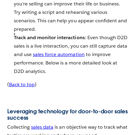
you’re selling can improve their life or business.
Try writing a script and rehearsing various
scenarios. This can help you appear confident and
prepared.
Track and monitor interactions:
Even though D2D
sales is a live interaction, you can still capture data
and use
sales force automation
to improve
performance. Below is a more detailed look at
D2D analytics.
(
Back to top
)
Leveraging technology for door-to-door sales
success
Collecting
sales data
is an objective way to track what