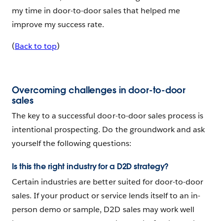
my time in door-to-door sales that helped me
improve my success rate.
(
Back to top
)
Overcoming challenges in door-to-door
sales
The key to a successful door-to-door sales process is
intentional prospecting. Do the groundwork and ask
yourself the following questions:
Is this the right industry for a D2D strategy?
Certain industries are better suited for door-to-door
sales. If your product or service lends itself to an in-
person demo or sample, D2D sales may work well