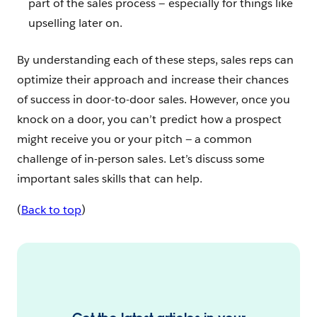
part of the sales process — especially for things like
upselling later on.
By understanding each of these steps, sales reps can
optimize their approach and increase their chances
of success in door-to-door sales. However, once you
knock on a door, you can’t predict how a prospect
might receive you or your pitch — a common
challenge of in-person sales. Let’s discuss some
important sales skills that can help.
(
Back to top
)