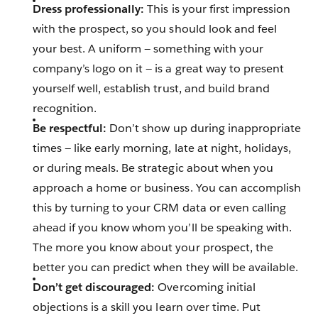
Dress professionally:
This is your first impression
with the prospect, so you should look and feel
your best. A uniform — something with your
company’s logo on it — is a great way to present
yourself well, establish trust, and build brand
recognition.
Be respectful:
Don’t show up during inappropriate
times — like early morning, late at night, holidays,
or during meals. Be strategic about when you
approach a home or business. You can accomplish
this by turning to your CRM data or even calling
ahead if you know whom you’ll be speaking with.
The more you know about your prospect, the
better you can predict when they will be available.
Don’t get discouraged:
Overcoming initial
objections is a skill you learn over time. Put