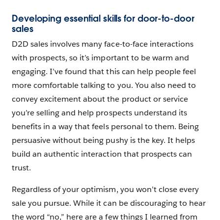
Developing essential skills for door-to-door
sales
D2D sales involves many face-to-face interactions
with prospects, so it’s important to be warm and
engaging. I’ve found that this can help people feel
more comfortable talking to you. You also need to
convey excitement about the product or service
you’re selling and help prospects understand its
benefits in a way that feels personal to them. Being
persuasive without being pushy is the key. It helps
build an authentic interaction that prospects can
trust.
Regardless of your optimism, you won’t close every
sale you pursue. While it can be discouraging to hear
the word “no,” here are a few things I learned from