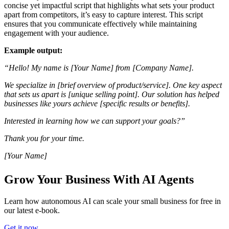
concise yet impactful script that highlights what sets your product
apart from competitors, it’s easy to capture interest. This script
ensures that you communicate effectively while maintaining
engagement with your audience.
Example output:
“Hello! My name is [Your Name] from [Company Name].
We specialize in [brief overview of product/service]. One key aspect
that sets us apart is [unique selling point]. Our solution has helped
businesses like yours achieve [specific results or benefits].
Interested in learning how we can support your goals?”
Thank you for your time.
[Your Name]
Grow Your Business With AI Agents
Learn how autonomous AI can scale your small business for free in
our latest e-book.
Get it now