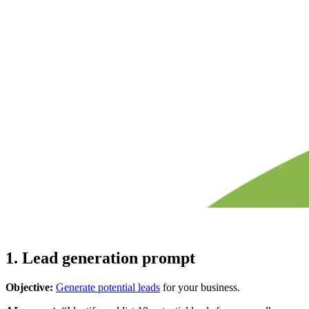
1. Lead generation prompt
Objective:
Generate potential leads
for your business.