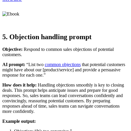
5. Objection handling prompt
Objective:
Respond to common sales objections of potential
customers.
AI prompt:
“List two
common objections
that potential customers
might have about our [product/service] and provide a persuasive
response for each one.”
How does it help:
Handling objections smoothly is key to closing
deals. This prompt helps anticipate issues and prepare for good
responses. So, sales teams can lead conversations confidently and
convincingly, reassuring potential customers. By preparing
responses ahead of time, sales teams can navigate conversations
more confidently.
Example output: