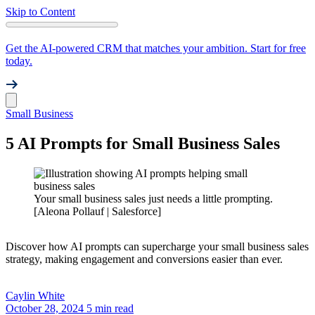
Skip to Content
Get the AI-powered CRM that matches your ambition. Start for free
today.
Small Business
5 AI Prompts for Small Business Sales
Your small business sales just needs a little prompting.
[Aleona Pollauf | Salesforce]
Discover how AI prompts can supercharge your small business sales
strategy, making engagement and conversions easier than ever.
Caylin
White
October 28, 2024
5 min read