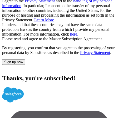
I agree to the
Privacy Statement
and to the
handling of my personal
information
. In particular, I consent to the transfer of my personal
information to other countries, including the United States, for the
purpose of hosting and processing the information as set forth in the
Privacy Statement.
Learn More
I understand that these countries may not have the same data
protection laws as the country from which I provide my personal
information. For more information, click
here.
Please read and agree to the Master Subscription Agreement
By registering, you confirm that you agree to the processing of your
personal data by Salesforce as described in the
Privacy Statement
.
Sign up now
Thanks, you're subscribed!