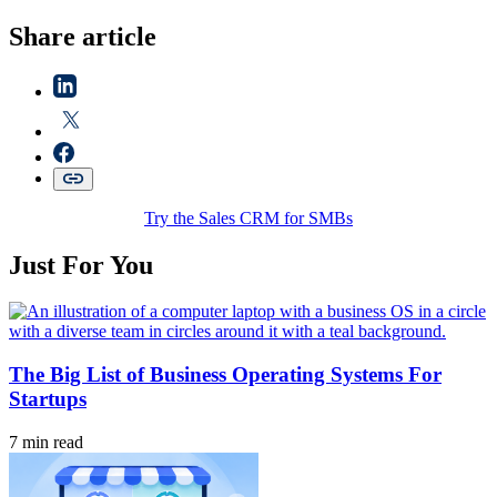
Share article
Try the Sales CRM for SMBs
Just For You
The Big List of Business Operating Systems For
Startups
7 min read