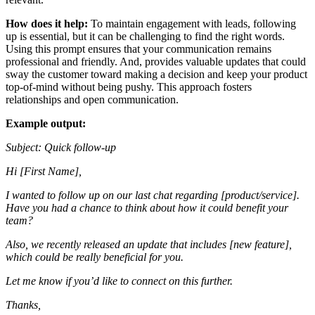
How does it help:
To maintain engagement with leads, following
up is essential, but it can be challenging to find the right words.
Using this prompt ensures that your communication remains
professional and friendly. And, provides valuable updates that could
sway the customer toward making a decision and keep your product
top-of-mind without being pushy. This approach fosters
relationships and open communication.
Example output:
Subject: Quick follow-up
Hi [First Name],
I wanted to follow up on our last chat regarding [product/service].
Have you had a chance to think about how it could benefit your
team?
Also, we recently released an update that includes [new feature],
which could be really beneficial for you.
Let me know if you’d like to connect on this further.
Thanks,