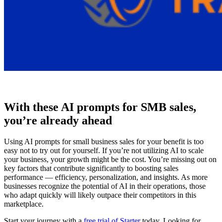
With these AI prompts for SMB sales,
you’re already ahead
Using AI prompts for small business sales for your benefit is too
easy not to try out for yourself. If you’re not utilizing AI to scale
your business, your growth might be the cost. You’re missing out on
key factors that contribute significantly to boosting sales
performance — efficiency, personalization, and insights. As more
businesses recognize the potential of AI in their operations, those
who adapt quickly will likely outpace their competitors in this
marketplace.
Start your journey with a
free trial of Starter
today. Looking for