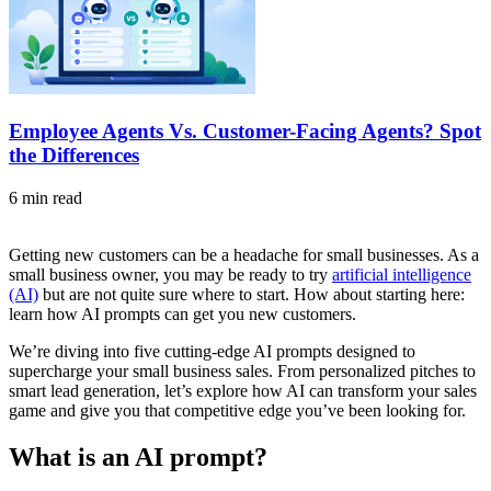
Employee Agents Vs. Customer-Facing Agents? Spot
the Differences
6 min read
Getting new customers can be a headache for small businesses. As a
small business owner, you may be ready to try
artificial intelligence
(AI)
but are not quite sure where to start. How about starting here:
learn how AI prompts can get you new customers.
We’re diving into five cutting-edge AI prompts designed to
supercharge your small business sales. From personalized pitches to
smart lead generation, let’s explore how AI can transform your sales
game and give you that competitive edge you’ve been looking for.
What is an AI prompt?