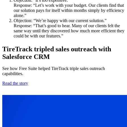
Objection: “It’s too expensive.”
Response: “Let’s work with your budget. Our clients find that
our solution pays for itself within months simply by efficiency
alone.”
Objection: “We’re happy with our current solution.”
Response: “That’s good to hear. Many of our clients felt the
same way until they discovered how much more efficient they
could be with our features.”
TireTrack tripled sales outreach with
Salesforce CRM
See how Free Suite helped TireTrack triple sales outreach
capabilities.
Read the story