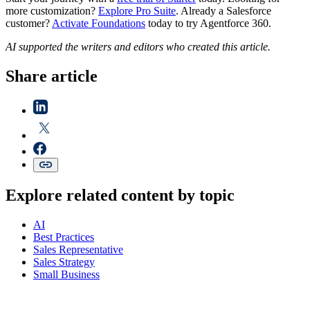
more customization?
Explore Pro Suite
. Already a Salesforce
customer?
Activate Foundations
today to try Agentforce 360.
AI supported the writers and editors who created this article.
Share article
Explore related content by topic
AI
Best Practices
Sales Representative
Sales Strategy
Small Business