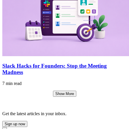
Slack Hacks for Founders: Stop the Meeting
Madness
7 min read
Show More
Get the latest articles in your inbox.
Sign up now