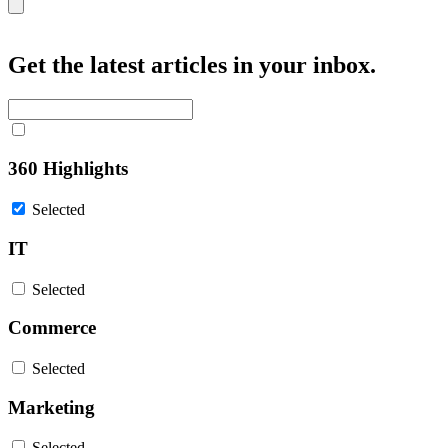
Close
Get the latest articles in your inbox.
360 Highlights
Selected
IT
Selected
Commerce
Selected
Marketing
Selected