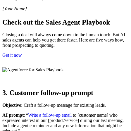
[Your Name]
Check out the Sales Agent Playbook
Closing a deal will always come down to the human touch. But AI
sales agents can help you get there faster. Here are five ways how,
from prospecting to quoting.
Get it now
3. Customer follow-up prompt
Objective:
Craft a follow-up message for existing leads.
AI prompt
: “
Write a follow-up email
to [customer name] who
expressed interest in our [product/service] during our last meeting.
Include a gentle reminder and any new information that might be
relevant.”