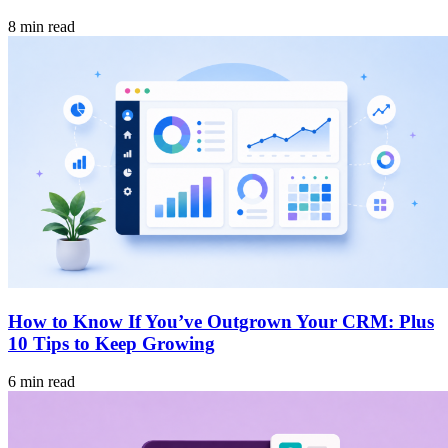
8 min read
How to Know If You’ve Outgrown Your CRM: Plus
10 Tips to Keep Growing
6 min read