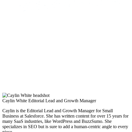
Caylin White
Editorial Lead and Growth Manager
Caylin is the Editorial Lead and Growth Manager for Small
Business at Salesforce. She has written content for over 15 years for
many SaaS industries, like WordPress and BuzzSumo. She
specializes in SEO but is sure to add a human-centric angle to every
piece.