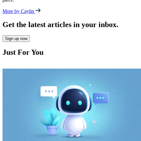
More by Caylin
Get the latest articles in your inbox.
Sign up now
Just For You