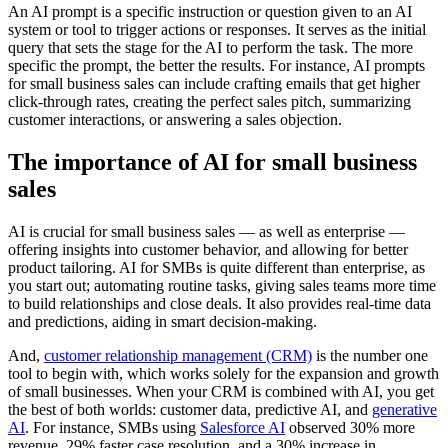
An AI prompt is a specific instruction or question given to an AI
system or tool to trigger actions or responses. It serves as the initial
query that sets the stage for the AI to perform the task. The more
specific the prompt, the better the results. For instance, AI prompts
for small business sales can include crafting emails that get higher
click-through rates, creating the perfect sales pitch, summarizing
customer interactions, or answering a sales objection.
The importance of AI for small business
sales
AI is crucial for small business sales — as well as enterprise —
offering insights into customer behavior, and allowing for better
product tailoring. AI for SMBs is quite different than enterprise, as
you start out; automating routine tasks, giving sales teams more time
to build relationships and close deals. It also provides real-time data
and predictions, aiding in smart decision-making.
And,
customer relationship management (CRM)
is the number one
tool to begin with, which works solely for the expansion and growth
of small businesses. When your CRM is combined with AI, you get
the best of both worlds: customer data, predictive AI, and
generative
AI
. For instance, SMBs using
Salesforce AI
observed 30% more
revenue, 29% faster case resolution, and a 30% increase in