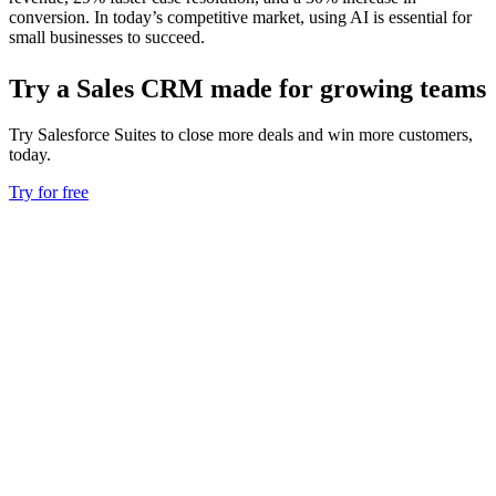
conversion. In today’s competitive market, using AI is essential for
small businesses to succeed.
Try a Sales CRM made for growing teams
Try Salesforce Suites to close more deals and win more customers,
today.
Try for free