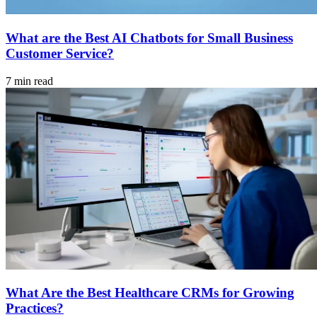
What are the Best AI Chatbots for Small Business
Customer Service?
7 min read
What Are the Best Healthcare CRMs for Growing
Practices?