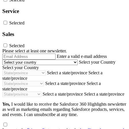
Service
Selected
Sales
Selected
Please select at least one newsletter.
Email
Enter a valid e-mail address
Address
Select your Country
Select your Country
Select a state/province
Select a
state/province
Select a state/province
Select a
state/province
Select a state/province
Select a state/province
Yes,
I would like to receive the Salesforce 360 Highlights newsletter
as well as marketing emails regarding Salesforce products, services,
and events. I can unsubscribe at any time.