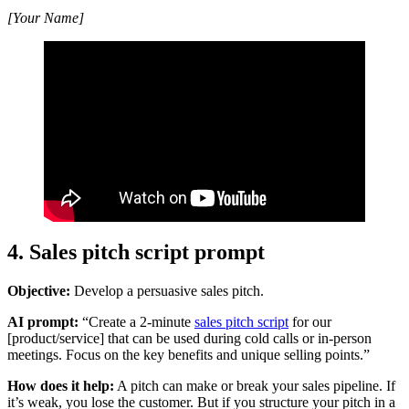
[Your Name]
4. Sales pitch script prompt
Objective:
Develop a persuasive sales pitch.
AI prompt:
“Create a 2-minute
sales pitch script
for our
[product/service] that can be used during cold calls or in-person
meetings. Focus on the key benefits and unique selling points.”
How does it help:
A pitch can make or break your sales pipeline. If
it’s weak, you lose the customer. But if you structure your pitch in a