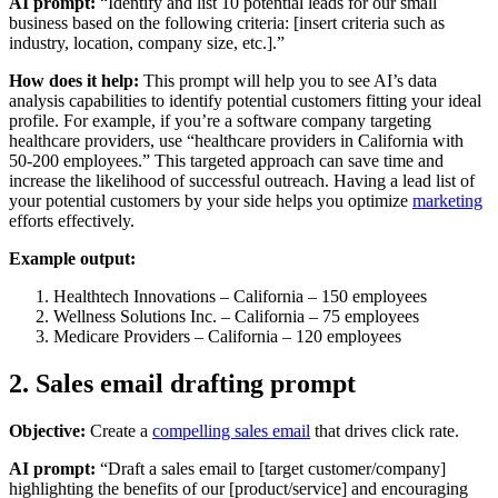
AI prompt:
“Identify and list 10 potential leads for our small
business based on the following criteria: [insert criteria such as
industry, location, company size, etc.].”
How does it help:
This prompt will help you to see AI’s data
analysis capabilities to identify potential customers fitting your ideal
profile. For example, if you’re a software company targeting
healthcare providers, use “healthcare providers in California with
50-200 employees.” This targeted approach can save time and
increase the likelihood of successful outreach. Having a lead list of
your potential customers by your side helps you optimize
marketing
efforts effectively.
Example output:
Healthtech Innovations – California – 150 employees
Wellness Solutions Inc. – California – 75 employees
Medicare Providers – California – 120 employees
2. Sales email drafting prompt
Objective:
Create a
compelling sales email
that drives click rate.
AI prompt:
“Draft a sales email to [target customer/company]
highlighting the benefits of our [product/service] and encouraging