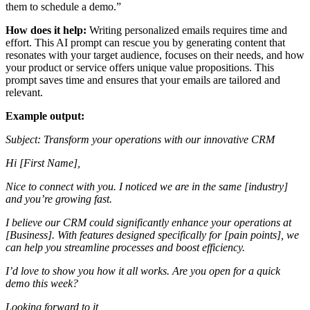
them to schedule a demo.”
How does it help:
Writing personalized emails requires time and
effort. This AI prompt can rescue you by generating content that
resonates with your target audience, focuses on their needs, and how
your product or service offers unique value propositions. This
prompt saves time and ensures that your emails are tailored and
relevant.
Example output:
Subject: Transform your operations with our innovative CRM
Hi [First Name],
Nice to connect with you. I noticed we are in the same [industry]
and you’re growing fast.
I believe our CRM could significantly enhance your operations at
[Business]. With features designed specifically for [pain points], we
can help you streamline processes and boost efficiency.
I’d love to show you how it all works. Are you open for a quick
demo this week?
Looking forward to it,