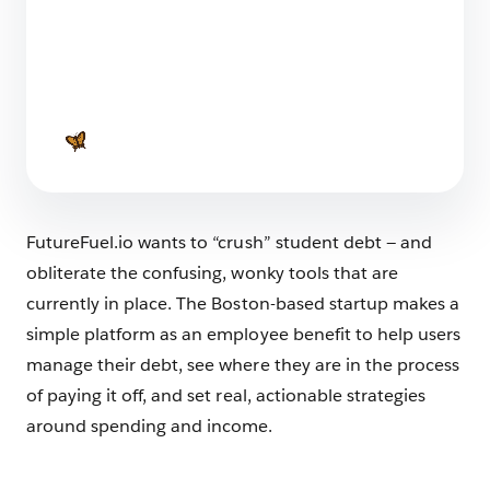
The Big List of Business Operating Systems For
Startups
7 min read
FutureFuel.io wants to “crush” student debt — and
obliterate the confusing, wonky tools that are
currently in place. The Boston-based startup makes a
simple platform as an employee benefit to help users
manage their debt, see where they are in the process
of paying it off, and set real, actionable strategies
around spending and income.