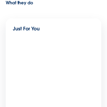
What they do
Just For You
10 Ways Opportunity Management Software
Improves Sales Performance
6 min read