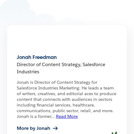
Jonah Freedman
Director of Content Strategy, Salesforce
Industries
Jonah is Director of Content Strategy for
Salesforce Industries Marketing. He leads a team
of writers, creatives, and editorial aces to produce
content that connects with audiences in sectors
including financial services, healthcare,
communications, public sector, retail, and more.
Jonah is a former
...
Read More
More by Jonah