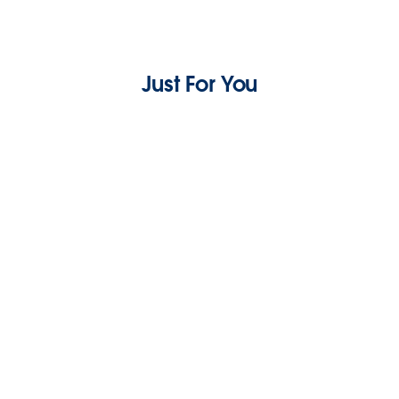
Just For You