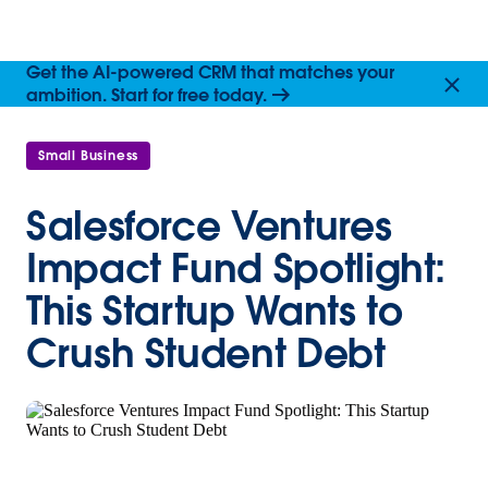
Get the AI-powered CRM that matches your
ambition. Start for free today.
Small Business
Salesforce Ventures
Impact Fund Spotlight:
This Startup Wants to
Crush Student Debt