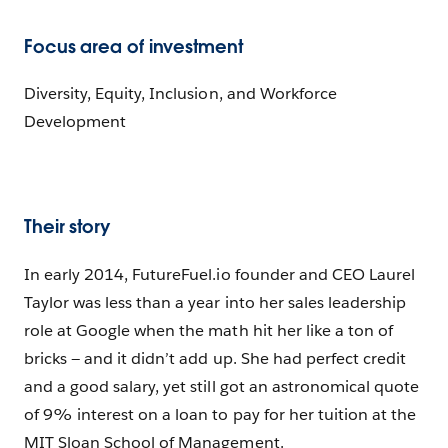
Focus area of investment
Diversity, Equity, Inclusion, and Workforce
Development
Their story
In early 2014, FutureFuel.io founder and CEO Laurel
Taylor was less than a year into her sales leadership
role at Google when the math hit her like a ton of
bricks — and it didn’t add up. She had perfect credit
and a good salary, yet still got an astronomical quote
of 9% interest on a loan to pay for her tuition at the
MIT Sloan School of Management.