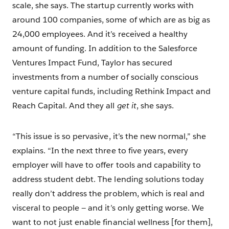
scale, she says. The startup currently works with
around 100 companies, some of which are as big as
24,000 employees. And it’s received a healthy
amount of funding. In addition to the Salesforce
Ventures Impact Fund, Taylor has secured
investments from a number of socially conscious
venture capital funds, including Rethink Impact and
Reach Capital. And they all
get it
, she says.
“This issue is so pervasive, it’s the new normal,” she
explains. “In the next three to five years, every
employer will have to offer tools and capability to
address student debt. The lending solutions today
really don’t address the problem, which is real and
visceral to people — and it’s only getting worse. We
want to not just enable financial wellness [for them],