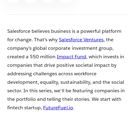
article
Salesforce believes business is a powerful platform
for change. That’s why
Salesforce Ventures
, the
company’s global corporate investment group,
created a $50 million
Impact Fund
, which invests in
companies that drive positive societal impact by
addressing challenges across workforce
development, equality, sustainability, and the social
sector. In this series, we’ll be featuring companies in
the portfolio and telling their stories. We start with
fintech startup,
FutureFuel.io
.