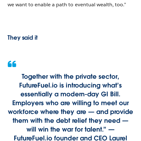
we want to enable a path to eventual wealth, too.”
They said it
Together with the private sector,
FutureFuel.io is introducing what’s
essentially a modern-day GI Bill.
Employers who are willing to meet our
workforce where they are — and provide
them with the debt relief they need —
will win the war for talent.” —
FutureFuel.io founder and CEO Laurel