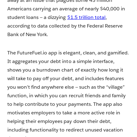
away at an issue that plagues some 45 million
Americans carrying an average of nearly $40,000 in
student loans — a dizzying
$1.5 trillion total
,
according to data collected by the Federal Reserve
Bank of New York.
The FutureFuel.io app is elegant, clean, and gamified.
It aggregates your debt into a simple interface,
shows you a burndown chart of exactly how long it
will take to pay off your debt, and includes features
you won’t find anywhere else — such as the “village”
function, in which you can recruit friends and family
to help contribute to your payments. The app also
motivates employers to take a more active role in
helping their employees pay down their debt,
including functionality to redirect unused vacation