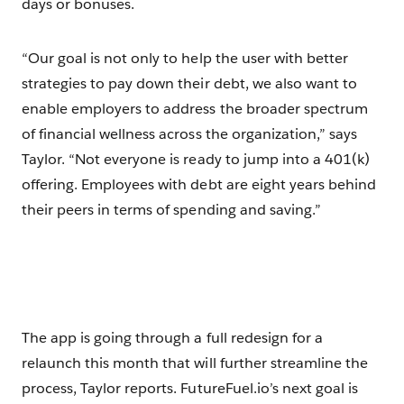
days or bonuses.
“Our goal is not only to help the user with better
strategies to pay down their debt, we also want to
enable employers to address the broader spectrum
of financial wellness across the organization,” says
Taylor. “Not everyone is ready to jump into a 401(k)
offering. Employees with debt are eight years behind
their peers in terms of spending and saving.”
The app is going through a full redesign for a
relaunch this month that will further streamline the
process, Taylor reports. FutureFuel.io’s next goal is