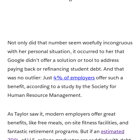
Not only did that number seem woefully incongruous
with her personal situation, it occurred to her that
Google didn’t offer a solution or tool to address
paying back or refinancing student debt. And that
was no outlier: Just
4% of employers
offer such a
benefit, according to a study by the Society for
Human Resource Management.
As Taylor saw it, modern employers offer great
benefits, like free meals, on-site fitness facilities, and
fantastic retirement programs. But if an
estimated