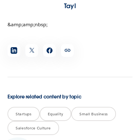
Tayl
&amp;amp;nbsp;
Share
article
Explore related content by topic
Startups
Equality
Small Business
Salesforce Culture