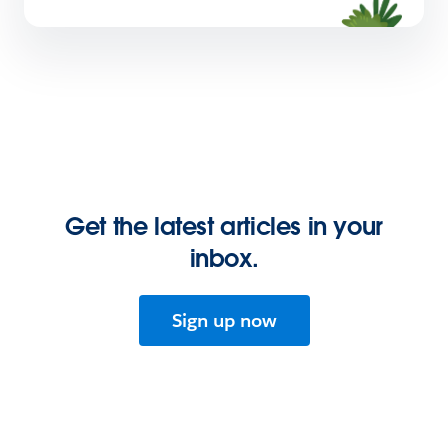
Get the latest articles in your
inbox.
Sign up now