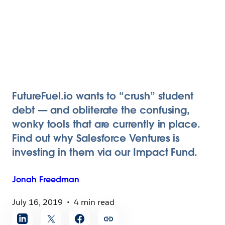
FutureFuel.io wants to “crush” student
debt — and obliterate the confusing,
wonky tools that are currently in place.
Find out why Salesforce Ventures is
investing in them via our Impact Fund.
Jonah
Freedman
July 16, 2019
4 min read
Share