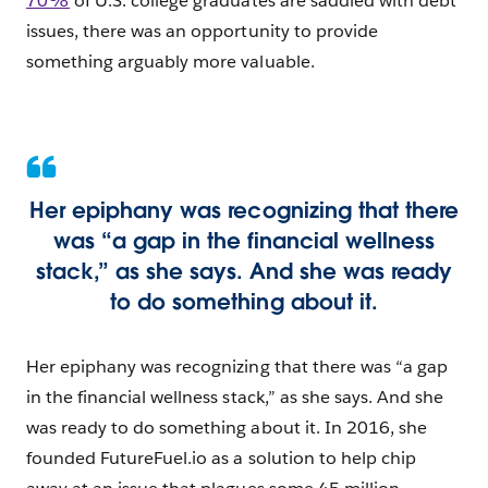
70%
of U.S. college graduates are saddled with debt
issues, there was an opportunity to provide
something arguably more valuable.
Her epiphany was recognizing that there
was “a gap in the financial wellness
stack,” as she says. And she was ready
to do something about it.
Her epiphany was recognizing that there was “a gap
in the financial wellness stack,” as she says. And she
was ready to do something about it. In 2016, she
founded FutureFuel.io as a solution to help chip