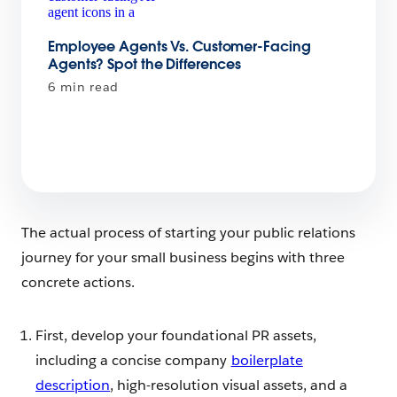
Employee Agents Vs. Customer-Facing
Agents? Spot the Differences
6 min read
The actual process of starting your public relations
journey for your small business begins with three
concrete actions.
First, develop your foundational PR assets,
including a concise company
boilerplate
description
, high-resolution visual assets, and a