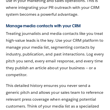
use in your marketing and sales operations. This is
where integrating your PR outreach with your CRM
system becomes a powerful advantage.
Manage media contacts with your CRM
Treating journalists and media contacts like you treat
high-value leads is the key. Use your CRM platform to
manage your media list, segmenting contacts by
industry, publication, and past interactions. Log every
pitch you send, every email response, and every time
they publish an article about your business‌ — ‌or a
competitor.
This detailed history ensures you never send a
generic pitch and allows your sales team to reference
relevant press coverage when engaging potential
customers. Think of your media list as a specialized