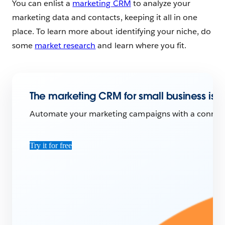
You can enlist a
marketing CRM
to analyze your
marketing data and contacts, keeping it all in one
place. To learn more about identifying your niche, do
some
market research
and learn where you fit.
The marketing CRM for small business is h
Automate your marketing campaigns with a connecte
Try it for free