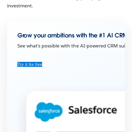
investment.
Grow your ambitions with the #1 AI CRM.
See what’s possible with the AI-powered CRM suite 
Try it for free