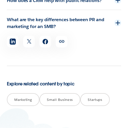
How does a CRM help with public relations?
What are the key differences between PR and
marketing for an SMB?
Share
article
Explore related content by topic
Marketing
Small Business
Startups