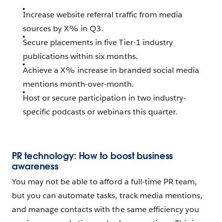
Increase website referral traffic from media
sources by X% in Q3.
Secure placements in five Tier-1 industry
publications within six months.
Achieve a X% increase in branded social media
mentions month-over-month.
Host or secure participation in two industry-
specific podcasts or webinars this quarter.
PR technology: How to boost business
awareness
You may not be able to afford a full-time PR team,
but you can automate tasks, track media mentions,
and manage contacts with the same efficiency you