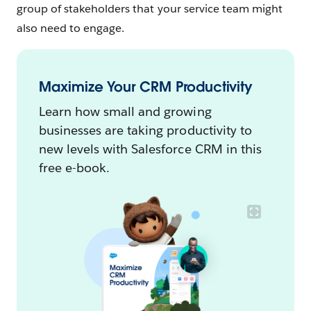
group of stakeholders that your service team might
also need to engage.
Maximize Your CRM Productivity
Learn how small and growing
businesses are taking productivity to
new levels with Salesforce CRM in this
free e-book.