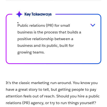
Key Takeaways
Public relations (PR) for small
business is the process that builds a
positive relationship between a
business and its public, built for
growing teams.
It’s the classic marketing run-around. You know you
have a great story to tell, but getting people to pay
attention feels out of reach. Should you hire a public
relations (PR) agency, or try to run things yourself?