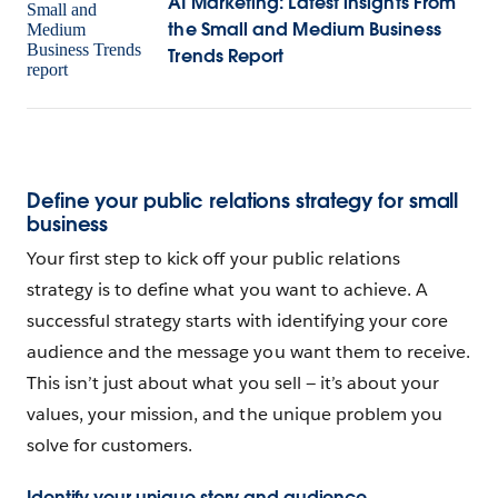
AI Marketing: Latest insights From
the Small and Medium Business
Trends Report
Define your public relations strategy for small
business
Your first step to kick off your public relations
strategy is to define what you want to achieve. A
successful strategy starts with identifying your core
audience and the message you want them to receive.
This isn’t just about what you sell‌ — ‌it’s about your
values, your mission, and the unique problem you
solve for customers.
Identify your unique story and audience