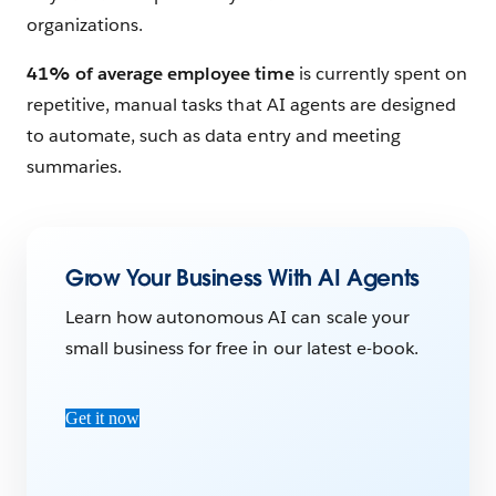
organizations.
41% of average employee time
is currently spent on
repetitive, manual tasks that AI agents are designed
to automate, such as data entry and meeting
summaries.
Grow Your Business With AI Agents
Learn how autonomous AI can scale your
small business for free in our latest e-book.
Get it now