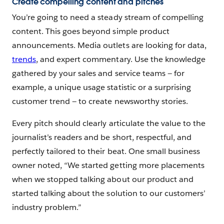
Create compelling content and pitches
You’re going to need a steady stream of compelling
content. This goes beyond simple product
announcements. Media outlets are looking for data,
trends
, and expert commentary. Use the knowledge
gathered by your sales and service teams‌ — ‌for
example, a unique usage statistic or a surprising
customer trend‌ — ‌to create newsworthy stories.
Every pitch should clearly articulate the value to the
journalist’s readers and be short, respectful, and
perfectly tailored to their beat. One small business
owner noted, “We started getting more placements
when we stopped talking about our product and
started talking about the solution to our customers’
industry problem.”