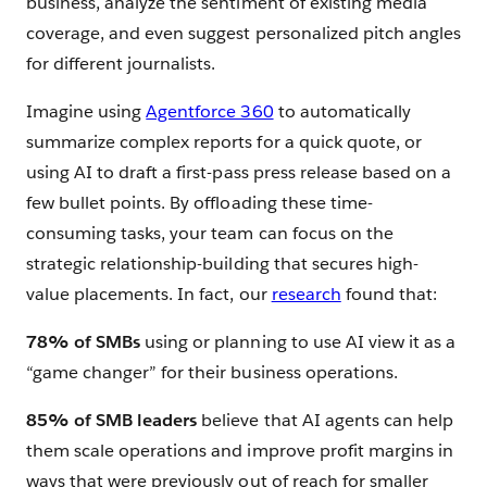
business, analyze the sentiment of existing media
coverage, and even suggest personalized pitch angles
for different journalists.
Imagine using
Agentforce 360
to automatically
summarize complex reports for a quick quote, or
using AI to draft a first-pass press release based on a
few bullet points. By offloading these time-
consuming tasks, your team can focus on the
strategic relationship-building that secures high-
value placements. In fact, our
research
found that:
78% of SMBs
using or planning to use AI view it as a
“game changer” for their business operations.
85% of SMB leaders
believe that AI agents can help
them scale operations and improve profit margins in
ways that were previously out of reach for smaller