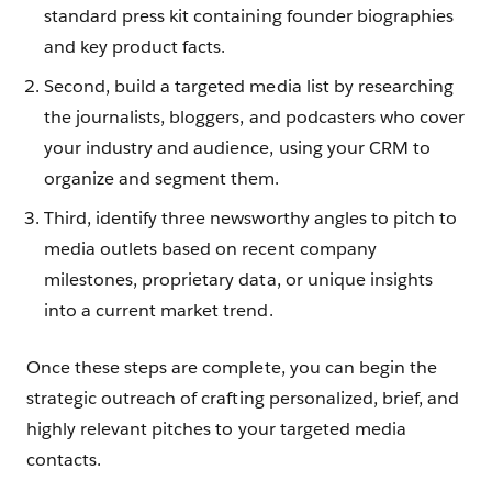
standard press kit containing founder biographies
and key product facts.
Second, build a targeted media list by researching
the journalists, bloggers, and podcasters who cover
your industry and audience, using your CRM to
organize and segment them.
Third, identify three newsworthy angles to pitch to
media outlets based on recent company
milestones, proprietary data, or unique insights
into a current market trend.
Once these steps are complete, you can begin the
strategic outreach of crafting personalized, brief, and
highly relevant pitches to your targeted media
contacts.