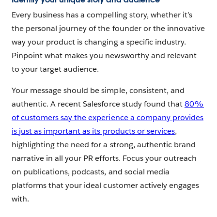
Every business has a compelling story, whether it’s
the personal journey of the founder or the innovative
way your product is changing a specific industry.
Pinpoint what makes you newsworthy and relevant
to your target audience.
Your message should be simple, consistent, and
authentic. A recent Salesforce study found that
80%
of customers say the experience a company provides
is just as important as its products or services
,
highlighting the need for a strong, authentic brand
narrative in all your PR efforts. Focus your outreach
on publications, podcasts, and social media
platforms that your ideal customer actively engages
with.