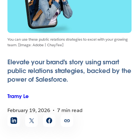
You can use these public relations strategies to excel with your growing
team. [Image: Adobe | ChayTee]
Elevate your brand's story using smart
public relations strategies, backed by the
power of Salesforce.
Tramy
Le
February 19, 2026
7 min read
Share
article