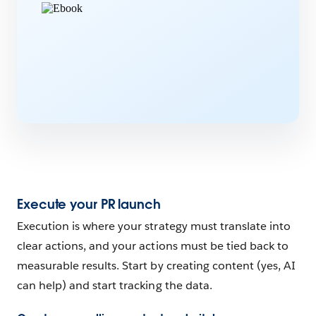
Execute your PR launch
Execution is where your strategy must translate into
clear actions, and your actions must be tied back to
measurable results. Start by creating content (yes, AI
can help) and start tracking the data.