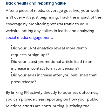
Track results and reporting value
After a piece of media coverage goes live, your work
isn’t over‌ — ‌it’s just beginning. Track the impact of the
coverage by monitoring referral traffic to your
website, noting any spikes in leads, and analyzing
social media engagement
.
Did your CRM analytics reveal more demo
requests or sign-ups?
Did your latest promotional article lead to an
increase in contact form conversions?
Did your sales increase after you published that
press release?
By linking PR activity directly to business outcomes,
you can provide clear reporting on how your public
relations efforts are contributing, justifying the