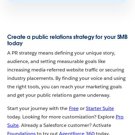
Create a public relations strategy for your SMB
today
A PR strategy means defining your unique story,
audience, and setting measurable goals like
increasing media-referred website traffic or securing
industry placements. By finding your voice and using
the right tools, you can reach your marketing goals
and get your public relations game underway.
Start your journey with the
Free
or
Starter Suite
today. Looking for more customization? Explore
Pro
Suite
. Already a Salesforce customer? Activate
Foundations
to try out
Agentforce 360
today.