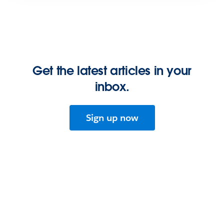
Get the latest articles in your
inbox.
Sign up now