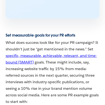
Set measurable goals for your PR efforts
What does success look like for your PR campaign? It
shouldn’t just be “get mentioned in the news.” Set
specific, measurable, achievable, relevant, and time-
bound (SMART)
goals. These might include, say,
increasing website traffic by 15% from media-
referred sources in the next quarter, securing three
interviews with industry-specific publications, or
seeing a 10% rise in your brand mention volume
across social media. Here are some PR example goals
to start with: