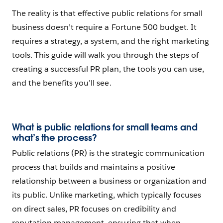
The reality is that effective public relations for small
business doesn’t require a Fortune 500 budget. It
requires a strategy, a system, and the right marketing
tools. This guide will walk you through the steps of
creating a successful PR plan, the tools you can use,
and the benefits you’ll see.
What is public relations for small teams and
what’s the process?
Public relations (PR) is the strategic communication
process that builds and maintains a positive
relationship between a business or organization and
its public. Unlike marketing, which typically focuses
on direct sales, PR focuses on credibility and
reputation management, ensuring that when