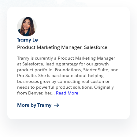
Tramy Le
Product Marketing Manager, Salesforce
Tramy is currently a Product Marketing Manager
at Salesforce, leading strategy for our growth
product portfolio—Foundations, Starter Suite, and
Pro Suite. She is passionate about helping
businesses grow by connecting real customer
needs to powerful product solutions. Originally
from Denver, her
...
Read More
More by Tramy