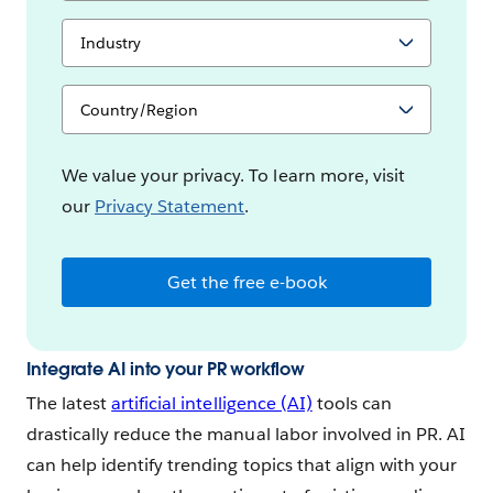
l
S
o
e
y
l
e
e
S
e
c
e
s
t
l
y
e
o
c
We value your privacy. To learn more, visit
u
t
our
Privacy Statement
.
r
y
I
o
n
u
d
r
Get the free e-book
u
C
s
o
t
u
r
n
y
Integrate AI into your PR workflow
t
r
The latest
artificial intelligence (AI)
tools can
y
drastically reduce the manual labor involved in PR. AI
can help identify trending topics that align with your