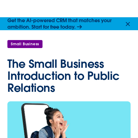
Get the AI-powered CRM that matches your
ambition. Start for free today.
Small Business
The Small Business
Introduction to Public
Relations