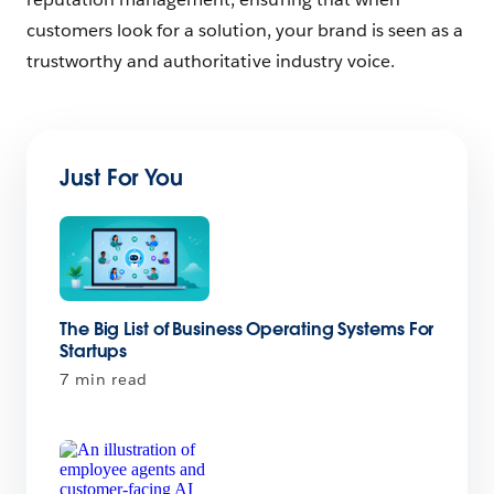
customers look for a solution, your brand is seen as a
trustworthy and authoritative industry voice.
Just For You
The Big List of Business Operating Systems For
Startups
7 min read