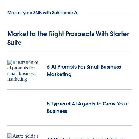
Market your SMB with Salesforce AI
Market to the Right Prospects With Starter
Suite
6 AI Prompts For Small Business
Marketing
5 Types of AI Agents To Grow Your
Business