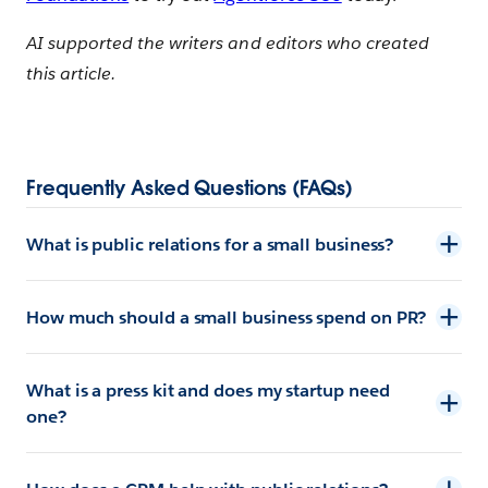
AI supported the writers and editors who created
this article.
Frequently Asked Questions (FAQs)
What is public relations for a small business?
How much should a small business spend on PR?
What is a press kit and does my startup need
one?