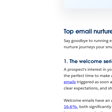
Top email nurtur
Say goodbye to running em
nurture journeys your sm
1. The welcome seri
A prospect’s interest in yo
the perfect time to make a
emails
triggered as soon a
clear expectations, and sh
Welcome emails have an
16.6%
, both significantl