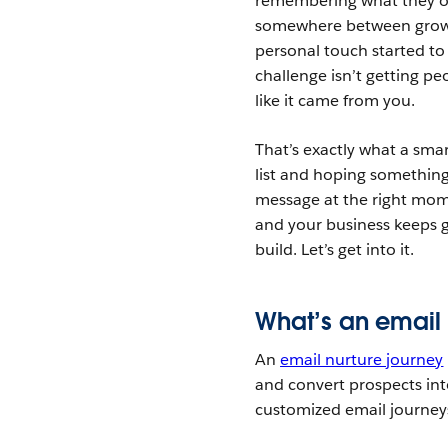
remembering what they or
somewhere between growin
personal touch started to
challenge isn’t getting pe
like it came from you.
That’s exactly what a sma
list and hoping something 
message at the right mome
and your business keeps g
build. Let’s get into it.
What’s an email 
An
email nurture journey
and convert prospects into
customized email journeys