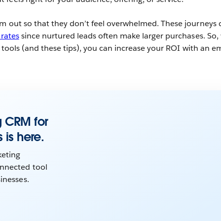
em out so that they don’t feel overwhelmed. These journeys 
 rates
since nurtured leads often make larger purchases. So,
ht tools (and these tips), you can increase your ROI with an e
g CRM for
 is here.
eting
nnected tool
sinesses.