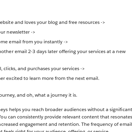
bsite and loves your blog and free resources ->
ur newsletter ->
ome email from you instantly ->
other email 2-3 days later offering your services at a new
, clicks, and purchases your services ->
r excited to learn more from the next email.
journey, and oh, what a journey it is.
eys helps you reach broader audiences without a significan
You can consistently provide relevant content that resonates
increased engagement and retention. The frequency of email
eels right for your audience, offering, or service.