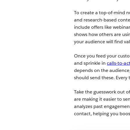
To create a top-of-mind n
and research-based conte
include offers like webina
shows how others are usin
your audience will find va
Once you feed your custom
and sprinkle in
calls-to-ac
depends on the audience, 
should send these. Every 
Take the guesswork out of
are making it easier to s
analyzes past engagement 
contact, helping you boo