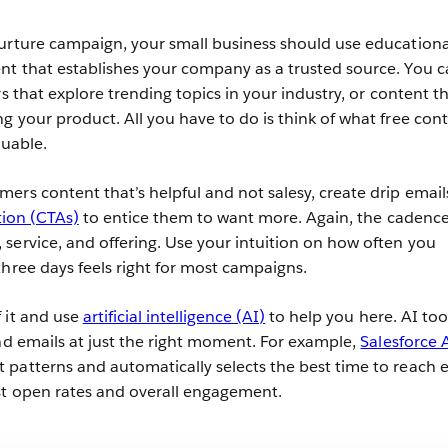
urture campaign, your small business should use educationa
nt that establishes your company as a trusted source. You 
rs that explore trending topics in your industry, or content t
g your product. All you have to do is think of what free con
luable.
ers content that’s helpful and not salesy, create drip email
tion (CTAs)
to entice them to want more. Again, the cadenc
service, and offering. Use your intuition on how often you
three days feels right for most campaigns.
 it and use
artificial intelligence (AI)
to help you here. AI too
end emails at just the right moment. For example,
Salesforce 
patterns and automatically selects the best time to reach 
st open rates and overall engagement.