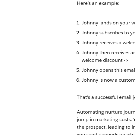
Here’s an example:
Johnny lands on your we
Johnny subscribes to yo
Johnny receives a welc
Johnny then receives an
welcome discount ->
Johnny opens this email
Johnny is now a custome
That’s a successful email 
Automating nurture journ
jump in marketing costs. 
the prospect, leading to 
you send depends on what f