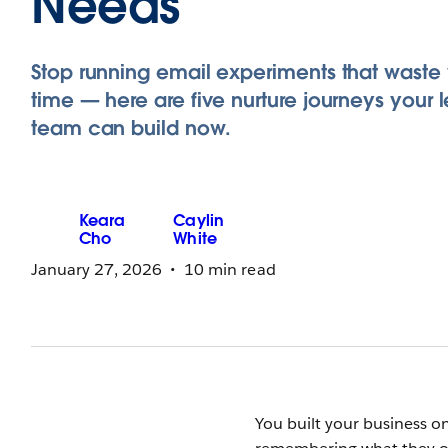
Needs
Stop running email experiments that waste
time — here are five nurture journeys your 
team can build now.
Keara
Caylin
Cho
White
January 27, 2026
10 min read
You built your business 