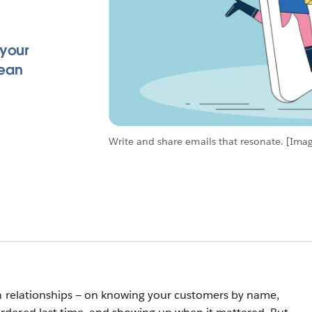
 your
lean
Write and share emails that resonate. [Imag
on relationships — on knowing your customers by name,