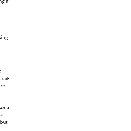
g if
wing
d
mails
are
sonal
ps
 but