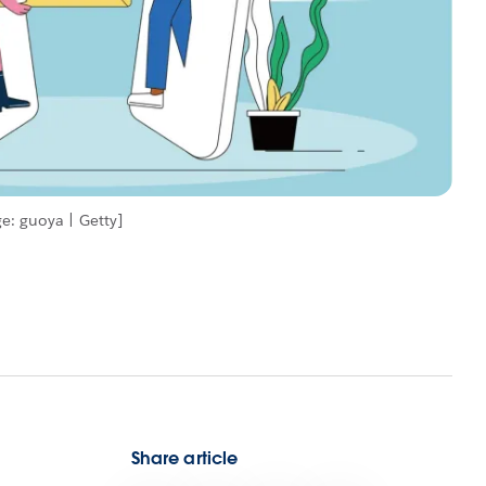
e: guoya | Getty]
Share article