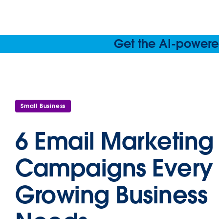
Get the AI-powered
Small Business
6 Email Marketing
Campaigns Every
Growing Business