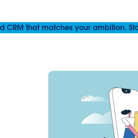
 CRM that matches your ambition. Start