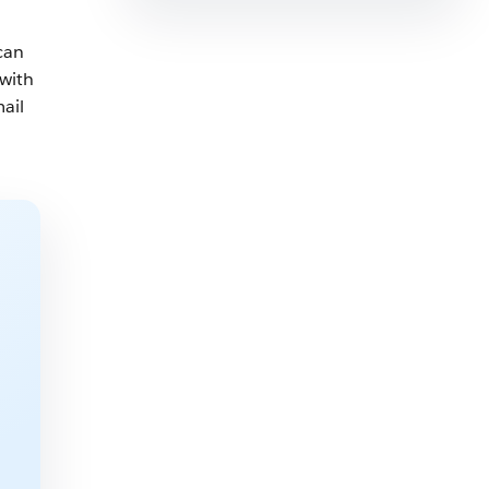
can
 with
mail