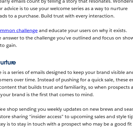
arly emails count by telling a story that resonates. Wonderin
r advice is to use your welcome series as a way to nurture
eads to a purchase. Build trust with every interaction.
common challenge
and educate your users on why it exists.
e answer to the challenge you’ve outlined and focus on sho
to gain.
urture
 is a series of emails designed to keep your brand visible an
omers over time. Instead of pushing for a quick sale, these e
 content that builds trust and familiarity, so when prospects 
your brand is the first that comes to mind.
ffee shop sending you weekly updates on new brews and sea
 store sharing “insider access” to upcoming sales and style ti
 key is to stay in touch with a prospect who may be a good fit