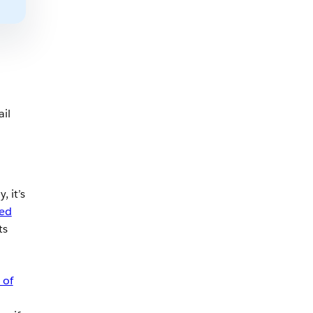
il
, it’s
ed
ts
 of