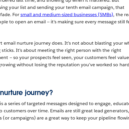
dered last time, and showing up when it mattered. But
g your list and sending your tenth email campaign, that
 fade. For
small and medium-sized businesses (SMBs)
, the re
ople to open an email — it’s making sure every message still f
rt email nurture journey does. It’s not about blasting your w
sticks. It’s about meeting the right person with the right
nt — so your prospects feel seen, your customers feel value
rowing without losing the reputation you’ve worked so hard
nurture journey?
is a series of targeted messages designed to engage, educat
 customers over time. Emails are still great lead generators
 (or campaigns) are a great way to keep your pipeline flowi