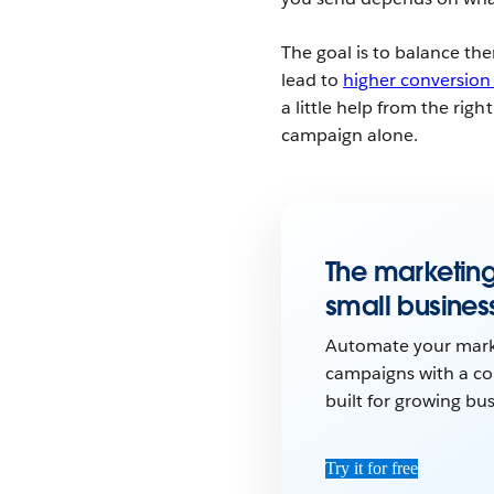
The goal is to balance th
lead to
higher conversion
a little help from the rig
campaign alone.
The marketin
small business
Automate your mark
campaigns with a co
built for growing bu
Try it for free