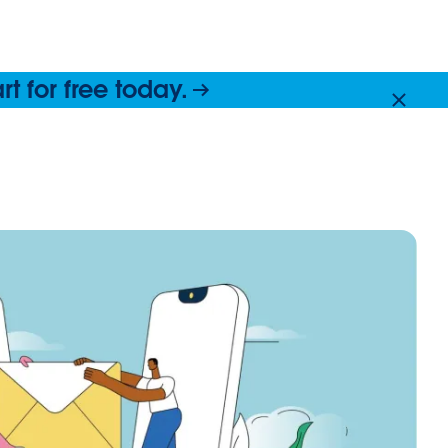
 for free today.