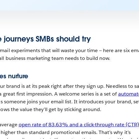
e journeys SMBs should try
ail experiments that will waste your time — here are six ema
all business marketing team needs to build now.
es nurture
ur brand is at its peak right after they sign up. Needless to say
 great first impression. A welcome series is a set of
automat
s someone joins your email list. It introduces your brand, se
ows the value they’ll get by sticking around.
 average
open rate of 83.63% and a click-through rate (CTR)
y higher than standard promotional emails. That’s why it’s