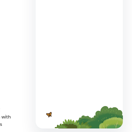
Employee Agents Vs.
Customer-Facing Agents?
Spot the Differences
6 min read
What are the Best AI Chatbots
t
for Small Business Customer
Service?
 with
s
7 min read