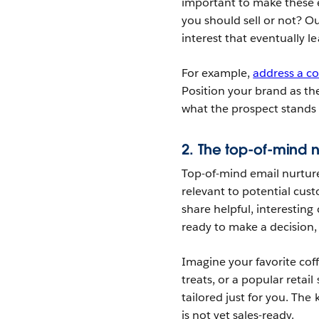
important to make these e
you should sell or not? Ou
interest that eventually l
For example,
address a 
Position your brand as th
what the prospect stands 
2. The top-of-mind n
Top-of-mind email nurture
relevant to potential cust
share helpful, interesting
ready to make a decision, 
Imagine your favorite co
treats, or a popular retail
tailored just for you. The
is not yet sales-ready.