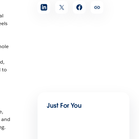
al
eels
hole
d,
 to
Just For You
e,
, and
ng.