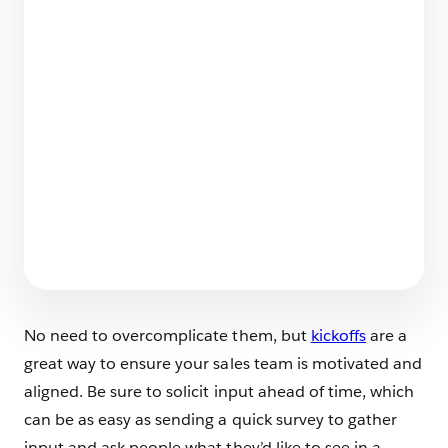
The Big List of Business Operating Systems For
Startups
7 min read
Employee Agents Vs. Customer-Facing
Agents? Spot the Differences
6 min read
No need to overcomplicate them, but
kickoffs
are a
great way to ensure your sales team is motivated and
aligned. Be sure to solicit input ahead of time, which
can be as easy as sending a quick survey to gather
input and ask people what they’d like to see in a