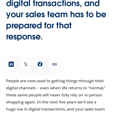
digital transactions, and
your sales team has to be
prepared for that
response.
People are now used to getting things through their
digital channels – even when life returns to “normal,”
these same people will never fully rely on in-person
shopping again. In the next five years we’ll see a
huge rise in digital transactions, and your sales team