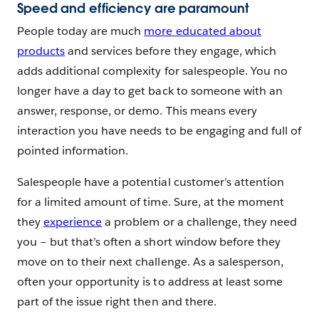
Speed and efficiency are paramount
People today are much
more educated about
products
and services before they engage, which
adds additional complexity for salespeople. You no
longer have a day to get back to someone with an
answer, response, or demo. This means every
interaction you have needs to be engaging and full of
pointed information.
Salespeople have a potential customer’s attention
for a limited amount of time. Sure, at the moment
they
experience
a problem or a challenge, they need
you – but that’s often a short window before they
move on to their next challenge. As a salesperson,
often your opportunity is to address at least some
part of the issue right then and there.