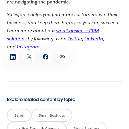
are navigating the pandemic.
Salesforce helps you find more customers, win their
business, and keep them happy so you can succeed.
Learn more about our
small business CRM
solutions
by following us on
Twitter
,
LinkedIn
,
and
Instagram
.
Share
article
Explore related content by topic
Sales
Small Business
Leading Through Change
Sales Strategy