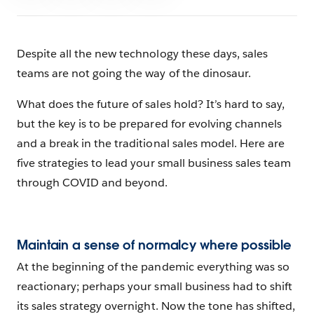
Despite all the new technology these days, sales
teams are not going the way of the dinosaur.
What does the future of sales hold? It’s hard to say,
but the key is to be prepared for evolving channels
and a break in the traditional sales model. Here are
five strategies to lead your small business sales team
through COVID and beyond.
Maintain a sense of normalcy where possible
At the beginning of the pandemic everything was so
reactionary; perhaps your small business had to shift
its sales strategy overnight. Now the tone has shifted,