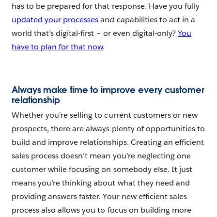
has to be prepared for that response. Have you fully
updated your processes
and capabilities to act in a
world that’s digital-first – or even digital-only?
You
have to plan for that now
.
Always make time to improve every customer
relationship
Whether you’re selling to current customers or new
prospects, there are always plenty of opportunities to
build and improve relationships. Creating an efficient
sales process doesn’t mean you’re neglecting one
customer while focusing on somebody else. It just
means you’re thinking about what they need and
providing answers faster. Your new efficient sales
process also allows you to focus on building more