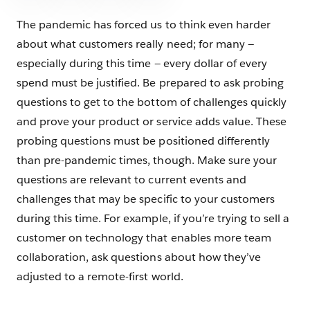
The pandemic has forced us to think even harder
about what customers really need; for many —
especially during this time — every dollar of every
spend must be justified. Be prepared to ask probing
questions to get to the bottom of challenges quickly
and prove your product or service adds value. These
probing questions must be positioned differently
than pre-pandemic times, though. Make sure your
questions are relevant to current events and
challenges that may be specific to your customers
during this time. For example, if you’re trying to sell a
customer on technology that enables more team
collaboration, ask questions about how they’ve
adjusted to a remote-first world.