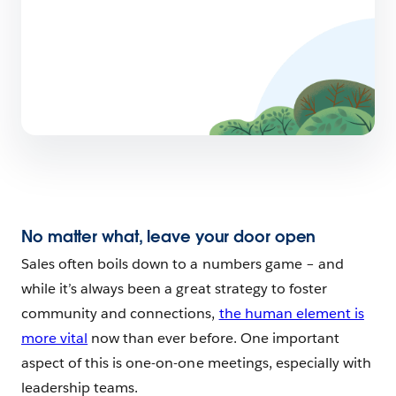
No matter what, leave your door open
Sales often boils down to a numbers game – and
while it’s always been a great strategy to foster
community and connections,
the human element is
more vital
now than ever before. One important
aspect of this is one-on-one meetings, especially with
leadership teams.