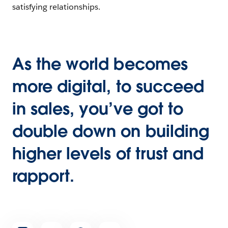
satisfying relationships.
As the world becomes
more digital, to succeed
in sales, you’ve got to
double down on building
higher levels of trust and
rapport.