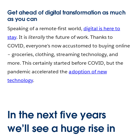
Get ahead of digital transformation as much
as you can
Speaking of a remote-first world,
digital is here to
stay
. It is
literally
the future of work. Thanks to
COVID, everyone’s now accustomed to buying online
– groceries, clothing, streaming technology, and
more. This certainly started before COVID, but the
pandemic accelerated the
adoption of new
technology
.
In the next five years
we’ll see a huge rise in