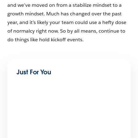
and we’ve moved on from a stabilize mindset to a
growth mindset. Much has changed over the past
year, and it’s likely your team could use a hefty dose
of normalcy right now. So by all means, continue to
do things like hold kickoff events.
Just For You