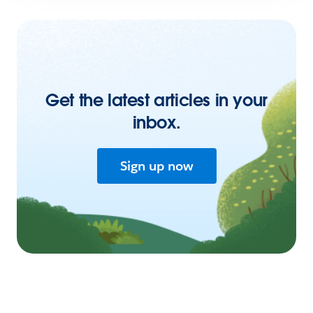
Get the latest articles in your
inbox.
Sign up now