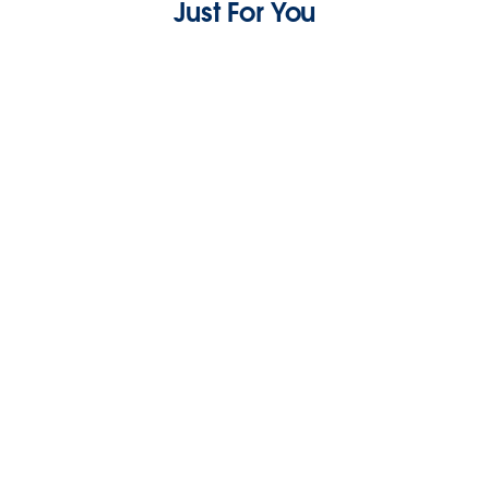
Just For You
What are the Best AI Chatbots for Small
Business Customer Service?
7 min read