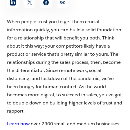
When people trust you to get them crucial
information quickly, you can build a solid foundation
for a relationship that will benefit you both. Think
about it this way: your competitors likely have a
product or service that’s pretty similar to yours. The
relationships during the sales process, then, become
the differentiator. Since remote work, social
distancing, and lockdown of the pandemic, we’ve
been hungry for human contact. As the world
becomes more digital, to succeed in sales, you’ve got
to double down on building higher levels of trust and
rapport.
Learn how
over 2300 small and medium businesses