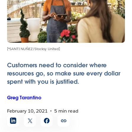
[®SANTI NUÑEZ/Stocksy United]
Customers need to consider where
resources go, so make sure every dollar
spent with you is justified.
Greg
Tarantino
February 10, 2021
5 min read
Share
article