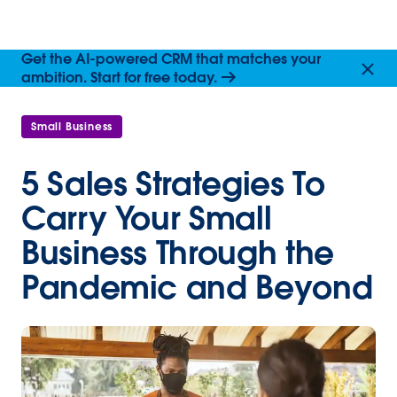
Get the AI-powered CRM that matches your
ambition. Start for free today.
Small Business
5 Sales Strategies To
Carry Your Small
Business Through the
Pandemic and Beyond