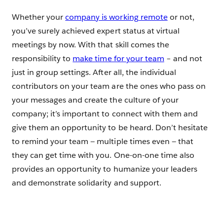
Whether your
company is working remote
or not,
you’ve surely achieved expert status at virtual
meetings by now. With that skill comes the
responsibility to
make time for your team
– and not
just in group settings. After all, the individual
contributors on your team are the ones who pass on
your messages and create the culture of your
company; it’s important to connect with them and
give them an opportunity to be heard. Don’t hesitate
to remind your team — multiple times even — that
they can get time with you. One-on-one time also
provides an opportunity to humanize your leaders
and demonstrate solidarity and support.