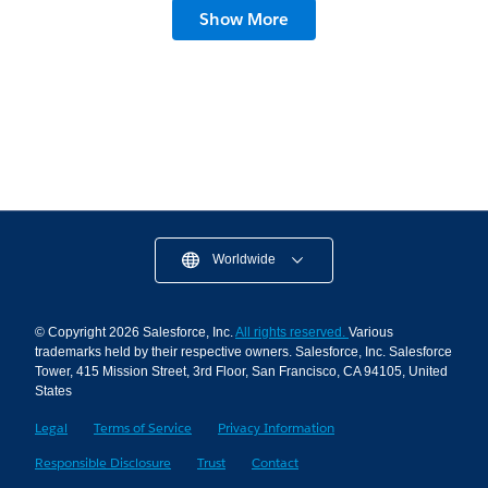
Slack Hacks for Founders: Stop the Meeting
Show More
Madness
7 min read
Worldwide
© Copyright 2026 Salesforce, Inc.
All rights reserved.
Various
trademarks held by their respective owners. Salesforce, Inc. Salesforce
Tower, 415 Mission Street, 3rd Floor, San Francisco, CA 94105, United
States
Legal
Terms of Service
Privacy Information
Responsible Disclosure
Trust
Contact