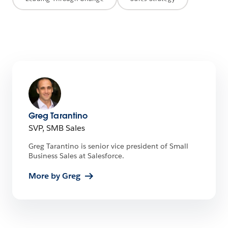
Greg Tarantino
SVP, SMB Sales
Greg Tarantino is senior vice president of Small
Business Sales at Salesforce.
More by Greg