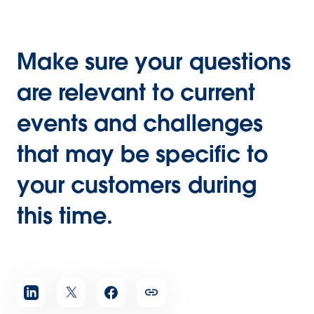
Make sure your questions
are relevant to current
events and challenges
that may be specific to
your customers during
this time.