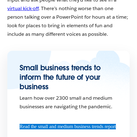
virtual kick-off
. There’s nothing worse than one
person talking over a PowerPoint for hours at a time;
look for places to bring in elements of fun and
include as many different voices as possible.
Small business trends to
inform the future of your
business
Learn how over 2300 small and medium
businesses are navigating the pandemic.
Read the small and medium business trends report