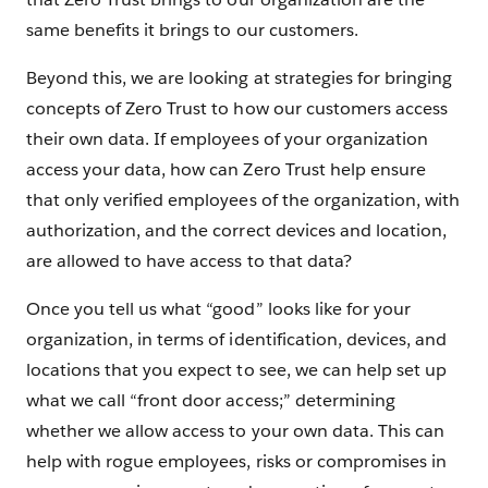
same benefits it brings to our customers.
Beyond this, we are looking at strategies for bringing
concepts of Zero Trust to how our customers access
their own data. If employees of your organization
access your data, how can Zero Trust help ensure
that only verified employees of the organization, with
authorization, and the correct devices and location,
are allowed to have access to that data?
Once you tell us what “good” looks like for your
organization, in terms of identification, devices, and
locations that you expect to see, we can help set up
what we call “front door access;” determining
whether we allow access to your own data. This can
help with rogue employees, risks or compromises in