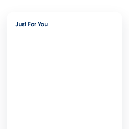
Just For You
Forensic Behavioral Analysis: Finding
Anomalies in Salesforce Logs
11 min read