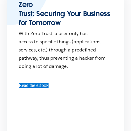
Zero
Trust: Securing Your Business
for Tomorrow
With Zero Trust, a user only has
access to specific things (applications,
services, etc.) through a predefined
pathway, thus preventing a hacker from
doing a lot of damage.
Read the eBook