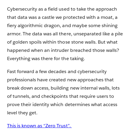
Cybersecurity as a field used to take the approach
that data was a castle we protected with a moat, a
fiery algorithmic dragon, and maybe some shining
armor. The data was all there, unseparated like a pile
of golden spoils within those stone walls. But what
happened when an intruder breached those walls?
Everything was there for the taking.
Fast forward a few decades and cybersecurity
professionals have created new approaches that
break down access, building new internal walls, lots
of tunnels, and checkpoints that require users to
prove their identity which determines what access
level they get.
This is known as “Zero Trust”.