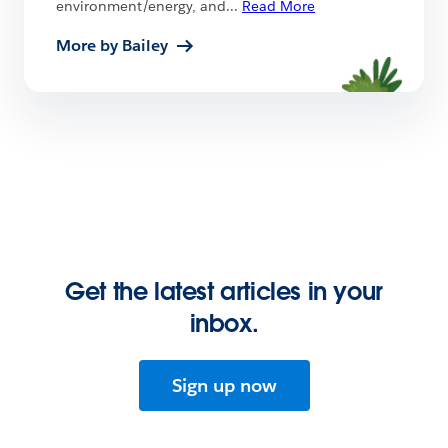
environment/energy, and
...
Read More
More by Bailey
Get the latest articles in your
inbox.
Sign up now