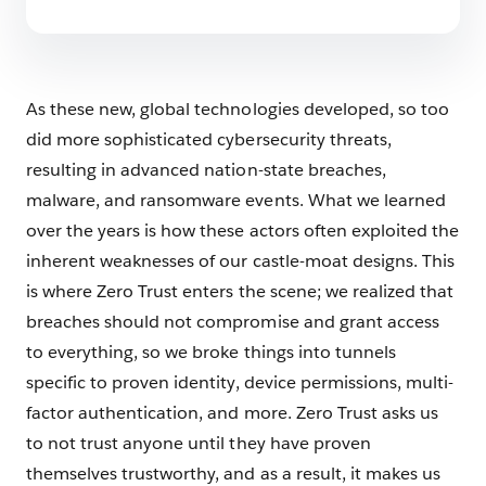
As these new, global technologies developed, so too
did more sophisticated cybersecurity threats,
resulting in advanced nation-state breaches,
malware, and ransomware events. What we learned
over the years is how these actors often exploited the
inherent weaknesses of our castle-moat designs. This
is where Zero Trust enters the scene; we realized that
breaches should not compromise and grant access
to everything, so we broke things into tunnels
specific to proven identity, device permissions, multi-
factor authentication, and more. Zero Trust asks us
to not trust anyone until they have proven
themselves trustworthy, and as a result, it makes us