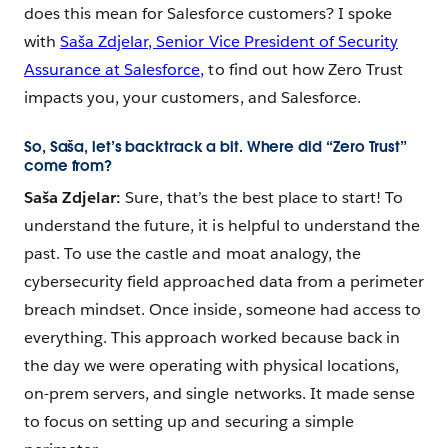
does this mean for Salesforce customers? I spoke
with
Saša Zdjelar, Senior Vice President of Security
Assurance at Salesforce,
to find out how Zero Trust
impacts you, your customers, and Salesforce.
So, Saša, let’s backtrack a bit. Where did “Zero Trust”
come from?
Saša Zdjelar:
Sure, that’s the best place to start! To
understand the future, it is helpful to understand the
past. To use the castle and moat analogy, the
cybersecurity field approached data from a perimeter
breach mindset. Once inside, someone had access to
everything. This approach worked because back in
the day we were operating with physical locations,
on-prem servers, and single networks. It made sense
to focus on setting up and securing a simple