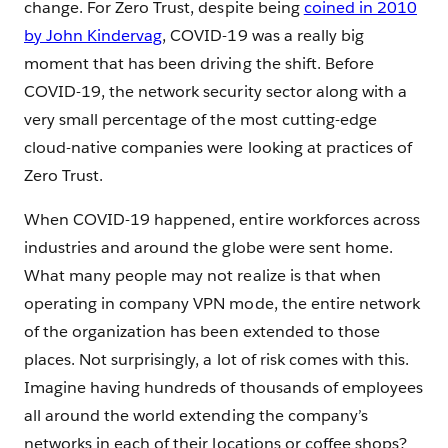
change. For Zero Trust, despite being
coined in 2010
by John Kindervag
, COVID-19 was a really big
moment that has been driving the shift. Before
COVID-19, the network security sector along with a
very small percentage of the most cutting-edge
cloud-native companies were looking at practices of
Zero Trust.
When COVID-19 happened, entire workforces across
industries and around the globe were sent home.
What many people may not realize is that when
operating in company VPN mode, the entire network
of the organization has been extended to those
places. Not surprisingly, a lot of risk comes with this.
Imagine having hundreds of thousands of employees
all around the world extending the company’s
networks in each of their locations or coffee shops?