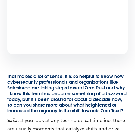
That makes a lot of sense. It is so helpful to know how
cybersecurity professionals and organizations like
Salesforce are taking steps toward Zero Trust and why.
I know this term has become something of a buzzword
today, but it’s been around for about a decade now,
so can you share more about what heightened or
increased the urgency in the shift towards Zero Trust?
Saša:
If you look at any technological timeline, there
are usually moments that catalyze shifts and drive