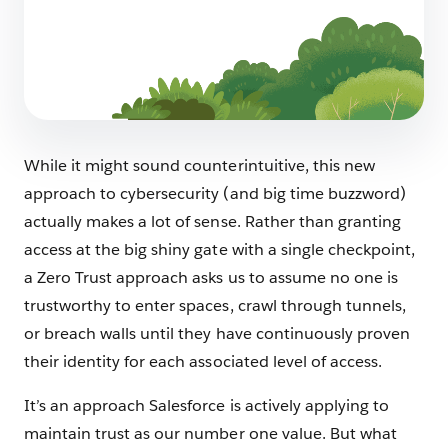
How We Protect Our Data as Customer Zero
4 min read
While it might sound counterintuitive, this new
approach to cybersecurity (and big time buzzword)
actually makes a lot of sense. Rather than granting
access at the big shiny gate with a single checkpoint,
a Zero Trust approach asks us to assume no one is
trustworthy to enter spaces, crawl through tunnels,
or breach walls until they have continuously proven
their identity for each associated level of access.
It’s an approach Salesforce is actively applying to
maintain trust as our number one value. But what