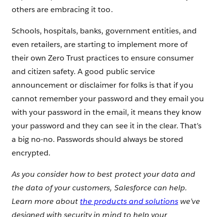
others are embracing it too.
Schools, hospitals, banks, government entities, and
even retailers, are starting to implement more of
their own Zero Trust practices to ensure consumer
and citizen safety. A good public service
announcement or disclaimer for folks is that if you
cannot remember your password and they email you
with your password in the email, it means they know
your password and they can see it in the clear. That’s
a big no-no. Passwords should always be stored
encrypted.
As you consider how to best protect your data and
the data of your customers, Salesforce can help.
Learn more about
the products and solutions
we’ve
designed with security in mind to help your