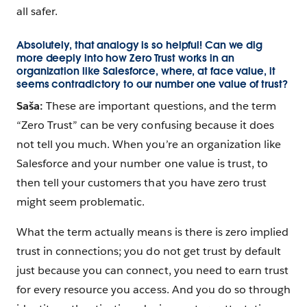
all safer.
Absolutely, that analogy is so helpful! Can we dig
more deeply into how Zero Trust works in an
organization like Salesforce, where, at face value, it
seems contradictory to our number one value of trust?
Saša:
These are important questions, and the term
“Zero Trust” can be very confusing because it does
not tell you much. When you’re an organization like
Salesforce and your number one value is trust, to
then tell your customers that you have zero trust
might seem problematic.
What the term actually means is there is zero implied
trust in connections; you do not get trust by default
just because you can connect, you need to earn trust
for every resource you access. And you do so through