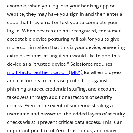
example, when you log into your banking app or
website, they may have you sign in and then enter a
code that they email or text you to complete your
log-in. When devices are not recognized, consumer
acceptable device posturing will ask for you to give
more confirmation that this is your device, answering
extra questions, asking if you would like to add this
device as a “trusted device.” Salesforce requires
multi-factor authentication (MFA)
for all employees
and customers to increase protection against
phishing attacks, credential stuffing, and account
takeovers through additional factors of security
checks. Even in the event of someone stealing a
username and password, the added layers of security
checks will still prevent critical data access. This is an
important practice of Zero Trust for us, and many