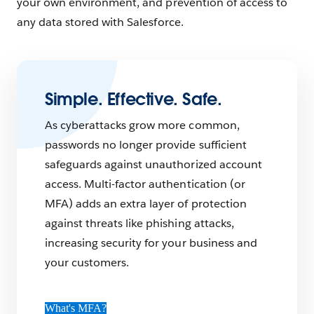
your own environment, and prevention of access to
any data stored with Salesforce.
Simple. Effective. Safe.
As cyberattacks grow more common,
passwords no longer provide sufficient
safeguards against unauthorized account
access. Multi-factor authentication (or
MFA) adds an extra layer of protection
against threats like phishing attacks,
increasing security for your business and
your customers.
What's MFA?