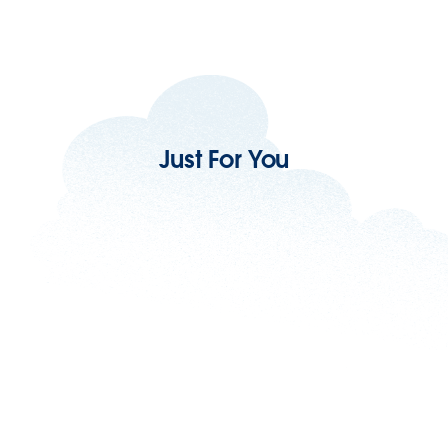
Just For You