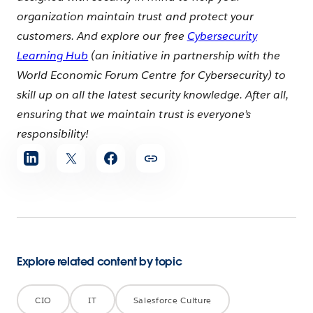
organization maintain trust and protect your
customers. And explore our free
Cybersecurity
Learning Hub
(an initiative in partnership with the
World Economic Forum Centre for Cybersecurity) to
skill up on all the latest security knowledge. After all,
ensuring that we maintain trust is everyone’s
responsibility!
Share
article
Explore related content by topic
CIO
IT
Salesforce Culture