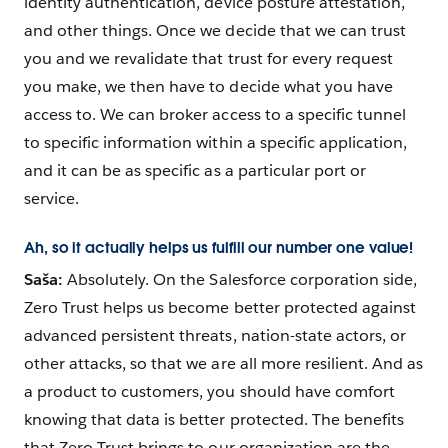
identity authentication, device posture attestation,
and other things. Once we decide that we can trust
you and we revalidate that trust for every request
you make, we then have to decide what you have
access to. We can broker access to a specific tunnel
to specific information within a specific application,
and it can be as specific as a particular port or
service.
Ah, so it actually helps us fulfill our number one value!
Saša:
Absolutely. On the Salesforce corporation side,
Zero Trust helps us become better protected against
advanced persistent threats, nation-state actors, or
other attacks, so that we are all more resilient. And as
a product to customers, you should have comfort
knowing that data is better protected. The benefits
that Zero Trust brings to our organization are the