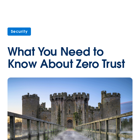
Security
What You Need to
Know About Zero Trust