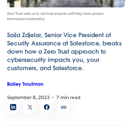
Zero Trust asks us to not trust anyone until they have proven
themselves trustworthy.
Saša Zdjelar, Senior Vice President of
Security Assurance at Salesforce, breaks
down how a Zero Trust approach to
cybersecurity impacts you, your
customers, and Salesforce.
Bailey
Troutman
September 8, 2022
7 min read
Share
article