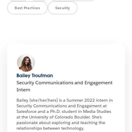
Best Practices
Security
Bailey Troutman
Security Communications and Engagement
Intern
Bailey (she/her/hers) is a Summer 2022 intern in
Security Communications and Engagement at
Salesforce and a Ph.D. student in Media Studies
at the University of Colorado Boulder. She’s
passionate about exploring and teaching the
relationships between technology,