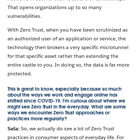
That opens organizations up to so many
vulnerabilities.
With Zero Trust, when you have been scrutinized as
an authorized user of an application or service, the
technology then brokers a very specific microtunnel
for that specific asset rather than extending the
entire castle to you. In doing so, the data is far more
protected.
This is great to know, especially because so much
about the ways we work and engage online has
shifted since COVID-19. I’m curious about where we
might see Zero Trust in the everyday. What are some
ways we encounter Zero Trust approaches or
practices more regularly?
Saša:
So, we actually do see a lot of Zero Trust
practices in consumer aspects of everyday life. For