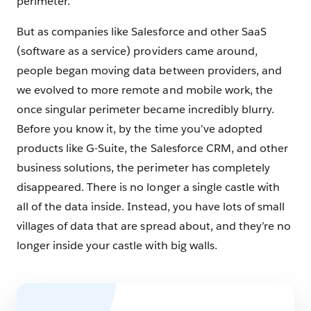
perimeter.
But as companies like Salesforce and other SaaS
(software as a service) providers came around,
people began moving data between providers, and
we evolved to more remote and mobile work, the
once singular perimeter became incredibly blurry.
Before you know it, by the time you’ve adopted
products like G-Suite, the Salesforce CRM, and other
business solutions, the perimeter has completely
disappeared. There is no longer a single castle with
all of the data inside. Instead, you have lots of small
villages of data that are spread about, and they’re no
longer inside your castle with big walls.