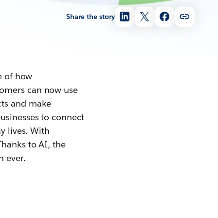
Share the story
le of how
stomers can now use
ucts and make
 businesses to connect
y lives. With
hanks to AI, the
n ever.