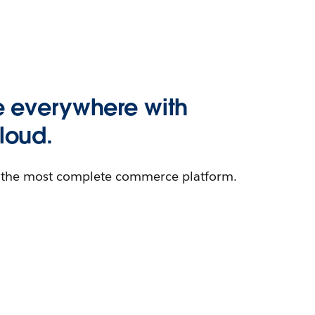
 everywhere with
oud.
h the most complete commerce platform.