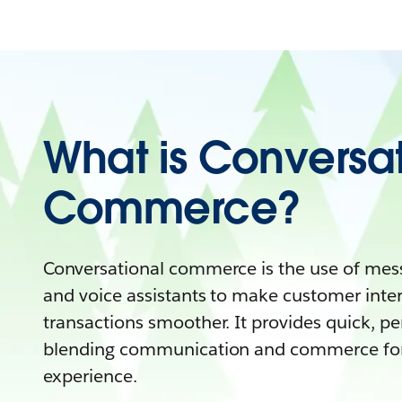
What is Conversa
Commerce?
Conversational commerce is the use of mess
and voice assistants to make customer inte
transactions smoother. It provides quick, pe
blending communication and commerce for
experience.