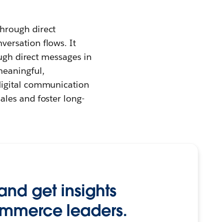
hrough direct
ersation flows. It
ough direct messages in
meaningful,
digital communication
les and foster long-
and get insights
ommerce leaders.