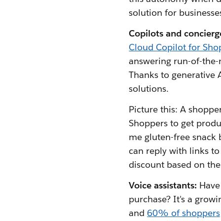
solution for businesse
Copilots and concierg
Cloud Copilot for Sho
answering run-of-the-m
Thanks to generative A
solutions.
Picture this: A shoppe
Shoppers to get prod
me gluten-free snack b
can reply with links to
discount based on the 
Voice assistants:
Have 
purchase? It's a growi
and
60% of shoppers