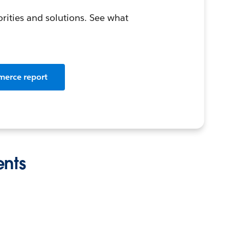
orities and solutions. See what
merce report
ents