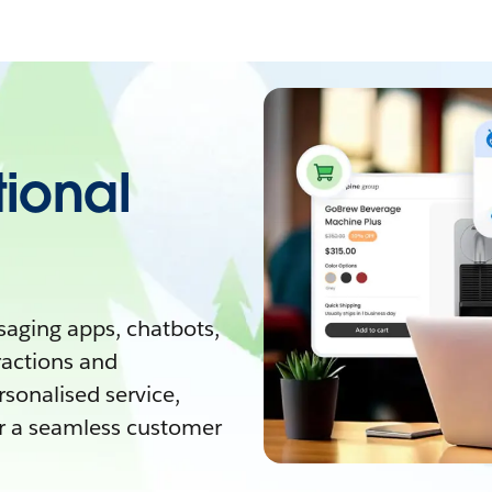
tional
aging apps, chatbots,
ractions and
rsonalised service,
 a seamless customer