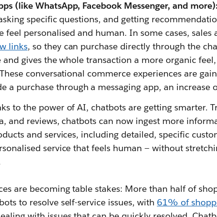
pps (like WhatsApp, Facebook Messenger, and more)
, asking specific questions, and getting recommendat
e feel personalised and human. In some cases, sales 
w links
, so they can purchase directly through the cha
e and gives the whole transaction a more organic feel, 
. These conversational commerce experiences are gaini
 a purchase through a messaging app, an increase 
ks to the power of AI, chatbots are getting smarter. 
ta, and reviews, chatbots can now ingest more inform
oducts and services, including detailed, specific cust
rsonalised service that feels human — without stretch
.
ces are becoming table stakes: More than half of shop
ts to resolve self-service issues, with
61% of shopp
ling with issues that can be quickly resolved. Chatb