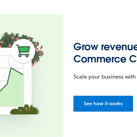
Grow revenue
Commerce Cl
Scale your business wit
See how it works