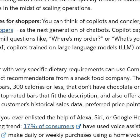
s in the midst of scaling operations.
es for shoppers:
You can think of copilots and concier
ppers
— as the next generation of chatbots. Copilot ca
ill questions like, “Where's my order?” or “What's yo
I, copilots trained on large language models (LLM) of
r with very specific dietary requirements can use Co
uct recommendations from a snack food company. Th
ars, 300 calories or less, that don't have chocolate o
 top-rated bars that fit the description, and also offer
customer's historical sales data, preferred price poin
you ever enlisted the help of Alexa, Siri, or Google 
ng trend:
17% of consumers
have used voice assist
make daily or weekly purchases using a home voice