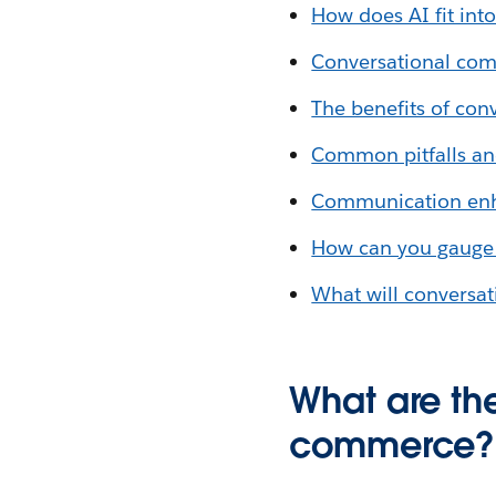
How does AI fit in
Conversational com
The benefits of co
Common pitfalls an
Communication enha
How can you gauge 
What will conversat
What are the
commerce? (