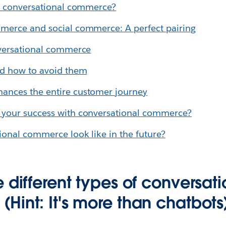
to conversational commerce?
merce and social commerce: A perfect pairing
nversational commerce
d how to avoid them
nces the entire customer journey
your success with conversational commerce?
ional commerce look like in the future?
 different types of conversati
Hint: It's more than chatbots