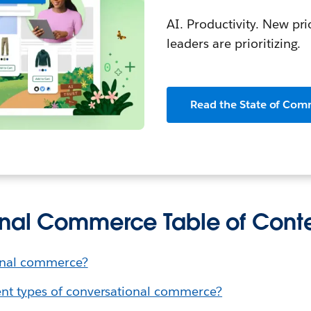
AI. Productivity. New pri
leaders are prioritizing.
Read the State of Com
nal Commerce Table of Cont
onal commerce?
ent types of conversational commerce?