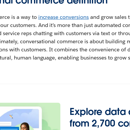
nal commerce definition
rce is a way to
increase conversions
and grow sales t
ur customers. And it’s more than just automated conv
d service reps chatting with customers via text or thr
timately, conversational commerce is about building 
ons with customers. It combines the convenience of 
tural, human language, enabling businesses to grow sa
Explore data 
from 2,700 c