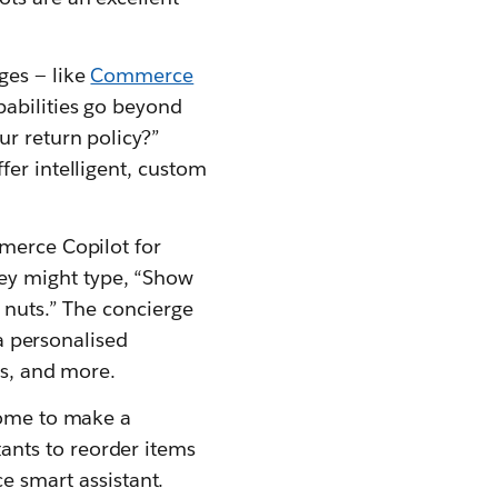
ges — like
Commerce
pabilities go beyond
ur return policy?”
fer intelligent, custom
mmerce Copilot for
ey might type, “Show
r nuts.” The concierge
 a personalised
ts, and more.
Home to make a
ants to reorder items
 smart assistant.