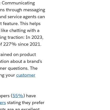
:
Communicating
ions through messaging
and service agents can
t feature. This helps
like chatting with a
ng traction: In 2023,
of 227% since 2021.
Trained on product
ation about a brand's
omer questions. The
ing your
customer
pers (
55%
) have
ers
stating they prefer
ots are an excellent