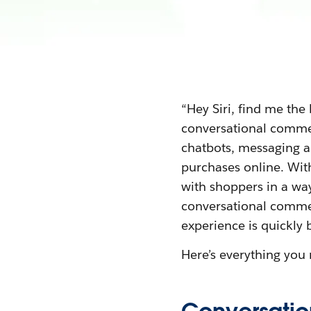
“Hey Siri, find me the
conversational commer
chatbots, messaging a
purchases online. Wit
with shoppers in a way
conversational commerc
experience is quickly 
Here’s everything yo