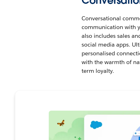
Conversatio
Conversational comme
communication with yo
also includes sales an
social media apps. Ul
personalised connecti
with the warmth of na
term loyalty.