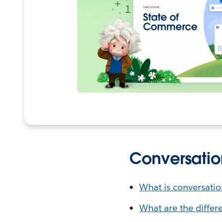
Conversatio
What is conversati
What are the differ