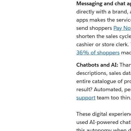
Messaging and chat a
directly with a brand
apps makes the servic
send shoppers
Pay No
shorten the sales cycl
cashier or store clerk
36% of shoppers
made
Chatbots and AI:
Than
descriptions, sales da
entire catalogue of pr
result? Automated, pe
support
team too thin
These digital experien
used AI-powered chatbo
this autonomy when dea