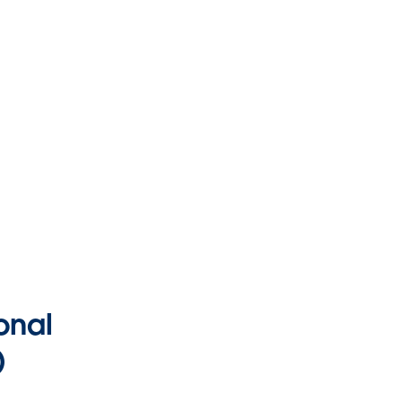
onal
)