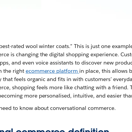
 best-rated wool winter coats.” This is just one examp
ce is changing the digital shopping experience. Cu
pps, and even voice assistants to discover new prod
h the right
ecommerce platform
in place, this allows
 that feels organic and fits in with customers’ everyda
e, shopping feels more like chatting with a friend. T
becoming more personalised, intuitive, and easier tha
u need to know about conversational commerce.