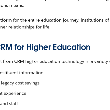
tions means.
tform for the entire education journey, institutions of
er relationships for life.
CRM for Higher Education
it from CRM higher education technology in a variety 
onstituent information
l legacy cost savings
t experience
and staff