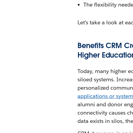
The flexibility need
Let’s take a look at ea
Benefits CRM Cr
Higher Educatio
Today, many higher ed
siloed systems. Increa
personalized communic
applications or syste
alumni and donor enga
connectivity causes ch
data exists in silos, 