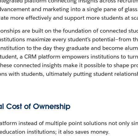
ntegrated platform connecting insights across recruit
dvancement and marketing into a single pane of glass.
orate more effectively and support more students at sca
ionships are built on the foundation of connected stud
nstitutions maximize every student’s potential—from 
 institution to the day they graduate and become alum
tudent, a CRM platform empowers institutions to turn
 These connected insights make it possible to shape pr
ons with students, ultimately putting student relations
l Cost of Ownership
atform instead of multiple point solutions not only si
education institutions; it also saves money.