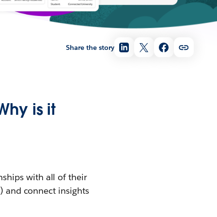
Share the story
hy is it
ships with all of their
s) and connect insights