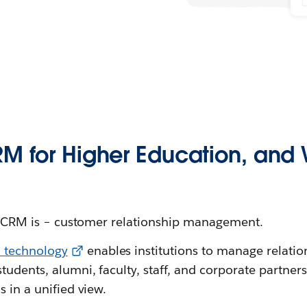
M for Higher Education, and W
hat CRM is – customer relationship management.
 technology
enables institutions to manage relation
tudents, alumni, faculty, staff, and corporate partner
s in a unified view.