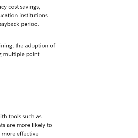
cy cost savings,
cation institutions
payback period.
ining, the adoption of
 multiple point
th tools such as
nts are more likely to
e more effective