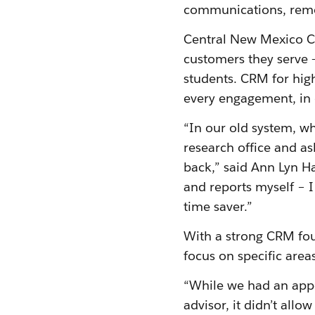
communications, remov
Central New Mexico Co
customers they serve 
students. CRM for high
every engagement, in 
“In our old system, wh
research office and as
back,” said Ann Lyn Ha
and reports myself – 
time saver.”
With a strong CRM fo
focus on specific area
“While we had an app
advisor, it didn’t allo