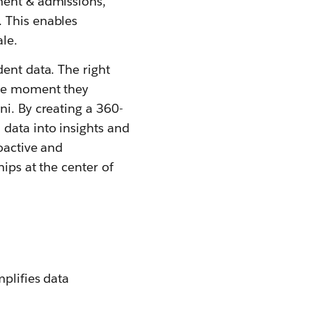
ment & admissions,
 This enables
le.
ent data. The right
the moment they
ni. By creating a 360-
 data into insights and
oactive and
hips at the center of
mplifies data