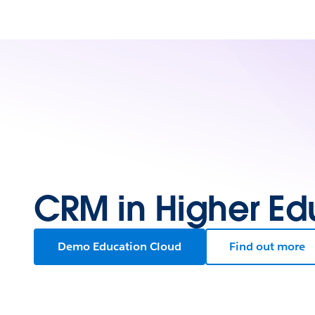
CRM in Higher Ed
Demo Education Cloud
Find out more