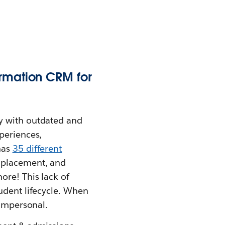
ormation CRM for
y with outdated and
periences,
has
35 different
 placement, and
ore! This lack of
udent lifecycle. When
 impersonal.