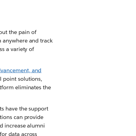
ut the pain of
om anywhere and track
s a variety of
advancement, and
 point solutions,
tform eliminates the
ts have the support
utions can provide
nd increase alumni
for data across