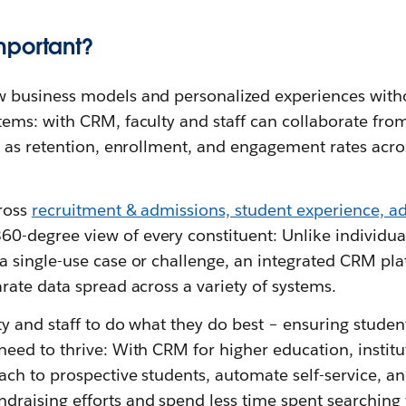
mportant?
 business models and personalized experiences witho
tems: with CRM, faculty and staff can collaborate fr
h as retention, enrollment, and engagement rates acros
ross
recruitment & admissions, student experience, 
360-degree view of every constituent: Unlike individual
a single-use case or challenge, an integrated CRM pla
rate data spread across a variety of systems.
ty and staff to do what they do best – ensuring studen
need to thrive: With CRM for higher education, instit
ach to prospective students, automate self-service, a
raising efforts and spend less time spent searching 