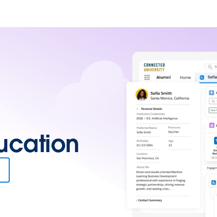
ucation