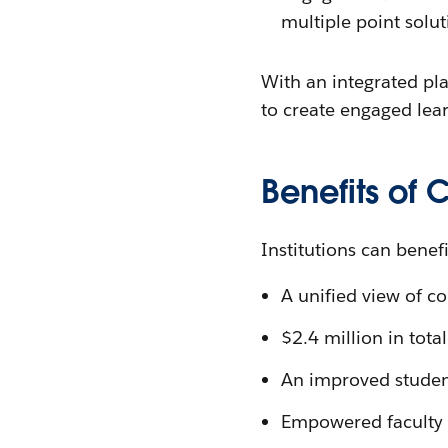
multiple point solu
With an integrated pla
to create engaged learn
Benefits of 
Institutions can benef
A unified view of c
$2.4 million in tota
An improved studen
Empowered faculty 