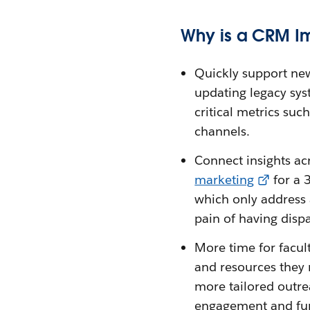
Why is a CRM I
Quickly support new
updating legacy sys
critical metrics suc
channels.
Connect insights ac
marketing
for a 
which only address 
pain of having dispa
More time for facul
and resources they 
more tailored outre
engagement and fund