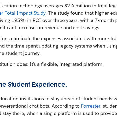
ucation technology averages $2.4 million in total lega
er Total Impact Study
. The study found that higher edu
riving 195% in ROI over three years, with a 7-month 
gnificant increases in revenue and cost savings.
utions eliminate the expenses associated with more tra
nd the time spent updating legacy systems when using
he student journey.
tution does: It’s a flexible, integrated platform.
e Student Experience.
cation institutions to stay ahead of student needs wi
onversational chat bots. According to
Forrester
, stude
nd stay there, when a single platform is used to provid