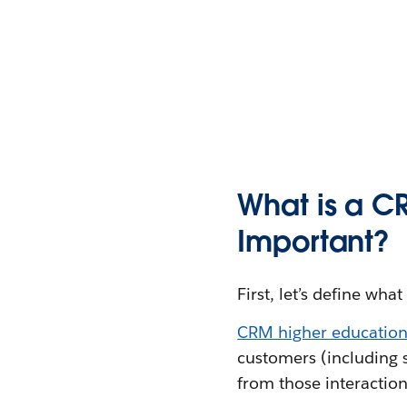
What is a CR
Important?
First, let’s define w
CRM higher education
customers (including s
from those interaction