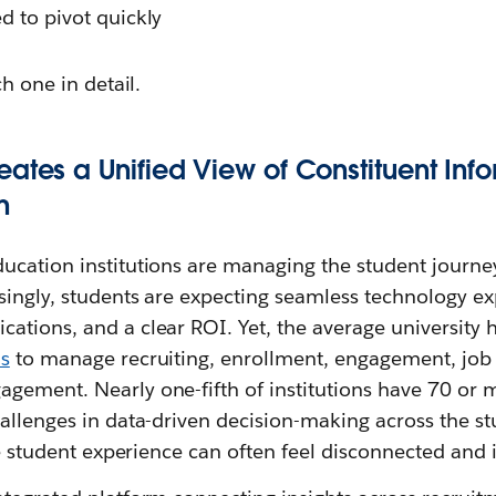
ed to pivot quickly
ch one in detail.
eates a Unified View of Constituent Inf
n
ucation institutions are managing the student journe
singly, students are expecting seamless technology ex
ations, and a clear ROI. Yet, the average university 
ms
to manage recruiting, enrollment, engagement, job
gement. Nearly one-fifth of institutions have 70 or m
allenges in data-driven decision-making across the st
the student experience can often feel disconnected and