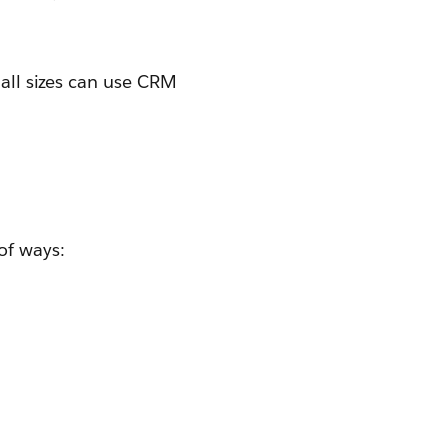
 all sizes can use CRM
of ways: