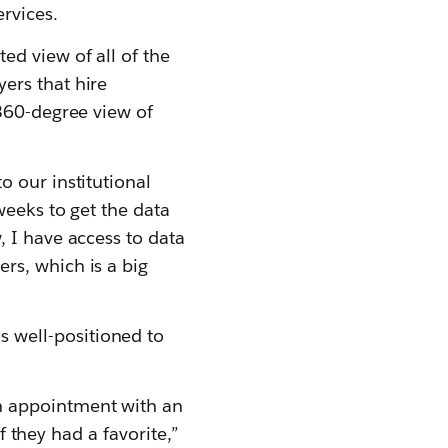
rvices.
d view of all of the
ers that hire
 360-degree view of
 our institutional
weeks to get the data
 I have access to data
rs, which is a big
 well-positioned to
n appointment with an
f they had a favorite,”