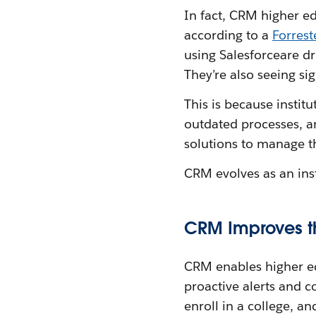
In fact, CRM higher ed
according to a
Forrest
using Salesforceare d
They’re also seeing si
This is because instit
outdated processes, a
solutions to manage t
CRM evolves as an insti
CRM Improves th
CRM enables higher edu
proactive alerts and c
enroll in a college, a