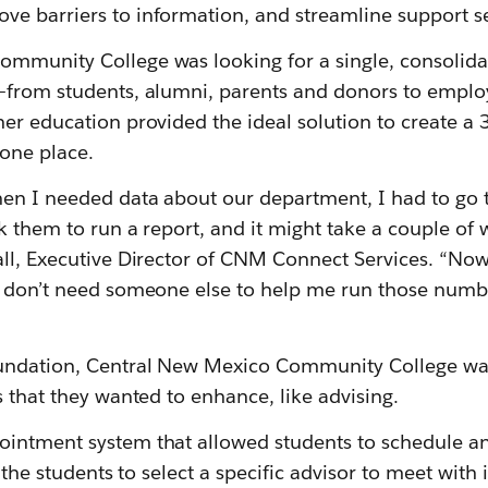
e barriers to information, and streamline support se
mmunity College was looking for a single, consolidate
—from students, alumni, parents and donors to employ
er education provided the ideal solution to create a
one place.
en I needed data about our department, I had to go to
k them to run a report, and it might take a couple of 
ll, Executive Director of CNM Connect Services. “Now,
I don’t need someone else to help me run those numbe
undation, Central New Mexico Community College was
s that they wanted to enhance, like advising.
ointment system that allowed students to schedule a
w the students to select a specific advisor to meet with i