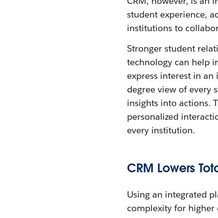
CRM, however, is an i
student experience, a
institutions to collab
Stronger student relat
technology can help i
express interest in an
degree view of every s
insights into actions.
personalized interacti
every institution.
CRM Lowers Tota
Using an integrated pl
complexity for higher 