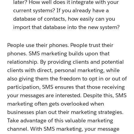
later? How well does it integrate with your
current systems? If you already have a
database of contacts, how easily can you
import that database into the new system?
People use their phones. People trust their
phones. SMS marketing builds upon that
relationship. By providing clients and potential
clients with direct, personal marketing, while
also giving them the freedom to opt in or out of
participation, SMS ensures that those receiving
your messages are interested. Despite this, SMS
marketing often gets overlooked when
businesses plan out their marketing strategies.
Take advantage of this valuable marketing
channel. With SMS marketing, your message