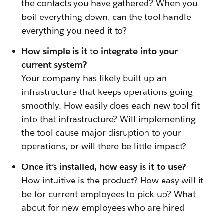
the contacts you have gathered? When you
boil everything down, can the tool handle
everything you need it to?
How simple is it to integrate into your
current system?
Your company has likely built up an
infrastructure that keeps operations going
smoothly. How easily does each new tool fit
into that infrastructure? Will implementing
the tool cause major disruption to your
operations, or will there be little impact?
Once it’s installed, how easy is it to use?
How intuitive is the product? How easy will it
be for current employees to pick up? What
about for new employees who are hired