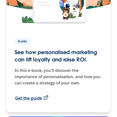
Guide
See how personalised marketing
can lift loyalty and raise ROI.
In this e-book, you'll discover the
importance of personalisation, and how you
can create a strategy of your own.
Get the guide