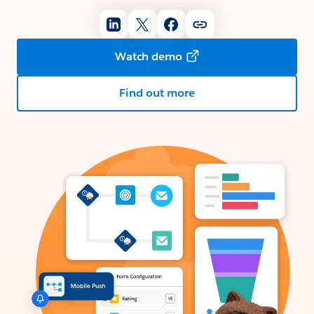
Watch demo
Find out more