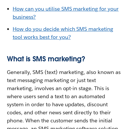
How can you utilise SMS marketing for your
business?
How do you decide which SMS marketing
tool works best for you?
What is SMS marketing?
Generally, SMS (text) marketing, also known as
text messaging marketing or just text
marketing, involves an opt-in stage. This is
where users send a text to an automated
system in order to have updates, discount
codes, and other news sent directly to their
phone. When the customer sends the initial
message, an SMS marketing software solution