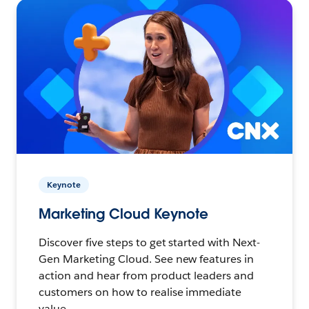
Keynote
Marketing Cloud Keynote
Discover five steps to get started with Next-
Gen Marketing Cloud. See new features in
action and hear from product leaders and
customers on how to realise immediate
value.