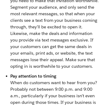
you need to make that invitation worthwhile.
Segment your audience, and only send the
most relevant messages, so that when your
clients see a text from your business coming
through, they’ll be excited to open it.
Likewise, make the deals and information
you provide via text messages exclusive. If
your customers can get the same deals in
your emails, print ads, or website, the text
messages lose their appeal. Make sure that
opting in is worthwhile to your customers.
Pay attention to timing
When do customers want to hear from you?
Probably not between 9:00 p.m. and 9:00
a.m., particularly if your business isn’t even
open during those times. If your business is