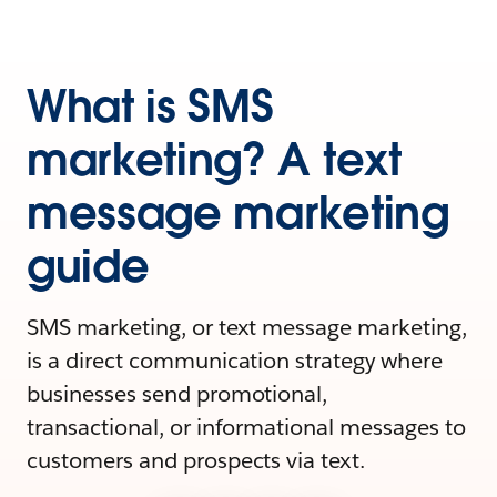
What is SMS
marketing? A text
message marketing
guide
SMS marketing, or text message marketing,
is a direct communication strategy where
businesses send promotional,
transactional, or informational messages to
customers and prospects via text.