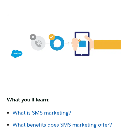
What you’ll learn
:
What is SMS marketing?
What benefits does SMS marketing offer?