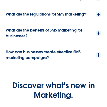
What are the regulations for SMS marketing?
What are the benefits of SMS marketing for
businesses?
How can businesses create effective SMS
marketing campaigns?
Discover what's new in
Marketing.