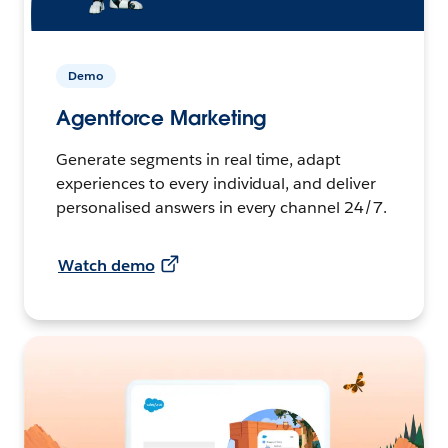
Demo
Agentforce Marketing
Generate segments in real time, adapt
experiences to every individual, and deliver
personalised answers in every channel 24/7.
Watch demo