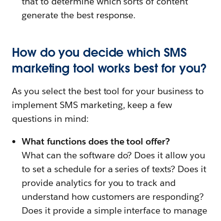
that to determine which sorts of content
generate the best response.
How do you decide which SMS
marketing tool works best for you?
As you select the best tool for your business to
implement SMS marketing, keep a few
questions in mind:
What functions does the tool offer?
What can the software do? Does it allow you
to set a schedule for a series of texts? Does it
provide analytics for you to track and
understand how customers are responding?
Does it provide a simple interface to manage