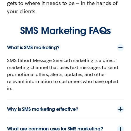
gets to where it needs to be — in the hands of
your clients.
SMS Marketing FAQs
What is SMS marketing?
SMS (Short Message Service) marketing is a direct
marketing channel that uses text messages to send
promotional offers, alerts, updates, and other
relevant information to customers who have opted
in.
Why is SMS marketing effective?
What are common uses for SMS marketing?