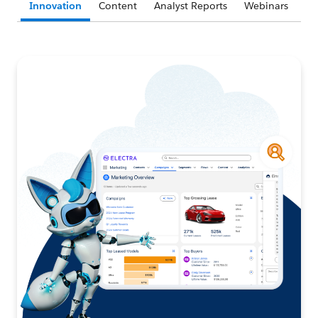
Innovation
Content
Analyst Reports
Webinars