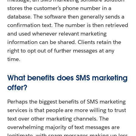
stores the customer’s phone number in a
database. The software then generally sends a
confirmation text. The number is then retrieved
and used whenever relevant marketing
information can be shared. Clients retain the
right to opt out of further messages at any
time.
What benefits does SMS marketing
offer?
Perhaps the biggest benefits of SMS marketing
services is that people are more willing to trust
text over other marketing channels. The
overwhelming majority of text messages are
legitimate, with spam messages making up less