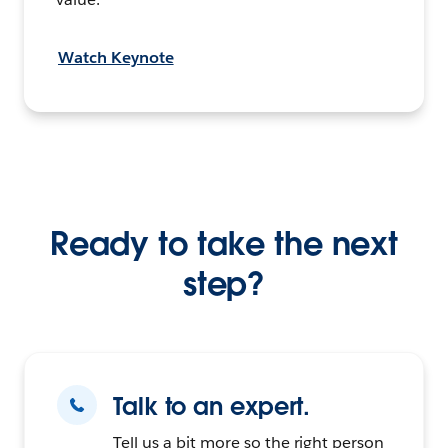
Watch Keynote
Ready to take the next
step?
Talk to an expert.
Tell us a bit more so the right person