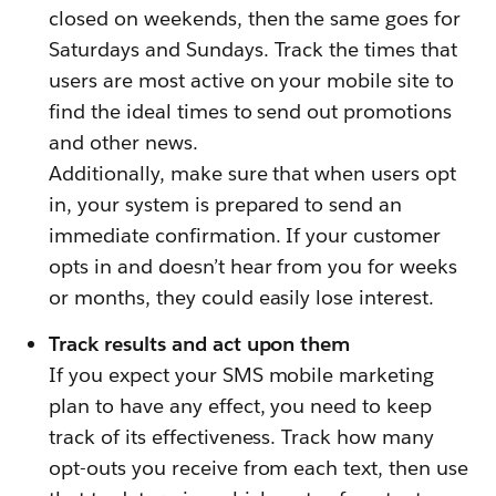
closed on weekends, then the same goes for
Saturdays and Sundays. Track the times that
users are most active on your mobile site to
find the ideal times to send out promotions
and other news.
Additionally, make sure that when users opt
in, your system is prepared to send an
immediate confirmation. If your customer
opts in and doesn’t hear from you for weeks
or months, they could easily lose interest.
Track results and act upon them
If you expect your SMS mobile marketing
plan to have any effect, you need to keep
track of its effectiveness. Track how many
opt-outs you receive from each text, then use