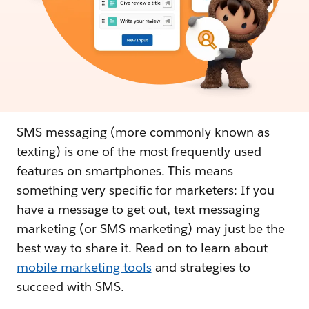
SMS messaging (more commonly known as
texting) is one of the most frequently used
features on smartphones. This means
something very specific for marketers: If you
have a message to get out, text messaging
marketing (or SMS marketing) may just be the
best way to share it. Read on to learn about
mobile marketing tools
and strategies to
succeed with SMS.