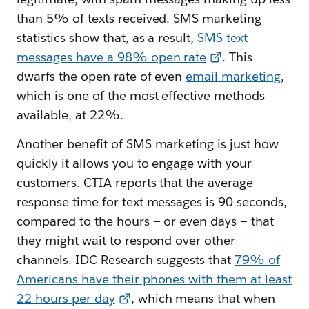
than 5% of texts received. SMS marketing
statistics show that, as a result,
SMS text
messages have a 98% open rate
. This
dwarfs the open rate of even
email marketing
,
which is one of the most effective methods
available, at 22%.
Another benefit of SMS marketing is just how
quickly it allows you to engage with your
customers. CTIA reports that the average
response time for text messages is 90 seconds,
compared to the hours — or even days — that
they might wait to respond over other
channels. IDC Research suggests that
79% of
Americans have their phones with them at least
22 hours per day
, which means that when