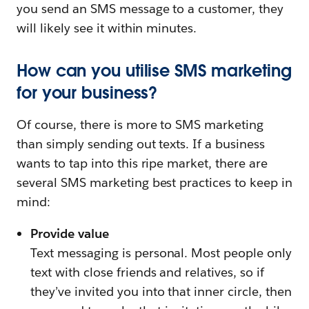
you send an SMS message to a customer, they
will likely see it within minutes.
How can you utilise SMS marketing
for your business?
Of course, there is more to SMS marketing
than simply sending out texts. If a business
wants to tap into this ripe market, there are
several SMS marketing best practices to keep in
mind:
Provide value
Text messaging is personal. Most people only
text with close friends and relatives, so if
they’ve invited you into that inner circle, then