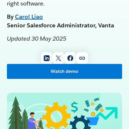
right software.
By
Carol Liao
Senior Salesforce Administrator, Vanta
Updated 30 May 2025
Watch demo