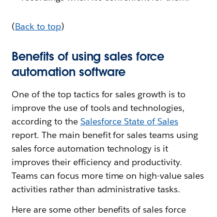
(
Back to top
)
Benefits of using sales force
automation software
One of the top tactics for sales growth is to
improve the use of tools and technologies,
according to the
Salesforce State of Sales
report. The main benefit for sales teams using
sales force automation technology is it
improves their efficiency and productivity.
Teams can focus more time on high-value sales
activities rather than administrative tasks.
Here are some other benefits of sales force