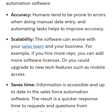
automation software:
Accuracy:
Humans tend to be prone to errors
when doing manual data entry, and
automating tasks helps to improve accuracy.
Scalability:
The software can evolve with
your
sales team
and your business. For
example, if you hire more reps, you can add
more software licences. Or you could
upgrade to new tech features such as mobile
access.
Saves time:
Information is accessible and up
to date in the sales force automation
software. The result is a quicker response
time to requests and questions from