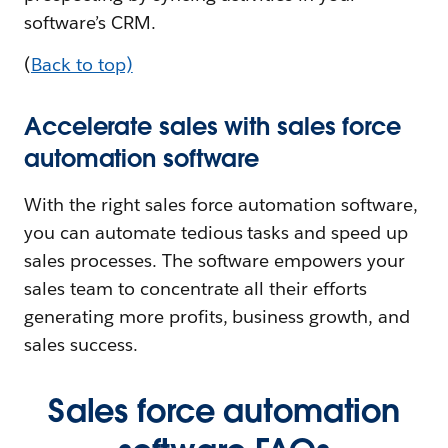
software’s CRM.
(
Back to top)
Accelerate sales with sales force
automation software
With the right sales force automation software,
you can automate tedious tasks and speed up
sales processes. The software empowers your
sales team to concentrate all their efforts
generating more profits, business growth, and
sales success.
Sales force automation