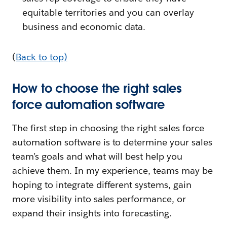
equitable territories and you can overlay
business and economic data.
(
Back to top)
How to choose the right sales
force automation software
The first step in choosing the right sales force
automation software is to determine your sales
team’s goals and what will best help you
achieve them. In my experience, teams may be
hoping to integrate different systems, gain
more visibility into sales performance, or
expand their insights into forecasting.