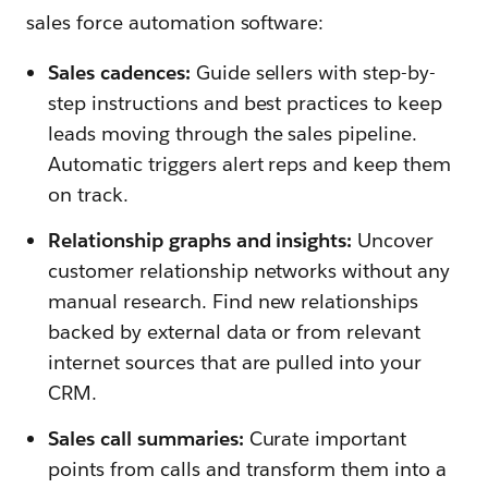
sales force automation software:
Sales cadences:
Guide sellers with step-by-
step instructions and best practices to keep
leads moving through the sales pipeline.
Automatic triggers alert reps and keep them
on track.
Relationship graphs and insights:
Uncover
customer relationship networks without any
manual research. Find new relationships
backed by external data or from relevant
internet sources that are pulled into your
CRM.
Sales call summaries:
Curate important
points from calls and transform them into a