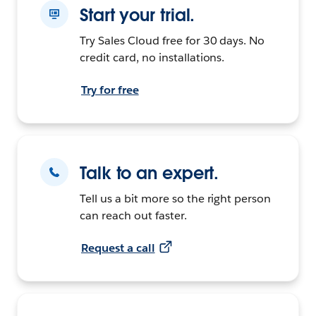
Start your trial.
Try Sales Cloud free for 30 days. No
credit card, no installations.
Try for free
Talk to an expert.
Tell us a bit more so the right person
can reach out faster.
Request a call