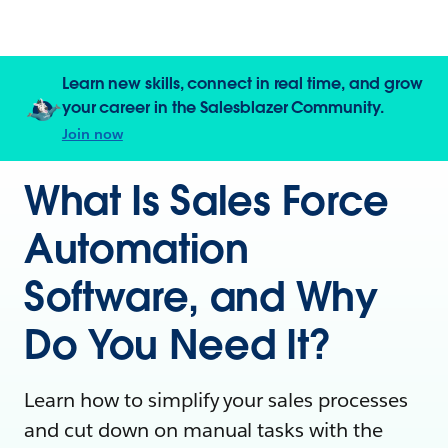
Learn new skills, connect in real time, and grow
your career in the Salesblazer Community.
Join now
What Is Sales Force
Automation
Software, and Why
Do You Need It?
Learn how to simplify your sales processes
and cut down on manual tasks with the