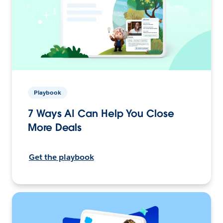
Playbook
7 Ways AI Can Help You Close
More Deals
Get the playbook