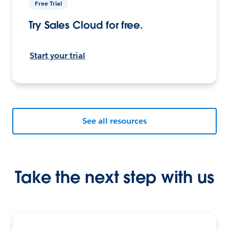
Free Trial
Try Sales Cloud for free.
Start your trial
See all resources
Take the next step with us