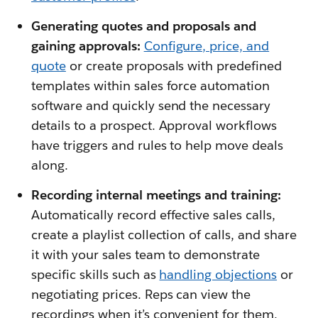
Generating quotes and proposals and
gaining approvals:
Configure, price, and
quote
or create proposals with predefined
templates within sales force automation
software and quickly send the necessary
details to a prospect. Approval workflows
have triggers and rules to help move deals
along.
Recording internal meetings and training:
Automatically record effective sales calls,
create a playlist collection of calls, and share
it with your sales team to demonstrate
specific skills such as
handling objections
or
negotiating prices. Reps can view the
recordings when it’s convenient for them.