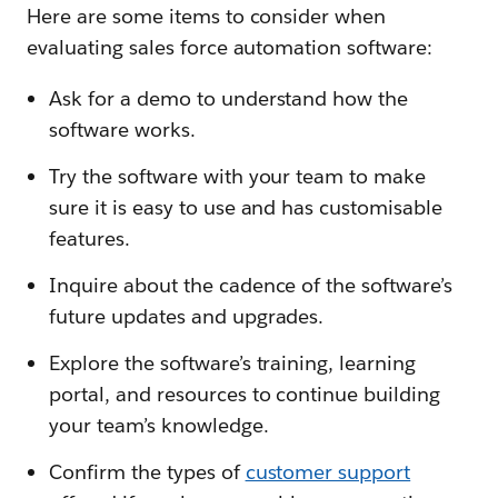
Here are some items to consider when
evaluating sales force automation software:
Ask for a demo to understand how the
software works.
Try the software with your team to make
sure it is easy to use and has customisable
features.
Inquire about the cadence of the software’s
future updates and upgrades.
Explore the software’s training, learning
portal, and resources to continue building
your team’s knowledge.
Confirm the types of
customer support