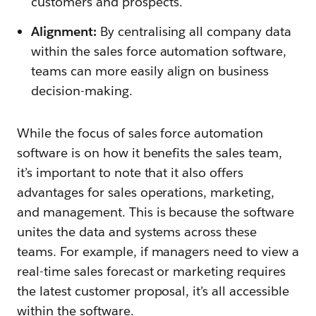
customers and prospects.
Alignment:
By centralising all company data
within the sales force automation software,
teams can more easily align on business
decision-making.
While the focus of sales force automation
software is on how it benefits the sales team,
it’s important to note that it also offers
advantages for sales operations, marketing,
and management. This is because the software
unites the data and systems across these
teams. For example, if managers need to view a
real-time sales forecast or marketing requires
the latest customer proposal, it’s all accessible
within the software.