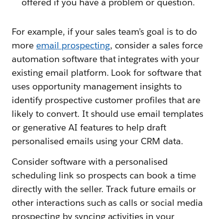
offered if you have a problem or question.
For example, if your sales team’s goal is to do
more
email prospecting
, consider a sales force
automation software that integrates with your
existing email platform. Look for software that
uses opportunity management insights to
identify prospective customer profiles that are
likely to convert. It should use email templates
or generative AI features to help draft
personalised emails using your CRM data.
Consider software with a personalised
scheduling link so prospects can book a time
directly with the seller. Track future emails or
other interactions such as calls or social media
prospecting by syncing activities in your