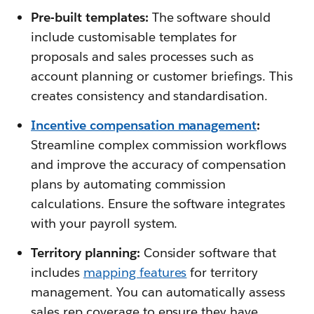
Pre-built templates:
The software should
include customisable templates for
proposals and sales processes such as
account planning or customer briefings. This
creates consistency and standardisation.
Incentive compensation management
:
Streamline complex commission workflows
and improve the accuracy of compensation
plans by automating commission
calculations. Ensure the software integrates
with your payroll system.
Territory planning:
Consider software that
includes
mapping features
for territory
management. You can automatically assess
sales rep coverage to ensure they have