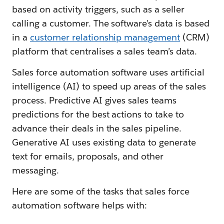
based on activity triggers, such as a seller
calling a customer. The software’s data is based
in a
customer relationship management
(CRM)
platform that centralises a sales team’s data.
Sales force automation software uses artificial
intelligence (AI) to speed up areas of the sales
process. Predictive AI gives sales teams
predictions for the best actions to take to
advance their deals in the sales pipeline.
Generative AI uses existing data to generate
text for emails, proposals, and other
messaging.
Here are some of the tasks that sales force
automation software helps with: