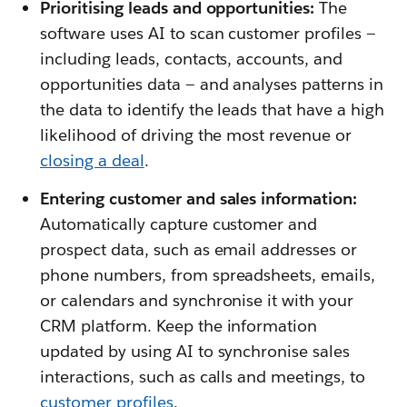
Prioritising leads and opportunities:
The
software uses AI to scan customer profiles —
including leads, contacts, accounts, and
opportunities data — and analyses patterns in
the data to identify the leads that have a high
likelihood of driving the most revenue or
closing a deal
.
Entering customer and sales information:
Automatically capture customer and
prospect data, such as email addresses or
phone numbers, from spreadsheets, emails,
or calendars and synchronise it with your
CRM platform. Keep the information
updated by using AI to synchronise sales
interactions, such as calls and meetings, to
customer profiles
.