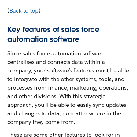
(
Back to top
)
Key features of sales force
automation software
Since sales force automation software
centralises and connects data within a
company, your software’s features must be able
to integrate with the other systems, tools, and
processes from finance, marketing, operations,
and other divisions. With this strategic
approach, you’ll be able to easily sync updates
and changes to data, no matter where in the
company they come from.
These are some other features to look for in