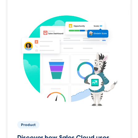
Product
Discover how Sales Cloud uses