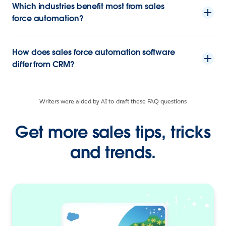
Which industries benefit most from sales
force automation?
How does sales force automation software
differ from CRM?
Writers were aided by AI to draft these FAQ questions
Get more sales tips, tricks
and trends.