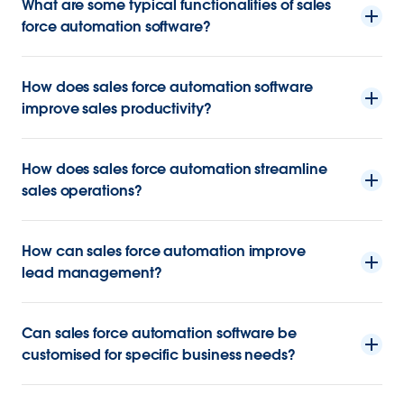
What are some typical functionalities of sales
force automation software?
How does sales force automation software
improve sales productivity?
How does sales force automation streamline
sales operations?
How can sales force automation improve
lead management?
Can sales force automation software be
customised for specific business needs?