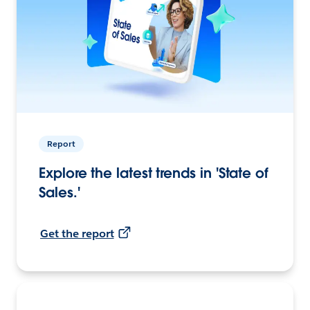
Report
Explore the latest trends in 'State of
Sales.'
Get the report