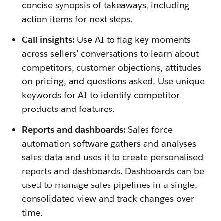
concise synopsis of takeaways, including
action items for next steps.
Call insights:
Use AI to flag key moments
across sellers’ conversations to learn about
competitors, customer objections, attitudes
on pricing, and questions asked. Use unique
keywords for AI to identify competitor
products and features.
Reports and dashboards:
Sales force
automation software gathers and analyses
sales data and uses it to create personalised
reports and dashboards. Dashboards can be
used to manage sales pipelines in a single,
consolidated view and track changes over
time.