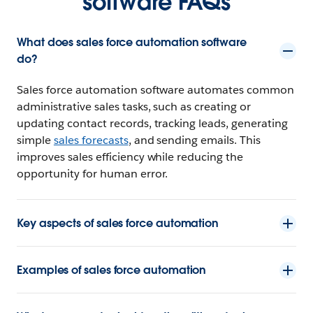
software FAQs
What does sales force automation software
do?
Sales force automation software automates common
administrative sales tasks, such as creating or
updating contact records, tracking leads, generating
simple
sales forecasts
, and sending emails. This
improves sales efficiency while reducing the
opportunity for human error.
Key aspects of sales force automation
Examples of sales force automation