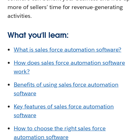
more of sellers’ time for revenue-generating
activities.
What you’ll learn:
What is sales force automation software?
How does sales force automation software
work?
Benefits of using sales force automation
software
Key features of sales force automation
software
How to choose the right sales force
automation software