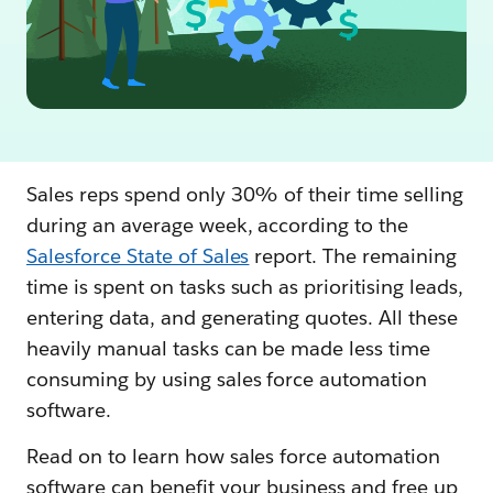
Sales reps spend only 30% of their time selling
during an average week, according to the
Salesforce State of Sales
report. The remaining
time is spent on tasks such as prioritising leads,
entering data, and generating quotes. All these
heavily manual tasks can be made less time
consuming by using sales force automation
software.
Read on to learn how sales force automation
software can benefit your business and free up