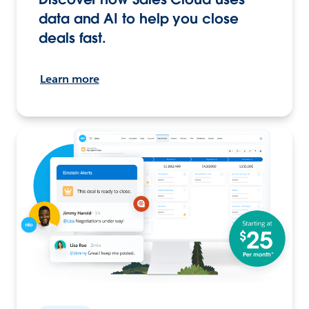
data and AI to help you close
deals fast.
Learn more