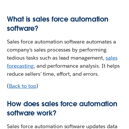
What is sales force automation
software?
Sales force automation software automates a
company’s sales processes by performing
tedious tasks such as lead management,
sales
forecasting
, and performance analysis. It helps
reduce sellers’ time, effort, and errors.
(
Back to top
)
How does sales force automation
software work?
Sales force automation software updates data