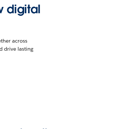
 digital
ther across
 drive lasting