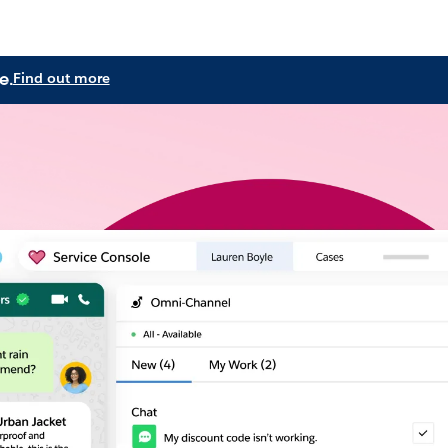
e.
Find out more