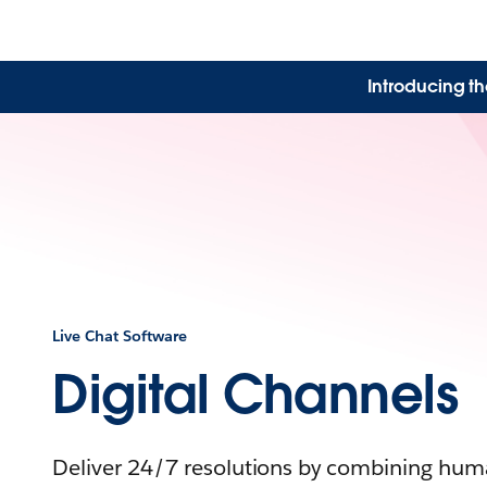
Introducing th
Live Chat Software
Digital Channels
Deliver 24/7 resolutions by combining huma