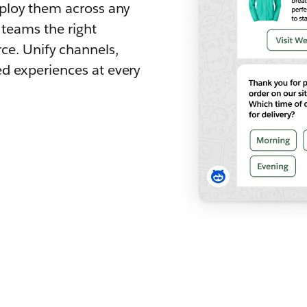
eploy them across any
 teams the right
ce. Unify channels,
d experiences at every