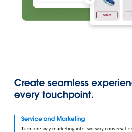
Create seamless experien
every touchpoint.
Service and Marketing
Turn one-way marketing into two-way conversati