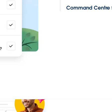
Command Centre f