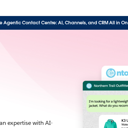
e Agentic Contact Centre: AI, Channels, and CRM All in On
n expertise with AI-