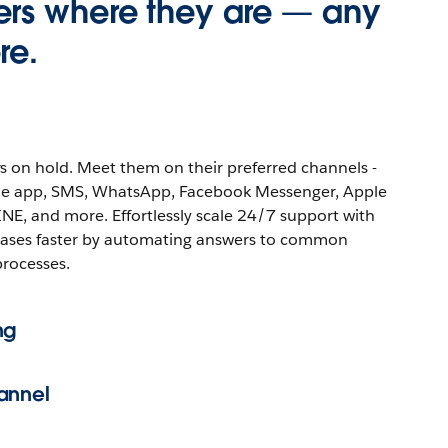
rs where they are — any
re.
s on hold. Meet them on their preferred channels -
ile app, SMS, WhatsApp, Facebook Messenger, Apple
INE, and more. Effortlessly scale 24/7 support with
cases faster by automating answers to common
processes.
ng
annel