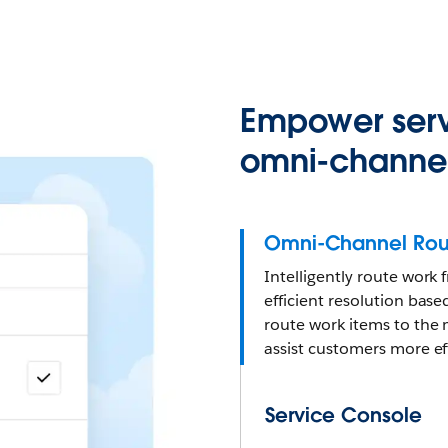
Empower serv
omni-channel
Omni-Channel Rou
Intelligently route work
efficient resolution based
route work items to the 
assist customers more eff
Service Console