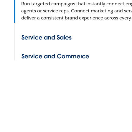
Run targeted campaigns that instantly connect e
agents or service reps. Connect marketing and ser
deliver a consistent brand experience across every
Service and Sales
Service and Commerce