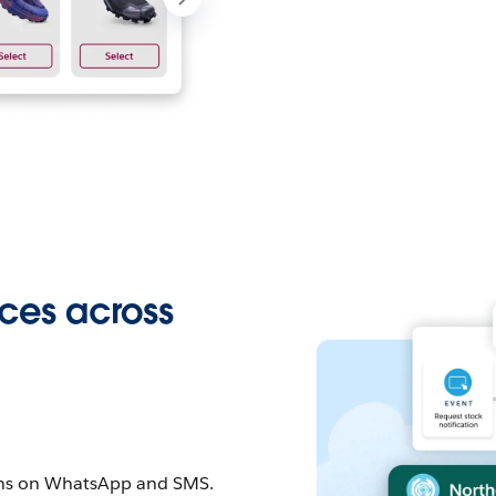
ces across
ons on WhatsApp and SMS.