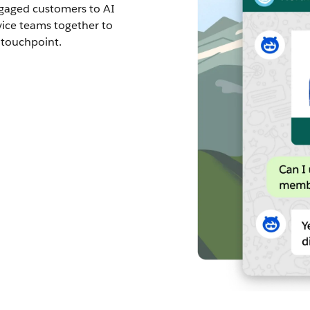
ngaged customers to AI
vice teams together to
 touchpoint.