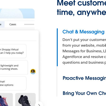
Meet custome
time, anywhe
Chat & Messaging
Don't put your customer
from your website, mob
Messages for Business, L
Agentforce and resolve 
questions and business 
Proactive Messagi
Bring Your Own Ch