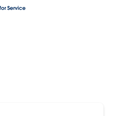
or Service