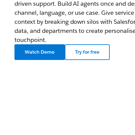
driven support. Build AI agents once and d
channel, language, or use case. Give service
context by breaking down silos with Salesfor
data, and departments to create personalise
touchpoint.
Watch Demo
Try for free