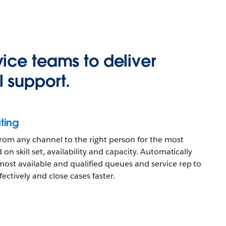
ice teams to deliver
 support.
ting
 from any channel to the right person for the most
 on skill set, availability and capacity. Automatically
most available and qualified queues and service rep to
ectively and close cases faster.