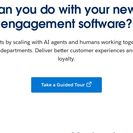
n you do with your new
engagement software?
ts by scaling with AI agents and humans working toge
departments. Deliver better customer experiences and
loyalty.
Take a Guided Tour