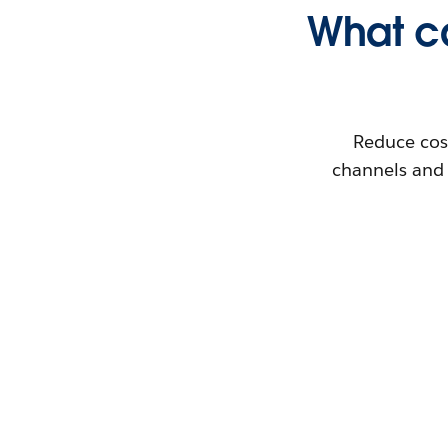
What ca
Reduce cos
channels and 