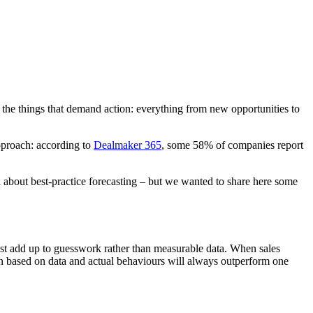
s the things that demand action: everything from new opportunities to
approach: according to
Dealmaker 365
, some 58% of companies report
all about best-practice forecasting – but we wanted to share here some
 just add up to guesswork rather than measurable data. When sales
tion based on data and actual behaviours will always outperform one