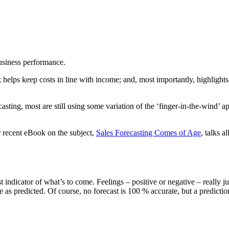
business performance.
 helps keep costs in line with income; and, most importantly, highlight
sting, most are still using some variation of the ‘finger-in-the-wind’ 
Our recent eBook on the subject,
Sales Forecasting Comes of Age
, talks 
st indicator of what’s to come. Feelings – positive or negative – really
ose as predicted. Of course, no forecast is 100 % accurate, but a predic