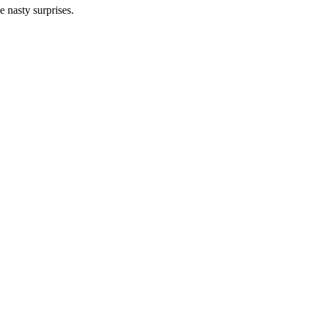
 nasty surprises.