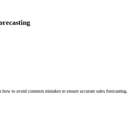
orecasting
rn how to avoid common mistakes to ensure accurate sales forecasting.