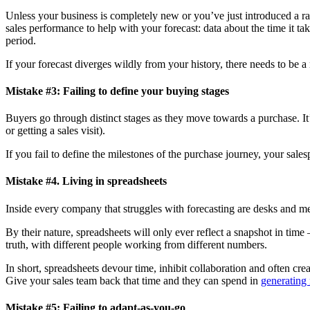
Unless your business is completely new or you’ve just introduced a radi
sales performance to help with your forecast: data about the time it t
period.
If your forecast diverges wildly from your history, there needs to be a
Mistake #3: Failing to define your buying stages
Buyers go through distinct stages as they move towards a purchase. It’s
or getting a sales visit).
If you fail to define the milestones of the purchase journey, your sale
Mistake #4. Living in spreadsheets
Inside every company that struggles with forecasting are desks and me
By their nature, spreadsheets will only ever reflect a snapshot in time
truth, with different people working from different numbers.
In short, spreadsheets devour time, inhibit collaboration and often cre
Give your sales team back that time and they can spend in
generating
Mistake #5: Failing to adapt-as-you-go