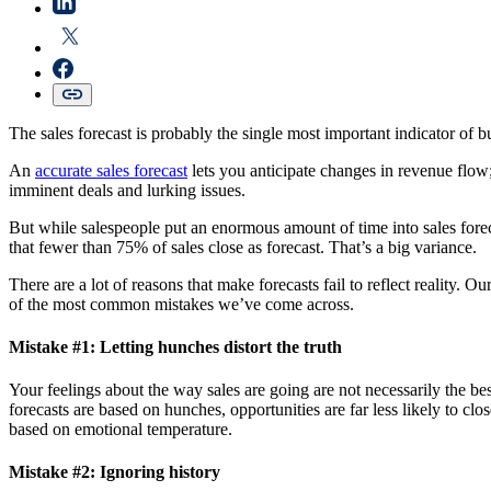
The sales forecast is probably the single most important indicator of 
An
accurate sales forecast
lets you anticipate changes in revenue flow;
imminent deals and lurking issues.
But while salespeople put an enormous amount of time into sales foreca
that fewer than 75% of sales close as forecast. That’s a big variance.
There are a lot of reasons that make forecasts fail to reflect reality. 
of the most common mistakes we’ve come across.
Mistake #1: Letting hunches distort the truth
Your feelings about the way sales are going are not necessarily the be
forecasts are based on hunches, opportunities are far less likely to cl
based on emotional temperature.
Mistake #2: Ignoring history