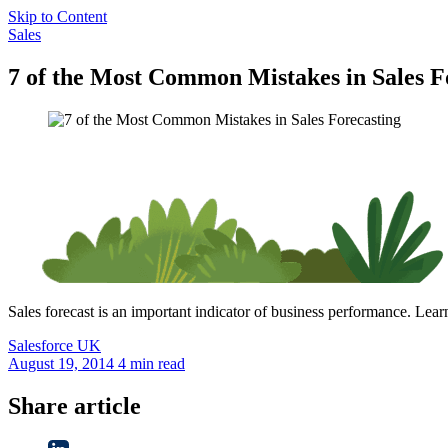
Skip to Content
Sales
7 of the Most Common Mistakes in Sales F
Sales forecast is an important indicator of business performance. Lea
Salesforce
UK
August 19, 2014
4 min read
Share article