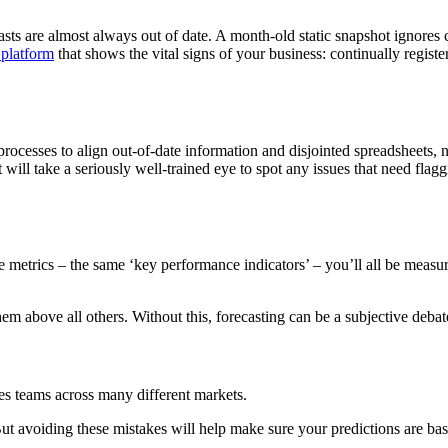
casts are almost always out of date. A month-old static snapshot ignores
 platform
that shows the vital signs of your business: continually regis
rocesses to align out-of-date information and disjointed spreadsheets, n
it will take a seriously well-trained eye to spot any issues that need fl
etrics – the same ‘key performance indicators’ – you’ll all be measuri
 above all others. Without this, forecasting can be a subjective debate. 
les teams across many different markets.
t avoiding these mistakes will help make sure your predictions are base