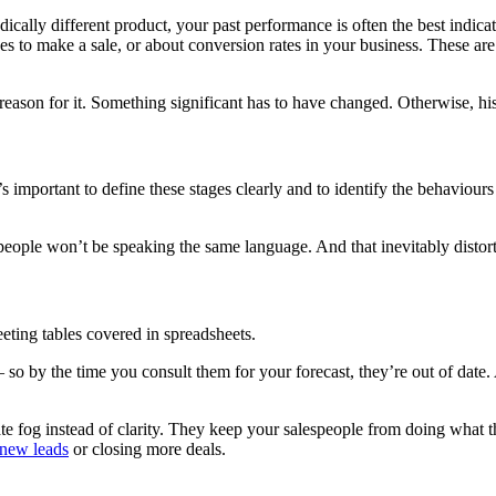
cally different product, your past performance is often the best indicat
akes to make a sale, or about conversion rates in your business. These a
 reason for it. Something significant has to have changed. Otherwise, his
 important to define these stages clearly and to identify the behaviours 
speople won’t be speaking the same language. And that inevitably distort
eting tables covered in spreadsheets.
 – so by the time you consult them for your forecast, they’re out of date
ate fog instead of clarity. They keep your salespeople from doing what t
 new leads
or closing more deals.