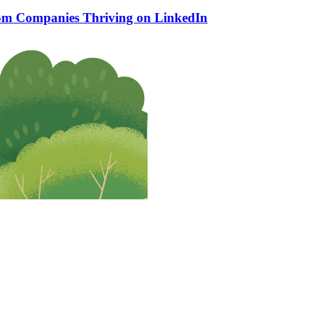
rom Companies Thriving on LinkedIn