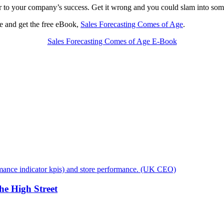
tor to your company’s success. Get it wrong and you could slam into some
me and get the free eBook,
Sales Forecasting Comes of Age
.
Sales Forecasting Comes of Age E-Book
e High Street