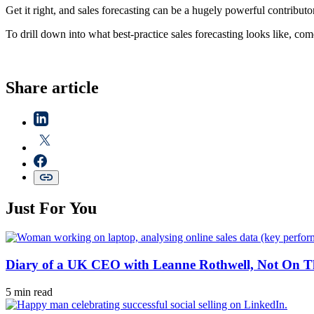
Get it right, and sales forecasting can be a hugely powerful contribu
To drill down into what best-practice sales forecasting looks like, co
Share article
Just For You
Diary of a UK CEO with Leanne Rothwell, Not On Th
5 min read