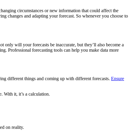
 changing circumstances or new information that could affect the
tering changes and adapting your forecast. So whenever you choose to
ot only will your forecasts be inaccurate, but they’ll also become a
agging. Professional forecasting tools can help you make data more
ng different things and coming up with different forecasts.
Ensure
With it, it’s a calculation.
d on reality.