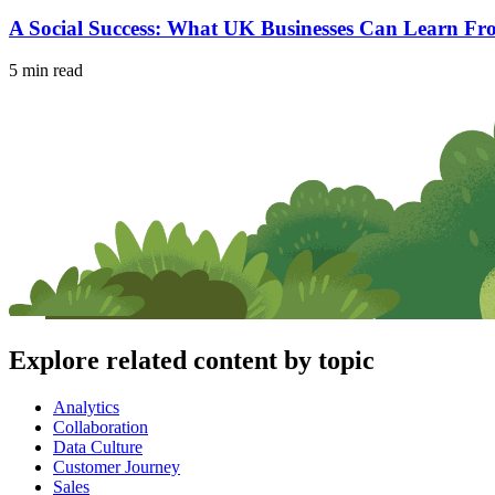
A Social Success: What UK Businesses Can Learn F
5 min read
Explore related content by topic
Analytics
Collaboration
Data Culture
Customer Journey
Sales