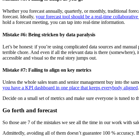
Whether you forecast annually, quarterly, or monthly, traditional fore
forecast. Ideally,
your forecast tool should be a real-time collaborative
hold a forecast meeting, you can tap into real-time information.
Mistake #6: Being stricken by data paralysis
Let’s be honest: if you’re using complicated data sources and manual p
terrible chore. And even if all the relevant data is there (somewhere), 
accessible and visual so the real story jumps out.
Mistake #7: Failing to align on key metrics
Unless the whole sales team and senior management buy into the same m
you have a KPI dashboard in one place that keeps everybody aligned
.
Decide on a small set of metrics and make sure everyone is tuned to them
Go forth and forecast
So those are 7 of the mistakes we see all the time in our work with sa
Admittedly, avoiding all of them doesn’t guarantee 100 % accuracy. Bu