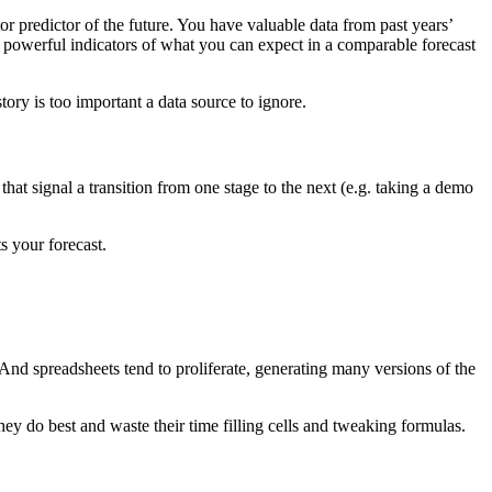
or predictor of the future. You have valuable data from past years’
re powerful indicators of what you can expect in a comparable forecast
tory is too important a data source to ignore.
that signal a transition from one stage to the next (e.g. taking a demo
s your forecast.
. And spreadsheets tend to proliferate, generating many versions of the
hey do best and waste their time filling cells and tweaking formulas.