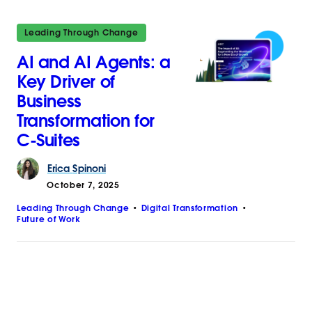
Leading Through Change
AI and AI Agents: a
Key Driver of
Business
Transformation for
C-Suites
Erica
Spinoni
October 7, 2025
Leading Through Change
Digital Transformation
Future of Work