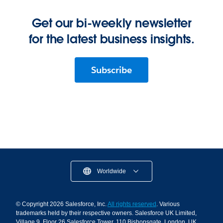
Get our bi-weekly newsletter
for the latest business insights.
Subscribe
Worldwide
© Copyright 2026 Salesforce, Inc.
All rights reserved
. Various
trademarks held by their respective owners. Salesforce UK Limited,
Village 9, Floor 26 Salesforce Tower, 110 Bishopsgate, London, UK,