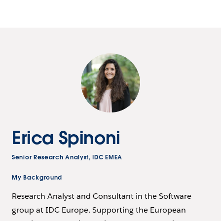
Erica Spinoni
Senior Research Analyst, IDC EMEA
My Background
Research Analyst and Consultant in the Software
group at IDC Europe. Supporting the European