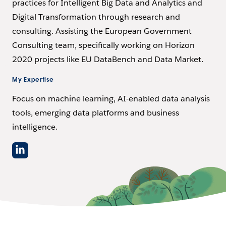
practices for Intelligent Big Data and Analytics and
Digital Transformation through research and
consulting. Assisting the European Government
Consulting team, specifically working on Horizon
2020 projects like EU DataBench and Data Market.
My Expertise
Focus on machine learning, AI-enabled data analysis
tools, emerging data platforms and business
intelligence.