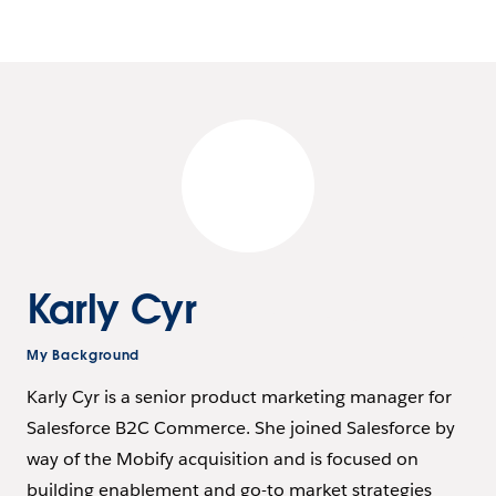
Karly Cyr
My Background
Karly Cyr is a senior product marketing manager for
Salesforce B2C Commerce. She joined Salesforce by
way of the Mobify acquisition and is focused on
building enablement and go-to market strategies