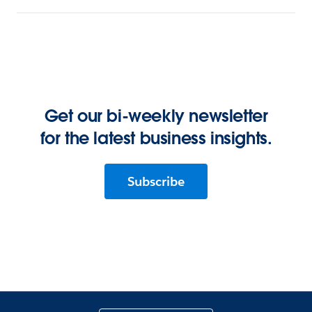
Get our bi-weekly newsletter
for the latest business insights.
Subscribe