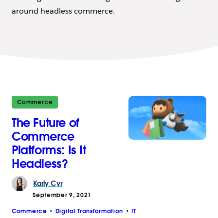
around headless commerce.
Commerce
The Future of
Commerce
Platforms: Is It
Headless?
Karly
Cyr
September 9, 2021
Commerce
Digital Transformation
IT