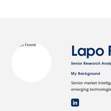
Lapo F
Senior Research Anal
My Background
Senior market intellig
emerging technologie