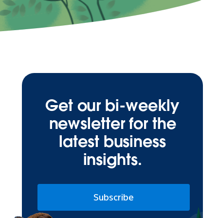
Get our bi-weekly
newsletter for the
latest business
insights.
Subscribe