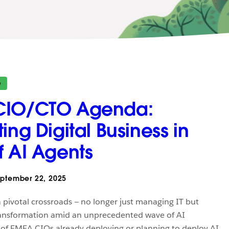
e
CIO/CTO Agenda:
ing Digital Business in
f AI Agents
ptember 22, 2025
 pivotal crossroads — no longer just managing IT but
transformation amid an unprecedented wave of AI
of EMEA CIOs already deploying or planning to deploy AI