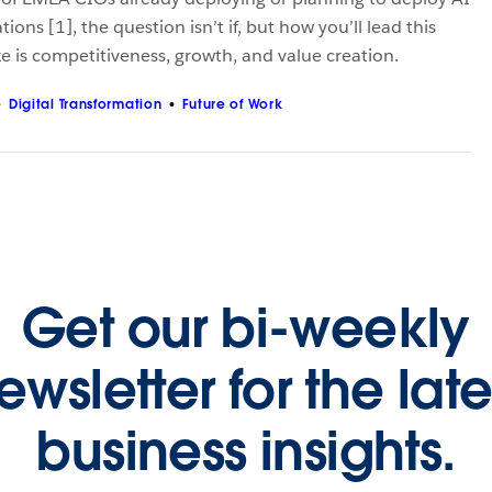
tions [1], the question isn’t if, but how you’ll lead this
ke is competitiveness, growth, and value creation.
Digital Transformation
Future of Work
Get our bi-weekly
ewsletter for the late
business insights.