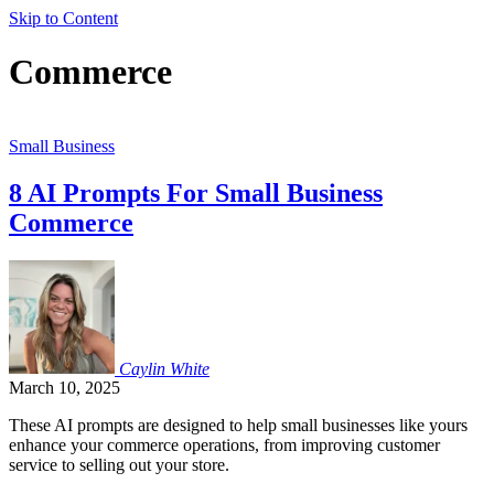
Skip to Content
Commerce
Small Business
8 AI Prompts For Small Business
Commerce
Caylin
White
March 10, 2025
These AI prompts are designed to help small businesses like yours
enhance your commerce operations, from improving customer
service to selling out your store.