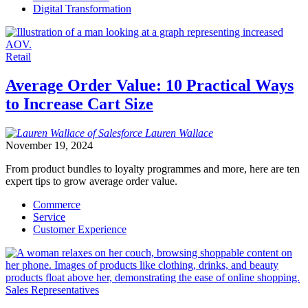
Digital Transformation
Retail
Average Order Value: 10 Practical Ways
to Increase Cart Size
Lauren
Wallace
November 19, 2024
From product bundles to loyalty programmes and more, here are ten
expert tips to grow average order value.
Commerce
Service
Customer Experience
Sales Representatives