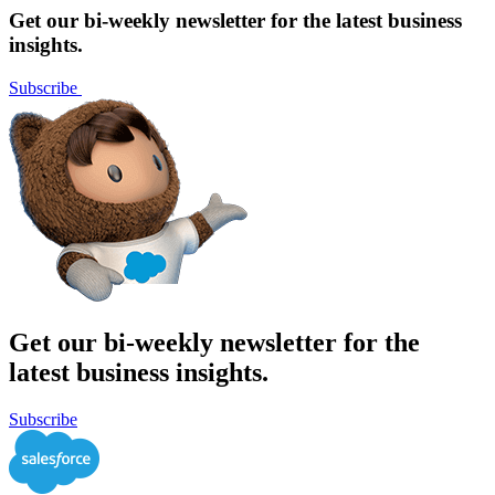
pagination
Get our bi-weekly newsletter for the latest business
insights.
Subscribe
Get our bi-weekly newsletter for the
latest business insights.
Subscribe