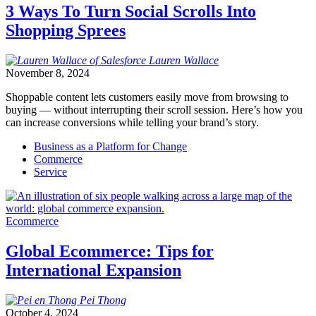
3 Ways To Turn Social Scrolls Into
Shopping Sprees
Lauren
Wallace
November 8, 2024
Shoppable content lets customers easily move from browsing to
buying — without interrupting their scroll session. Here’s how you
can increase conversions while telling your brand’s story.
Business as a Platform for Change
Commerce
Service
Ecommerce
Global Ecommerce: Tips for
International Expansion
Pei
Thong
October 4, 2024