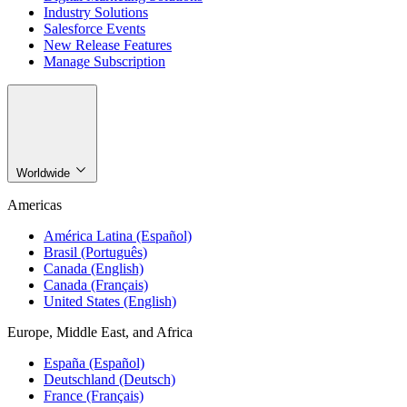
Industry Solutions
Salesforce Events
New Release Features
Manage Subscription
Worldwide
Americas
América Latina (Español)
Brasil (Português)
Canada (English)
Canada (Français)
United States (English)
Europe, Middle East, and Africa
España (Español)
Deutschland (Deutsch)
France (Français)