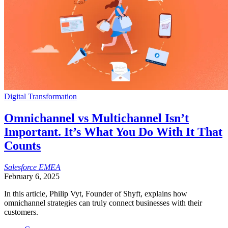
Digital Transformation
Omnichannel vs Multichannel Isn’t
Important. It’s What You Do With It That
Counts
Salesforce
EMEA
February 6, 2025
In this article, Philip Vyt, Founder of Shyft, explains how
omnichannel strategies can truly connect businesses with their
customers.