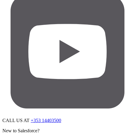
CALL US AT
+353 14403500
New to Salesforce?