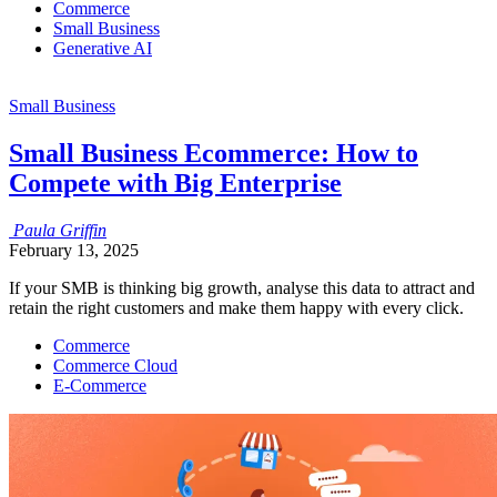
Commerce
Small Business
Generative AI
Small Business
Small Business Ecommerce: How to
Compete with Big Enterprise
Paula
Griffin
February 13, 2025
If your SMB is thinking big growth, analyse this data to attract and
retain the right customers and make them happy with every click.
Commerce
Commerce Cloud
E-Commerce