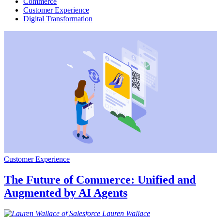
Commerce
Customer Experience
Digital Transformation
Customer Experience
The Future of Commerce: Unified and
Augmented by AI Agents
Lauren
Wallace