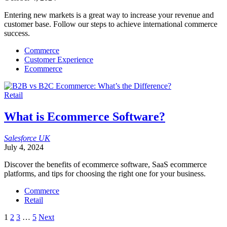
Entering new markets is a great way to increase your revenue and
customer base. Follow our steps to achieve international commerce
success.
Commerce
Customer Experience
Ecommerce
Retail
What is Ecommerce Software?
Salesforce
UK
July 4, 2024
Discover the benefits of ecommerce software, SaaS ecommerce
platforms, and tips for choosing the right one for your business.
Commerce
Retail
Posts
1
2
3
…
5
Next