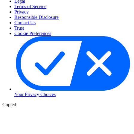
Legal
Terms of Service
Privacy
Responsible Disclosure
Contact Us
Trust
Cookie Preferences
Your Privacy Choices
Copied