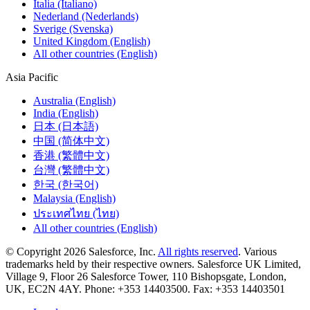
Italia (Italiano)
Nederland (Nederlands)
Sverige (Svenska)
United Kingdom (English)
All other countries (English)
Asia Pacific
Australia (English)
India (English)
日本 (日本語)
中国 (简体中文)
香港 (繁體中文)
台灣 (繁體中文)
한국 (한국어)
Malaysia (English)
ประเทศไทย (ไทย)
All other countries (English)
© Copyright 2026 Salesforce, Inc.
All rights reserved
. Various
trademarks held by their respective owners. Salesforce UK Limited,
Village 9, Floor 26 Salesforce Tower, 110 Bishopsgate, London,
UK, EC2N 4AY. Phone: +353 14403500. Fax: +353 14403501