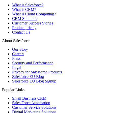
What is Salesforce?
What is CRM?
What is Cloud Computing?
CRM Solutions
Customer Success Stories
Product pricing
Contact Us
About Salesforce
Our Story
Careers
Press
Security and Performance
Legal
Privacy for Salesforce Products
Salesforce EU Blog
Salesforce EU Blog Signup
Popular Links
Small Business CRM
Sales Force Automation
Customer Service Solutions
Digital Marketing Solutions