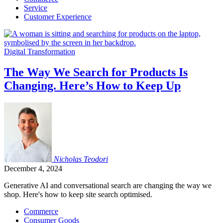
Service
Customer Experience
Digital Transformation
The Way We Search for Products Is
Changing. Here’s How to Keep Up
Nicholas
Teodori
December 4, 2024
Generative AI and conversational search are changing the way we
shop. Here's how to keep site search optimised.
Commerce
Consumer Goods