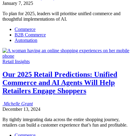
January 7, 2025
To plan for 2025, leaders will prioritise unified commerce and
thoughtful implementations of AI.
Commerce
B2B Commerce
Automation
Retail Insights
Our 2025 Retail Predictions: Unified
Commerce and AI Agents Will Help
Retailers Engage Shoppers
Michelle
Grant
December 13, 2024
By tightly integrating data across the entire shopping journey,
retailers can build a customer experience that’s fun and profitable.
Commerce