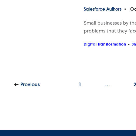
Salesforce
Authors
Oc
Small businesses by the
problems that they fac
Digital Transformation
Sm
Previous
1
…