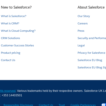
New to Salesforce?
About Salesforce
What is Salesforce?
Our Story
What is CRM?
Careers
What is Cloud Computing?
Press
CRM Solutions
Security and Perform
Customer Success Stories
Legal
Product pricing
Privacy for Salesforce
Contact Us
Salesforce EU Blog
Salesforce EU Blog S
ghts reserved
. Various trademarks held by their respective owners. Salesforce UK L
x: +353 14403501
Responsible Disclosure
Contact Us
Trust
Cookie Preferences