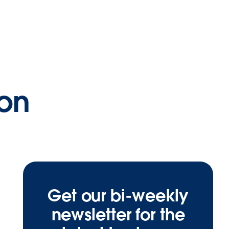
ion
Get our bi-weekly
newsletter for the