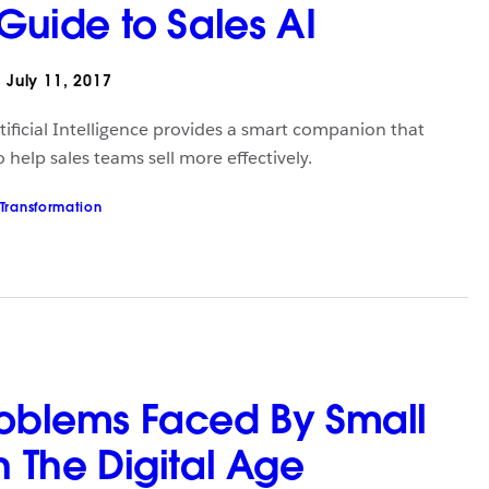
 Guide to Sales AI
July 11, 2017
Artificial Intelligence provides a smart companion that
help sales teams sell more effectively.
 Transformation
roblems Faced By Small
n The Digital Age