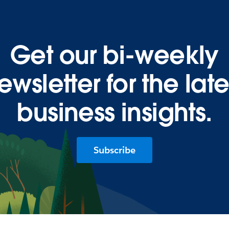
Get our bi-weekly
ewsletter for the late
business insights.
Subscribe