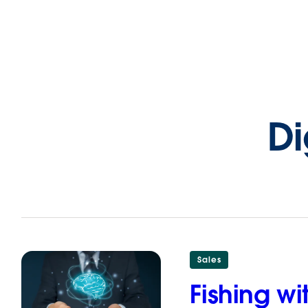
Di
Sales
Fishing w