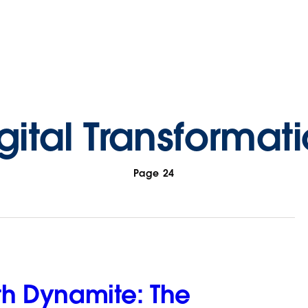
gital Transformat
Page 24
ith Dynamite: The