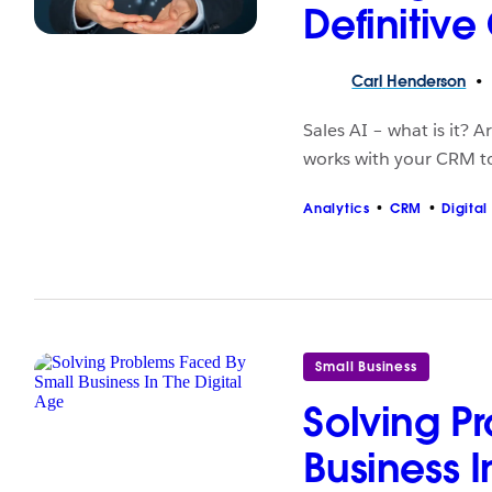
Definitive
Carl
Henderson
Sales AI – what is it? 
works with your CRM to 
Analytics
CRM
Digital
Small Business
Solving P
Business I