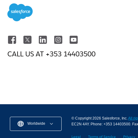
CALL US AT
+353 14403500
© Copyright 2026 Salesforce, Inc.
All ri
Worldwide
EC2N 4AY. Phone: +353 14403500. Fa
Legal
Terms of Service
Privacy