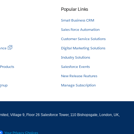
Popular Links
Small Business CRM
Sales Force Automation
Customer Service Solutions
ance
Digital Marketing Solutions
Industry Solutions
 Products
Salesforce Events
New Release Features
ignup
Manage Subscription
imited, Village 9, Floor 26 Salesforce Tower, 110 Bishopsgate, London, UK,
Your Privacy Choices