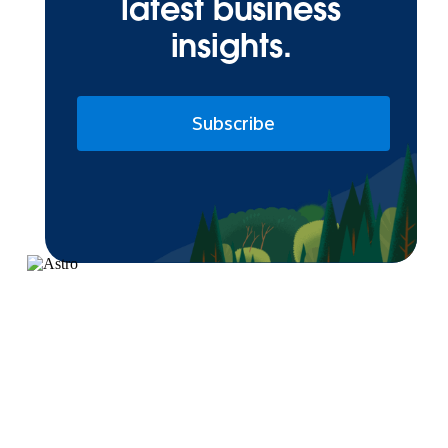
latest business
insights.
Subscribe