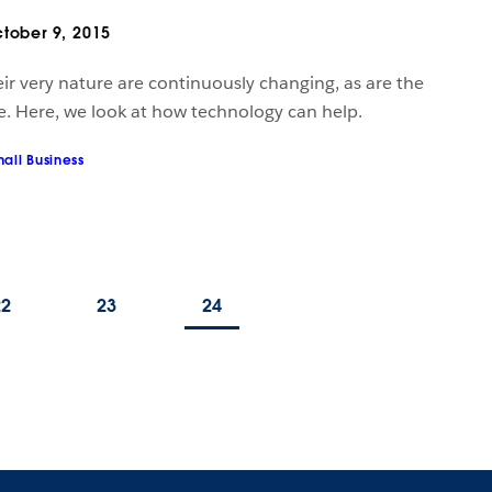
tober 9, 2015
ir very nature are continuously changing, as are the
e. Here, we look at how technology can help.
all Business
22
23
24