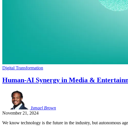
Digital Transformation
Human-AI Synergy in Media & Entertainme
Ismael
Brown
November 21, 2024
We know technology is the future in the industry, but autonomous age