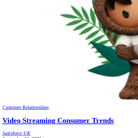
Customer Relationships
Video Streaming Consumer Trends
Salesforce
UK