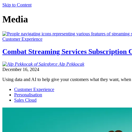
Skip to Content
Media
Customer Experience
Combat Streaming Services Subscription C
Alp
Pekkocak
December 16, 2024
Using data and AI to help give your customers what they want, when t
Customer Experience
Personalisation
Sales Cloud