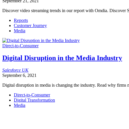
September 21, 2021
Discover video streaming trends in our report with Omdia. Discover S
Reports
Customer Journey
Media
Direct-to-Consumer
Digital Disruption in the Media Industry
Salesforce
UK
September 6, 2021
Digital disruption in media is changing the industry. Read why firms m
Direct-to-Consumer
Digital Transformation
Media