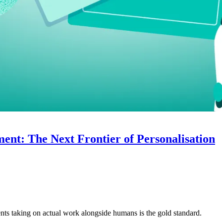
nt: The Next Frontier of Personalisation
nts taking on actual work alongside humans is the gold standard.