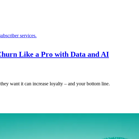
hurn Like a Pro with Data and AI
hey want it can increase loyalty – and your bottom line.