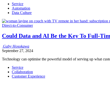
Service
Automation
Data Culture
Direct-to-Consumer
Could Data and AI Be the Key To Full-T
Gaby
Hosokawa
September 27, 2024
Technology can optimise the powerful model of serving up what cust
Service
Collaboration
Customer Experience