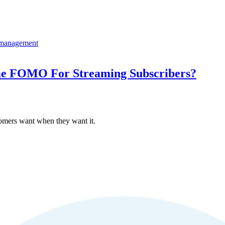
ime FOMO For Streaming Subscribers?
omers want when they want it.