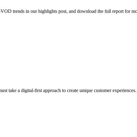
VOD trends in our highlights post, and download the full report for mo
ust take a digital-first approach to create unique customer experiences.