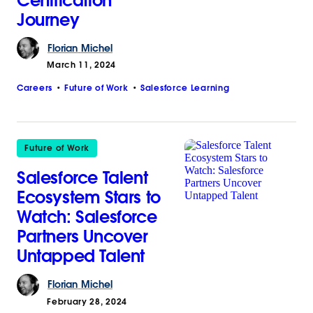
Certification
Journey
Florian
Michel
March 11, 2024
Careers
Future of Work
Salesforce Learning
Future of Work
Salesforce Talent
Ecosystem Stars to
Watch: Salesforce
Partners Uncover
Untapped Talent
Florian
Michel
February 28, 2024