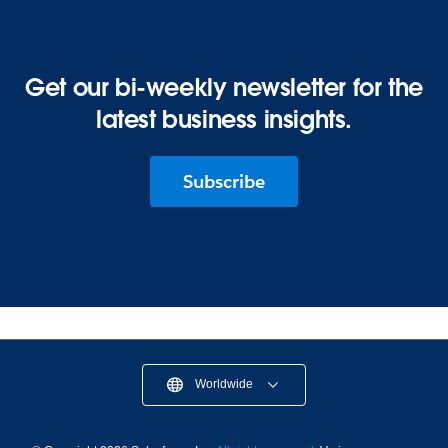
Get our bi-weekly newsletter for the
latest business insights.
Subscribe
Worldwide