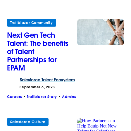
Trailblazer Community
Next Gen Tech
Talent: The benefits
of Talent
Partnerships for
EPAM
Salesforce
Talent Ecosystem
September 6, 2023
Careers
Trailblazer Story
Admins
Salesforce Culture