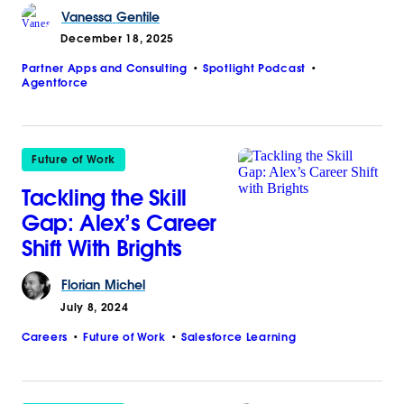
Vanessa
Gentile
December 18, 2025
Partner Apps and Consulting
Spotlight Podcast
Agentforce
Future of Work
Tackling the Skill
Gap: Alex’s Career
Shift With Brights
Florian
Michel
July 8, 2024
Careers
Future of Work
Salesforce Learning