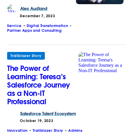
Alex
Audland
December 7, 2023
Service
Digital Transformation
Partner Apps and Consulting
Trailblazer Story
The Power of
Learning: Teresa’s
Salesforce Journey
as a Non-IT
Professional
Salesforce
Talent Ecosystem
October 19, 2023
Innovation
Trailblazer Story
Admins