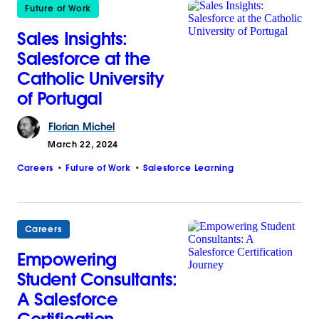
Future of Work
Sales Insights:
Salesforce at the
Catholic University
of Portugal
Florian
Michel
March 22, 2024
Careers
Future of Work
Salesforce Learning
Careers
Empowering
Student Consultants:
A Salesforce