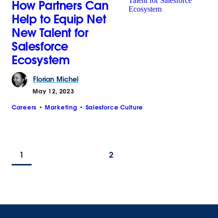
How Partners Can
Help to Equip Net
New Talent for
Salesforce
Ecosystem
Florian
Michel
May 12, 2023
Careers
Marketing
Salesforce Culture
1
2