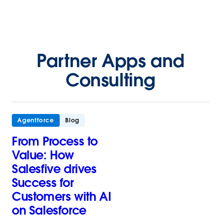
Partner Apps and
Consulting
Agentforce
Blog
From Process to
Value: How
Salesfive drives
Success for
Customers with AI
on Salesforce