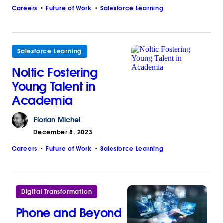
Careers
Future of Work
Salesforce Learning
Salesforce Learning
Noltic Fostering
Young Talent in
Academia
Florian
Michel
December 8, 2023
Careers
Future of Work
Salesforce Learning
Digital Transformation
Phone and Beyond