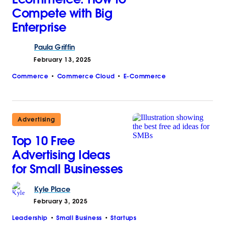
Compete with Big
Enterprise
Paula
Griffin
February 13, 2025
Commerce
Commerce Cloud
E-Commerce
Advertising
Top 10 Free
Advertising Ideas
for Small Businesses
Kyle
Place
February 3, 2025
Leadership
Small Business
Startups