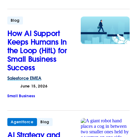
Blog
How AI Support
Keeps Humans In
the Loop (HitL) for
Small Business
Success
Salesforce
EMEA
June 15, 2026
Small Business
Agentforce
Blog
AI Strategy and