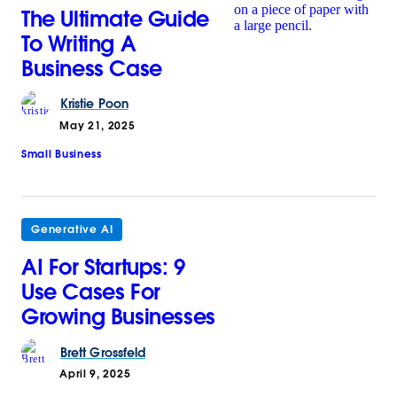
The Ultimate Guide
To Writing A
Business Case
Kristie
Poon
May 21, 2025
Small Business
Generative AI
AI For Startups: 9
Use Cases For
Growing Businesses
Brett
Grossfeld
April 9, 2025