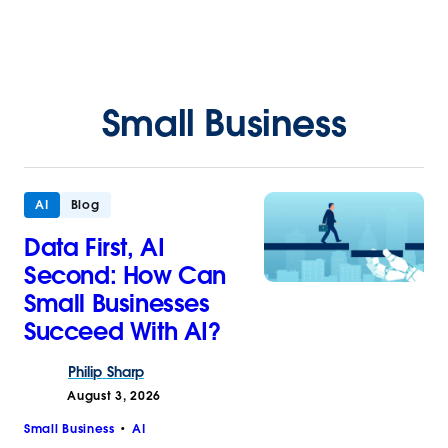
Small Business
AI
Blog
Data First, AI
Second: How Can
Small Businesses
Succeed With AI?
Philip
Sharp
August 3, 2026
Small Business
AI