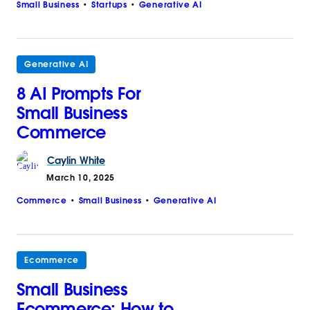
Small Business
Startups
Generative AI
Generative AI
8 AI Prompts For
Small Business
Commerce
Caylin
White
March 10, 2025
Commerce
Small Business
Generative AI
Ecommerce
Small Business
Ecommerce: How to