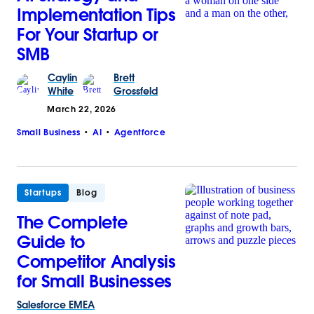
Implementation Tips
For Your Startup or
SMB
Caylin
Brett
White
Grossfeld
March 22, 2026
Small Business
AI
Agentforce
Startups
Blog
The Complete
Guide to
Competitor Analysis
for Small Businesses
Salesforce
EMEA