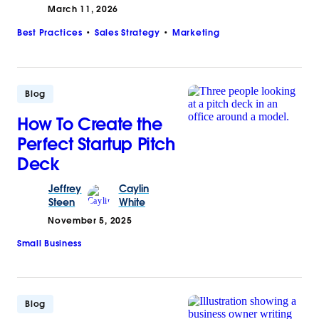
March 11, 2026
Best Practices
Sales Strategy
Marketing
Blog
How To Create the
Perfect Startup Pitch
Deck
Jeffrey
Caylin
Steen
White
November 5, 2025
Small Business
Blog