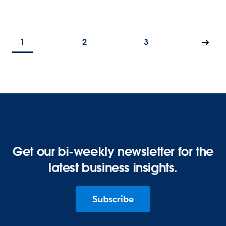
1
2
3
Get our bi-weekly newsletter for the
latest business insights.
Subscribe