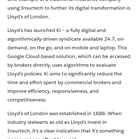
using Insurtech to further its digital transformation is
Lloyd’s of London.
Lloyd’s has launched Ki — a fully digital and
algorithmically-driven syndicate available 24.7, on-
demand, on the go, and on mobile and laptop. This
Google Cloud-based solution, which can be accessed
by brokers directly, uses algorithms to evaluate
Lloyd’s policies. Ki aims to significantly reduce the
time and effort spent by commercial brokers and
improve efficiency, responsiveness, and
competitiveness.
Lloyd’s of London was established in 1686. When
industry stalwarts as old as Lloyd’s invest in
Insurtech, it’s a clear indication that it’s something