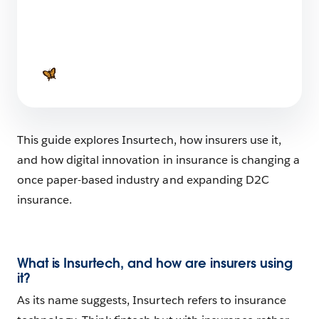
The Age of Agentic AI: Discover how AI is
Evolving From a Reactive Tool to an Agent
that Initiates Action
1 min read
This guide explores Insurtech, how insurers use it,
and how digital innovation in insurance is changing a
once paper-based industry and expanding D2C
insurance.
What is Insurtech, and how are insurers using
it?
As its name suggests, Insurtech refers to insurance