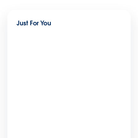
Just For You
Maximizing Productivity across every Line of
Business in Slack
1 min read