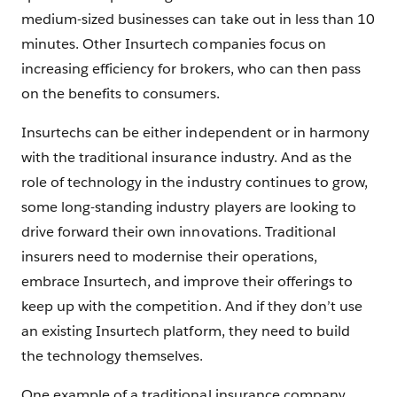
medium-sized businesses can take out in less than 10
minutes. Other Insurtech companies focus on
increasing efficiency for brokers, who can then pass
on the benefits to consumers.
Insurtechs can be either independent or in harmony
with the traditional insurance industry. And as the
role of technology in the industry continues to grow,
some long-standing industry players are looking to
drive forward their own innovations. Traditional
insurers need to modernise their operations,
embrace Insurtech, and improve their offerings to
keep up with the competition. And if they don’t use
an existing Insurtech platform, they need to build
the technology themselves.
One example of a traditional insurance company