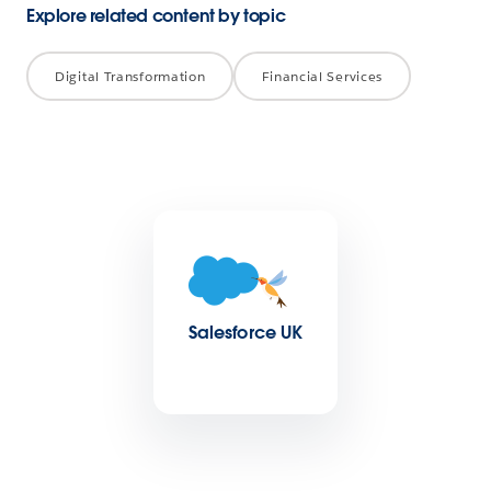
Explore related content by topic
Digital Transformation
Financial Services
Salesforce UK