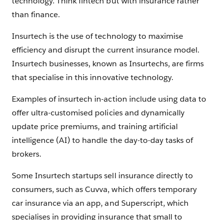
technology. Think fintech but with insurance rather
than finance.
Insurtech is the use of technology to maximise
efficiency and disrupt the current insurance model.
Insurtech businesses, known as Insurtechs, are firms
that specialise in this innovative technology.
Examples of insurtech in-action include using data to
offer ultra-customised policies and dynamically
update price premiums, and training artificial
intelligence (AI) to handle the day-to-day tasks of
brokers.
Some Insurtech startups sell insurance directly to
consumers, such as Cuvva, which offers temporary
car insurance via an app, and Superscript, which
specialises in providing insurance that small to