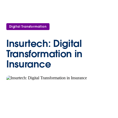
Digital Transformation
Insurtech: Digital
Transformation in
Insurance