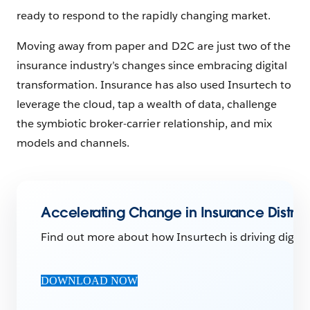
ready to respond to the rapidly changing market.
Moving away from paper and D2C are just two of the
insurance industry’s changes since embracing digital
transformation. Insurance has also used Insurtech to
leverage the cloud, tap a wealth of data, challenge
the symbiotic broker-carrier relationship, and mix
models and channels.
Accelerating Change in Insurance Distribu
Find out more about how Insurtech is driving digital
DOWNLOAD NOW