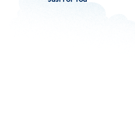
Omnichannel vs Multichannel Isn’t
Important. It’s What You Do With It That
Counts
5 min read