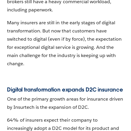
brokers still have a heavy commercial workload,
including paperwork.
Many insurers are still in the early stages of digital
transformation. But now that customers have
switched to digital (even if by force), the expectation
for exceptional digital service is growing. And the
main challenge for the industry is keeping up with
change.
Digital transformation expands D2C insurance
One of the primary growth areas for insurance driven
by Insurtech is the expansion of D2C.
64% of insurers expect their company to
increasingly adopt a D2C model for its product and