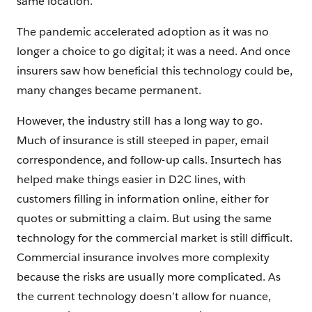
same location.
The pandemic accelerated adoption as it was no
longer a choice to go digital; it was a need. And once
insurers saw how beneficial this technology could be,
many changes became permanent.
However, the industry still has a long way to go.
Much of insurance is still steeped in paper, email
correspondence, and follow-up calls. Insurtech has
helped make things easier in D2C lines, with
customers filling in information online, either for
quotes or submitting a claim. But using the same
technology for the commercial market is still difficult.
Commercial insurance involves more complexity
because the risks are usually more complicated. As
the current technology doesn’t allow for nuance,