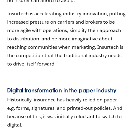
no insurer can afford to avoid.
Insurtech is accelerating industry innovation, putting
increased pressure on carriers and brokers to be
more agile with operations, simplify their approach
to distribution, and be more imaginative about
reaching communities when marketing. Insurtech is
the competition that the traditional industry needs
to drive itself forward.
Digital transformation in the paper industry
Historically, insurance has heavily relied on paper —
e.g. forms, signatures, and printed-out policies. And
because of this, it was initially reluctant to switch to
digital.