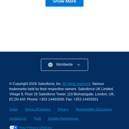
Show More
What’s To Come)
12 min read
Worldwide
© Copyright 2026 Salesforce, Inc.
All rights reserved
. Various
trademarks held by their respective owners. Salesforce UK Limited,
Village 9, Floor 26 Salesforce Tower, 110 Bishopsgate, London, UK,
EC2N 4AY. Phone: +353 14403500. Fax: +353 14403501
Legal
Terms of Service
Privacy
Responsible Disclosure
Contact Us
Trust
Cookie Preferences
Your Privacy Choices