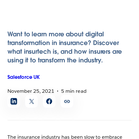
Want to learn more about digital
transformation in insurance? Discover
what insurtech is, and how insurers are
using it to transform the industry.
Salesforce
UK
November 25, 2021
5 min read
Share
article
The insurance industry has been slow to embrace