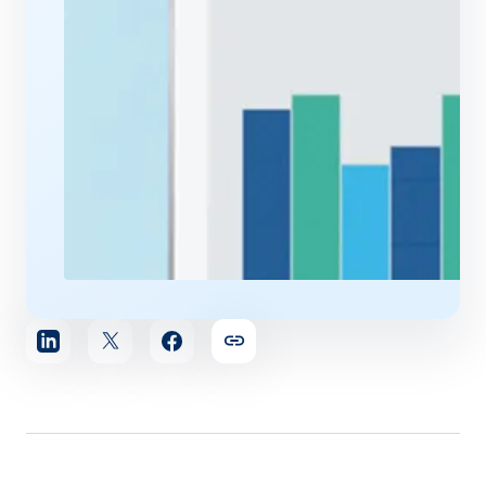
Share
article