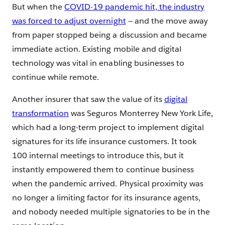
But when the
COVID-19 pandemic hit, the industry
was forced to adjust overnight
— and the move away
from paper stopped being a discussion and became
immediate action. Existing mobile and digital
technology was vital in enabling businesses to
continue while remote.
Another insurer that saw the value of its
digital
transformation
was Seguros Monterrey New York Life,
which had a long-term project to implement digital
signatures for its life insurance customers. It took
100 internal meetings to introduce this, but it
instantly empowered them to continue business
when the pandemic arrived. Physical proximity was
no longer a limiting factor for its insurance agents,
and nobody needed multiple signatories to be in the