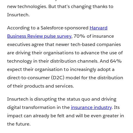
new technologies. But that’s changing thanks to
Insurtech.
According to a Salesforce-sponsored
Harvard
Business Review pulse survey
, 70% of insurance
executives agree that newer tech-based companies
are driving their organisations to advance the use of
technology in their distribution channels. And 64%
expect their organisation to increasingly adopt a
direct-to-consumer (D2C) model for the distribution
of their products and services.
Insurtech is disrupting the status quo and driving
digital transformation in the
insurance industry
. Its
impact can already be felt and will be even greater in
the future.