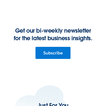
Get our bi-weekly newsletter
for the latest business insights.
Subscribe
Just For You