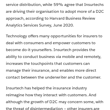
service distribution, while 59% agree that Insurtechs
are driving their organisation to adopt more of a D2C
approach, according to Harvard Business Review
Analytics Services Survey, June 2020.
Technology offers many opportunities for insurers to
deal with consumers and empower customers to
become do-it-yourselfers. Insurtech provides the
ability to conduct business via mobile and remotely,
increases the touchpoints that customers can
manage their insurance, and enables more direct
contact between the underwriter and the customer.
Insurtech has helped the insurance industry
reimagine how they interact with customers. And
although the growth of D2C may concern some, with
the threat of disintermediation — other insurers are