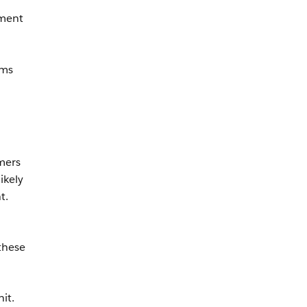
ement
ems
mers
ikely
t.
 these
it.