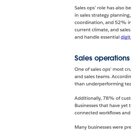
Sales ops’ role has also
in sales strategy plannin
coordination, and 52% in
current climate, and sale
and handle essential
digi
Sales operations
One of sales ops’ most cr
and sales teams. Accordin
than underperforming tea
Additionally, 78% of cust
Businesses that have yet to
connected workflows and 
Many businesses were prep