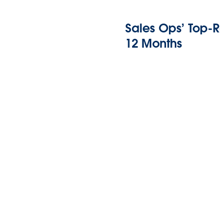
Sales Ops’ Top-R
12 Months