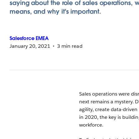
saying about the role of sales operations, w
means, and why it's important.
Salesforce
EMEA
January 20, 2021
3 min read
Sales operations were di
next remains a mystery. Di
agility, create data-drive
in 2020, the key is build
workforce.