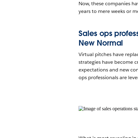
Now, these companies have
years to mere weeks or m
Sales ops profess
New Normal
Virtual pitches have repl
strategies have become cri
expectations and new compe
ops professionals are lev