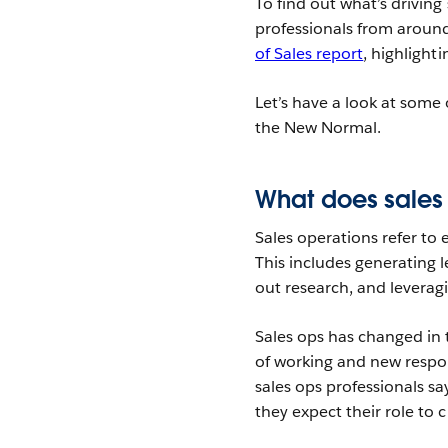
To find out what’s drivin
professionals from around
of Sales report
, highlight
Let’s have a look at some 
the New Normal.
What does sales
Sales operations refer to 
This includes generating l
out research, and leveragi
Sales ops has changed in
of working and new respon
sales ops professionals s
they expect their role to 