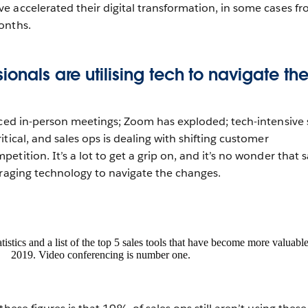
 accelerated their digital transformation, in some cases f
onths.
ionals are utilising tech to navigate th
aced in-person meetings; Zoom has exploded; tech-intensive 
tical, and sales ops is dealing with shifting customer
tition. It’s a lot to get a grip on, and it’s no wonder that s
eraging technology to navigate the changes.