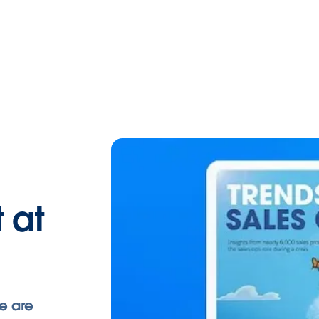
 at
e are