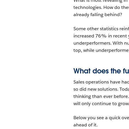
What is most revealing in 
technologies. How do thes
already falling behind?
Some other statistics rei
increased 76% in recent y
underperformers. With num
top, while underperformer
What does the fu
Sales operations have had 
so did new solutions. Toda
thinking than ever before
will only continue to grow
Below you see a quick ove
ahead of it.