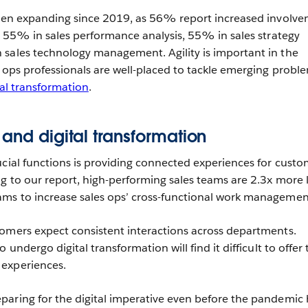
 been expanding since 2019, as 56% report increased involv
g, 55% in sales performance analysis, 55% in sales strategy
 sales technology management. Agility is important in the
s ops professionals are well-placed to tackle emerging probl
tal transformation
.
 and digital transformation
ucial functions is providing connected experiences for custo
g to our report, high-performing sales teams are 2.3x more l
ms to increase sales ops’ cross-functional work managemen
omers expect consistent interactions across departments.
 undergo digital transformation will find it difficult to offer
experiences.
aring for the digital imperative even before the pandemic h