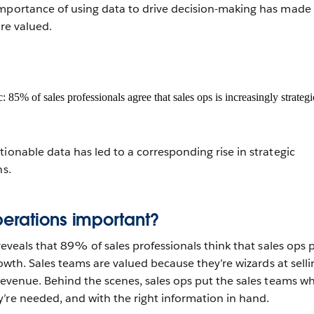
importance of using data to drive decision-making has made
ore valued.
ionable data has led to a corresponding rise in strategic
ns.
erations important?
eveals that 89% of sales professionals think that sales ops p
growth. Sales teams are valued because they’re wizards at selli
 revenue. Behind the scenes, sales ops put the sales teams w
’re needed, and with the right information in hand.