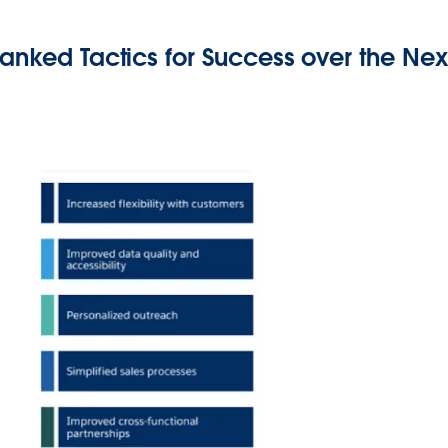
anked Tactics for Success over the Nex