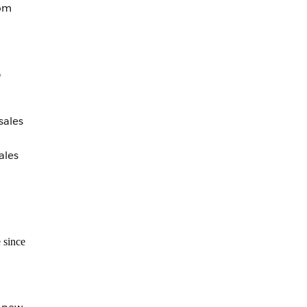
rom
e
sales
ales