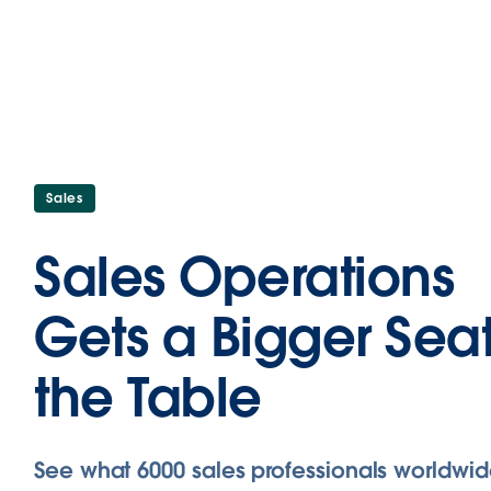
Sales
Sales Operations
Gets a Bigger Seat
the Table
See what 6000 sales professionals worldwid