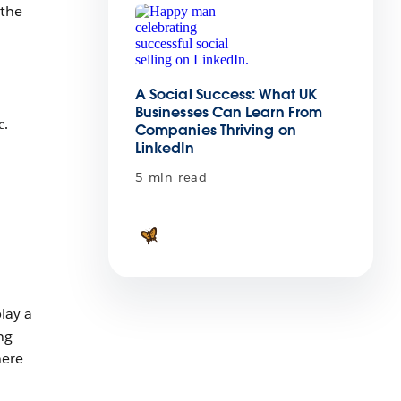
 the
A Social Success: What UK
Businesses Can Learn From
Companies Thriving on
LinkedIn
5 min read
lay a
ng
here