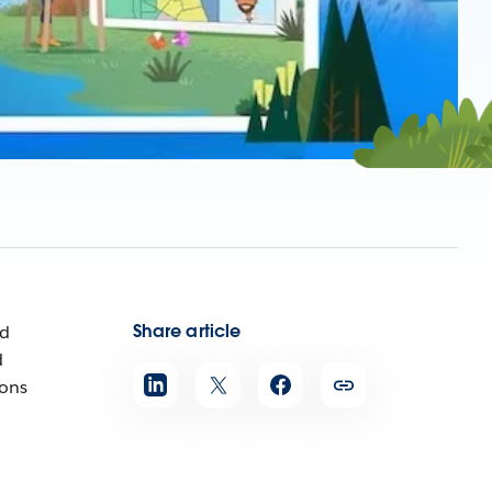
Share article
ed
d
ions