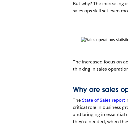
But why? The increasing 
sales ops skill set even m
The increased focus on act
thinking in sales operatio
Why are sales op
The
State of Sales report
r
critical role in business 
and bringing in essential
they’re needed, when they