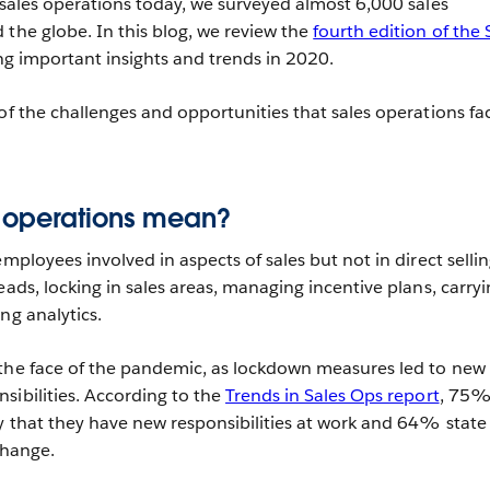
g sales operations today, we surveyed almost 6,000 sales
 the globe. In this blog, we review the
fourth edition of the 
ing important insights and trends in 2020.
of the challenges and opportunities that sales operations fa
 operations mean?
employees involved in aspects of sales but not in direct sellin
eads, locking in sales areas, managing incentive plans, carry
ng analytics.
 the face of the pandemic, as lockdown measures led to new
sibilities. According to the
Trends in Sales Ops report
, 75%
ay that they have new responsibilities at work and 64% state
change.