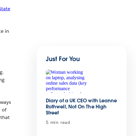
State
ce in
Just For You
g.
ing
Diary of a UK CEO with Leanne
 ways
Rothwell, Not On The High
 of
Street
 that
5 min read