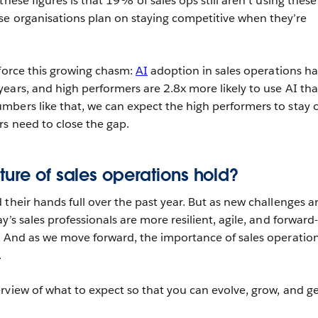
these figures is that 19% of sales ops still aren’t using thes
e organisations plan on staying competitive when they’re
nforce this growing chasm:
AI
adoption in sales operations ha
ears, and high performers are 2.8x more likely to use AI th
bers like that, we can expect the high performers to stay 
s need to close the gap.
ture of sales operations hold?
their hands full over the past year. But as new challenges a
y’s sales professionals are more resilient, agile, and forward-
. And as we move forward, the importance of sales operatio
.
rview of what to expect so that you can evolve, grow, and g