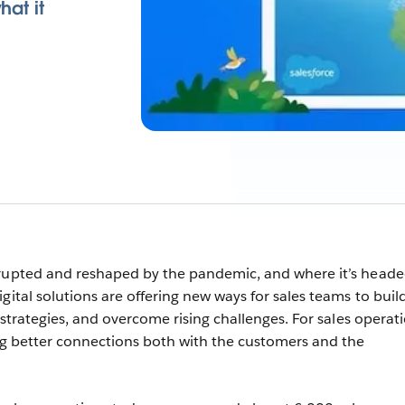
hat it
srupted and reshaped by the pandemic, and where it’s head
gital solutions are offering new ways for sales teams to buil
n strategies, and overcome rising challenges. For sales operat
ing better connections both with the customers and the