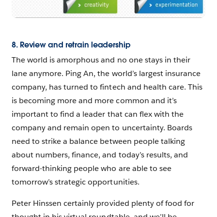
8. Review and retrain leadership
The world is amorphous and no one stays in their
lane anymore. Ping An, the world’s largest insurance
company, has turned to fintech and health care. This
is becoming more and more common and it’s
important to find a leader that can flex with the
company and remain open to uncertainty. Boards
need to strike a balance between people talking
about numbers, finance, and today’s results, and
forward-thinking people who are able to see
tomorrow’s strategic opportunities.
Peter Hinssen certainly provided plenty of food for
thought in his virtual roundtable, and we’ll be