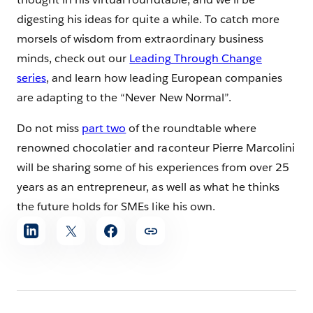
digesting his ideas for quite a while. To catch more
morsels of wisdom from extraordinary business
minds, check out our
Leading Through Change
series
, and learn how leading European companies
are adapting to the “Never New Normal”.
Do not miss
part two
of the roundtable where
renowned chocolatier and raconteur Pierre Marcolini
will be sharing some of his experiences from over 25
years as an entrepreneur, as well as what he thinks
the future holds for SMEs like his own.
Share
article