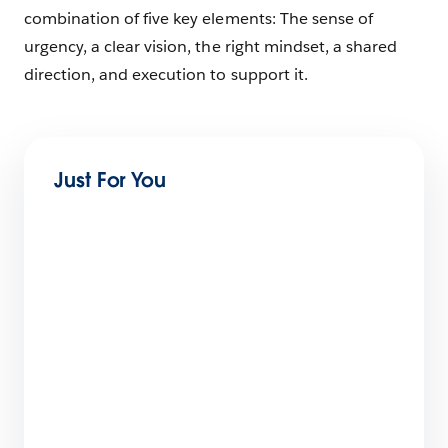
combination of five key elements: The sense of
urgency, a clear vision, the right mindset, a shared
direction, and execution to support it.
Just For You
Tackling the Top Challenges of Digital
Transformation