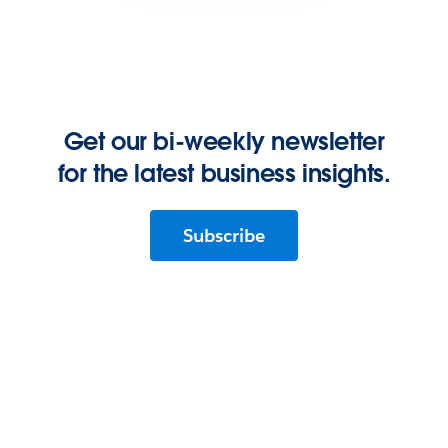
Get our bi-weekly newsletter
for the latest business insights.
Subscribe