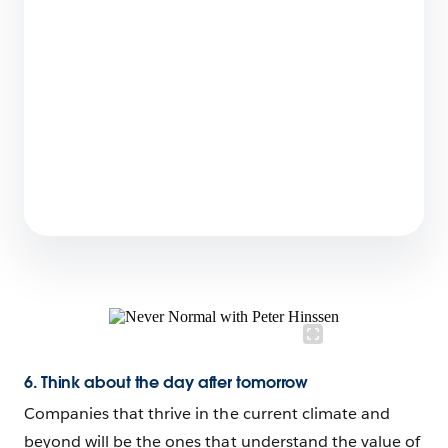
4 min read
Consumer Goods Cloud: Turn Every Store into
the Perfect Store
4 min read
6. Think about the day after tomorrow
Companies that thrive in the current climate and
beyond will be the ones that understand the value of