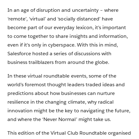
In an age of disruption and uncertainty – where
‘remote’, ‘virtual’ and ‘socially distanced’ have
become part of our everyday lexicon, it’s important
to come together to share insights and information,
even if it’s only in cyberspace. With this in mind,
Salesforce hosted a series of discussions with
business trailblazers from around the globe.
In these virtual roundtable events, some of the
world’s foremost thought leaders traded ideas and
predictions about how businesses can nurture
resilience in the changing climate, why radical
innovation might be the key to navigating the future,
and where the ‘Never Normal’ might take us.
This edition of the Virtual Club Roundtable organised