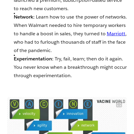
launched a premium, subscription-based service
to reach new customers.
Network:
Learn how to use the power of networks.
When Walmart needed to hire temporary workers
to handle a boost in sales, they turned to
Marriott
,
who had to furlough thousands of staff in the face
of the pandemic.
Experimentation:
Try, fail, learn; then do it again.
You never know when a breakthrough might occur
through experimentation.