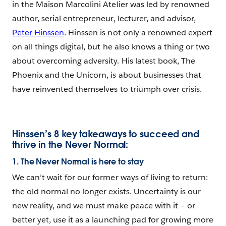
in the Maison Marcolini Atelier was led by renowned
author, serial entrepreneur, lecturer, and advisor,
Peter Hinssen
. Hinssen is not only a renowned expert
on all things digital, but he also knows a thing or two
about overcoming adversity. His latest book, The
Phoenix and the Unicorn, is about businesses that
have reinvented themselves to triumph over crisis.
Hinssen’s 8 key takeaways to succeed and
thrive in the Never Normal:
1. The Never Normal is here to stay
We can’t wait for our former ways of living to return:
the old normal no longer exists. Uncertainty is our
new reality, and we must make peace with it – or
better yet, use it as a launching pad for growing more