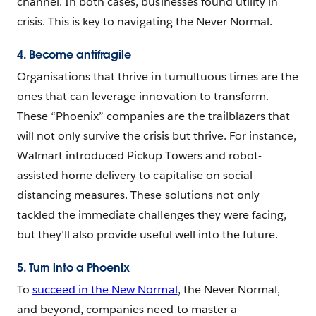
channel. In both cases, businesses found utility in
crisis. This is key to navigating the Never Normal.
4. Become antifragile
Organisations that thrive in tumultuous times are the
ones that can leverage innovation to transform.
These “Phoenix” companies are the trailblazers that
will not only survive the crisis but thrive. For instance,
Walmart introduced Pickup Towers and robot-
assisted home delivery to capitalise on social-
distancing measures. These solutions not only
tackled the immediate challenges they were facing,
but they’ll also provide useful well into the future.
5. Turn into a Phoenix
To
succeed in the New Normal
, the Never Normal,
and beyond, companies need to master a