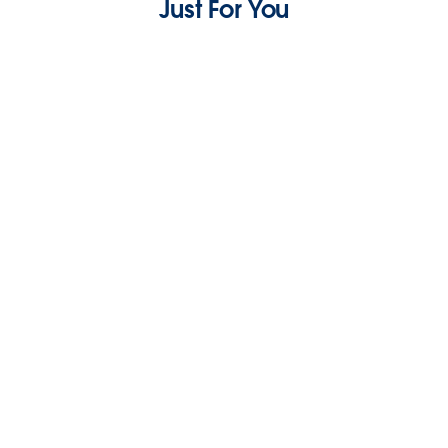
Just For You
Sustainable Practices Success Story with
Renewi and Salesforce
3 min read