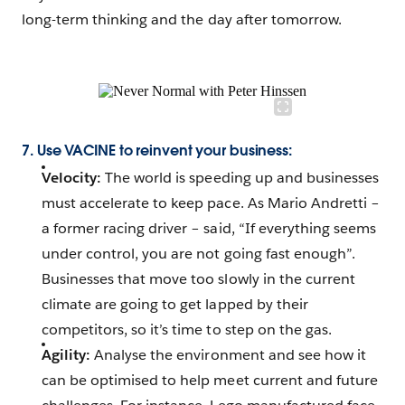
long-term thinking and the day after tomorrow.
7. Use VACINE to reinvent your business:
Velocity:
The world is speeding up and businesses
must accelerate to keep pace. As Mario Andretti –
a former racing driver – said, “If everything seems
under control, you are not going fast enough”.
Businesses that move too slowly in the current
climate are going to get lapped by their
competitors, so it’s time to step on the gas.
Agility:
Analyse the environment and see how it
can be optimised to help meet current and future