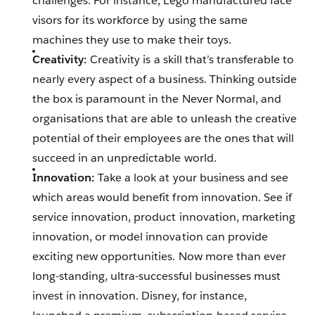
challenges. For instance, Lego manufactured face
visors for its workforce by using the same
machines they use to make their toys.
Creativity:
Creativity is a skill that’s transferable to
nearly every aspect of a business. Thinking outside
the box is paramount in the Never Normal, and
organisations that are able to unleash the creative
potential of their employees are the ones that will
succeed in an unpredictable world.
Innovation:
Take a look at your business and see
which areas would benefit from innovation. See if
service innovation, product innovation, marketing
innovation, or model innovation can provide
exciting new opportunities. Now more than ever
long-standing, ultra-successful businesses must
invest in innovation. Disney, for instance,