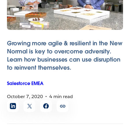
Growing more agile & resilient in the New
Normal is key to overcome adversity.
Learn how businesses can use disruption
to reinvent themselves.
Salesforce
EMEA
October 7, 2020
4 min read
Share
article