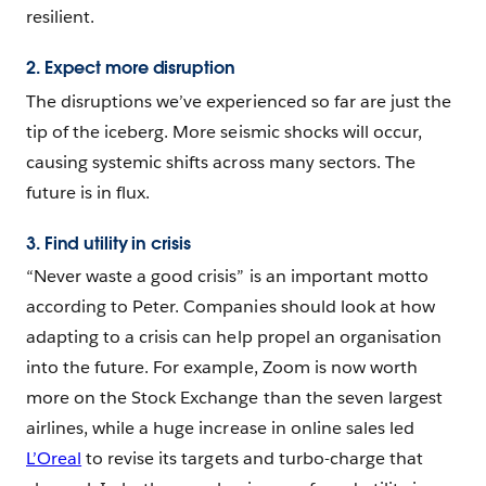
resilient.
2. Expect more disruption
The disruptions we’ve experienced so far are just the
tip of the iceberg. More seismic shocks will occur,
causing systemic shifts across many sectors. The
future is in flux.
3. Find utility in crisis
“Never waste a good crisis” is an important motto
according to Peter. Companies should look at how
adapting to a crisis can help propel an organisation
into the future. For example, Zoom is now worth
more on the Stock Exchange than the seven largest
airlines, while a huge increase in online sales led
L’Oreal
to revise its targets and turbo-charge that