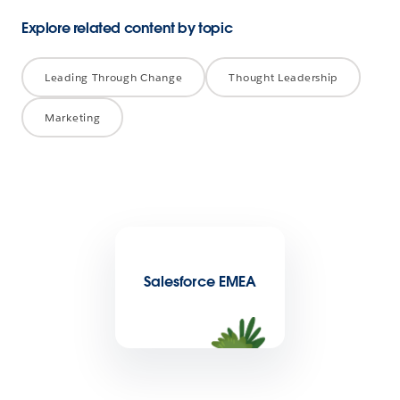
Explore related content by topic
Leading Through Change
Thought Leadership
Marketing
Salesforce EMEA