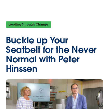
Leading Through Change
Buckle up Your
Seatbelt for the Never
Normal with Peter
Hinssen