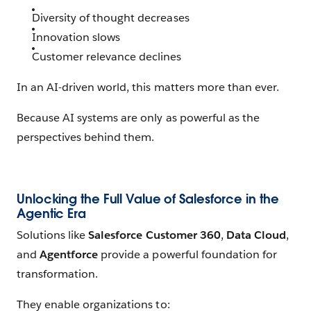
Diversity of thought decreases
Innovation slows
Customer relevance declines
In an AI-driven world, this matters more than ever.
Because AI systems are only as powerful as the
perspectives behind them.
Unlocking the Full Value of Salesforce in the
Agentic Era
Solutions like
Salesforce Customer 360
,
Data Cloud
,
and
Agentforce
provide a powerful foundation for
transformation.
They enable organizations to: