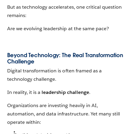
But as technology accelerates, one critical question
remains:
Are we evolving leadership at the same pace?
Beyond Technology: The Real Transformation
Challenge
Digital transformation is often framed as a
technology challenge.
In reality, it is a
leadership challenge
.
Organizations are investing heavily in AI,
automation, and data infrastructure. Yet many still
operate within: