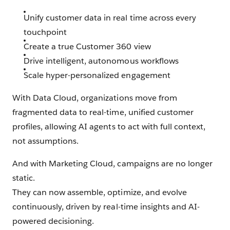
Unify customer data in real time across every
touchpoint
Create a true Customer 360 view
Drive intelligent, autonomous workflows
Scale hyper-personalized engagement
With Data Cloud, organizations move from
fragmented data to real-time, unified customer
profiles, allowing AI agents to act with full context,
not assumptions.
And with Marketing Cloud, campaigns are no longer
static.
They can now assemble, optimize, and evolve
continuously, driven by real-time insights and AI-
powered decisioning.