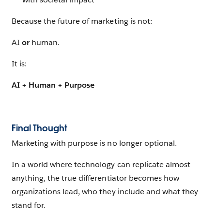
Because the future of marketing is not:
AI
or
human.
It is:
AI + Human + Purpose
Final Thought
Marketing with purpose is no longer optional.
In a world where technology can replicate almost
anything, the true differentiator becomes how
organizations lead, who they include and what they
stand for.