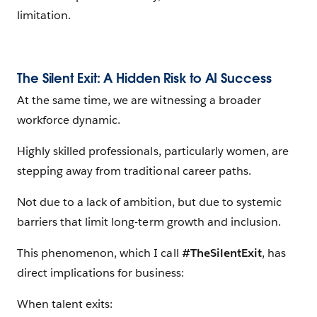
limitation.
The Silent Exit: A Hidden Risk to AI Success
At the same time, we are witnessing a broader
workforce dynamic.
Highly skilled professionals, particularly women, are
stepping away from traditional career paths.
Not due to a lack of ambition, but due to systemic
barriers that limit long-term growth and inclusion.
This phenomenon, which I call
#TheSilentExit
, has
direct implications for business:
When talent exits: