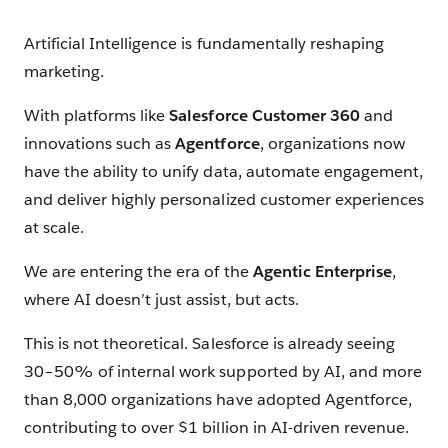
Artificial Intelligence is fundamentally reshaping
marketing.
With platforms like
Salesforce Customer 360
and
innovations such as
Agentforce
, organizations now
have the ability to unify data, automate engagement,
and deliver highly personalized customer experiences
at scale.
We are entering the era of the
Agentic Enterprise
,
where AI doesn’t just assist, but acts.
This is not theoretical. Salesforce is already seeing
30–50% of internal work supported by AI, and more
than 8,000 organizations have adopted Agentforce,
contributing to over $1 billion in AI-driven revenue.