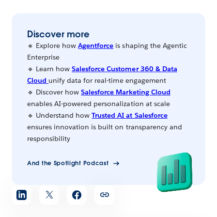
Discover more
🔹 Explore how
Agentforce
is shaping the Agentic
Enterprise
🔹 Learn how
Salesforce Customer 360 & Data
Cloud
unify data for real-time engagement
🔹 Discover how
Salesforce Marketing Cloud
enables AI-powered personalization at scale
🔹 Understand how
Trusted AI at Salesforce
ensures innovation is built on transparency and
responsibility
And the Spotlight Podcast
Share
article