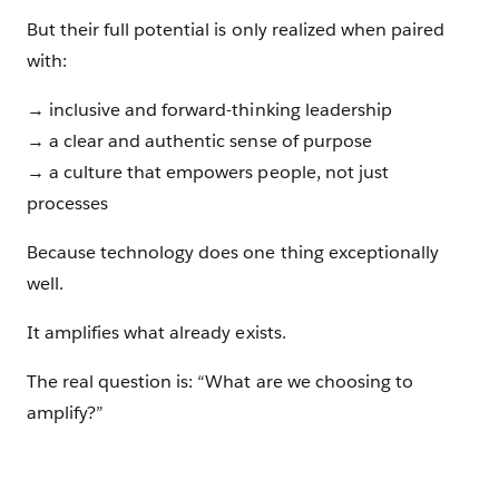
But their full potential is only realized when paired
with:
→ inclusive and forward-thinking leadership
→ a clear and authentic sense of purpose
→ a culture that empowers people, not just
processes
Because technology does one thing exceptionally
well.
It amplifies what already exists.
The real question is: “What are we choosing to
amplify?”