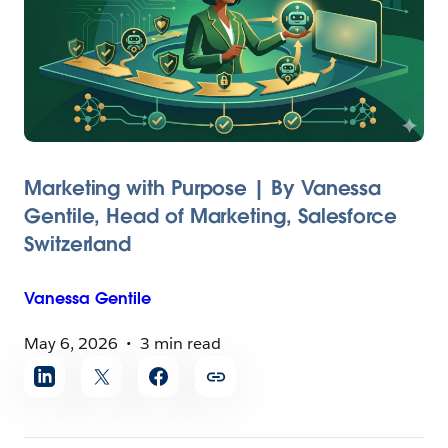
Marketing with Purpose | By Vanessa
Gentile, Head of Marketing, Salesforce
Switzerland
Vanessa
Gentile
May 6, 2026
3 min read
Share
article