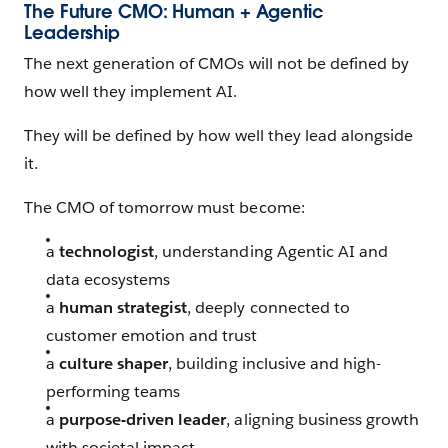
The Future CMO: Human + Agentic
Leadership
The next generation of CMOs will not be defined by
how well they implement AI.
They will be defined by how well they lead alongside
it.
The CMO of tomorrow must become:
a
technologist
, understanding Agentic AI and
data ecosystems
a
human strategist
, deeply connected to
customer emotion and trust
a
culture shaper
, building inclusive and high-
performing teams
a
purpose-driven leader
, aligning business growth
with societal impact