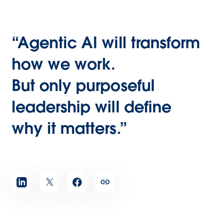
“Agentic AI will transform
how we work.
But only purposeful
leadership will define
why it matters.”