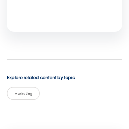
Agentic AI and the Future of Marketing:
Insights from Salesforce on CMO Chats
2 min read
Explore related content by topic
Marketing