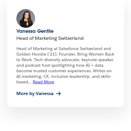
Vanessa Gentile
Head of Marketing Switzerland
Head of Marketing at Salesforce Switzerland and
Golden Hoodie (’21). Founder, Bring Women Back
to Work. Tech diversity advocate, keynote speaker,
and podcast host spotlighting how AI + data
become trusted customer experiences. Writes on
AI marketing, CX, inclusive leadership, and skills-
based
...
Read More
More by Vanessa