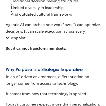
Traditional decision-making structures
Limited diversity in leadership
And outdated cultural frameworks
Agentic AI can orchestrate workflows. It can optimize
decisions. It can scale execution across every
touchpoint.
But it cannot transform mindsets.
Why Purpose Is a Strategic Imperative
In an AI-driven environment, differentiation no
longer comes from access to technology.
It comes from how that technology is applied.
Today’s customers expect more than personalization.