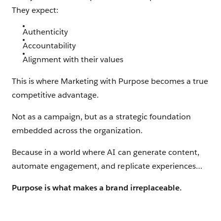
They expect:
Authenticity
Accountability
Alignment with their values
This is where Marketing with Purpose becomes a true
competitive advantage.
Not as a campaign, but as a strategic foundation
embedded across the organization.
Because in a world where AI can generate content,
automate engagement, and replicate experiences…
Purpose is what makes a brand irreplaceable.