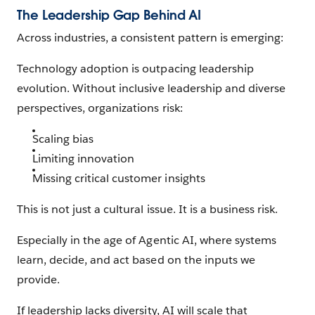
The Leadership Gap Behind AI
Across industries, a consistent pattern is emerging:
Technology adoption is outpacing leadership
evolution. Without inclusive leadership and diverse
perspectives, organizations risk:
Scaling bias
Limiting innovation
Missing critical customer insights
This is not just a cultural issue. It is a business risk.
Especially in the age of Agentic AI, where systems
learn, decide, and act based on the inputs we
provide.
If leadership lacks diversity, AI will scale that