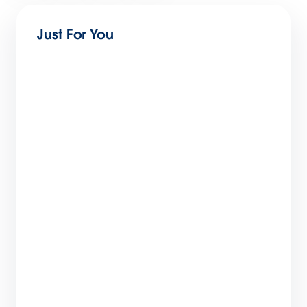
Just For You
The Conscious CMO: Why Awareness Is the
New Competitive Advantage
3 min read