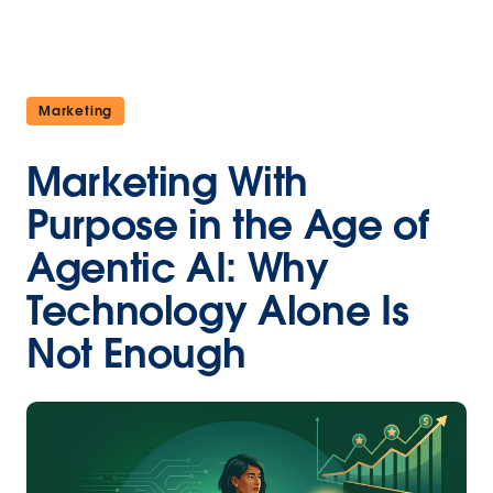
Marketing
Marketing With
Purpose in the Age of
Agentic AI: Why
Technology Alone Is
Not Enough