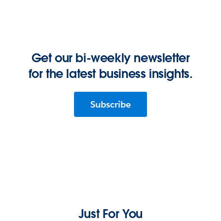
Get our bi-weekly newsletter
for the latest business insights.
Subscribe
Just For You