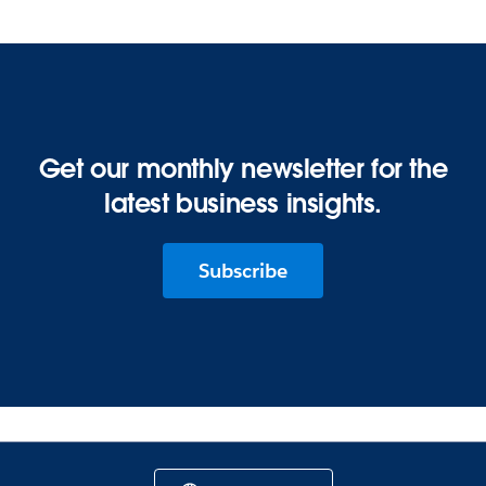
Get our monthly newsletter for the
latest business insights.
Subscribe