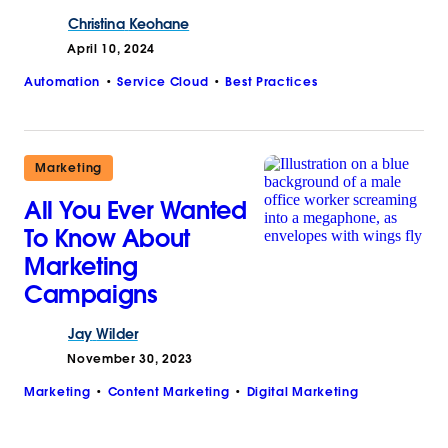
Christina
Keohane
April 10, 2024
Automation
Service Cloud
Best Practices
Marketing
All You Ever Wanted
To Know About
Marketing
Campaigns
Jay
Wilder
November 30, 2023
Marketing
Content Marketing
Digital Marketing