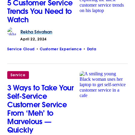
5 Customer Service
Trends You Need to
Watch
Rekha
Srivatsan
April 22, 2024
Service Cloud
Customer Experience
Data
Service
3 Ways to Take Your
Self-Service
Customer Service
From ‘Meh’ to
Marvelous —
Quickly