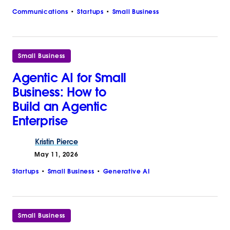
Communications
Startups
Small Business
Small Business
Agentic AI for Small
Business: How to
Build an Agentic
Enterprise
Kristin
Pierce
May 11, 2026
Startups
Small Business
Generative AI
Small Business