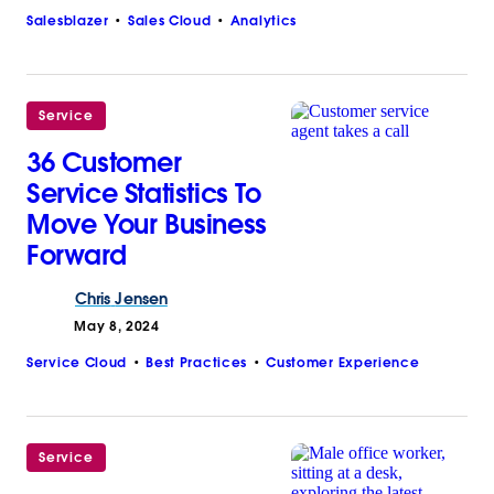
Salesblazer
Sales Cloud
Analytics
Service
36 Customer
Service Statistics To
Move Your Business
Forward
Chris
Jensen
May 8, 2024
Service Cloud
Best Practices
Customer Experience
Service