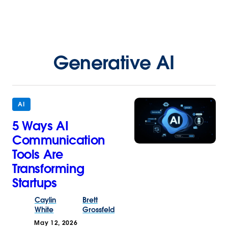
Generative AI
AI
5 Ways AI
Communication
Tools Are
Transforming
Startups
Caylin
Brett
White
Grossfeld
May 12, 2026