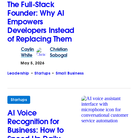
The Full-Stack
Founder: Why AI
Empowers
Developers Instead
of Replacing Them
Caylin
Christian
White
Sabogal
May 5, 2026
Leadership
Startups
Small Business
Startups
AI Voice
Recognition for
Business: How to