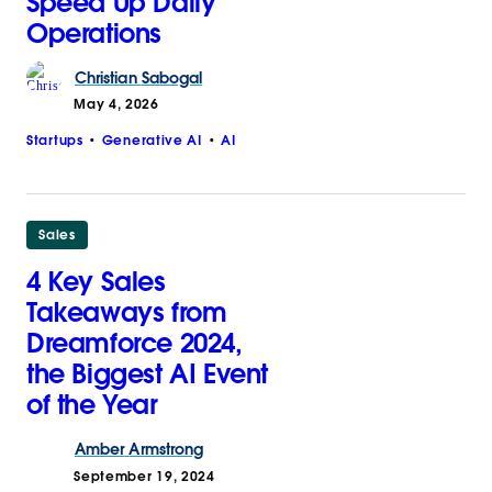
Speed Up Daily
Operations
Christian
Sabogal
May 4, 2026
Startups
Generative AI
AI
Sales
4 Key Sales
Takeaways from
Dreamforce 2024,
the Biggest AI Event
of the Year
Amber
Armstrong
September 19, 2024