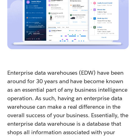
Enterprise data warehouses (EDW) have been
around for 30 years and have become known
as an essential part of any business intelligence
operation. As such, having an enterprise data
warehouse can make a real difference in the
overall success of your business. Essentially, the
enterprise data warehouse is a database that
shops all information associated with your