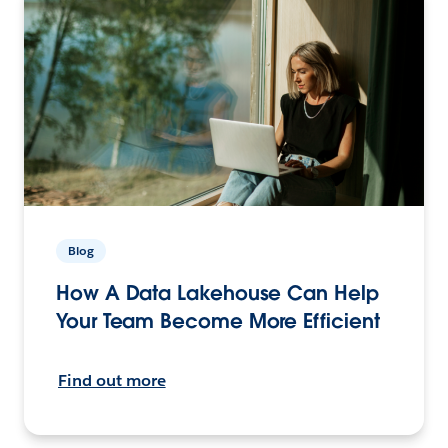
Blog
How A Data Lakehouse Can Help
Your Team Become More Efficient
Find out more