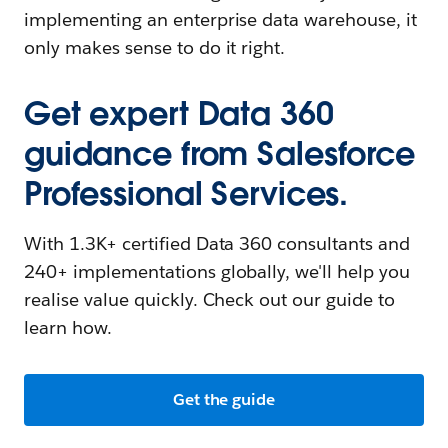
implementing an enterprise data warehouse, it
only makes sense to do it right.
Get expert Data 360
guidance from Salesforce
Professional Services.
With 1.3K+ certified Data 360 consultants and
240+ implementations globally, we'll help you
realise value quickly. Check out our guide to
learn how.
Get the guide