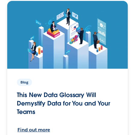
Blog
This New Data Glossary Will
Demystify Data for You and Your
Teams
Find out more