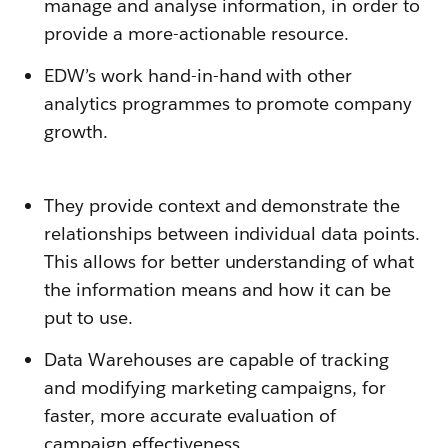
manage and analyse information, in order to
provide a more-actionable resource.
EDW’s work hand-in-hand with other
analytics programmes to promote company
growth.
They provide context and demonstrate the
relationships between individual data points.
This allows for better understanding of what
the information means and how it can be
put to use.
Data Warehouses are capable of tracking
and modifying marketing campaigns, for
faster, more accurate evaluation of
campaign effectiveness.