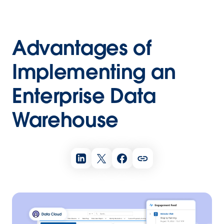
Advantages of
Implementing an
Enterprise Data
Warehouse