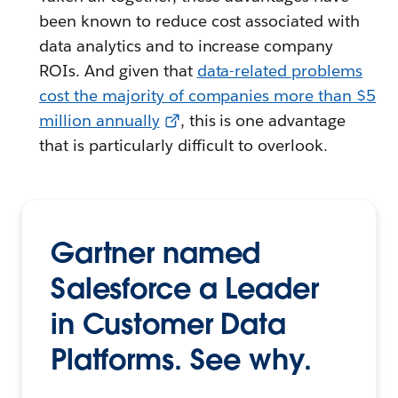
been known to reduce cost associated with
data analytics and to increase company
ROIs. And given that
data-related problems
cost the majority of companies more than $5
million annually
, this is one advantage
that is particularly difficult to overlook.
Gartner named
Salesforce a Leader
in Customer Data
Platforms. See why.