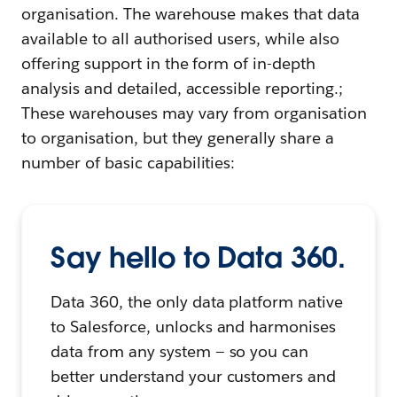
organisation. The warehouse makes that data
available to all authorised users, while also
offering support in the form of in-depth
analysis and detailed, accessible reporting.;
These warehouses may vary from organisation
to organisation, but they generally share a
number of basic capabilities:
Say hello to Data 360.
Data 360, the only data platform native
to Salesforce, unlocks and harmonises
data from any system — so you can
better understand your customers and