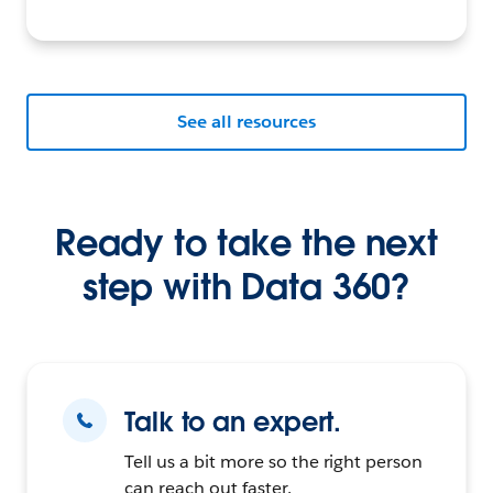
See all resources
Ready to take the next
step with Data 360?
Talk to an expert.
Tell us a bit more so the right person
can reach out faster.