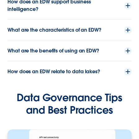
How does an EDW support business
intelligence?
What are the characteristics of an EDW?
What are the benefits of using an EDW?
How does an EDW relate to data lakes?
Data Governance Tips
and Best Practices