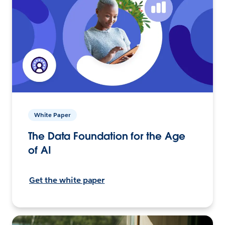
White Paper
The Data Foundation for the Age
of AI
Get the white paper