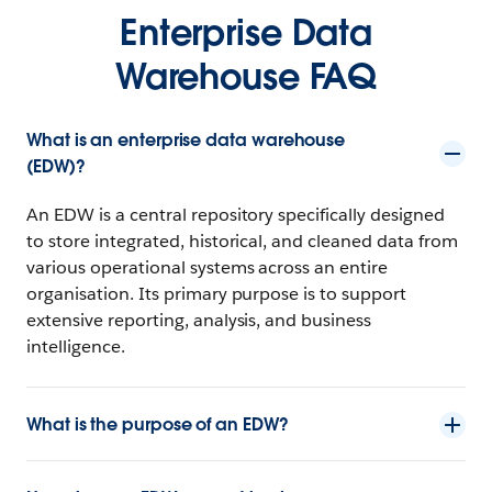
Enterprise Data
Warehouse FAQ
What is an enterprise data warehouse
(EDW)?
An EDW is a central repository specifically designed
to store integrated, historical, and cleaned data from
various operational systems across an entire
organisation. Its primary purpose is to support
extensive reporting, analysis, and business
intelligence.
What is the purpose of an EDW?