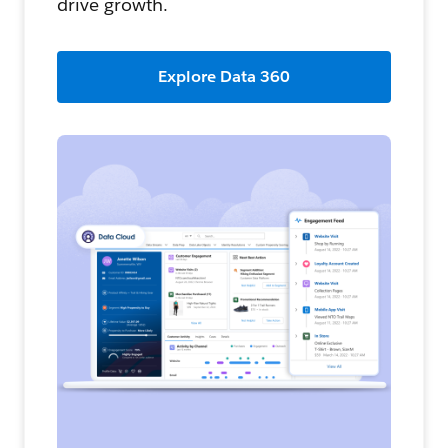
drive growth.
Explore Data 360