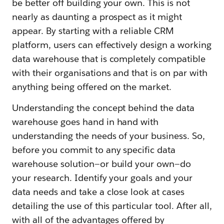
be better off building your own. This is not
nearly as daunting a prospect as it might
appear. By starting with a reliable CRM
platform, users can effectively design a working
data warehouse that is completely compatible
with their organisations and that is on par with
anything being offered on the market.
Understanding the concept behind the data
warehouse goes hand in hand with
understanding the needs of your business. So,
before you commit to any specific data
warehouse solution—or build your own—do
your research. Identify your goals and your
data needs and take a close look at cases
detailing the use of this particular tool. After all,
with all of the advantages offered by