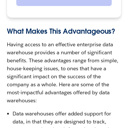
What Makes This Advantageous?
Having access to an effective enterprise data
warehouse provides a number of significant
benefits. These advantages range from simple,
house-keeping issues, to ones that have a
significant impact on the success of the
company as a whole. Here are some of the
most-impactful advantages offered by data
warehouses:
Data warehouses offer added support for
data, in that they are designed to track,