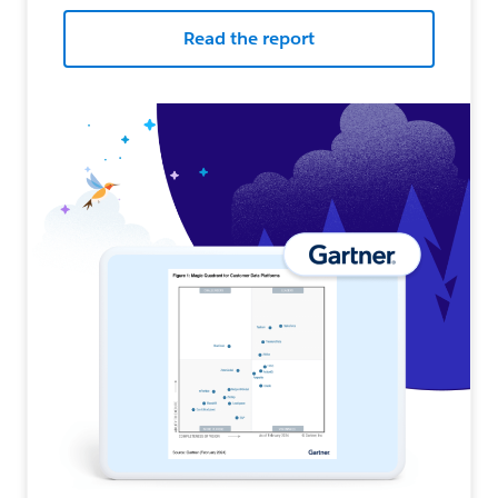
Read the report