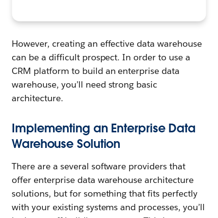
However, creating an effective data warehouse
can be a difficult prospect. In order to use a
CRM platform to build an enterprise data
warehouse, you’ll need strong basic
architecture.
Implementing an Enterprise Data
Warehouse Solution
There are a several software providers that
offer enterprise data warehouse architecture
solutions, but for something that fits perfectly
with your existing systems and processes, you’ll