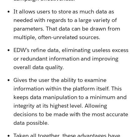
It allows users to store as much data as
needed with regards to a large variety of
parameters. That data can be drawn from
multiple, often-unrelated sources.
EDW’s refine data, eliminating useless excess
or redundant information and improving
overall data quality.
Gives the user the ability to examine
information within the platform itself. This
keeps data manipulation to a minimum and
integrity at its highest level. Allowing
decisions to be made with the most accurate
data possible.
Taken all together, these advantages have