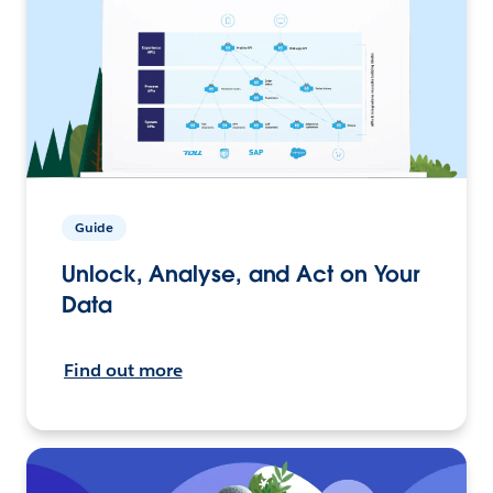
Guide
Unlock, Analyse, and Act on Your
Data
Find out more