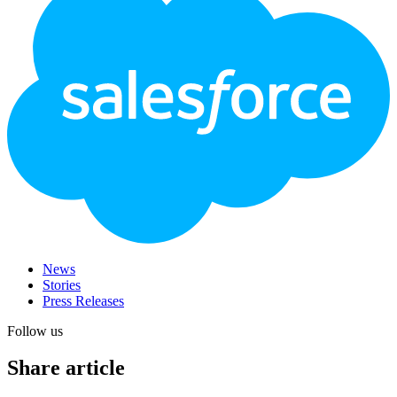
News
Stories
Press Releases
Follow us
Share article