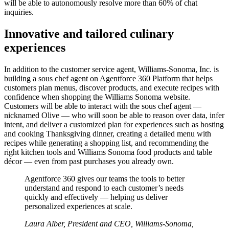
will be able to autonomously resolve more than 60% of chat
inquiries.
Innovative and tailored culinary
experiences
In addition to the customer service agent, Williams-Sonoma, Inc. is
building a sous chef agent on Agentforce 360 Platform that helps
customers plan menus, discover products, and execute recipes with
confidence when shopping the Williams Sonoma website.
Customers will be able to interact with the sous chef agent —
‌nicknamed Olive — who will soon be able to reason over data, infer
intent, and deliver a customized plan for experiences such as hosting
and cooking Thanksgiving dinner, creating a detailed menu with
recipes while generating a shopping list, and recommending the
right kitchen tools and Williams Sonoma food products and table
décor ‌— even from past purchases you already own.
Agentforce 360 gives our teams the tools to better
understand and respond to each customer’s needs
quickly and effectively — helping us deliver
personalized experiences at scale.
Laura Alber, President and CEO, Williams-Sonoma,