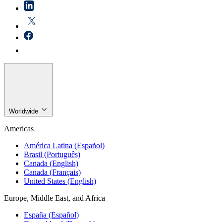
Worldwide
Americas
América Latina (Español)
Brasil (Português)
Canada (English)
Canada (Français)
United States (English)
Europe, Middle East, and Africa
España (Español)