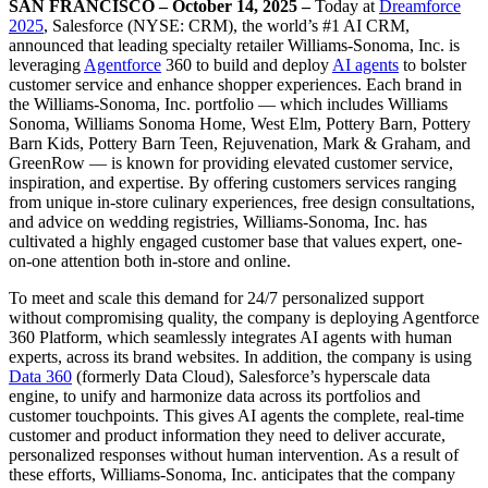
SAN FRANCISCO – October 14, 2025 –
Today at
Dreamforce
2025
, Salesforce (NYSE: CRM), the world’s #1 AI CRM,
announced that leading specialty retailer Williams-Sonoma, Inc. is
leveraging
Agentforce
360 to build and deploy
AI agents
to bolster
customer service and enhance shopper experiences. Each brand in
the Williams-Sonoma, Inc. portfolio — which includes Williams
Sonoma, Williams Sonoma Home, West Elm, Pottery Barn, Pottery
Barn Kids, Pottery Barn Teen, Rejuvenation, Mark & Graham, and
GreenRow — is known for providing elevated customer service,
inspiration, and expertise. By offering customers services ranging
from unique in-store culinary experiences‌, free design consultations,
and advice on wedding registries, Williams-Sonoma, Inc. has
cultivated a highly engaged customer base that values expert, one-
on-one attention both in-store and online.
To meet and scale this demand for 24/7 personalized support
without compromising quality, the company is deploying Agentforce
360 Platform, which seamlessly integrates AI agents with human
experts, across its brand websites. In addition, the company is using
Data 360
(formerly Data Cloud), Salesforce’s hyperscale data
engine, to unify and harmonize data across its portfolios and
customer touchpoints. This gives AI agents the complete, real-time
customer and product information they need to deliver accurate,
personalized responses without human intervention. As a result of
these efforts, Williams-Sonoma, Inc. anticipates that the company