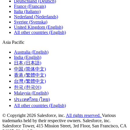
Deutschland (Deutsch)
France (Français)
Italia (Italiano)
Nederland (Nederlands)
Sverige (Svenska)
United Kingdom (English)
All other countries (English)
Asia Pacific
Australia (English)
India (English)
日本 (日本語)
中国 (简体中文)
香港 (繁體中文)
台灣 (繁體中文)
한국 (한국어)
Malaysia (English)
ประเทศไทย (ไทย)
All other countries (English)
© Copyright 2026 Salesforce, inc.
All rights reserved.
Various
trademarks held by their respective owners. Salesforce, inc.
Salesforce Tower, 415 Mission Street, 3rd Floor, San Francisco, CA