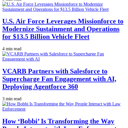
U.S. Air Force Leverages Missionforce to
Modernize Sustainment and Operations
for $13.5 Billion Vehicle Fleet
4 min read
VCARB Partners with Salesforce to
Supercharge Fan Engagement with AI,
Deploying Agentforce 360
3 min read
How ‘Bobbi’ Is Transforming the Way