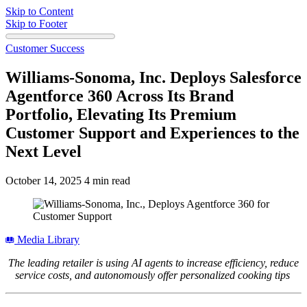
Skip to Content
Skip to Footer
Customer Success
Williams-Sonoma, Inc. Deploys Salesforce
Agentforce 360 Across Its Brand
Portfolio, Elevating Its Premium
Customer Support and Experiences to the
Next Level
October 14, 2025
4 min read
Media Library
The leading retailer is using AI agents to increase efficiency, reduce
service costs, and autonomously offer personalized cooking tips