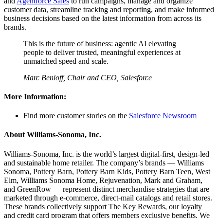
and
Agentforce Sales
to run campaigns, manage and organize
customer data, streamline tracking and reporting, and make informed
business decisions based on the latest information from across its
brands.
This is the future of business: agentic AI elevating
people to deliver trusted, meaningful experiences at
unmatched speed and scale.
Marc Benioff, Chair and CEO, Salesforce
More Information:
Find more customer stories on the
Salesforce Newsroom
About Williams-Sonoma, Inc.
Williams-Sonoma, Inc. is the world’s largest digital-first, design-led
and sustainable home retailer. The company’s brands — Williams
Sonoma, Pottery Barn, Pottery Barn Kids, Pottery Barn Teen, West
Elm, Williams Sonoma Home, Rejuvenation, Mark and Graham,
and GreenRow — represent distinct merchandise strategies that are
marketed through e-commerce, direct-mail catalogs and retail stores.
These brands collectively support The Key Rewards, our loyalty
and credit card program that offers members exclusive benefits. We