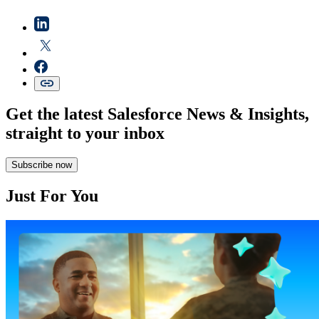
Get the latest Salesforce News & Insights,
straight to your inbox
Subscribe now
Just For You