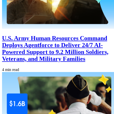
U.S. Army Human Resources Command
Deploys Agentforce to Deliver 24/7 AI-
Powered Support to 9.2 Million Soldiers,
Veterans, and Military Families
4 min read