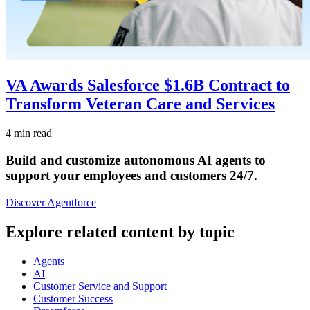
VA Awards Salesforce $1.6B Contract to
Transform Veteran Care and Services
4 min read
Build and customize autonomous AI agents to
support your employees and customers 24/7.
Discover Agentforce
Explore related content by topic
Agents
AI
Customer Service and Support
Customer Success