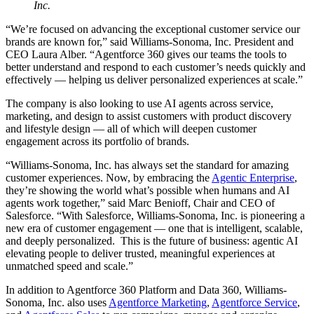
Inc.
“We’re focused on advancing the exceptional customer service our
brands are known for,” said Williams-Sonoma, Inc. President and
CEO Laura Alber. “Agentforce 360 gives our teams the tools to
better understand and respond to each customer’s needs quickly and
effectively — helping us deliver personalized experiences at scale.”
The company is also looking to use AI agents across service,
marketing, and design to assist customers with product discovery
and lifestyle design — all of which will deepen customer
engagement across its portfolio of brands.
“Williams-Sonoma, Inc. has always set the standard for amazing
customer experiences. Now, by embracing the
Agentic Enterprise
,
they’re showing the world what’s possible when humans and AI
agents work together,” said Marc Benioff, Chair and CEO of
Salesforce. “With Salesforce, Williams-Sonoma, Inc. is pioneering a
new era of customer engagement — one that is intelligent, scalable,
and deeply personalized. This is the future of business: agentic AI
elevating people to deliver trusted, meaningful experiences at
unmatched speed and scale.”
In addition to Agentforce 360 Platform and Data 360, Williams-
Sonoma, Inc. also uses
Agentforce Marketing
,
Agentforce Service
,