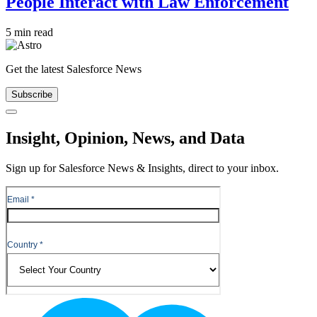
People Interact with Law Enforcement
5 min read
Get the latest Salesforce News
Subscribe
Close
Insight, Opinion, News, and Data
Sign up for Salesforce News & Insights, direct to your inbox.
Footer
Logo