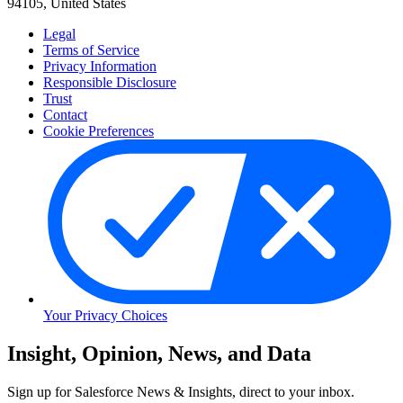
94105, United States
Legal
Terms of Service
Privacy Information
Responsible Disclosure
Trust
Contact
Cookie Preferences
Your Privacy Choices
Skip
Insight, Opinion, News, and Data
to
Content
Sign up for Salesforce News & Insights, direct to your inbox.
Skip