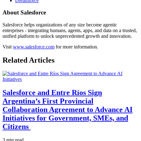
Dreamforce
About Salesforce
Salesforce helps organizations of any size become agentic
enterprises - integrating humans, agents, apps, and data on a trusted,
unified platform to unlock unprecedented growth and innovation.
Visit
www.salesforce.com
for more information.
Related Articles
Salesforce and Entre Ríos Sign
Argentina’s First Provincial
Collaboration Agreement to Advance AI
Initiatives for Government, SMEs, and
Citizens
3 min read