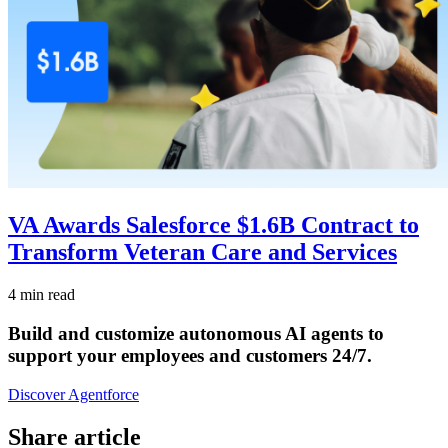
VA Awards Salesforce $1.6B Contract to
Transform Veteran Care and Services
4 min read
Build and customize autonomous AI agents to
support your employees and customers 24/7.
Discover Agentforce
Share article