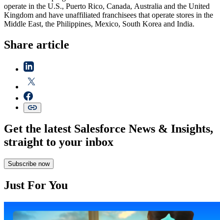
operate in the U.S., Puerto Rico, Canada, Australia and the United
Kingdom and have unaffiliated franchisees that operate stores in the
Middle East, the Philippines, Mexico, South Korea and India.
Share article
Get the latest Salesforce News & Insights,
straight to your inbox
Subscribe now
Just For You