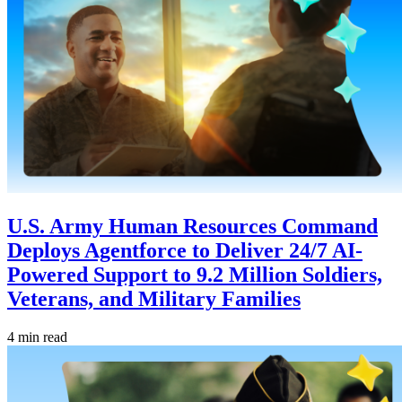
U.S. Army Human Resources Command
Deploys Agentforce to Deliver 24/7 AI-
Powered Support to 9.2 Million Soldiers,
Veterans, and Military Families
4 min read