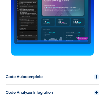
Code Autocomplete
Code Analyzer Integration