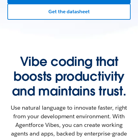
Get the datasheet
Vibe coding that
boosts productivity
and maintains trust.
Use natural language to innovate faster, right
from your development environment. With
Agentforce Vibes, you can create working
agents and apps, backed by enterprise-grade