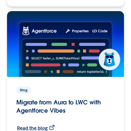
Blog
Migrate from Aura to LWC with
Agentforce Vibes
Read the blog