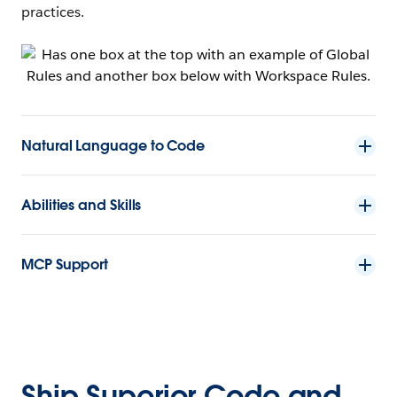
practices.
Natural Language to Code
Abilities and Skills
MCP Support
Ship Superior Code and