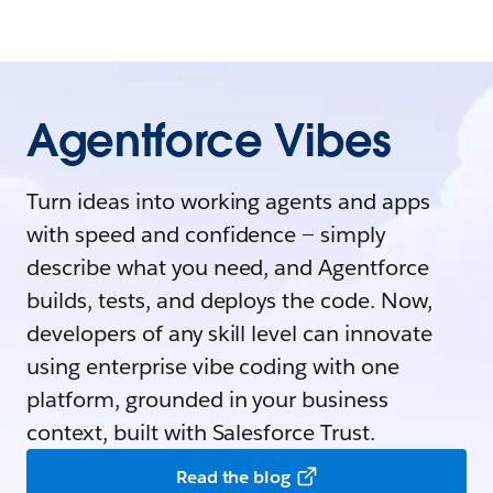
Agentforce Vibes
Turn ideas into working agents and apps
with speed and confidence — simply
describe what you need, and Agentforce
builds, tests, and deploys the code. Now,
developers of any skill level can innovate
using enterprise vibe coding with one
platform, grounded in your business
context, built with Salesforce Trust.
Read the blog