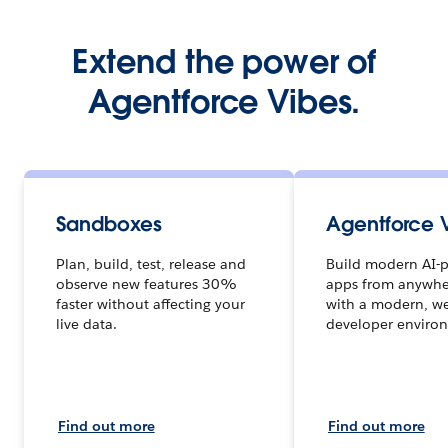
Extend the power of
Agentforce Vibes.
Sandboxes
Agentforce 
Plan, build, test, release and
Build modern AI-
observe new features 30%
apps from anywhe
faster without affecting your
with a modern, w
live data.
developer enviro
Find out more
Find out more