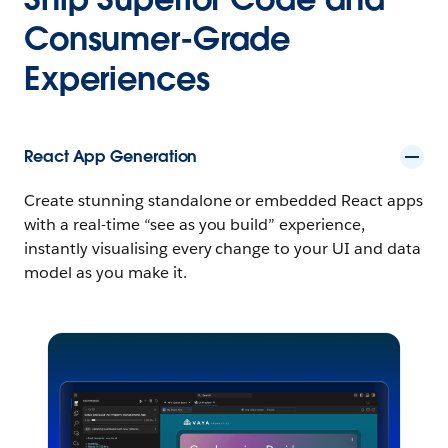
Consumer-Grade
Experiences
React App Generation
Create stunning standalone or embedded React apps
with a real-time “see as you build” experience,
instantly visualising every change to your UI and data
model as you make it.