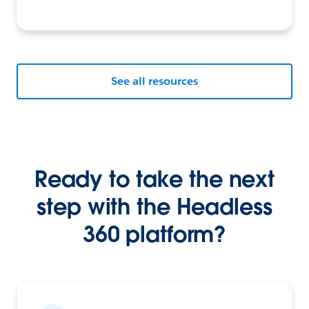
See all resources
Ready to take the next
step with the Headless
360 platform?