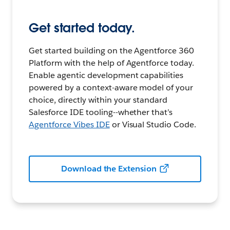
Get started today.
Get started building on the Agentforce 360
Platform with the help of Agentforce today.
Enable agentic development capabilities
powered by a context-aware model of your
choice, directly within your standard
Salesforce IDE tooling--whether that’s
Agentforce Vibes IDE
or Visual Studio Code.
Download the Extension