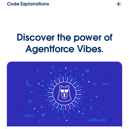
Code Explanations
Discover the power of
Agentforce Vibes.