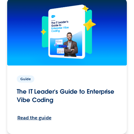
Guide
The IT Leader’s Guide to Enterprise
Vibe Coding
Read the guide