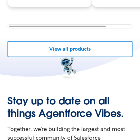
View all products
Stay up to date on all
things Agentforce Vibes.
Together, we're building the largest and most
successful community of Salesforce