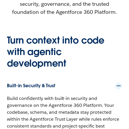
security, governance, and the trusted
foundation of the Agentforce 360 Platform.
Turn context into code
with agentic
development
Built-in Security & Trust
Build confidently with built-in security and
governance on the Agentforce 360 Platform. Your
codebase, schema, and metadata stay protected
within the Agentforce Trust Layer while rules enforce
consistent standards and project-specific best