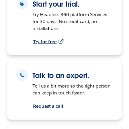
Start your trial.
Try Headless 360 platform Services
for 30 days. No credit card, no
installations.
Try for free
Talk to an expert.
Tell us a bit more so the right person
can keep in touch faster.
Request a call