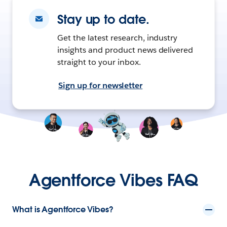
Stay up to date.
Get the latest research, industry
insights and product news delivered
straight to your inbox.
Sign up for newsletter
Agentforce Vibes FAQ
What is Agentforce Vibes?