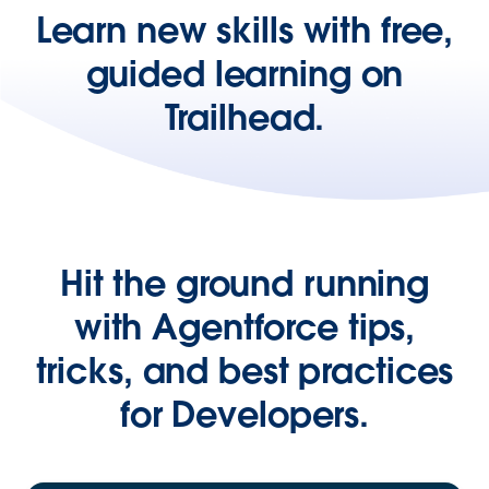
Learn new skills with free,
guided learning on
Trailhead.
Hit the ground running
with Agentforce tips,
tricks, and best practices
for Developers.