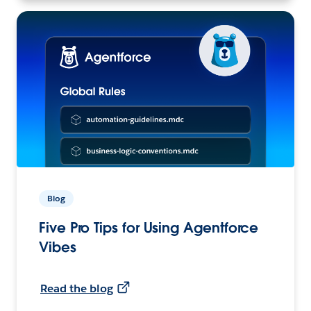
Blog
Five Pro Tips for Using Agentforce
Vibes
Read the blog