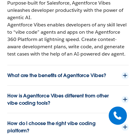
Purpose-built for Salesforce, Agentforce Vibes
unleashes developer productivity with the power of
agentic AI.
Agentforce Vibes enables developers of any skill level
to “vibe code” agents and apps on the Agentforce
360 Platform at lightning speed. Create context-
aware development plans, write code, and generate
test cases with the help of an AI-powered dev agent.
What are the benefits of Agentforce Vibes?
How is Agentforce Vibes different from other
vibe coding tools?
How do I choose the right vibe coding
platform?