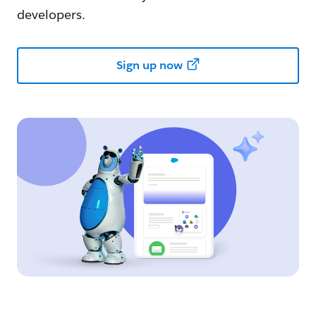
developers.
Sign up now