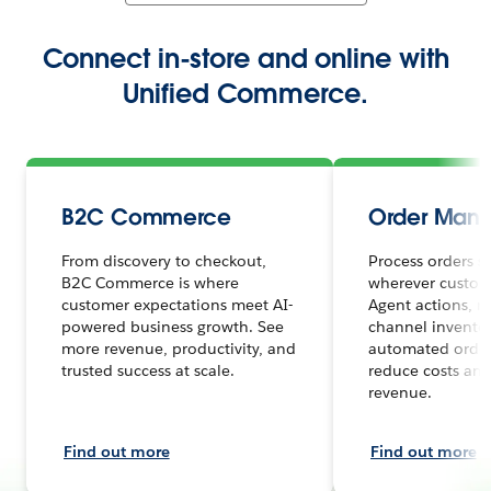
Connect in-store and online with
Unified Commerce.
B2C Commerce
Order Man
From discovery to checkout,
Process orders s
B2C Commerce is where
wherever custome
customer expectations meet AI-
Agent actions, r
powered business growth. See
channel inventor
more revenue, productivity, and
automated order
trusted success at scale.
reduce costs and
revenue.
Find out more
Find out more