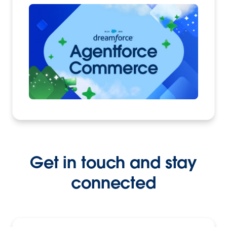
Get in touch and stay
connected