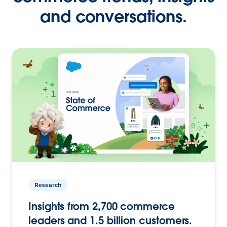
and conversations.
Research
Insights from 2,700 commerce
leaders and 1.5 billion customers.