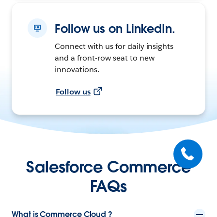
Follow us on LinkedIn.
Connect with us for daily insights
and a front-row seat to new
innovations.
Follow us
Salesforce Commerce
FAQs
What is Commerce Cloud ?