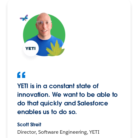
YETI is in a constant state of
innovation. We want to be able to
do that quickly and Salesforce
enables us to do so.
Scott Streit
Director, Software Engineering, YETI