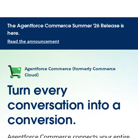
The Agentforce Commerce Summer '26 Release is
here.
Read the announcement
Agentforce Commerce (formerly Commerce
Cloud)
Turn every
conversation into a
conversion.
Agentforce Commerce connects your entire