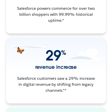
Salesforce powers commerce for over two
billion shoppers with 99.99% historical
uptime.*
29
%
revenue increase
Salesforce customers saw a 29% increase
in digital revenue by shifting from legacy
channels.**