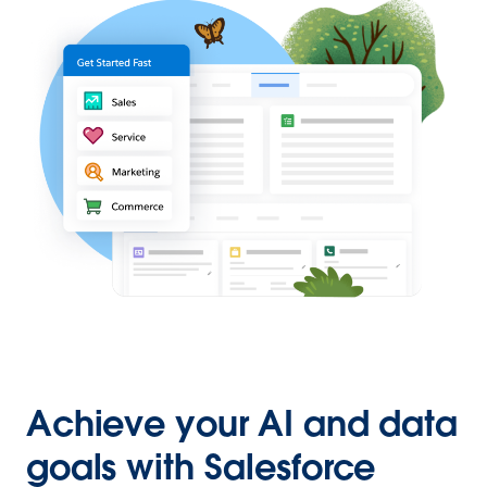
Achieve your AI and data
goals with Salesforce