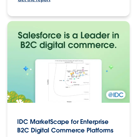
IDC MarketScape for Enterprise
B2C Digital Commerce Platforms