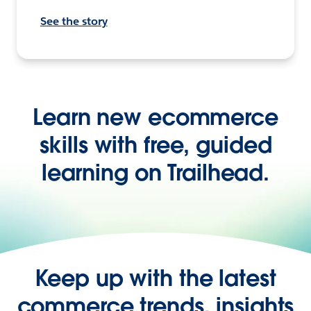
See the story
Learn new ecommerce
skills with free, guided
learning on Trailhead.
Keep up with the latest
commerce trends, insights