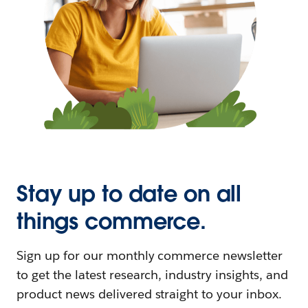
Stay up to date on all
things commerce.
Sign up for our monthly commerce newsletter
to get the latest research, industry insights, and
product news delivered straight to your inbox.