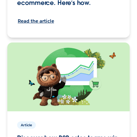
ecommerce. Here’s how.
Read the article
Article