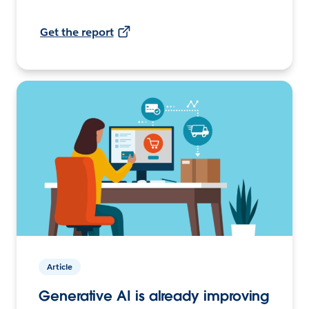
Get the report
Article
Generative AI is already improving