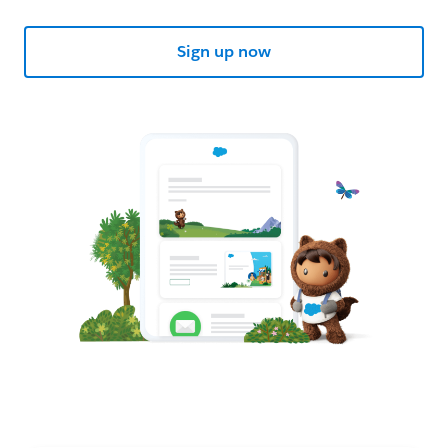
Sign up now