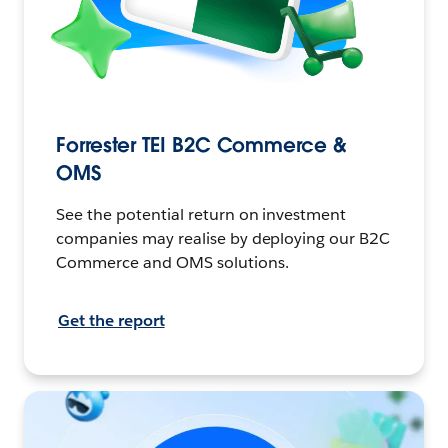
Forrester TEI B2C Commerce &
OMS
See the potential return on investment
companies may realise by deploying our B2C
Commerce and OMS solutions.
Get the report