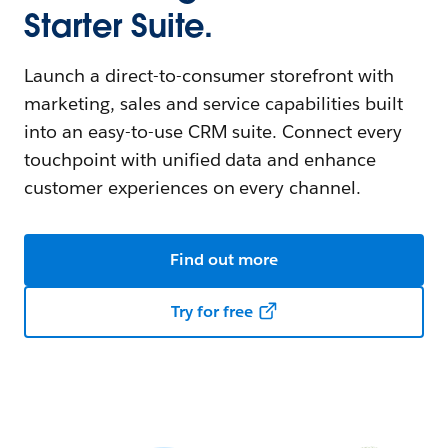
Starter Suite.
Launch a direct-to-consumer storefront with
marketing, sales and service capabilities built
into an easy-to-use CRM suite. Connect every
touchpoint with unified data and enhance
customer experiences on every channel.
Find out more
Try for free