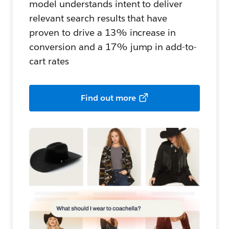
model understands intent to deliver
relevant search results that have
proven to drive a 13% increase in
conversion and a 17% jump in add-to-
cart rates
Find out more