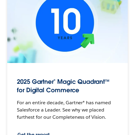
2025 Gartner® Magic Quadrant™
for Digital Commerce
For an entire decade, Gartner® has named
Salesforce a Leader. See why we placed
furthest for our Completeness of Vision.
Get the report