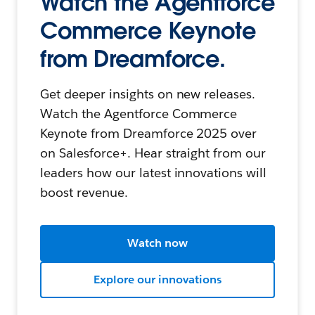
Watch the Agentforce
Commerce Keynote
from Dreamforce.
Get deeper insights on new releases.
Watch the Agentforce Commerce
Keynote from Dreamforce 2025 over
on Salesforce+. Hear straight from our
leaders how our latest innovations will
boost revenue.
Watch now
Explore our innovations