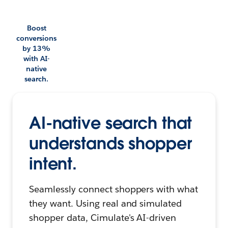
Boost
conversions
by 13%
with AI-
native
search.
AI-native search that
understands shopper
intent.
Seamlessly connect shoppers with what
they want. Using real and simulated
shopper data, Cimulate's AI-driven