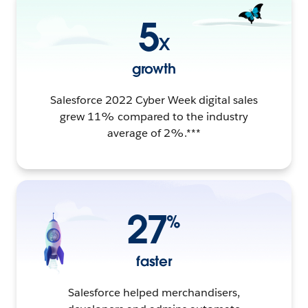
5
X
growth
Salesforce 2022 Cyber Week digital sales
grew 11% compared to the industry
average of 2%.***
27
%
faster
Salesforce helped merchandisers,