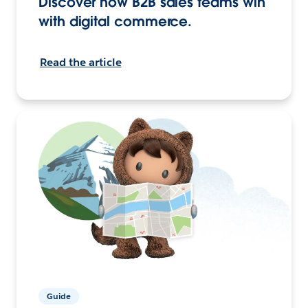
Discover how B2B sales teams win
with digital commerce.
Read the article
Guide