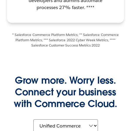
developers and admins automate
processes 27% faster. ****
* Salesforce Commerce Platform Metrics; ** Salesforce Commerce
Platform Metrics; *** Salesforce 2022 Cyber Week Metrics; ****
Salesforce Customer Success Metrics 2022
Grow more. Worry less.
Connect your business
with Commerce Cloud.