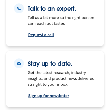
Talk to an expert.
Tell us a bit more so the right person
can reach out faster.
Request a call
Stay up to date.
Get the latest research, industry
insights, and product news delivered
straight to your inbox.
Sign up for newsletter