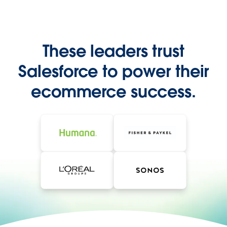
These leaders trust
Salesforce to power their
ecommerce success.