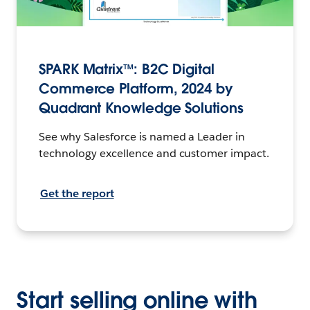
SPARK Matrix™: B2C Digital
Commerce Platform, 2024 by
Quadrant Knowledge Solutions
See why Salesforce is named a Leader in
technology excellence and customer impact.
Get the report
Start selling online with