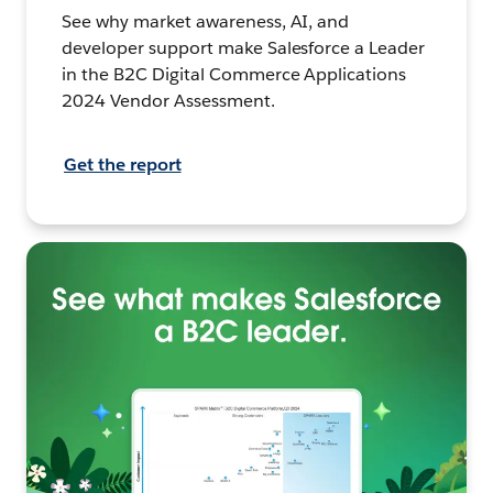
See why market awareness, AI, and
developer support make Salesforce a Leader
in the B2C Digital Commerce Applications
2024 Vendor Assessment.
Get the report