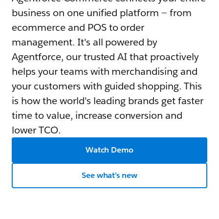
business on one unified platform — from
ecommerce and POS to order
management. It's all powered by
Agentforce, our trusted AI that proactively
helps your teams with merchandising and
your customers with guided shopping. This
is how the world's leading brands get faster
time to value, increase conversion and
lower TCO.
Watch Demo
See what's new