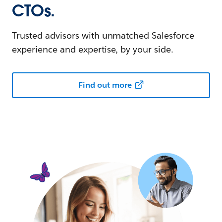
CTOs.
Trusted advisors with unmatched Salesforce
experience and expertise, by your side.
Find out more