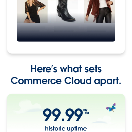
Here’s what sets
Commerce Cloud apart.
99.99
%
historic uptime