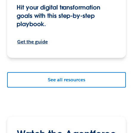
Hit your digital transformation
goals with this step-by-step
playbook.
Get the guide
See all resources