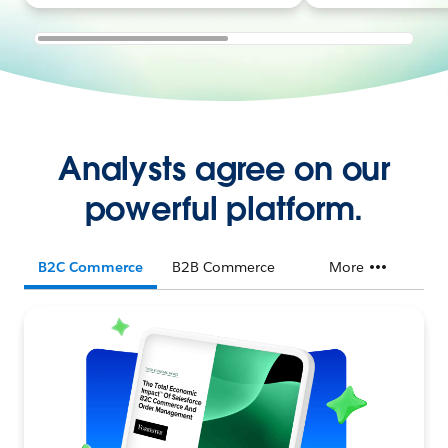
Analysts agree on our
powerful platform.
B2C Commerce
B2B Commerce
More