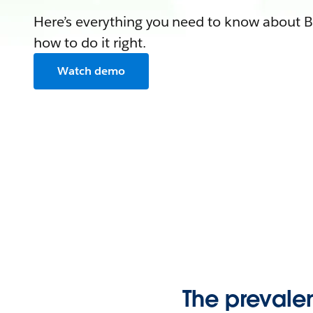
Here’s everything you need to know abou
how to do it right.
Watch demo
The preval