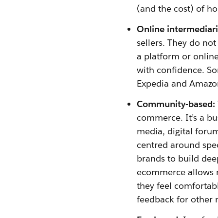
(and the cost) of h
Online intermediari
sellers. They do not
a platform or onlin
with confidence. So
Expedia and Amazo
Community-based:
commerce. It’s a bu
media, digital foru
centred around speci
brands to build de
ecommerce allows re
they feel comfortabl
feedback for other