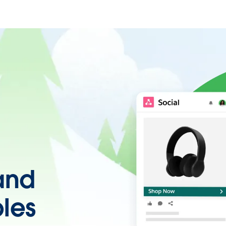
 and
les