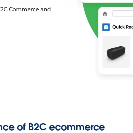
t B2C Commerce and
ence of B2C ecommerce