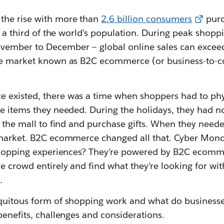
 the rise with more than
2.6 billion consumers
purc
’s a third of the world’s population. During peak shopp
vember to December — global online sales can excee
uge market known as B2C ecommerce (or business-to-
existed, there was a time when shoppers had to physi
e items they needed. During the holidays, they had n
t the mall to find and purchase gifts. When they need
 market. B2C ecommerce changed all that. Cyber Monda
 shopping experiences? They’re powered by B2C ecomm
 crowd entirely and find what they’re looking for wit
.
quitous form of shopping work and what do businesse
benefits, challenges and considerations.