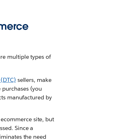
mmerce
e multiple types of
 (DTC)
sellers, make
e purchases (you
ducts manufactured by
n ecommerce site, but
ssed. Since a
liminates the need