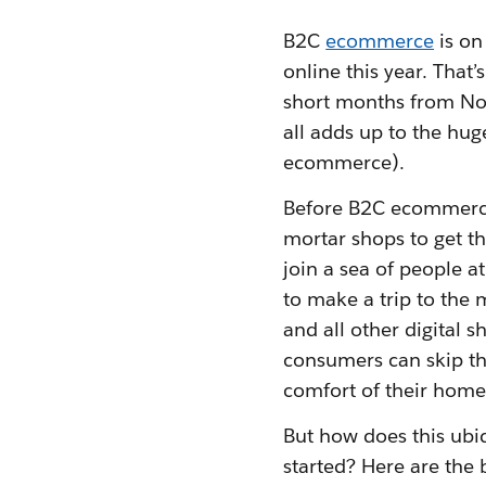
B2C
ecommerce
is on
online this year. That
short months from No
all adds up to the h
ecommerce).
Before B2C ecommerce 
mortar shops to get th
join a sea of people a
to make a trip to the
and all other digital
consumers can skip the
comfort of their home
But how does this ubi
started? Here are the 