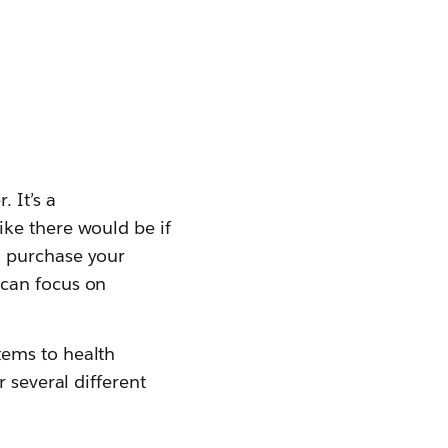
 It’s a
ke there would be if
o purchase your
 can focus on
tems to health
 several different