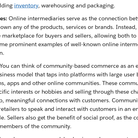
olding
inventory
, warehousing and packaging.
es:
Online intermediaries serve as the connection be
 own any of the products, services or brands. Instead, 
e marketplace for buyers and sellers, allowing both to
me prominent examples of well-known online intermed
n.
You can think of community-based commerce as an ex
siness model that taps into platforms with large user 
ms, apps and other online communities. These commun
fic interests or hobbies and selling through these ch
ep, meaningful connections with customers. Commun
tailers to speak and interact with customers in an 
e. Sellers also get the benefit of social proof, as the
 members of the community.