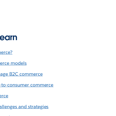
learn
erce?
erce models
verage B2C commerce
ss-to-consumer commerce
erce
lenges and strategies