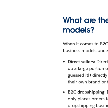
What are th
models?
When it comes to B2C 
business models under
Direct sellers:
Direct
up a large portion 
guessed it!) directl
their own brand or
B2C dropshipping:
I
only places orders 
dropshipping busine