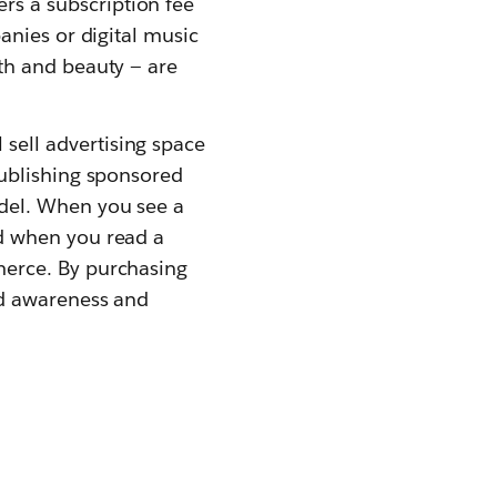
s a subscription fee
anies or digital music
th and beauty — are
sell advertising space
publishing sponsored
del. When you see a
ad when you read a
merce. By purchasing
nd awareness and