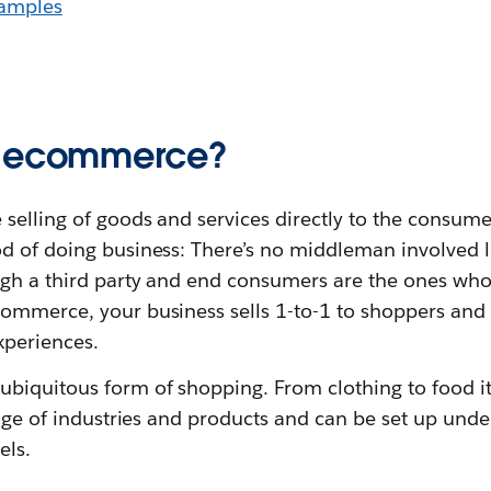
amples
C ecommerce?
elling of goods and services directly to the consumer.
d of doing business: There’s no middleman involved li
ugh a third party and end consumers are the ones wh
ommerce, your business sells 1-to-1 to shoppers and
xperiences.
biquitous form of shopping. From clothing to food i
ange of industries and products and can be set up under
els.