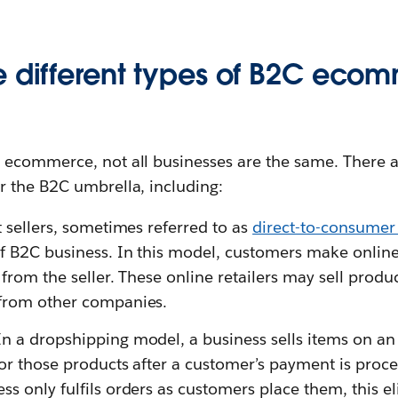
e different types of B2C eco
ecommerce, not all businesses are the same. There ar
 the B2C umbrella, including:
 sellers, sometimes referred to as
direct-to-consumer
of B2C business. In this model, customers make onlin
y from the seller. These online retailers may sell pro
 from other companies.
n a dropshipping model, a business sells items on a
for those products after a customer’s payment is proce
ss only fulfils orders as customers place them, this e