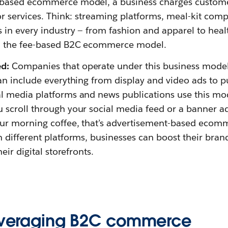
-based ecommerce model, a business charges customer
or services. Think: streaming platforms, meal-kit comp
 in every industry — from fashion and apparel to heal
th the fee-based B2C ecommerce model.
d:
Companies that operate under this business model 
can include everything from display and video ads to 
al media platforms and news publications use this mo
 scroll through your social media feed or a banner 
our morning coffee, that’s advertisement-based ecom
n different platforms, businesses can boost their bra
heir digital storefronts.
leveraging B2C commerce