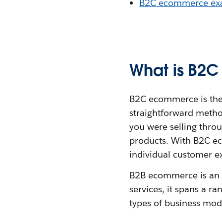
B2C ecommerce ex
What is B2
B2C ecommerce is the s
straightforward metho
you were selling thro
products. With B2C ec
individual customer e
B2B ecommerce is an u
services, it spans a r
types of business mod