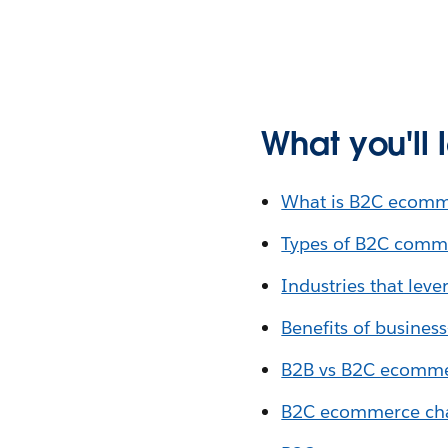
What you'll 
What is B2C ecomm
Types of B2C comm
Industries that le
Benefits of busine
B2B vs B2C ecomm
B2C ecommerce chal