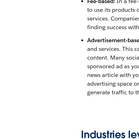
Fee-based:
In a fee
to use its products 
services. Companies
finding success wi
Advertisement-base
and services. This 
content. Many soci
sponsored ad as you
news article with y
advertising space o
generate traffic to t
Industries 