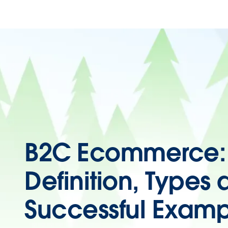
B2C Ecommerce:
Definition, Types
Successful Examp