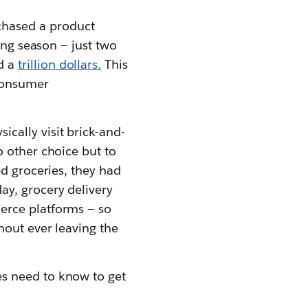
hased a product
ing season — just two
d a
trillion dollars.
This
consumer
cally visit brick-and-
o other choice but to
ed groceries, they had
y, grocery delivery
erce platforms — so
hout ever leaving the
s need to know to get