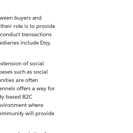
tween buyers and
their role is to provide
 conduct transactions
iaries include Etsy,
tension of social
bases such as social
ities are often
annels offers a way for
ity-based B2C
environment where
 community will provide