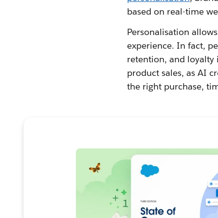
based on real-time we
Personalisation allow
experience. In fact, 
retention, and loyalty 
product sales, as AI c
the right purchase, ti