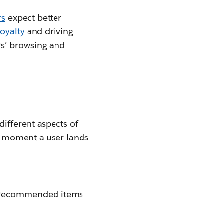
rs
expect better
oyalty
and driving
rs’ browsing and
ifferent aspects of
e moment a user lands
nd recommended items