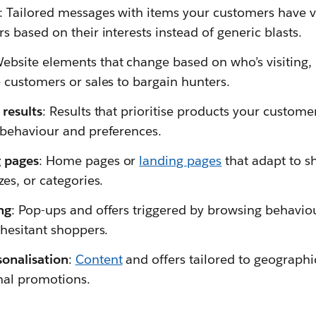
: Tailored messages with items your customers have v
s based on their interests instead of generic blasts.
Website elements that change based on who’s visiting,
e customers or sales to bargain hunters.
 results
: Results that prioritise products your customer
 behaviour and preferences.
 pages
: Home pages or
landing pages
that adapt to s
zes, or categories.
ng
: Pop-ups and offers triggered by browsing behaviour
 hesitant shoppers.
sonalisation
:
Content
and offers tailored to geographi
onal promotions.