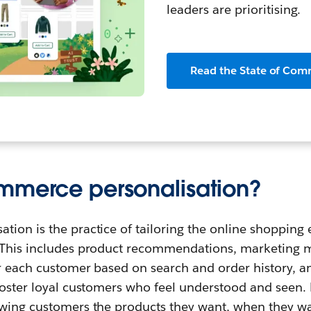
leaders are prioritising.
Read the State of Com
mmerce personalisation?
ion is the practice of tailoring the online shopping 
 This includes product recommendations, marketing m
or each customer based on search and order history, 
foster loyal customers who feel understood and seen. P
owing customers the products they want, when they w