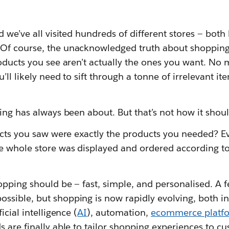
d we’ve all visited hundreds of different stores — both
 Of course, the unacknowledged truth about shopping
oducts you see aren’t actually the ones you want. No 
’ll likely need to sift through a tonne of irrelevant i
ing has always been about. But that’s not how it shoul
ucts you saw were exactly the products you needed? Eve
e whole store was displayed and ordered according t
opping should be — fast, simple, and personalised. A f
sible, but shopping is now rapidly evolving, both in 
icial intelligence (
AI
), automation,
ecommerce platf
s are finally able to tailor shopping experiences to cu