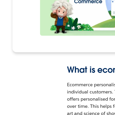
What is eco
Ecommerce personalisat
individual customers.
offers personalised f
over time. This helps 
art and science of sh