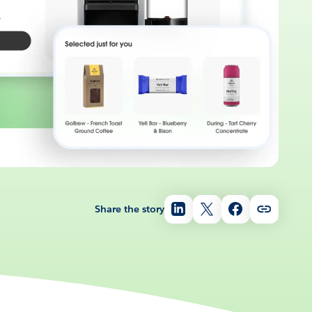
Share the story