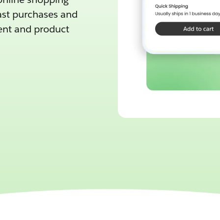
ast purchases and
tent and product