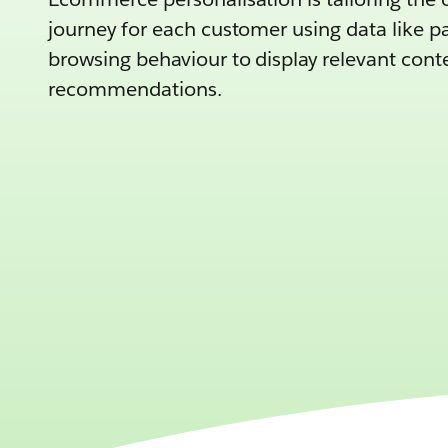
journey for each customer using data like p
browsing behaviour to display relevant con
recommendations.