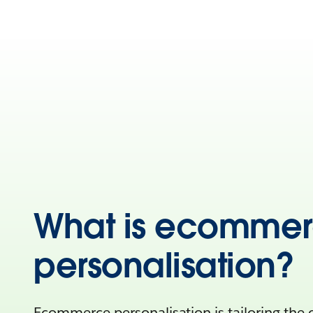
What is ecomme
personalisation?
Ecommerce personalisation is tailoring the