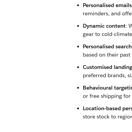
Personalised emails
reminders, and offer
Dynamic content
: 
gear to cold-climat
Personalised search
based on their past
Customised landing
preferred brands, si
Behavioural targeti
or free shipping for
Location-based per
store stock to regi