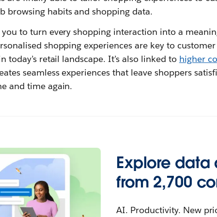
b browsing habits and shopping data.
s you to turn every shopping interaction into a meani
personalised shopping experiences are key to custome
in today’s retail landscape. It’s also linked to
higher co
reates seamless experiences that leave shoppers satis
me and time again.
Explore data 
from 2,700 c
AI. Productivity. New pri