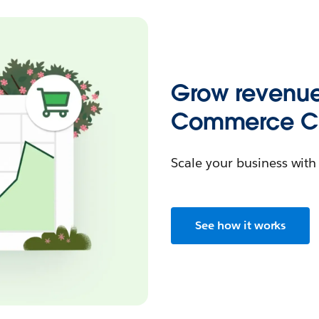
Grow revenue
Commerce Cl
Scale your business wit
See how it works