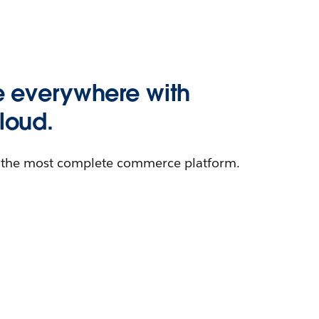
 everywhere with
oud.
h the most complete commerce platform.