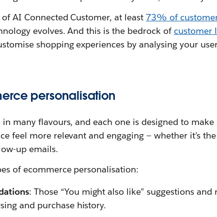
e of AI Connected Customer, at least
73% of custome
hnology evolves. And this is the bedrock of
customer l
ustomise shopping experiences by analysing your use
erce personalisation
 in many flavours, and each one is designed to make d
ce feel more relevant and engaging — whether it’s th
low-up emails.
pes of ecommerce personalisation:
dations
: Those “You might also like” suggestions a
sing and purchase history.