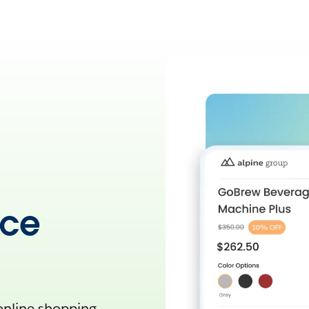
rce
 online shopping