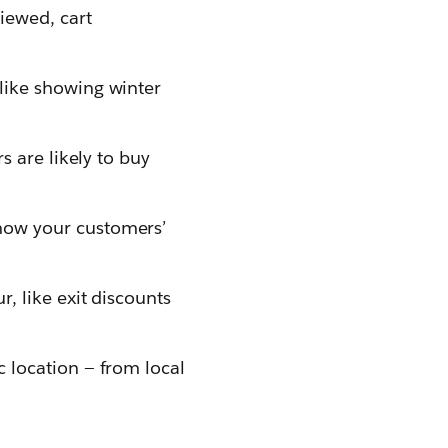
iewed, cart
 like showing winter
s are likely to buy
how your customers’
, like exit discounts
c location — from local