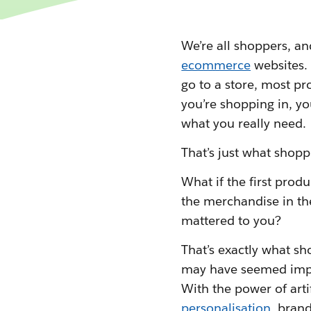
We’re all shoppers, an
ecommerce
websites.
go to a store, most pr
you’re shopping in, you
what you really need.
That’s just what shopp
What if the first prod
the merchandise in th
mattered to you?
That’s exactly what sh
may have seemed impos
With the power of artif
personalisation
, brand