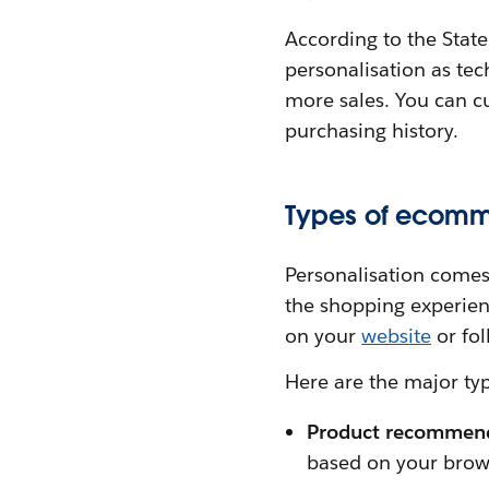
According to the Stat
personalisation as tec
more sales. You can c
purchasing history.
Types of ecomm
Personalisation comes
the shopping experien
on your
website
or fol
Here are the major ty
Product recommen
based on your brow