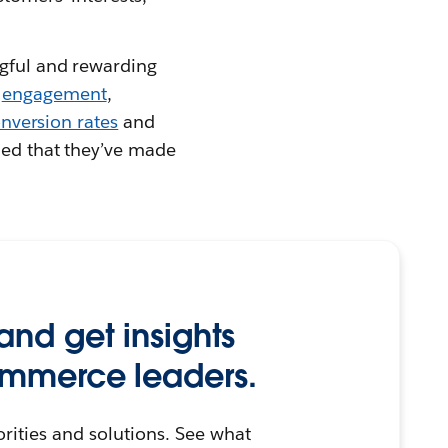
ngful and rewarding
r
engagement
,
nversion rates
and
fied that they’ve made
and get insights
ommerce leaders.
orities and solutions. See what