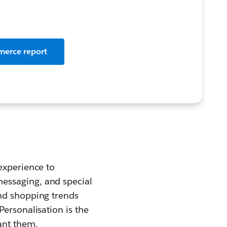
merce report
experience to
essaging, and special
and shopping trends
ersonalisation is the
ant them.