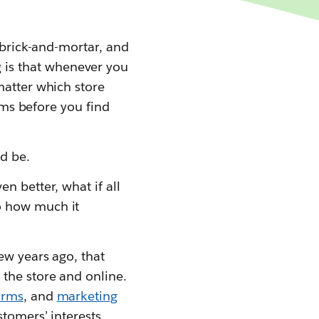
 brick-and-mortar, and
 is that whenever you
matter which store
tems before you find
d be.
n better, what if all
o how much it
ew years ago, that
the store and online.
orms
, and
marketing
stomers’ interests,